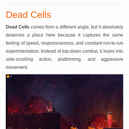
Dead Cells
Dead Cells
comes from a different angle, but it absolutely
deserves a place here because it captures the same
feeling of speed, responsiveness, and constant run-to-run
experimentation. Instead of top-down combat, it leans into
side-scrolling action, platforming, and aggressive
movement.