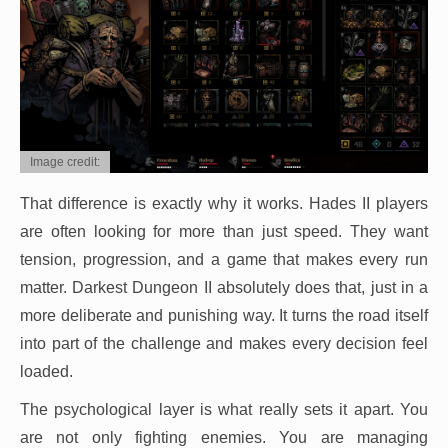
Image credit:
That difference is exactly why it works. Hades II players
are often looking for more than just speed. They want
tension, progression, and a game that makes every run
matter. Darkest Dungeon II absolutely does that, just in a
more deliberate and punishing way. It turns the road itself
into part of the challenge and makes every decision feel
loaded.
The psychological layer is what really sets it apart. You
are not only fighting enemies. You are managing