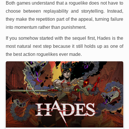
Both games understand that a roguelike does not have to
choose between replayability and storytelling. Instead,
they make the repetition part of the appeal, turning failure
into momentum rather than punishment.
If you somehow started with the sequel first, Hades is the
most natural next step because it still holds up as one of
the best action roguelikes ever made.