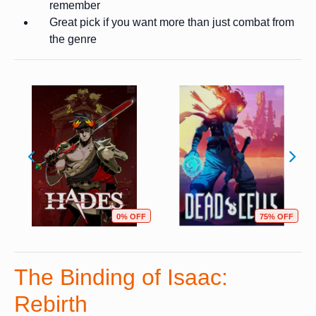
remember
Great pick if you want more than just combat from
the genre
0% OFF
75% OFF
The Binding of Isaac:
Rebirth