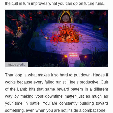
the cult in turn improves what you can do on future runs.
Image credit:
That loop is what makes it so hard to put down. Hades II
works because every failed run still feels productive. Cult
of the Lamb hits that same reward pattern in a different
way by making your downtime matter just as much as
your time in battle. You are constantly building toward
something, even when you are not inside a combat zone.