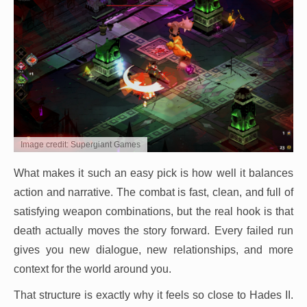
Image credit: Supergiant Games
What makes it such an easy pick is how well it balances
action and narrative. The combat is fast, clean, and full of
satisfying weapon combinations, but the real hook is that
death actually moves the story forward. Every failed run
gives you new dialogue, new relationships, and more
context for the world around you.
That structure is exactly why it feels so close to Hades II.