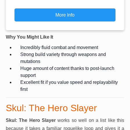
More Info
Why You Might Like It
Incredibly fluid combat and movement
Strong build variety through weapons and
mutations
Huge amount of content thanks to post-launch
support
Excellent fit if you value speed and replayability
first
Skul: The Hero Slayer
Skul: The Hero Slayer
works so well on a list like this
because it takes a familiar roguelike loop and gives it a