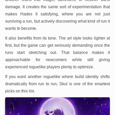
damage. It creates the same sort of experimentation that
makes Hades II satisfying, where you are not just
surviving a run, but actively discovering what kind of run it
wants to become.
It also benefits from its tone. The art style looks lighter at
first, but the game can get seriously demanding once the
runs start stretching out. That balance makes it
approachable for newcomers while still giving
experienced roguelike players plenty to optimize.
If you want another roguelike where build identity shifts
dramatically from run to run, Skul is one of the smartest
picks on this list.