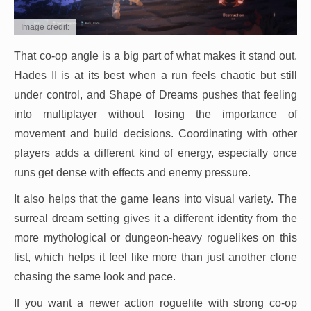
Image credit:
That co-op angle is a big part of what makes it stand out.
Hades II is at its best when a run feels chaotic but still
under control, and Shape of Dreams pushes that feeling
into multiplayer without losing the importance of
movement and build decisions. Coordinating with other
players adds a different kind of energy, especially once
runs get dense with effects and enemy pressure.
It also helps that the game leans into visual variety. The
surreal dream setting gives it a different identity from the
more mythological or dungeon-heavy roguelikes on this
list, which helps it feel like more than just another clone
chasing the same look and pace.
If you want a newer action roguelite with strong co-op