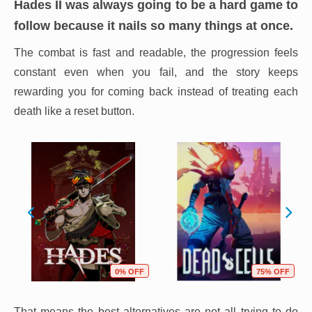
Hades II
was always going to be a hard game to
follow because it nails so many things at once.
The combat is fast and readable, the progression feels
constant even when you fail, and the story keeps
rewarding you for coming back instead of treating each
death like a reset button.
0% OFF
75% OFF
That means the best alternatives are not all trying to do