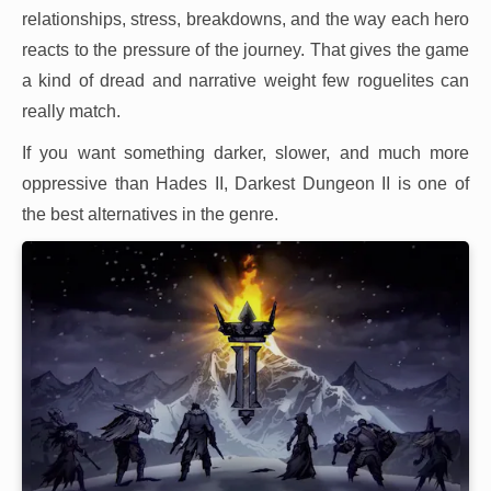
relationships, stress, breakdowns, and the way each hero
reacts to the pressure of the journey. That gives the game
a kind of dread and narrative weight few roguelites can
really match.
If you want something darker, slower, and much more
oppressive than Hades II, Darkest Dungeon II is one of
the best alternatives in the genre.