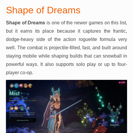
Shape of Dreams
Shape of Dreams
is one of the newer games on this list,
but it earns its place because it captures the frantic,
dodge-heavy side of the action roguelite formula very
well. The combat is projectile-filled, fast, and built around
staying mobile while shaping builds that can snowball in
powerful ways. It also supports solo play or up to four-
player co-op.