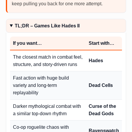
keep pulling you back for one more attempt.
TL;DR – Games Like Hades II
If you want…
Start with…
The closest match in combat feel,
Hades
structure, and story-driven runs
Fast action with huge build
variety and long-term
Dead Cells
replayability
Darker mythological combat with
Curse of the
a similar top-down rhythm
Dead Gods
Co-op roguelite chaos with
Ravenswatch