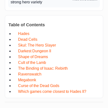
strong hero variety
Table of Contents
Hades
Dead Cells
Skul: The Hero Slayer
Darkest Dungeon II
Shape of Dreams
Cult of the Lamb
The Binding of Isaac: Rebirth
Ravenswatch
Megabonk
Curse of the Dead Gods
Which games come closest to Hades II?