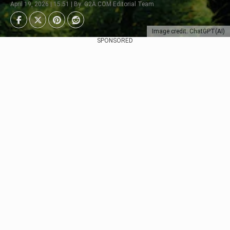
April 19, 2026 | 15:51 | By: G2A.COM Editorial Team
Image credit: ChatGPT(AI)
SPONSORED