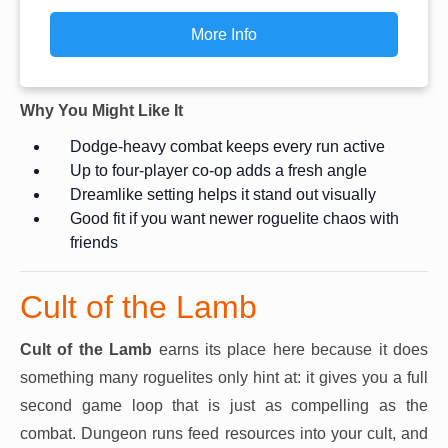
More Info
Why You Might Like It
Dodge-heavy combat keeps every run active
Up to four-player co-op adds a fresh angle
Dreamlike setting helps it stand out visually
Good fit if you want newer roguelite chaos with
friends
Cult of the Lamb
Cult of the Lamb
earns its place here because it does
something many roguelites only hint at: it gives you a full
second game loop that is just as compelling as the
combat. Dungeon runs feed resources into your cult, and