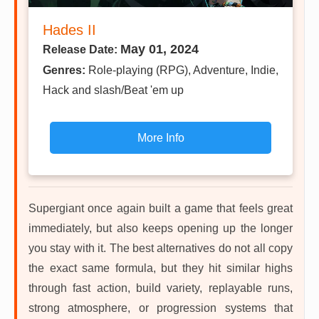
Hades II
May 01, 2024
Release Date:
Genres:
Role-playing (RPG), Adventure, Indie,
Hack and slash/Beat 'em up
More Info
Supergiant once again built a game that feels great
immediately, but also keeps opening up the longer
you stay with it. The best alternatives do not all copy
the exact same formula, but they hit similar highs
through fast action, build variety, replayable runs,
strong atmosphere, or progression systems that