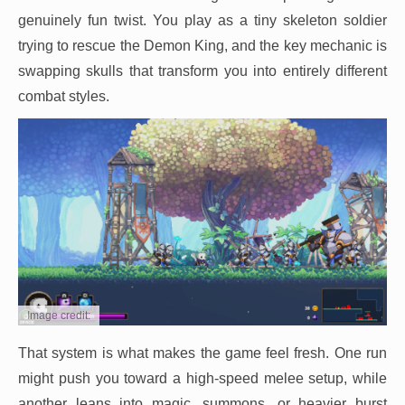
genuinely fun twist. You play as a tiny skeleton soldier
trying to rescue the Demon King, and the key mechanic is
swapping skulls that transform you into entirely different
combat styles.
Image credit:
That system is what makes the game feel fresh. One run
might push you toward a high-speed melee setup, while
another leans into magic, summons, or heavier burst