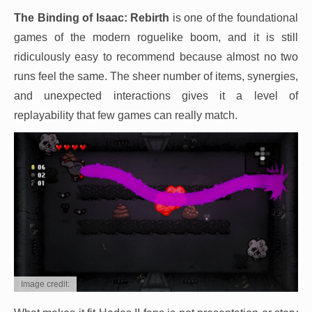
The Binding of Isaac: Rebirth
is one of the foundational
games of the modern roguelike boom, and it is still
ridiculously easy to recommend because almost no two
runs feel the same. The sheer number of items, synergies,
and unexpected interactions gives it a level of
replayability that few games can really match.
Image credit: