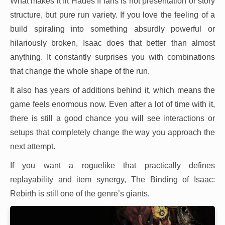
What makes it fit Hades II fans is not presentation or story
structure, but pure run variety. If you love the feeling of a
build spiraling into something absurdly powerful or
hilariously broken, Isaac does that better than almost
anything. It constantly surprises you with combinations
that change the whole shape of the run.
It also has years of additions behind it, which means the
game feels enormous now. Even after a lot of time with it,
there is still a good chance you will see interactions or
setups that completely change the way you approach the
next attempt.
If you want a roguelike that practically defines
replayability and item synergy, The Binding of Isaac:
Rebirth is still one of the genre’s giants.