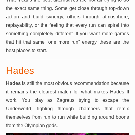
the exact same thing. Some get close through top-down
action and build synergy, others through atmosphere,
replayability, or the feeling that every run can spiral into
something completely different. If you want more games
that hit that same “one more run” energy, these are the
best places to start.
Hades
Hades
is still the most obvious recommendation because
it remains the clearest match for what makes Hades II
work. You play as Zagreus trying to escape the
Underworld, fighting through chambers that remix
themselves from run to run while building around boons
from the Olympian gods.