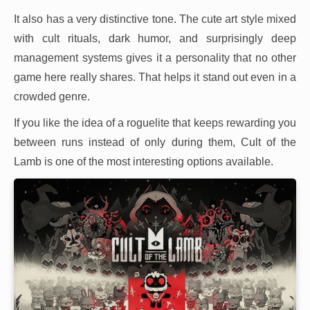
It also has a very distinctive tone. The cute art style mixed
with cult rituals, dark humor, and surprisingly deep
management systems gives it a personality that no other
game here really shares. That helps it stand out even in a
crowded genre.
If you like the idea of a roguelite that keeps rewarding you
between runs instead of only during them, Cult of the
Lamb is one of the most interesting options available.