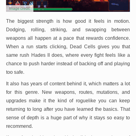
Image credit:
The biggest strength is how good it feels in motion.
Dodging, rolling, striking, and swapping between
weapons all happen at a pace that rewards confidence.
When a run starts clicking, Dead Cells gives you that
same rush Hades II does, where every fight feels like a
chance to push harder instead of backing off and playing
too safe.
It also has years of content behind it, which matters a lot
for this genre. New weapons, routes, mutations, and
upgrades make it the kind of roguelike you can keep
returning to long after you have learned the basics. That
sense of depth is a huge part of why it stays so easy to
recommend.