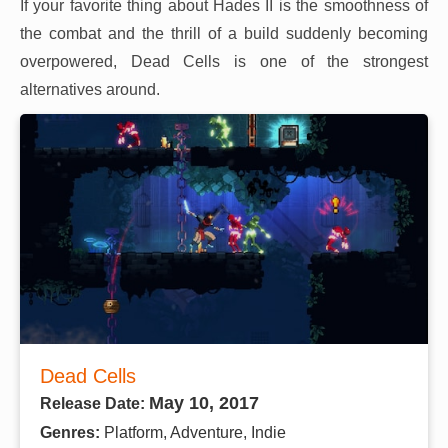
If your favorite thing about Hades II is the smoothness of
the combat and the thrill of a build suddenly becoming
overpowered, Dead Cells is one of the strongest
alternatives around.
Dead Cells
May 10, 2017
Release Date:
Genres:
Platform, Adventure, Indie