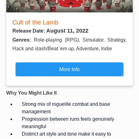
Cult of the Lamb
August 11, 2022
Release Date:
Genres:
Role-playing (RPG), Simulator, Strategy,
Hack and slash/Beat 'em up, Adventure, Indie
More Info
Why You Might Like It
Strong mix of roguelite combat and base
management
Progression between runs feels genuinely
meaningful
Distinct art style and tone make it easy to