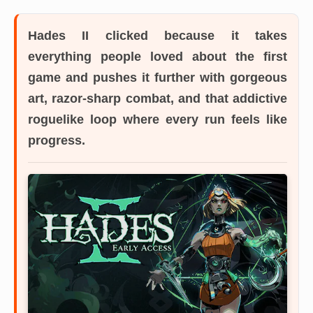
Hades II
clicked because it takes
everything people loved about the first
game and pushes it further with gorgeous
art, razor-sharp combat, and that addictive
roguelike loop where every run feels like
progress.