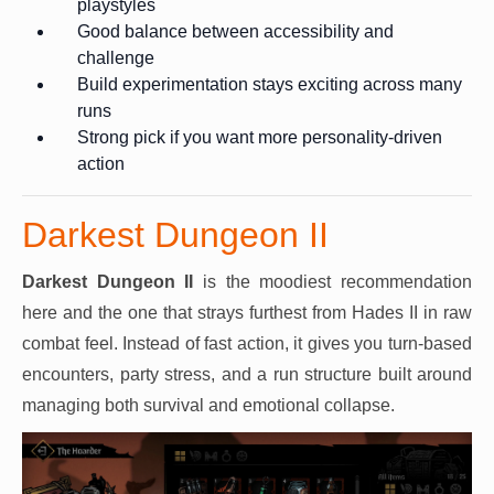
playstyles
Good balance between accessibility and
challenge
Build experimentation stays exciting across many
runs
Strong pick if you want more personality-driven
action
Darkest Dungeon II
Darkest Dungeon II
is the moodiest recommendation
here and the one that strays furthest from Hades II in raw
combat feel. Instead of fast action, it gives you turn-based
encounters, party stress, and a run structure built around
managing both survival and emotional collapse.