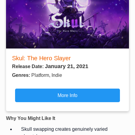
Skul: The Hero Slayer
January 21, 2021
Release Date:
Genres:
Platform, Indie
More Info
Why You Might Like It
Skull swapping creates genuinely varied