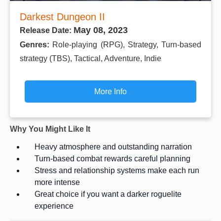
Darkest Dungeon II
May 08, 2023
Release Date:
Genres:
Role-playing (RPG), Strategy, Turn-based
strategy (TBS), Tactical, Adventure, Indie
More Info
Why You Might Like It
Heavy atmosphere and outstanding narration
Turn-based combat rewards careful planning
Stress and relationship systems make each run
more intense
Great choice if you want a darker roguelite
experience