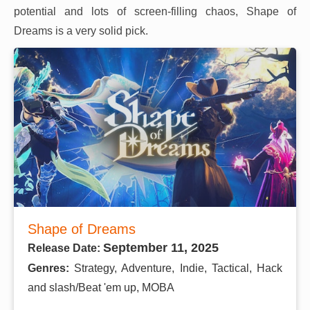
potential and lots of screen-filling chaos, Shape of
Dreams is a very solid pick.
Shape of Dreams
September 11, 2025
Release Date:
Genres:
Strategy, Adventure, Indie, Tactical, Hack
and slash/Beat 'em up, MOBA