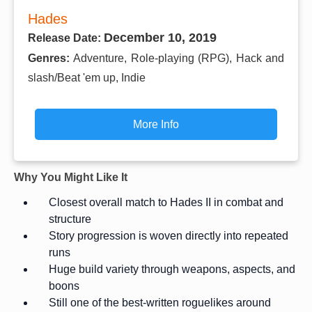
Hades
December 10, 2019
Release Date:
Genres:
Adventure, Role-playing (RPG), Hack and
slash/Beat 'em up, Indie
More Info
Why You Might Like It
Closest overall match to Hades II in combat and
structure
Story progression is woven directly into repeated
runs
Huge build variety through weapons, aspects, and
boons
Still one of the best-written roguelikes around