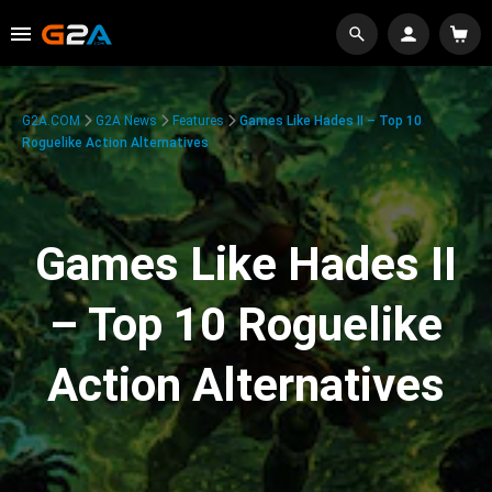
G2A.COM
G2A News
Features
Games Like Hades II – Top 10
Roguelike Action Alternatives
Games Like Hades II
– Top 10 Roguelike
Action Alternatives