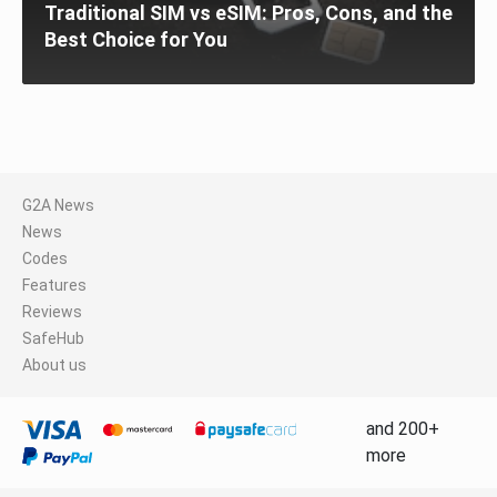
Traditional SIM vs eSIM: Pros, Cons, and the
Best Choice for You
G2A News
News
Codes
Features
Reviews
SafeHub
About us
and 200+
more