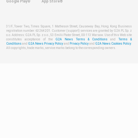
Google Play©
App Store®
31/F, Tower Two, Times Square, 1 Matheson Street, Causeway Bay, Hong Kong Business
registration number: 63264201. Customer (support) services are granted by G2A PL Sp. z
o.o. Address: G2A PL Sp. z o.o., 53 Emilii Plater Street, 00-113 Warsaw. Use of this Web site
constitutes acceptance of the
G2A News Terms & Conditions
and
Terms &
Conditions
and
G2A News Privacy Policy
and
Privacy Policy
and
G2A News Cookies Policy
.
All copyrights, trade marks, service marks belong to the corresponding owners.