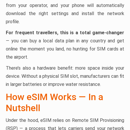
from your operator, and your phone will automatically
download the right settings and install the network
profile.
For frequent travellers, this is a total game-changer
— you can buy a local data plan in any country and get
online the moment you land, no hunting for SIM cards at
the airport.
There’s also a hardware benefit: more space inside your
device. Without a physical SIM slot, manufacturers can fit
in larger batteries or improve water resistance.
How eSIM Works — In a
Nutshell
Under the hood, eSIM relies on Remote SIM Provisioning
(RSP) — a process that lets carriers send your network