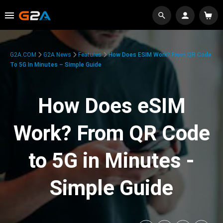
G2A.COM
G2A News
Features
How Does ESIM Work? From QR Code
To 5G In Minutes – Simple Guide
How Does eSIM
Work? From QR Code
to 5G in Minutes -
Simple Guide