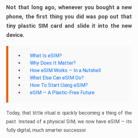
Not that long ago, whenever you bought a new
phone, the first thing you did was pop out that
tiny plastic SIM card and slide it into the new
device.
What Is eSIM?
Why Does It Matter?
How eSIM Works — In a Nutshell
What Else Can eSIM Do?
How To Start Using eSIM?
eSIM — A Plastic-Free Future
Today, that little ritual is quickly becoming a thing of the
past. Instead of a physical SIM, we now have eSIM — its
fully digital, much smarter successor.