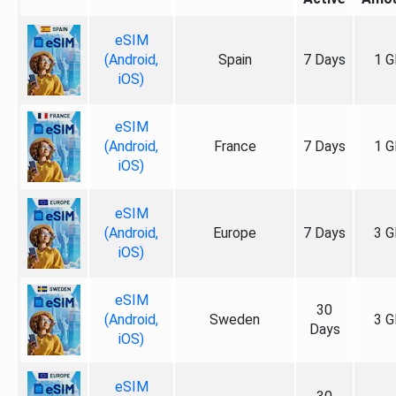
eSIM
(Android,
Spain
7 Days
1 G
iOS)
eSIM
(Android,
France
7 Days
1 G
iOS)
eSIM
(Android,
Europe
7 Days
3 G
iOS)
eSIM
30
(Android,
Sweden
3 G
Days
iOS)
eSIM