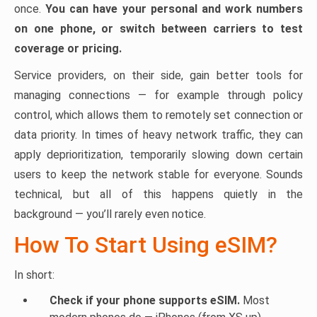
once.
You can have your personal and work numbers
on one phone, or switch between carriers to test
coverage or pricing.
Service providers, on their side, gain better tools for
managing connections — for example through policy
control, which allows them to remotely set connection or
data priority. In times of heavy network traffic, they can
apply deprioritization, temporarily slowing down certain
users to keep the network stable for everyone. Sounds
technical, but all of this happens quietly in the
background — you’ll rarely even notice.
How To Start Using eSIM?
In short:
Check if your phone supports eSIM.
Most