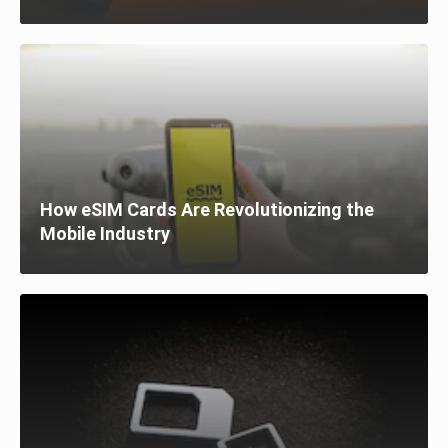
How eSIM Cards Are Revolutionizing the
Mobile Industry