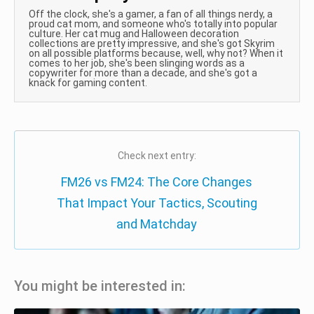
Off the clock, she's a gamer, a fan of all things nerdy, a
proud cat mom, and someone who's totally into popular
culture. Her cat mug and Halloween decoration
collections are pretty impressive, and she's got Skyrim
on all possible platforms because, well, why not? When it
comes to her job, she's been slinging words as a
copywriter for more than a decade, and she's got a
knack for gaming content.
Check next entry:
FM26 vs FM24: The Core Changes
That Impact Your Tactics, Scouting
and Matchday
You might be interested in: