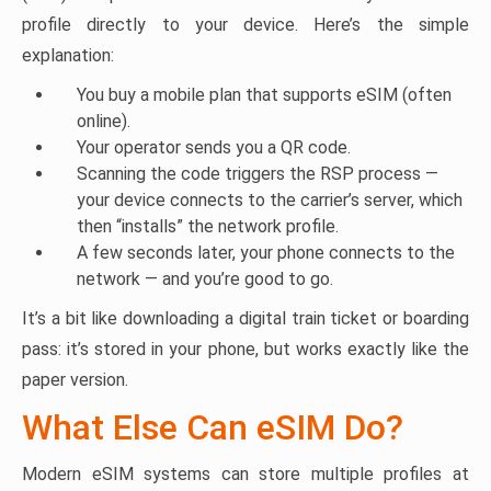
profile directly to your device. Here’s the simple
explanation:
You buy a mobile plan that supports eSIM (often
online).
Your operator sends you a QR code.
Scanning the code triggers the RSP process —
your device connects to the carrier’s server, which
then “installs” the network profile.
A few seconds later, your phone connects to the
network — and you’re good to go.
It’s a bit like downloading a digital train ticket or boarding
pass: it’s stored in your phone, but works exactly like the
paper version.
What Else Can eSIM Do?
Modern eSIM systems can store multiple profiles at