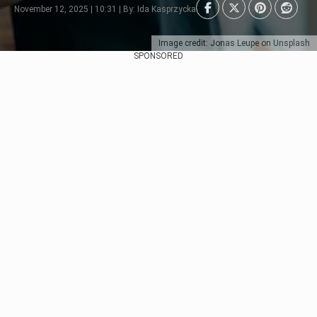
November 12, 2025 | 10:31 | By: Ida Kasprzycka
Image credit: Jonas Leupe on Unsplash
SPONSORED