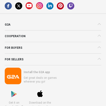
G2A
COOPERATION
FOR BUYERS
FOR SELLERS
Install the G2A app
Get great deals on games
wherever you go!
Get it on
Download on the