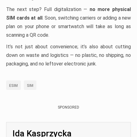
The next step? Full digitalization —
no more physical
SIM cards at all
. Soon, switching carriers or adding a new
plan on your phone or smartwatch will take as long as
scanning a QR code.
It’s not just about convenience; it’s also about cutting
down on waste and logistics — no plastic, no shipping, no
packaging, and no leftover electronic junk.
ESIM
SIM
SPONSORED
Ida Kasprzycka