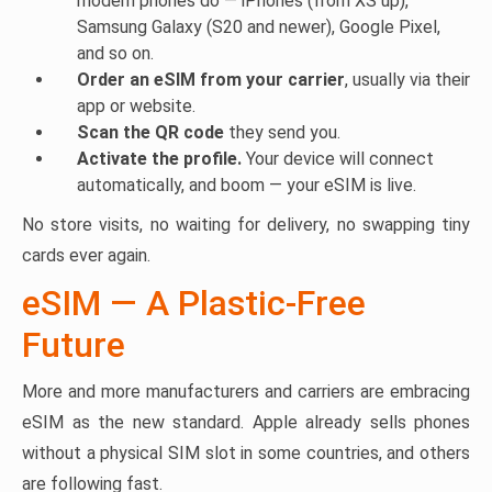
modern phones do — iPhones (from XS up),
Samsung Galaxy (S20 and newer), Google Pixel,
and so on.
Order an eSIM from your carrier
, usually via their
app or website.
Scan the QR code
they send you.
Activate the profile.
Your device will connect
automatically, and boom — your eSIM is live.
No store visits, no waiting for delivery, no swapping tiny
cards ever again.
eSIM — A Plastic-Free
Future
More and more manufacturers and carriers are embracing
eSIM as the new standard. Apple already sells phones
without a physical SIM slot in some countries, and others
are following fast.