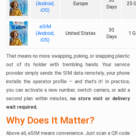
30
(Android,
Europe
25 
Days
iOS)
eSIM
30
(Android,
United States
1 G
Days
iOS)
That means no more swapping, poking, or snapping plastic
out of its holder with trembling hands. Your service
provider simply sends the SIM data remotely, your phone
installs the operator profile — and that’s it! In practice,
you can activate a new number, switch carriers, or add a
second plan within minutes,
no store visit or delivery
wait required.
Why Does It Matter?
Above all, eSIM means convenience. Just scan a QR code