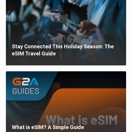
Stay Connected This Holiday Season: The
eSIM Travel Guide
What is eSIM? A Simple Guide