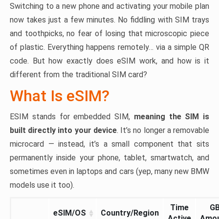
Switching to a new phone and activating your mobile plan
now takes just a few minutes. No fiddling with SIM trays
and toothpicks, no fear of losing that microscopic piece
of plastic. Everything happens remotely… via a simple QR
code. But how exactly does eSIM work, and how is it
different from the traditional SIM card?
What Is eSIM?
ESIM stands for embedded SIM,
meaning the SIM is
built directly into your device
. It’s no longer a removable
microcard — instead, it’s a small component that sits
permanently inside your phone, tablet, smartwatch, and
sometimes even in laptops and cars (yep, many new BMW
models use it too).
Time
G
eSIM/OS
Country/Region
Active
Amo