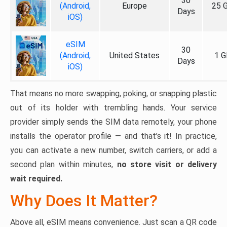
30
(Android,
Europe
25 
Days
iOS)
eSIM
30
(Android,
United States
1 G
Days
iOS)
That means no more swapping, poking, or snapping plastic
out of its holder with trembling hands. Your service
provider simply sends the SIM data remotely, your phone
installs the operator profile — and that’s it! In practice,
you can activate a new number, switch carriers, or add a
second plan within minutes,
no store visit or delivery
wait required.
Why Does It Matter?
Above all, eSIM means convenience. Just scan a QR code