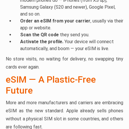
modern phones do — iPhones (from XS up),
Samsung Galaxy (S20 and newer), Google Pixel,
and so on.
Order an eSIM from your carrier
, usually via their
app or website.
Scan the QR code
they send you.
Activate the profile.
Your device will connect
automatically, and boom — your eSIM is live.
No store visits, no waiting for delivery, no swapping tiny
cards ever again.
eSIM — A Plastic-Free
Future
More and more manufacturers and carriers are embracing
eSIM as the new standard. Apple already sells phones
without a physical SIM slot in some countries, and others
are following fast.