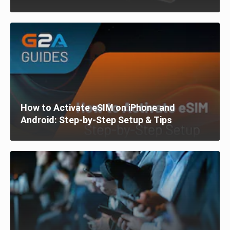
How to Activate eSIM on iPhone and
Android: Step-by-Step Setup & Tips