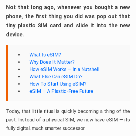
Not that long ago, whenever you bought a new
phone, the first thing you did was pop out that
tiny plastic SIM card and slide it into the new
device.
What Is eSIM?
Why Does It Matter?
How eSIM Works — In a Nutshell
What Else Can eSIM Do?
How To Start Using eSIM?
eSIM — A Plastic-Free Future
Today, that little ritual is quickly becoming a thing of the
past. Instead of a physical SIM, we now have eSIM — its
fully digital, much smarter successor.