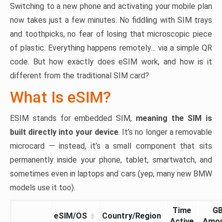
Switching to a new phone and activating your mobile plan
now takes just a few minutes. No fiddling with SIM trays
and toothpicks, no fear of losing that microscopic piece
of plastic. Everything happens remotely… via a simple QR
code. But how exactly does eSIM work, and how is it
different from the traditional SIM card?
What Is eSIM?
ESIM stands for embedded SIM,
meaning the SIM is
built directly into your device
. It’s no longer a removable
microcard — instead, it’s a small component that sits
permanently inside your phone, tablet, smartwatch, and
sometimes even in laptops and cars (yep, many new BMW
models use it too).
Time
G
eSIM/OS
Country/Region
Active
Amo