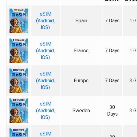
eSIM
(Android,
Spain
7 Days
1 G
iOS)
eSIM
(Android,
France
7 Days
1 G
iOS)
eSIM
(Android,
Europe
7 Days
3 G
iOS)
eSIM
30
(Android,
Sweden
3 G
Days
iOS)
eSIM