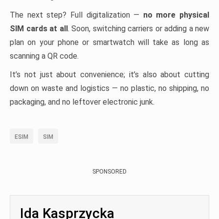
The next step? Full digitalization —
no more physical
SIM cards at all
. Soon, switching carriers or adding a new
plan on your phone or smartwatch will take as long as
scanning a QR code.
It’s not just about convenience; it’s also about cutting
down on waste and logistics — no plastic, no shipping, no
packaging, and no leftover electronic junk.
ESIM
SIM
SPONSORED
Ida Kasprzycka