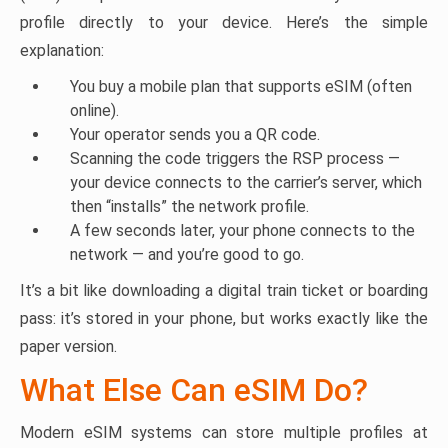
profile directly to your device. Here’s the simple
explanation:
You buy a mobile plan that supports eSIM (often
online).
Your operator sends you a QR code.
Scanning the code triggers the RSP process —
your device connects to the carrier’s server, which
then “installs” the network profile.
A few seconds later, your phone connects to the
network — and you’re good to go.
It’s a bit like downloading a digital train ticket or boarding
pass: it’s stored in your phone, but works exactly like the
paper version.
What Else Can eSIM Do?
Modern eSIM systems can store multiple profiles at