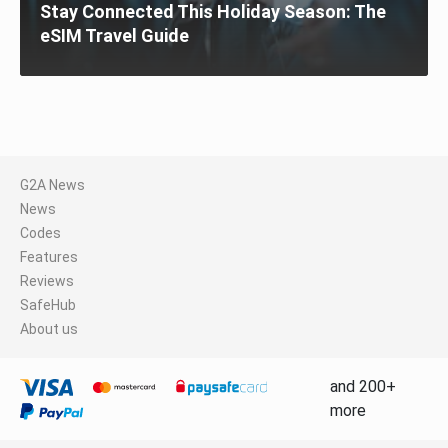
Stay Connected This Holiday Season: The
eSIM Travel Guide
G2A News
News
Codes
Features
Reviews
SafeHub
About us
and 200+
more