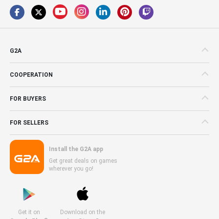
G2A
COOPERATION
FOR BUYERS
FOR SELLERS
Install the G2A app
Get great deals on games
wherever you go!
Get it on
Download on the