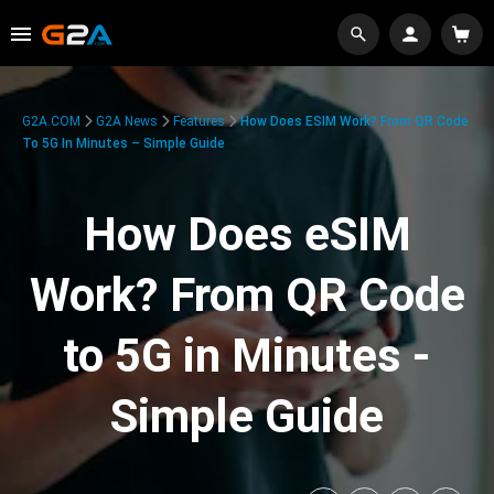
G2A.COM
G2A News
Features
How Does ESIM Work? From QR Code
To 5G In Minutes – Simple Guide
How Does eSIM
Work? From QR Code
to 5G in Minutes -
Simple Guide