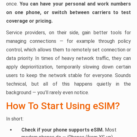
once.
You can have your personal and work numbers
on one phone, or switch between carriers to test
coverage or pricing.
Service providers, on their side, gain better tools for
managing connections — for example through policy
control, which allows them to remotely set connection or
data priority. In times of heavy network traffic, they can
apply deprioritization, temporarily slowing down certain
users to keep the network stable for everyone. Sounds
technical, but all of this happens quietly in the
background — you’ll rarely even notice.
How To Start Using eSIM?
In short:
Check if your phone supports eSIM.
Most