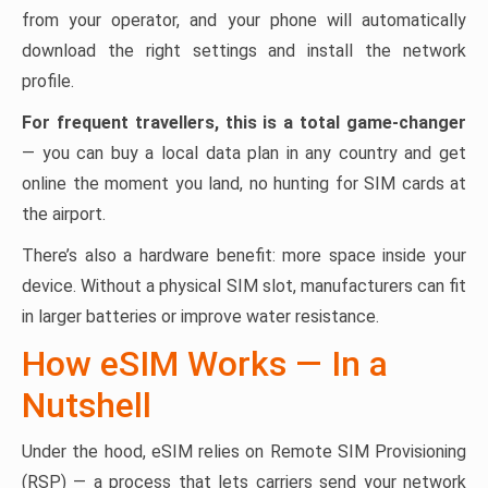
from your operator, and your phone will automatically
download the right settings and install the network
profile.
For frequent travellers, this is a total game-changer
— you can buy a local data plan in any country and get
online the moment you land, no hunting for SIM cards at
the airport.
There’s also a hardware benefit: more space inside your
device. Without a physical SIM slot, manufacturers can fit
in larger batteries or improve water resistance.
How eSIM Works — In a
Nutshell
Under the hood, eSIM relies on Remote SIM Provisioning
(RSP) — a process that lets carriers send your network