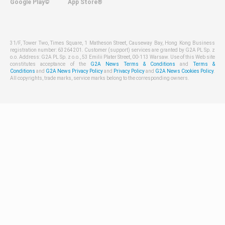
Google Play©
App Store®
31/F, Tower Two, Times Square, 1 Matheson Street, Causeway Bay, Hong Kong Business
registration number: 63264201. Customer (support) services are granted by G2A PL Sp. z
o.o. Address: G2A PL Sp. z o.o., 53 Emilii Plater Street, 00-113 Warsaw. Use of this Web site
constitutes acceptance of the
G2A News Terms & Conditions
and
Terms &
Conditions
and
G2A News Privacy Policy
and
Privacy Policy
and
G2A News Cookies Policy
.
All copyrights, trade marks, service marks belong to the corresponding owners.