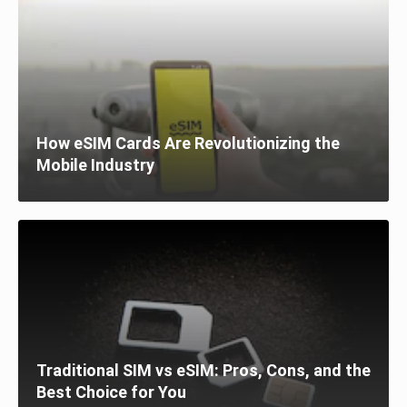
How eSIM Cards Are Revolutionizing the
Mobile Industry
Traditional SIM vs eSIM: Pros, Cons, and the
Best Choice for You