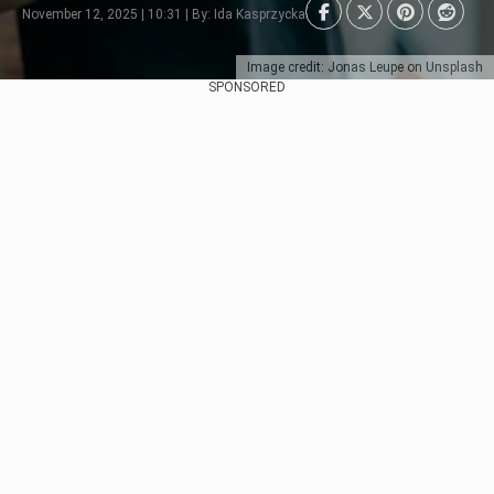
November 12, 2025 | 10:31 | By: Ida Kasprzycka
Image credit: Jonas Leupe on Unsplash
SPONSORED