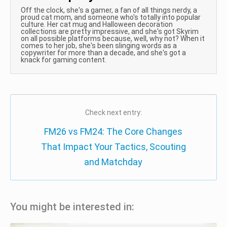
Off the clock, she's a gamer, a fan of all things nerdy, a
proud cat mom, and someone who's totally into popular
culture. Her cat mug and Halloween decoration
collections are pretty impressive, and she's got Skyrim
on all possible platforms because, well, why not? When it
comes to her job, she's been slinging words as a
copywriter for more than a decade, and she's got a
knack for gaming content.
Check next entry:
FM26 vs FM24: The Core Changes
That Impact Your Tactics, Scouting
and Matchday
You might be interested in: