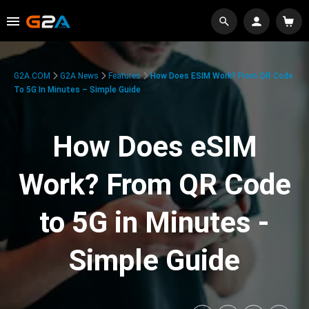
G2A.COM
G2A News
Features
How Does ESIM Work? From QR Code
To 5G In Minutes – Simple Guide
How Does eSIM
Work? From QR Code
to 5G in Minutes -
Simple Guide