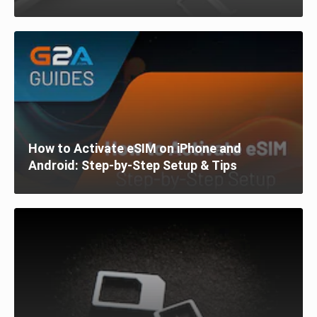
How to Activate eSIM on iPhone and
Android: Step-by-Step Setup & Tips