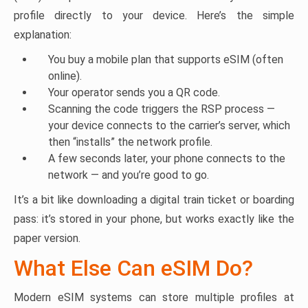
profile directly to your device. Here’s the simple
explanation:
You buy a mobile plan that supports eSIM (often
online).
Your operator sends you a QR code.
Scanning the code triggers the RSP process —
your device connects to the carrier’s server, which
then “installs” the network profile.
A few seconds later, your phone connects to the
network — and you’re good to go.
It’s a bit like downloading a digital train ticket or boarding
pass: it’s stored in your phone, but works exactly like the
paper version.
What Else Can eSIM Do?
Modern eSIM systems can store multiple profiles at