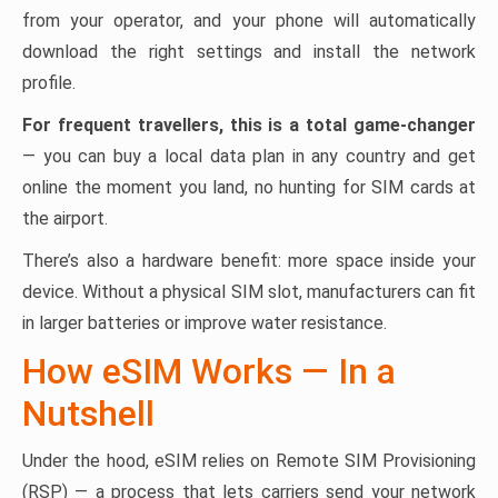
from your operator, and your phone will automatically
download the right settings and install the network
profile.
For frequent travellers, this is a total game-changer
— you can buy a local data plan in any country and get
online the moment you land, no hunting for SIM cards at
the airport.
There’s also a hardware benefit: more space inside your
device. Without a physical SIM slot, manufacturers can fit
in larger batteries or improve water resistance.
How eSIM Works — In a
Nutshell
Under the hood, eSIM relies on Remote SIM Provisioning
(RSP) — a process that lets carriers send your network