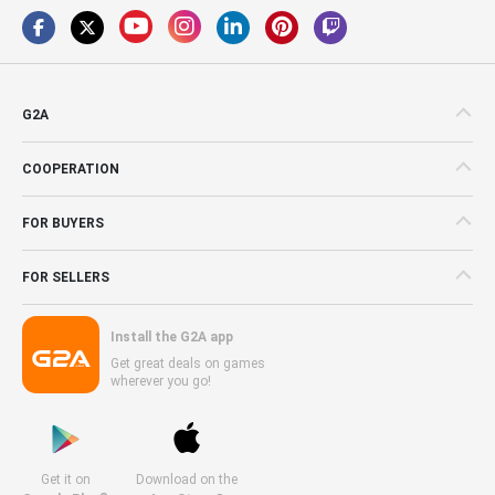
G2A
COOPERATION
FOR BUYERS
FOR SELLERS
Install the G2A app
Get great deals on games
wherever you go!
Get it on
Download on the