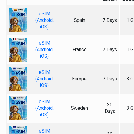
eSIM
(Android,
Spain
7 Days
1 G
iOS)
eSIM
(Android,
France
7 Days
1 G
iOS)
eSIM
(Android,
Europe
7 Days
3 G
iOS)
eSIM
30
(Android,
Sweden
3 G
Days
iOS)
eSIM