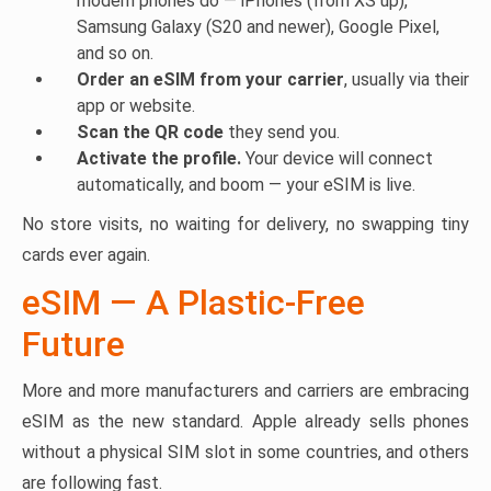
modern phones do — iPhones (from XS up),
Samsung Galaxy (S20 and newer), Google Pixel,
and so on.
Order an eSIM from your carrier
, usually via their
app or website.
Scan the QR code
they send you.
Activate the profile.
Your device will connect
automatically, and boom — your eSIM is live.
No store visits, no waiting for delivery, no swapping tiny
cards ever again.
eSIM — A Plastic-Free
Future
More and more manufacturers and carriers are embracing
eSIM as the new standard. Apple already sells phones
without a physical SIM slot in some countries, and others
are following fast.