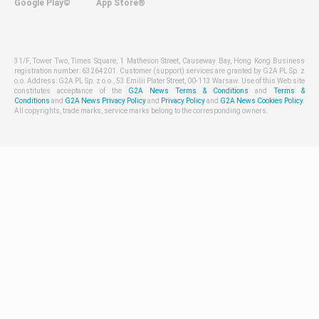
Google Play©
App Store®
31/F, Tower Two, Times Square, 1 Matheson Street, Causeway Bay, Hong Kong Business
registration number: 63264201. Customer (support) services are granted by G2A PL Sp. z
o.o. Address: G2A PL Sp. z o.o., 53 Emilii Plater Street, 00-113 Warsaw. Use of this Web site
constitutes acceptance of the
G2A News Terms & Conditions
and
Terms &
Conditions
and
G2A News Privacy Policy
and
Privacy Policy
and
G2A News Cookies Policy
.
All copyrights, trade marks, service marks belong to the corresponding owners.