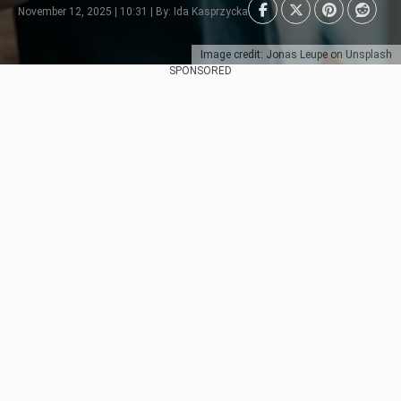
November 12, 2025 | 10:31 | By: Ida Kasprzycka
Image credit: Jonas Leupe on Unsplash
SPONSORED