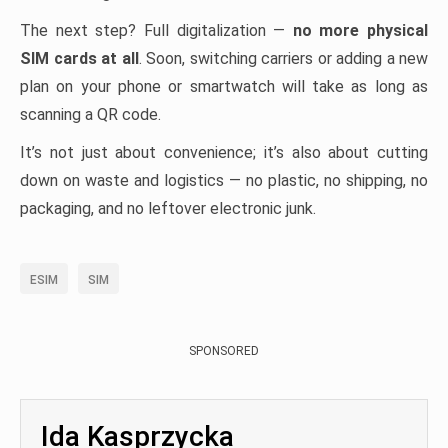
The next step? Full digitalization —
no more physical
SIM cards at all
. Soon, switching carriers or adding a new
plan on your phone or smartwatch will take as long as
scanning a QR code.
It’s not just about convenience; it’s also about cutting
down on waste and logistics — no plastic, no shipping, no
packaging, and no leftover electronic junk.
ESIM
SIM
SPONSORED
Ida Kasprzycka