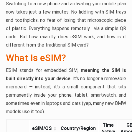
Switching to a new phone and activating your mobile plan
now takes just a few minutes. No fiddling with SIM trays
and toothpicks, no fear of losing that microscopic piece
of plastic. Everything happens remotely… via a simple QR
code. But how exactly does eSIM work, and how is it
different from the traditional SIM card?
What Is eSIM?
ESIM stands for embedded SIM,
meaning the SIM is
built directly into your device
. It’s no longer a removable
microcard — instead, it’s a small component that sits
permanently inside your phone, tablet, smartwatch, and
sometimes even in laptops and cars (yep, many new BMW
models use it too).
Time
G
eSIM/OS
Country/Region
Active
Amo