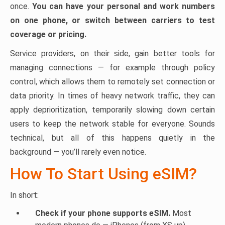
once.
You can have your personal and work numbers
on one phone, or switch between carriers to test
coverage or pricing.
Service providers, on their side, gain better tools for
managing connections — for example through policy
control, which allows them to remotely set connection or
data priority. In times of heavy network traffic, they can
apply deprioritization, temporarily slowing down certain
users to keep the network stable for everyone. Sounds
technical, but all of this happens quietly in the
background — you’ll rarely even notice.
How To Start Using eSIM?
In short:
Check if your phone supports eSIM.
Most