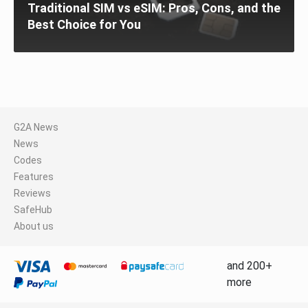
Traditional SIM vs eSIM: Pros, Cons, and the
Best Choice for You
G2A News
News
Codes
Features
Reviews
SafeHub
About us
and 200+
more