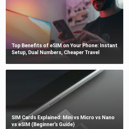
Top Benefits of eSIM on Your Phone: Instant
Setup, Dual Numbers, Cheaper Travel
SIM Cards Explained: Mini vs Micro vs Nano
vs eSIM (Beginner’s Guide)