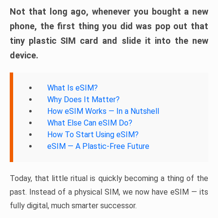
Not that long ago, whenever you bought a new
phone, the first thing you did was pop out that
tiny plastic SIM card and slide it into the new
device.
What Is eSIM?
Why Does It Matter?
How eSIM Works — In a Nutshell
What Else Can eSIM Do?
How To Start Using eSIM?
eSIM — A Plastic-Free Future
Today, that little ritual is quickly becoming a thing of the
past. Instead of a physical SIM, we now have eSIM — its
fully digital, much smarter successor.