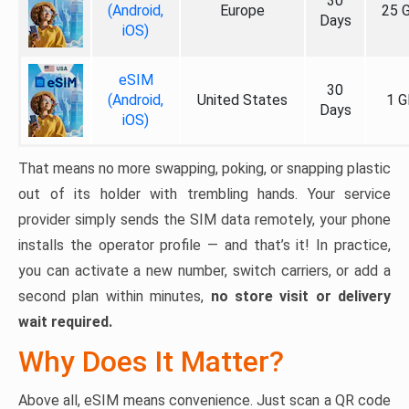
30
(Android,
Europe
25 
Days
iOS)
eSIM
30
(Android,
United States
1 G
Days
iOS)
That means no more swapping, poking, or snapping plastic
out of its holder with trembling hands. Your service
provider simply sends the SIM data remotely, your phone
installs the operator profile — and that’s it! In practice,
you can activate a new number, switch carriers, or add a
second plan within minutes,
no store visit or delivery
wait required.
Why Does It Matter?
Above all, eSIM means convenience. Just scan a QR code