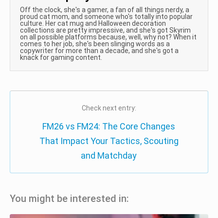
Off the clock, she's a gamer, a fan of all things nerdy, a
proud cat mom, and someone who's totally into popular
culture. Her cat mug and Halloween decoration
collections are pretty impressive, and she's got Skyrim
on all possible platforms because, well, why not? When it
comes to her job, she's been slinging words as a
copywriter for more than a decade, and she's got a
knack for gaming content.
Check next entry:
FM26 vs FM24: The Core Changes
That Impact Your Tactics, Scouting
and Matchday
You might be interested in: