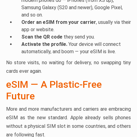
modern phones do — iPhones (from XS up),
Samsung Galaxy (S20 and newer), Google Pixel,
and so on.
Order an eSIM from your carrier
, usually via their
app or website.
Scan the QR code
they send you.
Activate the profile.
Your device will connect
automatically, and boom — your eSIM is live.
No store visits, no waiting for delivery, no swapping tiny
cards ever again.
eSIM — A Plastic-Free
Future
More and more manufacturers and carriers are embracing
eSIM as the new standard. Apple already sells phones
without a physical SIM slot in some countries, and others
are following fast.