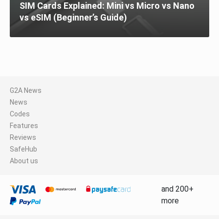
SIM Cards Explained: Mini vs Micro vs Nano
vs eSIM (Beginner’s Guide)
G2A News
News
Codes
Features
Reviews
SafeHub
About us
and 200+
more