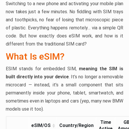
Switching to a new phone and activating your mobile plan
now takes just a few minutes. No fiddling with SIM trays
and toothpicks, no fear of losing that microscopic piece
of plastic. Everything happens remotely… via a simple QR
code. But how exactly does eSIM work, and how is it
different from the traditional SIM card?
What Is eSIM?
ESIM stands for embedded SIM,
meaning the SIM is
built directly into your device
. It’s no longer a removable
microcard — instead, it’s a small component that sits
permanently inside your phone, tablet, smartwatch, and
sometimes even in laptops and cars (yep, many new BMW
models use it too).
Time
G
eSIM/OS
Country/Region
Active
Amo