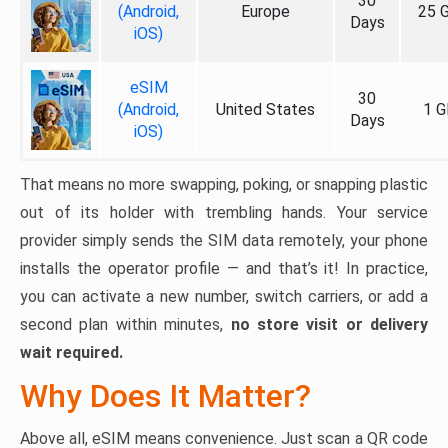
30
(Android,
Europe
25 
Days
iOS)
eSIM
30
(Android,
United States
1 G
Days
iOS)
That means no more swapping, poking, or snapping plastic
out of its holder with trembling hands. Your service
provider simply sends the SIM data remotely, your phone
installs the operator profile — and that’s it! In practice,
you can activate a new number, switch carriers, or add a
second plan within minutes,
no store visit or delivery
wait required.
Why Does It Matter?
Above all, eSIM means convenience. Just scan a QR code