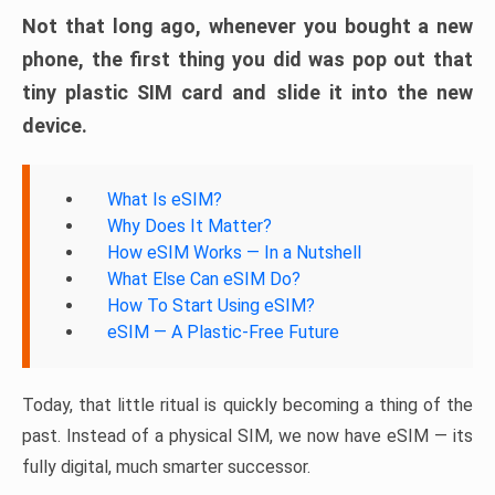
Not that long ago, whenever you bought a new
phone, the first thing you did was pop out that
tiny plastic SIM card and slide it into the new
device.
What Is eSIM?
Why Does It Matter?
How eSIM Works — In a Nutshell
What Else Can eSIM Do?
How To Start Using eSIM?
eSIM — A Plastic-Free Future
Today, that little ritual is quickly becoming a thing of the
past. Instead of a physical SIM, we now have eSIM — its
fully digital, much smarter successor.