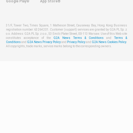
Google Play©
App Store®
31/F, Tower Two, Times Square, 1 Matheson Street, Causeway Bay, Hong Kong Business
registration number: 63264201. Customer (support) services are granted by G2A PL Sp. z
o.o. Address: G2A PL Sp. z o.o., 53 Emilii Plater Street, 00-113 Warsaw. Use of this Web site
constitutes acceptance of the
G2A News Terms & Conditions
and
Terms &
Conditions
and
G2A News Privacy Policy
and
Privacy Policy
and
G2A News Cookies Policy
.
All copyrights, trade marks, service marks belong to the corresponding owners.