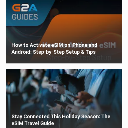
How to Activate eSIM on iPhone and
Android: Step-by-Step Setup & Tips
Stay Connected This Holiday Season: The
eSIM Travel Guide