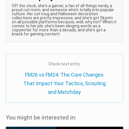
Off the clock, she's a gamer, a fan of all things nerdy, a
proud cat mom, and someone who's totally into popular
culture. Her cat mug and Halloween decoration
collections are pretty impressive, and she's got Skyrim
on all possible platforms because, well, why not? When it
comes to her job, she's been slinging words as a
copywriter for more than a decade, and she's got a
knack for gaming content.
Check next entry:
FM26 vs FM24: The Core Changes
That Impact Your Tactics, Scouting
and Matchday
You might be interested in: