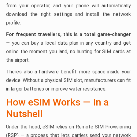
from your operator, and your phone will automatically
download the right settings and install the network
profile.
For frequent travellers, this is a total game-changer
— you can buy a local data plan in any country and get
online the moment you land, no hunting for SIM cards at
the airport.
There’s also a hardware benefit: more space inside your
device. Without a physical SIM slot, manufacturers can fit
in larger batteries or improve water resistance.
How eSIM Works — In a
Nutshell
Under the hood, eSIM relies on Remote SIM Provisioning
(RSP) — a process that lets carriers send your network