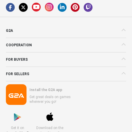
G2A
COOPERATION
FOR BUYERS
FOR SELLERS
Install the G2A app
Get great deals on games
wherever you go!
Get it on
Download on the