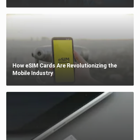
How eSIM Cards Are Revolutionizing the
Mobile Industry