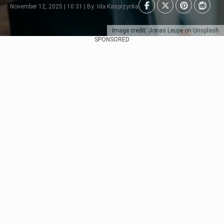
November 12, 2025 | 10:31 | By: Ida Kasprzycka
Image credit: Jonas Leupe on Unsplash
SPONSORED