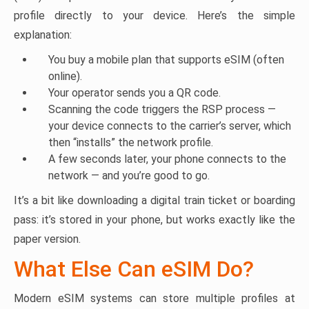
profile directly to your device. Here’s the simple
explanation:
You buy a mobile plan that supports eSIM (often
online).
Your operator sends you a QR code.
Scanning the code triggers the RSP process —
your device connects to the carrier’s server, which
then “installs” the network profile.
A few seconds later, your phone connects to the
network — and you’re good to go.
It’s a bit like downloading a digital train ticket or boarding
pass: it’s stored in your phone, but works exactly like the
paper version.
What Else Can eSIM Do?
Modern eSIM systems can store multiple profiles at