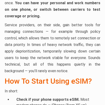
once.
You can have your personal and work numbers
on one phone, or switch between carriers to test
coverage or pricing.
Service providers, on their side, gain better tools for
managing connections — for example through policy
control, which allows them to remotely set connection or
data priority. In times of heavy network traffic, they can
apply deprioritization, temporarily slowing down certain
users to keep the network stable for everyone. Sounds
technical, but all of this happens quietly in the
background — you’ll rarely even notice.
How To Start Using eSIM?
In short:
Check if your phone supports eSIM.
Most