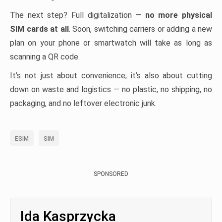
The next step? Full digitalization —
no more physical
SIM cards at all
. Soon, switching carriers or adding a new
plan on your phone or smartwatch will take as long as
scanning a QR code.
It’s not just about convenience; it’s also about cutting
down on waste and logistics — no plastic, no shipping, no
packaging, and no leftover electronic junk.
ESIM
SIM
SPONSORED
Ida Kasprzycka