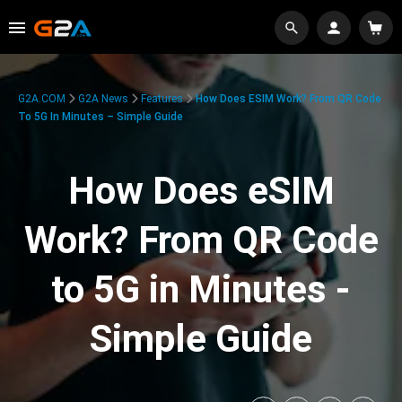
G2A.COM
G2A News
Features
How Does ESIM Work? From QR Code
To 5G In Minutes – Simple Guide
How Does eSIM
Work? From QR Code
to 5G in Minutes -
Simple Guide