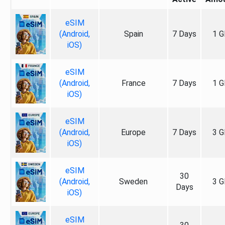
eSIM
(Android,
Spain
7 Days
1 G
iOS)
eSIM
(Android,
France
7 Days
1 G
iOS)
eSIM
(Android,
Europe
7 Days
3 G
iOS)
eSIM
30
(Android,
Sweden
3 G
Days
iOS)
eSIM