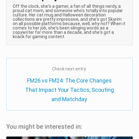
Off the clock, she's a gamer, a fan of all things nerdy, a
proud cat mom, and someone who's totally into popular
culture. Her cat mug and Halloween decoration
collections are pretty impressive, and she's got Skyrim
on all possible platforms because, well, why not? When it
comes to her job, she's been slinging words as a
copywriter for more than a decade, and she's got a
knack for gaming content.
Check next entry:
FM26 vs FM24: The Core Changes
That Impact Your Tactics, Scouting
and Matchday
You might be interested in: