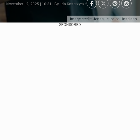
November 12, 2025 | 10:31 | By: Ida Kasprzycka
Image credit: Jonas Leupe on Unsplash
SPONSORED