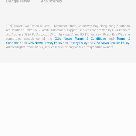
Google Play©
App Store®
31/F, Tower Two, Times Square, 1 Matheson Street, Causeway Bay, Hong Kong Business
registration number: 63264201. Customer (support) services are granted by G2A PL Sp. z
o.o. Address: G2A PL Sp. z o.o., 53 Emilii Plater Street, 00-113 Warsaw. Use of this Web site
constitutes acceptance of the
G2A News Terms & Conditions
and
Terms &
Conditions
and
G2A News Privacy Policy
and
Privacy Policy
and
G2A News Cookies Policy
.
All copyrights, trade marks, service marks belong to the corresponding owners.