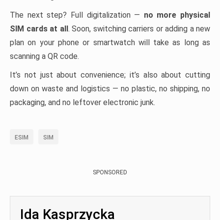
The next step? Full digitalization —
no more physical
SIM cards at all
. Soon, switching carriers or adding a new
plan on your phone or smartwatch will take as long as
scanning a QR code.
It’s not just about convenience; it’s also about cutting
down on waste and logistics — no plastic, no shipping, no
packaging, and no leftover electronic junk.
ESIM
SIM
SPONSORED
Ida Kasprzycka