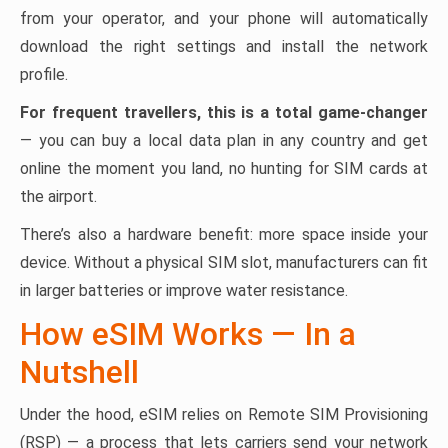
from your operator, and your phone will automatically
download the right settings and install the network
profile.
For frequent travellers, this is a total game-changer
— you can buy a local data plan in any country and get
online the moment you land, no hunting for SIM cards at
the airport.
There’s also a hardware benefit: more space inside your
device. Without a physical SIM slot, manufacturers can fit
in larger batteries or improve water resistance.
How eSIM Works — In a
Nutshell
Under the hood, eSIM relies on Remote SIM Provisioning
(RSP) — a process that lets carriers send your network