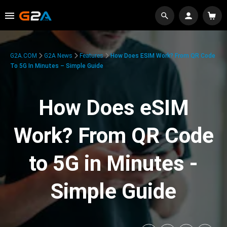
G2A.COM
G2A News
Features
How Does ESIM Work? From QR Code
To 5G In Minutes – Simple Guide
How Does eSIM
Work? From QR Code
to 5G in Minutes -
Simple Guide