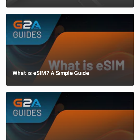
What is eSIM? A Simple Guide