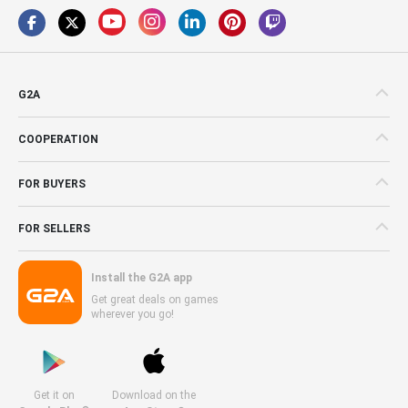
G2A
COOPERATION
FOR BUYERS
FOR SELLERS
Install the G2A app
Get great deals on games
wherever you go!
Get it on
Download on the