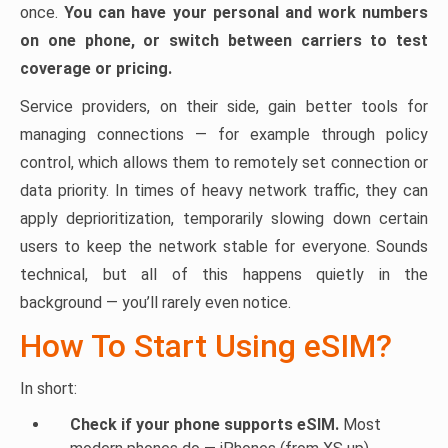
once.
You can have your personal and work numbers
on one phone, or switch between carriers to test
coverage or pricing.
Service providers, on their side, gain better tools for
managing connections — for example through policy
control, which allows them to remotely set connection or
data priority. In times of heavy network traffic, they can
apply deprioritization, temporarily slowing down certain
users to keep the network stable for everyone. Sounds
technical, but all of this happens quietly in the
background — you’ll rarely even notice.
How To Start Using eSIM?
In short:
Check if your phone supports eSIM.
Most