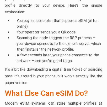
profile directly to your device. Here’s the simple
explanation:
You buy a mobile plan that supports eSIM (often
online).
Your operator sends you a QR code.
Scanning the code triggers the RSP process —
your device connects to the carrier’s server, which
then “installs” the network profile.
A few seconds later, your phone connects to the
network — and you’re good to go.
It’s a bit like downloading a digital train ticket or boarding
pass: it’s stored in your phone, but works exactly like the
paper version.
What Else Can eSIM Do?
Modern eSIM systems can store multiple profiles at