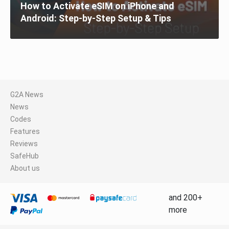
How to Activate eSIM on iPhone and
Android: Step-by-Step Setup & Tips
G2A News
News
Codes
Features
Reviews
SafeHub
About us
and 200+
more