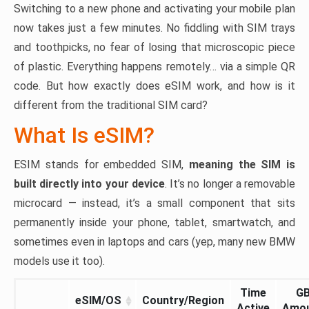
Switching to a new phone and activating your mobile plan
now takes just a few minutes. No fiddling with SIM trays
and toothpicks, no fear of losing that microscopic piece
of plastic. Everything happens remotely… via a simple QR
code. But how exactly does eSIM work, and how is it
different from the traditional SIM card?
What Is eSIM?
ESIM stands for embedded SIM,
meaning the SIM is
built directly into your device
. It’s no longer a removable
microcard — instead, it’s a small component that sits
permanently inside your phone, tablet, smartwatch, and
sometimes even in laptops and cars (yep, many new BMW
models use it too).
Time
G
eSIM/OS
Country/Region
Active
Amo