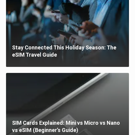
Stay Connected This Holiday Season: The
eSIM Travel Guide
SIM Cards Explained: Mini vs Micro vs Nano
vs eSIM (Beginner’s Guide)