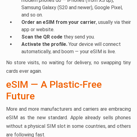
modern phones do — iPhones (from XS up),
Samsung Galaxy (S20 and newer), Google Pixel,
and so on.
Order an eSIM from your carrier
, usually via their
app or website.
Scan the QR code
they send you.
Activate the profile.
Your device will connect
automatically, and boom — your eSIM is live.
No store visits, no waiting for delivery, no swapping tiny
cards ever again.
eSIM — A Plastic-Free
Future
More and more manufacturers and carriers are embracing
eSIM as the new standard. Apple already sells phones
without a physical SIM slot in some countries, and others
are following fast.