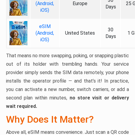
30
(Android,
Europe
25 
Days
iOS)
eSIM
30
(Android,
United States
1 G
Days
iOS)
That means no more swapping, poking, or snapping plastic
out of its holder with trembling hands. Your service
provider simply sends the SIM data remotely, your phone
installs the operator profile — and that’s it! In practice,
you can activate a new number, switch carriers, or add a
second plan within minutes,
no store visit or delivery
wait required.
Why Does It Matter?
Above all, eSIM means convenience. Just scan a QR code