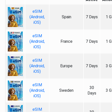
eSIM
(Android,
Spain
7 Days
1 G
iOS)
eSIM
(Android,
France
7 Days
1 G
iOS)
eSIM
(Android,
Europe
7 Days
3 G
iOS)
eSIM
30
(Android,
Sweden
3 G
Days
iOS)
eSIM