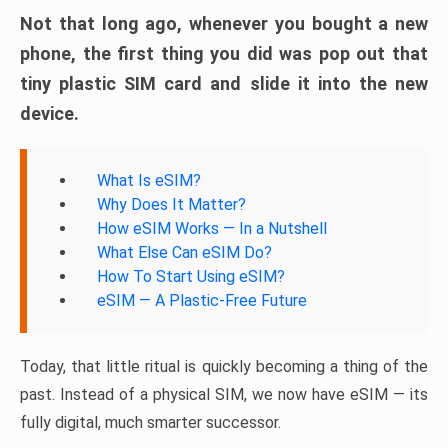
Not that long ago, whenever you bought a new
phone, the first thing you did was pop out that
tiny plastic SIM card and slide it into the new
device.
What Is eSIM?
Why Does It Matter?
How eSIM Works — In a Nutshell
What Else Can eSIM Do?
How To Start Using eSIM?
eSIM — A Plastic-Free Future
Today, that little ritual is quickly becoming a thing of the
past. Instead of a physical SIM, we now have eSIM — its
fully digital, much smarter successor.