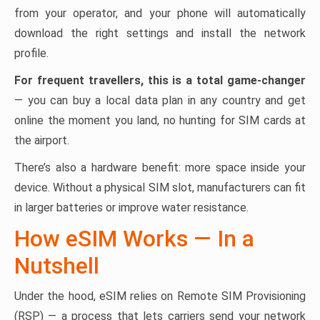
from your operator, and your phone will automatically
download the right settings and install the network
profile.
For frequent travellers, this is a total game-changer
— you can buy a local data plan in any country and get
online the moment you land, no hunting for SIM cards at
the airport.
There’s also a hardware benefit: more space inside your
device. Without a physical SIM slot, manufacturers can fit
in larger batteries or improve water resistance.
How eSIM Works — In a
Nutshell
Under the hood, eSIM relies on Remote SIM Provisioning
(RSP) — a process that lets carriers send your network