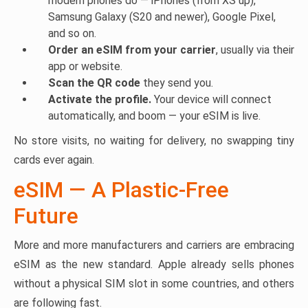
modern phones do — iPhones (from XS up),
Samsung Galaxy (S20 and newer), Google Pixel,
and so on.
Order an eSIM from your carrier
, usually via their
app or website.
Scan the QR code
they send you.
Activate the profile.
Your device will connect
automatically, and boom — your eSIM is live.
No store visits, no waiting for delivery, no swapping tiny
cards ever again.
eSIM — A Plastic-Free
Future
More and more manufacturers and carriers are embracing
eSIM as the new standard. Apple already sells phones
without a physical SIM slot in some countries, and others
are following fast.