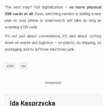
The next step? Full digitalization —
no more physical
SIM cards at all
. Soon, switching carriers or adding a new
plan on your phone or smartwatch will take as long as
scanning a QR code.
It’s not just about convenience; it’s also about cutting
down on waste and logistics — no plastic, no shipping, no
packaging, and no leftover electronic junk.
ESIM
SIM
SPONSORED
Ida Kasprzycka