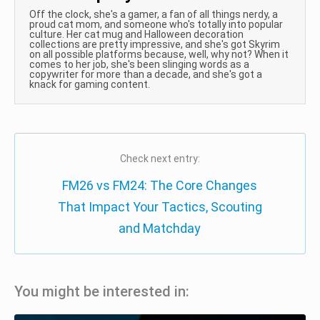
Off the clock, she's a gamer, a fan of all things nerdy, a
proud cat mom, and someone who's totally into popular
culture. Her cat mug and Halloween decoration
collections are pretty impressive, and she's got Skyrim
on all possible platforms because, well, why not? When it
comes to her job, she's been slinging words as a
copywriter for more than a decade, and she's got a
knack for gaming content.
Check next entry:
FM26 vs FM24: The Core Changes
That Impact Your Tactics, Scouting
and Matchday
You might be interested in: