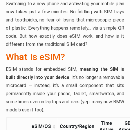
Switching to a new phone and activating your mobile plan
now takes just a few minutes. No fiddling with SIM trays
and toothpicks, no fear of losing that microscopic piece
of plastic. Everything happens remotely… via a simple QR
code. But how exactly does eSIM work, and how is it
different from the traditional SIM card?
What Is eSIM?
ESIM stands for embedded SIM,
meaning the SIM is
built directly into your device
. It’s no longer a removable
microcard — instead, it’s a small component that sits
permanently inside your phone, tablet, smartwatch, and
sometimes even in laptops and cars (yep, many new BMW
models use it too).
Time
G
eSIM/OS
Country/Region
Active
Amo