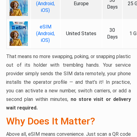
30
(Android,
Europe
25 
Days
iOS)
eSIM
30
(Android,
United States
1 G
Days
iOS)
That means no more swapping, poking, or snapping plastic
out of its holder with trembling hands. Your service
provider simply sends the SIM data remotely, your phone
installs the operator profile — and that’s it! In practice,
you can activate a new number, switch carriers, or add a
second plan within minutes,
no store visit or delivery
wait required.
Why Does It Matter?
Above all, eSIM means convenience. Just scan a QR code