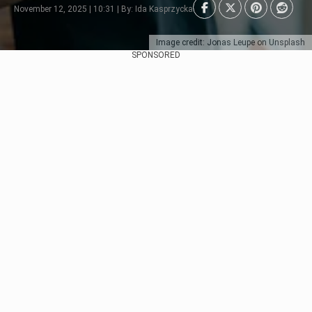
November 12, 2025 | 10:31 | By: Ida Kasprzycka
Image credit: Jonas Leupe on Unsplash
SPONSORED