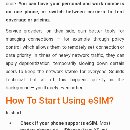
once.
You can have your personal and work numbers
on one phone, or switch between carriers to test
coverage or pricing.
Service providers, on their side, gain better tools for
managing connections — for example through policy
control, which allows them to remotely set connection or
data priority. In times of heavy network traffic, they can
apply deprioritization, temporarily slowing down certain
users to keep the network stable for everyone. Sounds
technical, but all of this happens quietly in the
background — you’ll rarely even notice.
How To Start Using eSIM?
In short:
Check if your phone supports eSIM.
Most