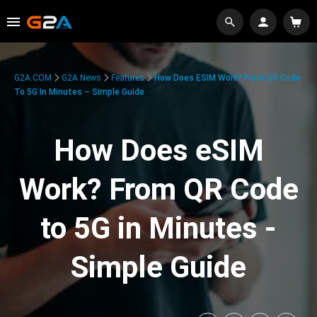
G2A.COM
G2A News
Features
How Does ESIM Work? From QR Code
To 5G In Minutes – Simple Guide
How Does eSIM
Work? From QR Code
to 5G in Minutes -
Simple Guide