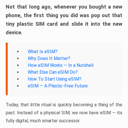
Not that long ago, whenever you bought a new
phone, the first thing you did was pop out that
tiny plastic SIM card and slide it into the new
device.
What Is eSIM?
Why Does It Matter?
How eSIM Works — In a Nutshell
What Else Can eSIM Do?
How To Start Using eSIM?
eSIM — A Plastic-Free Future
Today, that little ritual is quickly becoming a thing of the
past. Instead of a physical SIM, we now have eSIM — its
fully digital, much smarter successor.