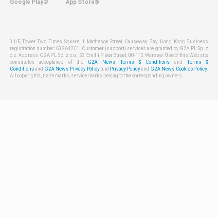
Google Play©
App Store®
31/F, Tower Two, Times Square, 1 Matheson Street, Causeway Bay, Hong Kong Business
registration number: 63264201. Customer (support) services are granted by G2A PL Sp. z
o.o. Address: G2A PL Sp. z o.o., 53 Emilii Plater Street, 00-113 Warsaw. Use of this Web site
constitutes acceptance of the
G2A News Terms & Conditions
and
Terms &
Conditions
and
G2A News Privacy Policy
and
Privacy Policy
and
G2A News Cookies Policy
.
All copyrights, trade marks, service marks belong to the corresponding owners.