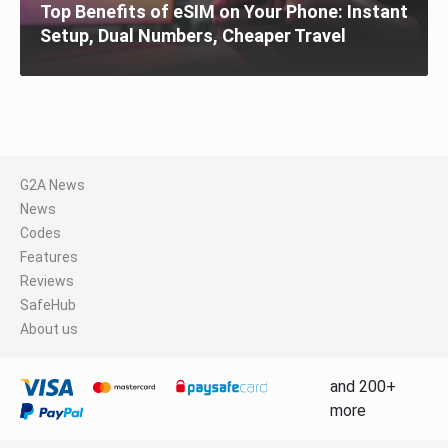
Top Benefits of eSIM on Your Phone: Instant
Setup, Dual Numbers, Cheaper Travel
G2A News
News
Codes
Features
Reviews
SafeHub
About us
and 200+
more