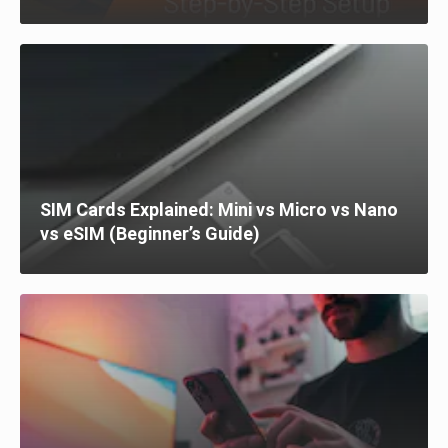
SIM Cards Explained: Mini vs Micro vs Nano
vs eSIM (Beginner’s Guide)