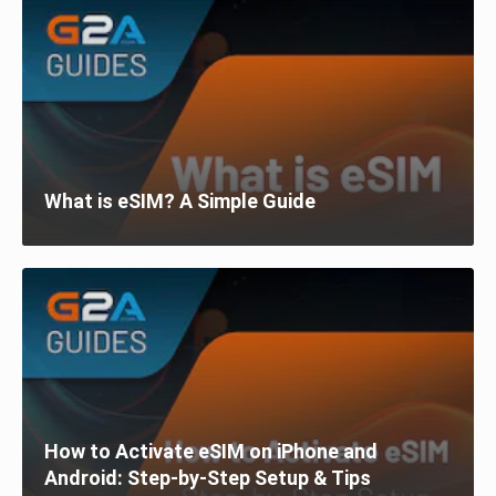
What is eSIM? A Simple Guide
How to Activate eSIM on iPhone and
Android: Step-by-Step Setup & Tips