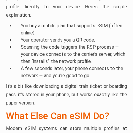
profile directly to your device. Here’s the simple
explanation:
You buy a mobile plan that supports eSIM (often
online).
Your operator sends you a QR code.
Scanning the code triggers the RSP process —
your device connects to the carrier’s server, which
then “installs” the network profile.
A few seconds later, your phone connects to the
network — and you’re good to go.
It’s a bit like downloading a digital train ticket or boarding
pass: it’s stored in your phone, but works exactly like the
paper version.
What Else Can eSIM Do?
Modern eSIM systems can store multiple profiles at