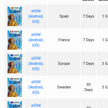
eSIM
(Android,
Spain
7 Days
1 G
iOS)
eSIM
(Android,
France
7 Days
1 G
iOS)
eSIM
(Android,
Europe
7 Days
3 G
iOS)
eSIM
30
(Android,
Sweden
3 G
Days
iOS)
eSIM