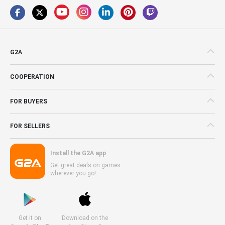
G2A
COOPERATION
FOR BUYERS
FOR SELLERS
Install the G2A app
Get great deals on games
wherever you go!
Get it on
Download on the