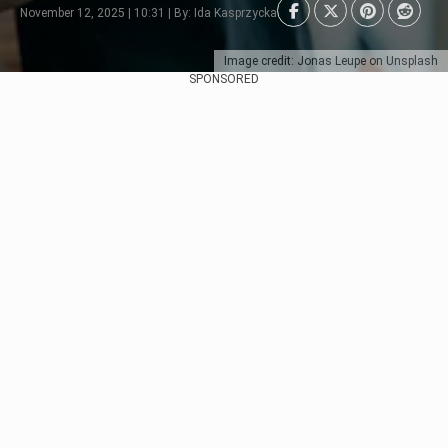
November 12, 2025 | 10:31 | By: Ida Kasprzycka
Image credit: Jonas Leupe on Unsplash
SPONSORED