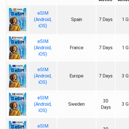
eSIM
(Android,
Spain
7 Days
1 G
iOS)
eSIM
(Android,
France
7 Days
1 G
iOS)
eSIM
(Android,
Europe
7 Days
3 G
iOS)
eSIM
30
(Android,
Sweden
3 G
Days
iOS)
eSIM