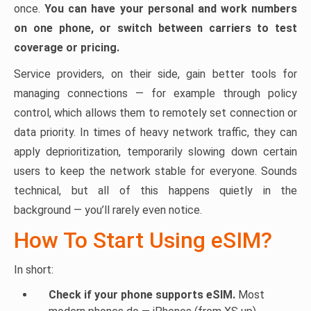
once.
You can have your personal and work numbers
on one phone, or switch between carriers to test
coverage or pricing.
Service providers, on their side, gain better tools for
managing connections — for example through policy
control, which allows them to remotely set connection or
data priority. In times of heavy network traffic, they can
apply deprioritization, temporarily slowing down certain
users to keep the network stable for everyone. Sounds
technical, but all of this happens quietly in the
background — you’ll rarely even notice.
How To Start Using eSIM?
In short:
Check if your phone supports eSIM.
Most