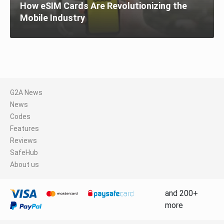
How eSIM Cards Are Revolutionizing the
Mobile Industry
G2A News
News
Codes
Features
Reviews
SafeHub
About us
and 200+
more