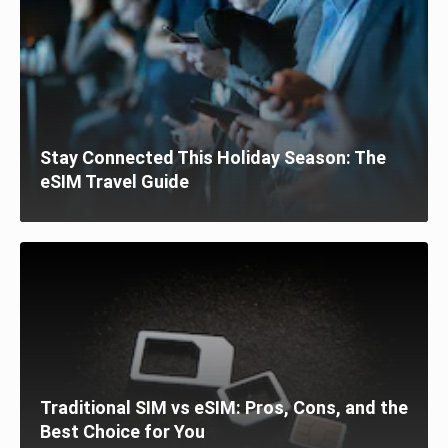
Stay Connected This Holiday Season: The
eSIM Travel Guide
Traditional SIM vs eSIM: Pros, Cons, and the
Best Choice for You