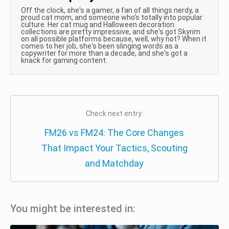
Off the clock, she's a gamer, a fan of all things nerdy, a
proud cat mom, and someone who's totally into popular
culture. Her cat mug and Halloween decoration
collections are pretty impressive, and she's got Skyrim
on all possible platforms because, well, why not? When it
comes to her job, she's been slinging words as a
copywriter for more than a decade, and she's got a
knack for gaming content.
Check next entry:
FM26 vs FM24: The Core Changes
That Impact Your Tactics, Scouting
and Matchday
You might be interested in: