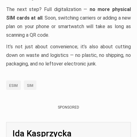
The next step? Full digitalization —
no more physical
SIM cards at all
. Soon, switching carriers or adding a new
plan on your phone or smartwatch will take as long as
scanning a QR code.
It’s not just about convenience; it’s also about cutting
down on waste and logistics — no plastic, no shipping, no
packaging, and no leftover electronic junk.
ESIM
SIM
SPONSORED
Ida Kasprzycka