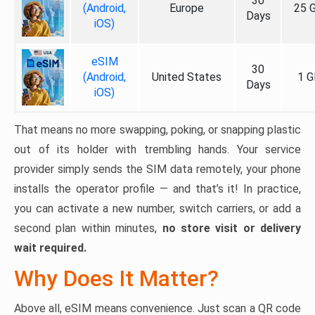
30
(Android,
Europe
25 
Days
iOS)
eSIM
30
(Android,
United States
1 G
Days
iOS)
That means no more swapping, poking, or snapping plastic
out of its holder with trembling hands. Your service
provider simply sends the SIM data remotely, your phone
installs the operator profile — and that’s it! In practice,
you can activate a new number, switch carriers, or add a
second plan within minutes,
no store visit or delivery
wait required.
Why Does It Matter?
Above all, eSIM means convenience. Just scan a QR code