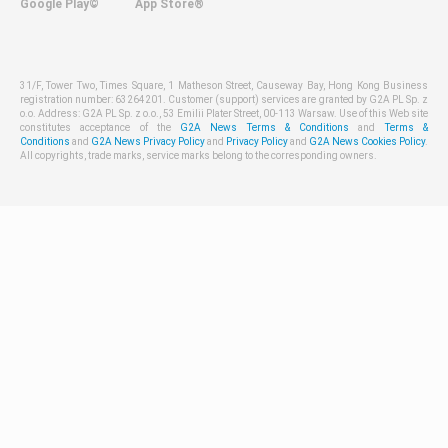
Google Play©
App Store®
31/F, Tower Two, Times Square, 1 Matheson Street, Causeway Bay, Hong Kong Business
registration number: 63264201. Customer (support) services are granted by G2A PL Sp. z
o.o. Address: G2A PL Sp. z o.o., 53 Emilii Plater Street, 00-113 Warsaw. Use of this Web site
constitutes acceptance of the
G2A News Terms & Conditions
and
Terms &
Conditions
and
G2A News Privacy Policy
and
Privacy Policy
and
G2A News Cookies Policy
.
All copyrights, trade marks, service marks belong to the corresponding owners.