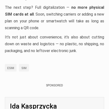
The next step? Full digitalization —
no more physical
SIM cards at all
. Soon, switching carriers or adding a new
plan on your phone or smartwatch will take as long as
scanning a QR code.
It’s not just about convenience; it’s also about cutting
down on waste and logistics — no plastic, no shipping, no
packaging, and no leftover electronic junk.
ESIM
SIM
SPONSORED
Ida Kasprzycka