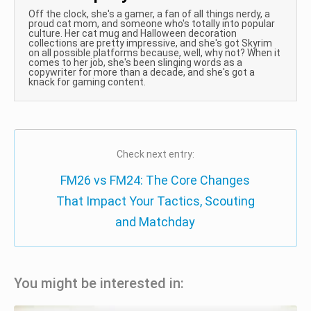
Off the clock, she's a gamer, a fan of all things nerdy, a
proud cat mom, and someone who's totally into popular
culture. Her cat mug and Halloween decoration
collections are pretty impressive, and she's got Skyrim
on all possible platforms because, well, why not? When it
comes to her job, she's been slinging words as a
copywriter for more than a decade, and she's got a
knack for gaming content.
Check next entry:
FM26 vs FM24: The Core Changes
That Impact Your Tactics, Scouting
and Matchday
You might be interested in: