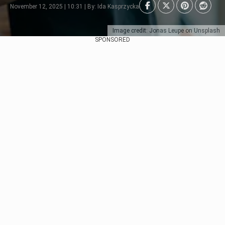
November 12, 2025 | 10:31 | By: Ida Kasprzycka
Image credit: Jonas Leupe on Unsplash
SPONSORED