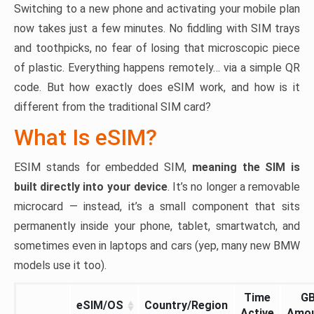
Switching to a new phone and activating your mobile plan
now takes just a few minutes. No fiddling with SIM trays
and toothpicks, no fear of losing that microscopic piece
of plastic. Everything happens remotely… via a simple QR
code. But how exactly does eSIM work, and how is it
different from the traditional SIM card?
What Is eSIM?
ESIM stands for embedded SIM,
meaning the SIM is
built directly into your device
. It’s no longer a removable
microcard — instead, it’s a small component that sits
permanently inside your phone, tablet, smartwatch, and
sometimes even in laptops and cars (yep, many new BMW
models use it too).
Time
G
eSIM/OS
Country/Region
Active
Amo