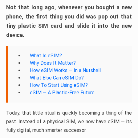
Not that long ago, whenever you bought a new
phone, the first thing you did was pop out that
tiny plastic SIM card and slide it into the new
device.
What Is eSIM?
Why Does It Matter?
How eSIM Works — In a Nutshell
What Else Can eSIM Do?
How To Start Using eSIM?
eSIM — A Plastic-Free Future
Today, that little ritual is quickly becoming a thing of the
past. Instead of a physical SIM, we now have eSIM — its
fully digital, much smarter successor.