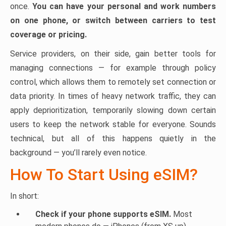
once.
You can have your personal and work numbers
on one phone, or switch between carriers to test
coverage or pricing.
Service providers, on their side, gain better tools for
managing connections — for example through policy
control, which allows them to remotely set connection or
data priority. In times of heavy network traffic, they can
apply deprioritization, temporarily slowing down certain
users to keep the network stable for everyone. Sounds
technical, but all of this happens quietly in the
background — you’ll rarely even notice.
How To Start Using eSIM?
In short:
Check if your phone supports eSIM.
Most