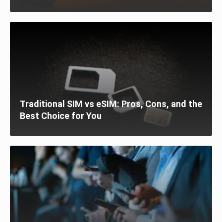
Traditional SIM vs eSIM: Pros, Cons, and the
Best Choice for You