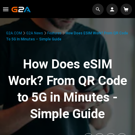
G2A.COM
G2A News
Features
How Does ESIM Work? From QR Code
To 5G In Minutes – Simple Guide
How Does eSIM
Work? From QR Code
to 5G in Minutes -
Simple Guide