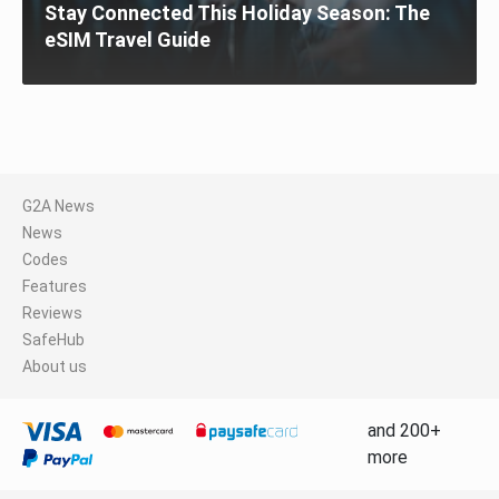
Stay Connected This Holiday Season: The
eSIM Travel Guide
G2A News
News
Codes
Features
Reviews
SafeHub
About us
and 200+
more