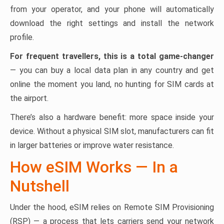
from your operator, and your phone will automatically
download the right settings and install the network
profile.
For frequent travellers, this is a total game-changer
— you can buy a local data plan in any country and get
online the moment you land, no hunting for SIM cards at
the airport.
There’s also a hardware benefit: more space inside your
device. Without a physical SIM slot, manufacturers can fit
in larger batteries or improve water resistance.
How eSIM Works — In a
Nutshell
Under the hood, eSIM relies on Remote SIM Provisioning
(RSP) — a process that lets carriers send your network