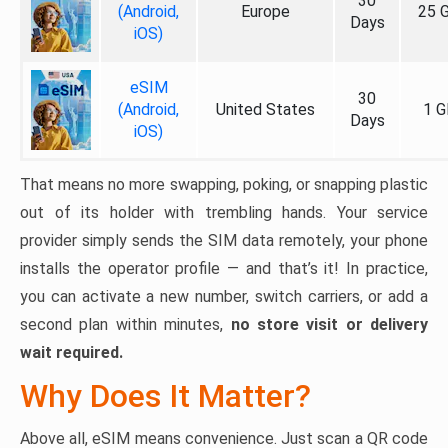
30
(Android,
Europe
25 
Days
iOS)
eSIM
30
(Android,
United States
1 G
Days
iOS)
That means no more swapping, poking, or snapping plastic
out of its holder with trembling hands. Your service
provider simply sends the SIM data remotely, your phone
installs the operator profile — and that’s it! In practice,
you can activate a new number, switch carriers, or add a
second plan within minutes,
no store visit or delivery
wait required.
Why Does It Matter?
Above all, eSIM means convenience. Just scan a QR code