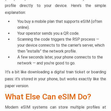
profile directly to your device. Here’s the simple
explanation:
You buy a mobile plan that supports eSIM (often
online).
Your operator sends you a QR code.
Scanning the code triggers the RSP process —
your device connects to the carrier’s server, which
then “installs” the network profile.
A few seconds later, your phone connects to the
network — and you’re good to go.
It’s a bit like downloading a digital train ticket or boarding
pass: it’s stored in your phone, but works exactly like the
paper version.
What Else Can eSIM Do?
Modern eSIM systems can store multiple profiles at