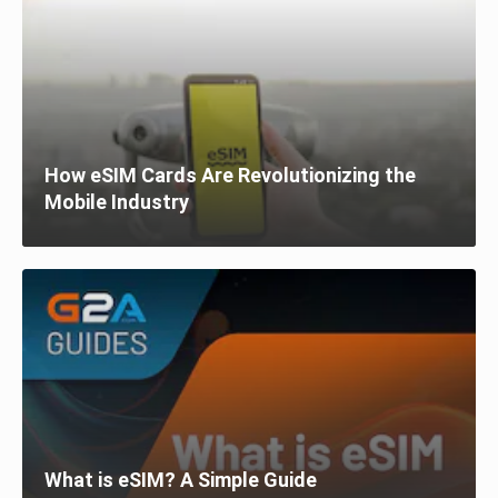
How eSIM Cards Are Revolutionizing the
Mobile Industry
What is eSIM? A Simple Guide