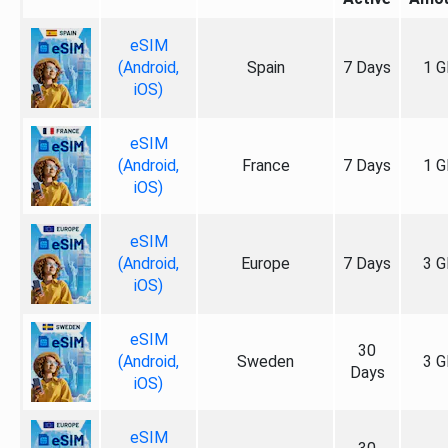
eSIM
(Android,
Spain
7 Days
1 G
iOS)
eSIM
(Android,
France
7 Days
1 G
iOS)
eSIM
(Android,
Europe
7 Days
3 G
iOS)
eSIM
30
(Android,
Sweden
3 G
Days
iOS)
eSIM