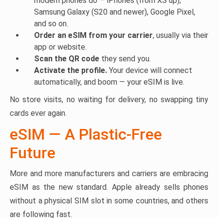
modern phones do — iPhones (from XS up),
Samsung Galaxy (S20 and newer), Google Pixel,
and so on.
Order an eSIM from your carrier
, usually via their
app or website.
Scan the QR code
they send you.
Activate the profile.
Your device will connect
automatically, and boom — your eSIM is live.
No store visits, no waiting for delivery, no swapping tiny
cards ever again.
eSIM — A Plastic-Free
Future
More and more manufacturers and carriers are embracing
eSIM as the new standard. Apple already sells phones
without a physical SIM slot in some countries, and others
are following fast.