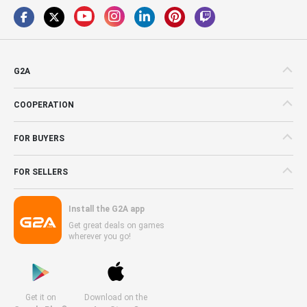
G2A
COOPERATION
FOR BUYERS
FOR SELLERS
Install the G2A app
Get great deals on games
wherever you go!
Get it on
Download on the