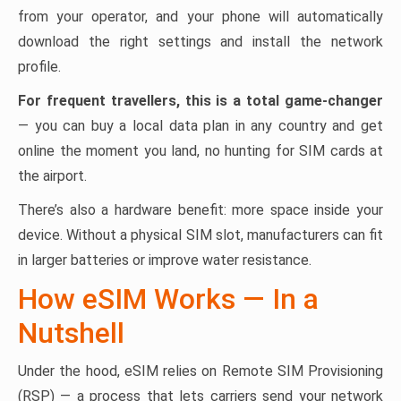
from your operator, and your phone will automatically
download the right settings and install the network
profile.
For frequent travellers, this is a total game-changer
— you can buy a local data plan in any country and get
online the moment you land, no hunting for SIM cards at
the airport.
There’s also a hardware benefit: more space inside your
device. Without a physical SIM slot, manufacturers can fit
in larger batteries or improve water resistance.
How eSIM Works — In a
Nutshell
Under the hood, eSIM relies on Remote SIM Provisioning
(RSP) — a process that lets carriers send your network