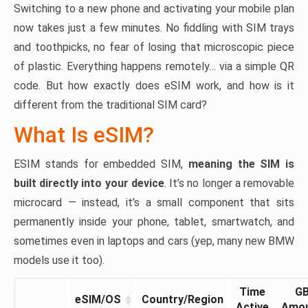
Switching to a new phone and activating your mobile plan
now takes just a few minutes. No fiddling with SIM trays
and toothpicks, no fear of losing that microscopic piece
of plastic. Everything happens remotely… via a simple QR
code. But how exactly does eSIM work, and how is it
different from the traditional SIM card?
What Is eSIM?
ESIM stands for embedded SIM,
meaning the SIM is
built directly into your device
. It’s no longer a removable
microcard — instead, it’s a small component that sits
permanently inside your phone, tablet, smartwatch, and
sometimes even in laptops and cars (yep, many new BMW
models use it too).
Time
G
eSIM/OS
Country/Region
Active
Amo