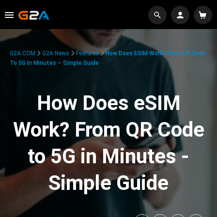
G2A.COM
G2A News
Features
How Does ESIM Work? From QR Code
To 5G In Minutes – Simple Guide
How Does eSIM
Work? From QR Code
to 5G in Minutes -
Simple Guide