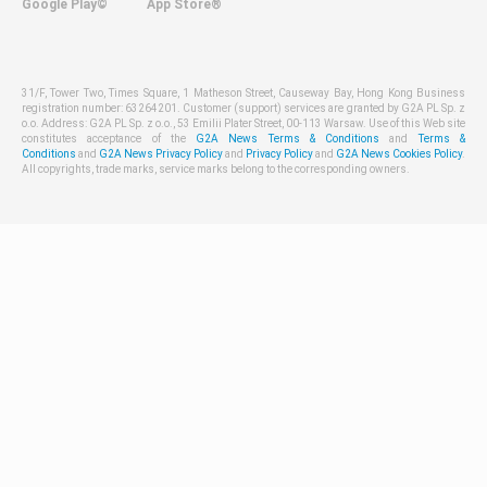
Google Play©
App Store®
31/F, Tower Two, Times Square, 1 Matheson Street, Causeway Bay, Hong Kong Business
registration number: 63264201. Customer (support) services are granted by G2A PL Sp. z
o.o. Address: G2A PL Sp. z o.o., 53 Emilii Plater Street, 00-113 Warsaw. Use of this Web site
constitutes acceptance of the
G2A News Terms & Conditions
and
Terms &
Conditions
and
G2A News Privacy Policy
and
Privacy Policy
and
G2A News Cookies Policy
.
All copyrights, trade marks, service marks belong to the corresponding owners.