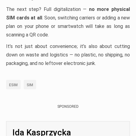
The next step? Full digitalization —
no more physical
SIM cards at all
. Soon, switching carriers or adding a new
plan on your phone or smartwatch will take as long as
scanning a QR code.
It’s not just about convenience; it’s also about cutting
down on waste and logistics — no plastic, no shipping, no
packaging, and no leftover electronic junk.
ESIM
SIM
SPONSORED
Ida Kasprzycka