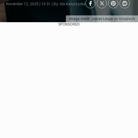
November 12, 2025 | 10:31 | By: Ida Kasprzycka
Image credit: Jonas Leupe on Unsplash
SPONSORED