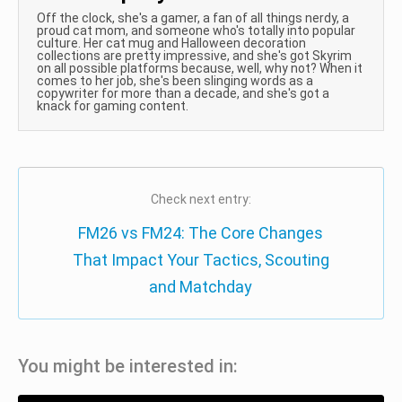
Off the clock, she's a gamer, a fan of all things nerdy, a
proud cat mom, and someone who's totally into popular
culture. Her cat mug and Halloween decoration
collections are pretty impressive, and she's got Skyrim
on all possible platforms because, well, why not? When it
comes to her job, she's been slinging words as a
copywriter for more than a decade, and she's got a
knack for gaming content.
Check next entry:
FM26 vs FM24: The Core Changes
That Impact Your Tactics, Scouting
and Matchday
You might be interested in: