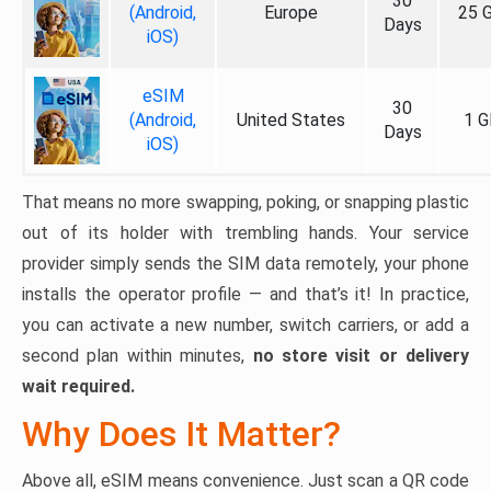
30
(Android,
Europe
25 
Days
iOS)
eSIM
30
(Android,
United States
1 G
Days
iOS)
That means no more swapping, poking, or snapping plastic
out of its holder with trembling hands. Your service
provider simply sends the SIM data remotely, your phone
installs the operator profile — and that’s it! In practice,
you can activate a new number, switch carriers, or add a
second plan within minutes,
no store visit or delivery
wait required.
Why Does It Matter?
Above all, eSIM means convenience. Just scan a QR code