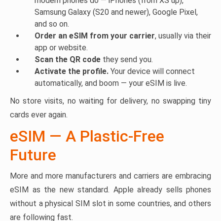
modern phones do — iPhones (from XS up),
Samsung Galaxy (S20 and newer), Google Pixel,
and so on.
Order an eSIM from your carrier
, usually via their
app or website.
Scan the QR code
they send you.
Activate the profile.
Your device will connect
automatically, and boom — your eSIM is live.
No store visits, no waiting for delivery, no swapping tiny
cards ever again.
eSIM — A Plastic-Free
Future
More and more manufacturers and carriers are embracing
eSIM as the new standard. Apple already sells phones
without a physical SIM slot in some countries, and others
are following fast.