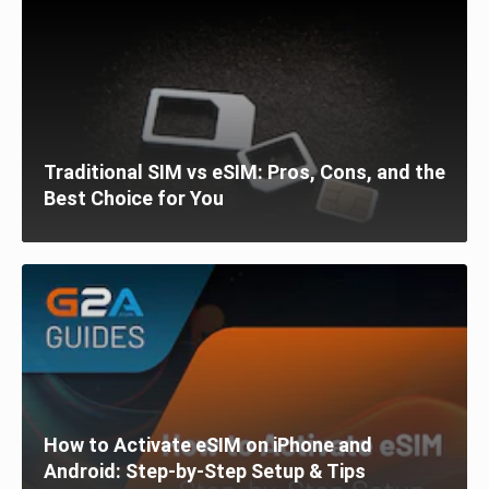
Traditional SIM vs eSIM: Pros, Cons, and the
Best Choice for You
How to Activate eSIM on iPhone and
Android: Step-by-Step Setup & Tips