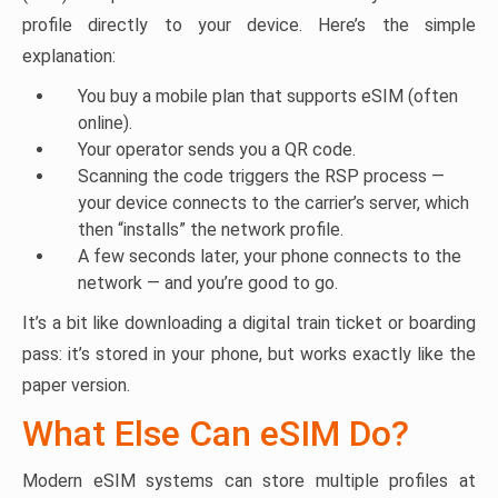
profile directly to your device. Here’s the simple
explanation:
You buy a mobile plan that supports eSIM (often
online).
Your operator sends you a QR code.
Scanning the code triggers the RSP process —
your device connects to the carrier’s server, which
then “installs” the network profile.
A few seconds later, your phone connects to the
network — and you’re good to go.
It’s a bit like downloading a digital train ticket or boarding
pass: it’s stored in your phone, but works exactly like the
paper version.
What Else Can eSIM Do?
Modern eSIM systems can store multiple profiles at