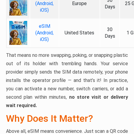
30
(Android,
Europe
25 
Days
iOS)
eSIM
30
(Android,
United States
1 G
Days
iOS)
That means no more swapping, poking, or snapping plastic
out of its holder with trembling hands. Your service
provider simply sends the SIM data remotely, your phone
installs the operator profile — and that’s it! In practice,
you can activate a new number, switch carriers, or add a
second plan within minutes,
no store visit or delivery
wait required.
Why Does It Matter?
Above all, eSIM means convenience. Just scan a QR code