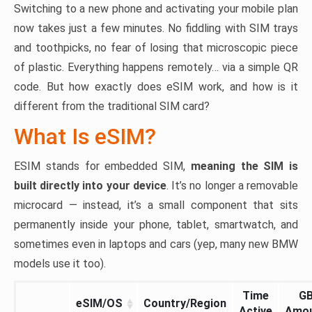
Switching to a new phone and activating your mobile plan
now takes just a few minutes. No fiddling with SIM trays
and toothpicks, no fear of losing that microscopic piece
of plastic. Everything happens remotely… via a simple QR
code. But how exactly does eSIM work, and how is it
different from the traditional SIM card?
What Is eSIM?
ESIM stands for embedded SIM,
meaning the SIM is
built directly into your device
. It’s no longer a removable
microcard — instead, it’s a small component that sits
permanently inside your phone, tablet, smartwatch, and
sometimes even in laptops and cars (yep, many new BMW
models use it too).
Time
G
eSIM/OS
Country/Region
Active
Amo