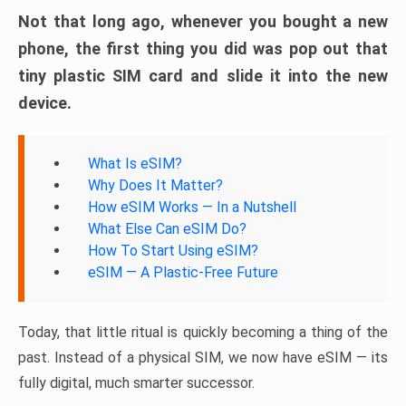
Not that long ago, whenever you bought a new
phone, the first thing you did was pop out that
tiny plastic SIM card and slide it into the new
device.
What Is eSIM?
Why Does It Matter?
How eSIM Works — In a Nutshell
What Else Can eSIM Do?
How To Start Using eSIM?
eSIM — A Plastic-Free Future
Today, that little ritual is quickly becoming a thing of the
past. Instead of a physical SIM, we now have eSIM — its
fully digital, much smarter successor.