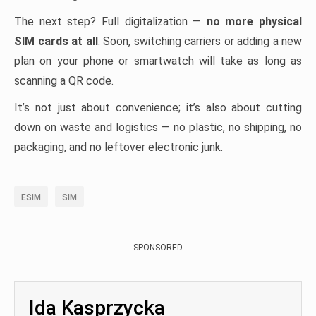
The next step? Full digitalization —
no more physical
SIM cards at all
. Soon, switching carriers or adding a new
plan on your phone or smartwatch will take as long as
scanning a QR code.
It’s not just about convenience; it’s also about cutting
down on waste and logistics — no plastic, no shipping, no
packaging, and no leftover electronic junk.
ESIM
SIM
SPONSORED
Ida Kasprzycka