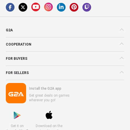
G2A
COOPERATION
FOR BUYERS
FOR SELLERS
Install the G2A app
Get great deals on games
wherever you go!
Get it on
Download on the