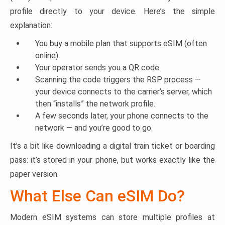
profile directly to your device. Here’s the simple
explanation:
You buy a mobile plan that supports eSIM (often
online).
Your operator sends you a QR code.
Scanning the code triggers the RSP process —
your device connects to the carrier’s server, which
then “installs” the network profile.
A few seconds later, your phone connects to the
network — and you’re good to go.
It’s a bit like downloading a digital train ticket or boarding
pass: it’s stored in your phone, but works exactly like the
paper version.
What Else Can eSIM Do?
Modern eSIM systems can store multiple profiles at