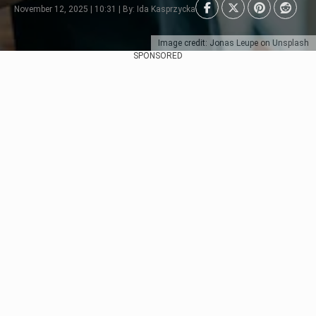
November 12, 2025 | 10:31 | By: Ida Kasprzycka
Image credit: Jonas Leupe on Unsplash
SPONSORED