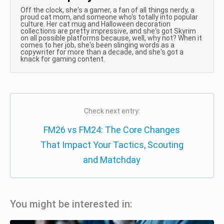
Off the clock, she's a gamer, a fan of all things nerdy, a
proud cat mom, and someone who's totally into popular
culture. Her cat mug and Halloween decoration
collections are pretty impressive, and she's got Skyrim
on all possible platforms because, well, why not? When it
comes to her job, she's been slinging words as a
copywriter for more than a decade, and she's got a
knack for gaming content.
Check next entry:
FM26 vs FM24: The Core Changes
That Impact Your Tactics, Scouting
and Matchday
You might be interested in: