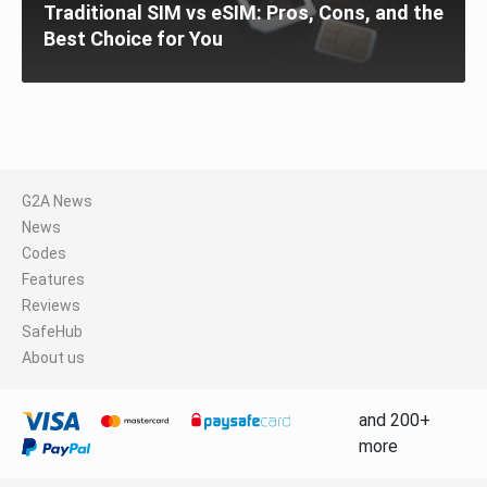
Traditional SIM vs eSIM: Pros, Cons, and the
Best Choice for You
G2A News
News
Codes
Features
Reviews
SafeHub
About us
and 200+
more