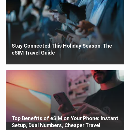
Stay Connected This Holiday Season: The
eSIM Travel Guide
Top Benefits of eSIM on Your Phone: Instant
Setup, Dual Numbers, Cheaper Travel