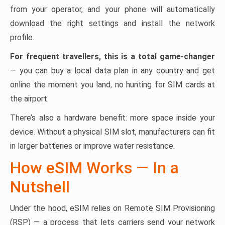
from your operator, and your phone will automatically
download the right settings and install the network
profile.
For frequent travellers, this is a total game-changer
— you can buy a local data plan in any country and get
online the moment you land, no hunting for SIM cards at
the airport.
There’s also a hardware benefit: more space inside your
device. Without a physical SIM slot, manufacturers can fit
in larger batteries or improve water resistance.
How eSIM Works — In a
Nutshell
Under the hood, eSIM relies on Remote SIM Provisioning
(RSP) — a process that lets carriers send your network