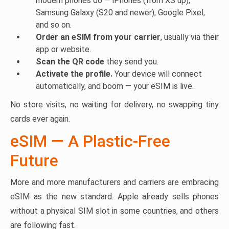
modern phones do — iPhones (from XS up),
Samsung Galaxy (S20 and newer), Google Pixel,
and so on.
Order an eSIM from your carrier
, usually via their
app or website.
Scan the QR code
they send you.
Activate the profile.
Your device will connect
automatically, and boom — your eSIM is live.
No store visits, no waiting for delivery, no swapping tiny
cards ever again.
eSIM — A Plastic-Free
Future
More and more manufacturers and carriers are embracing
eSIM as the new standard. Apple already sells phones
without a physical SIM slot in some countries, and others
are following fast.