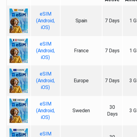
eSIM
(Android,
Spain
7 Days
1 G
iOS)
eSIM
(Android,
France
7 Days
1 G
iOS)
eSIM
(Android,
Europe
7 Days
3 G
iOS)
eSIM
30
(Android,
Sweden
3 G
Days
iOS)
eSIM