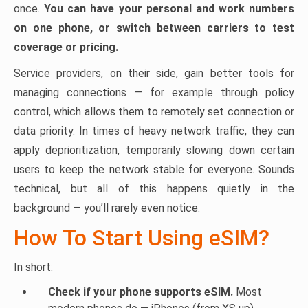
once.
You can have your personal and work numbers
on one phone, or switch between carriers to test
coverage or pricing.
Service providers, on their side, gain better tools for
managing connections — for example through policy
control, which allows them to remotely set connection or
data priority. In times of heavy network traffic, they can
apply deprioritization, temporarily slowing down certain
users to keep the network stable for everyone. Sounds
technical, but all of this happens quietly in the
background — you’ll rarely even notice.
How To Start Using eSIM?
In short:
Check if your phone supports eSIM.
Most