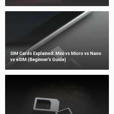
SIM Cards Explained: Mini vs Micro vs Nano
vs eSIM (Beginner’s Guide)