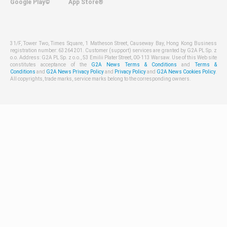
Google Play©
App Store®
31/F, Tower Two, Times Square, 1 Matheson Street, Causeway Bay, Hong Kong Business
registration number: 63264201. Customer (support) services are granted by G2A PL Sp. z
o.o. Address: G2A PL Sp. z o.o., 53 Emilii Plater Street, 00-113 Warsaw. Use of this Web site
constitutes acceptance of the
G2A News Terms & Conditions
and
Terms &
Conditions
and
G2A News Privacy Policy
and
Privacy Policy
and
G2A News Cookies Policy
.
All copyrights, trade marks, service marks belong to the corresponding owners.