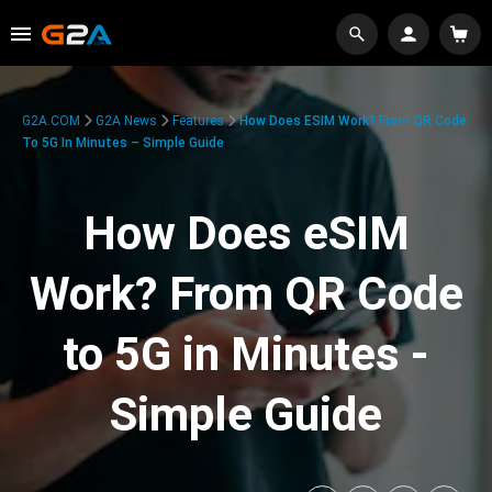
G2A.COM
G2A News
Features
How Does ESIM Work? From QR Code
To 5G In Minutes – Simple Guide
How Does eSIM
Work? From QR Code
to 5G in Minutes -
Simple Guide