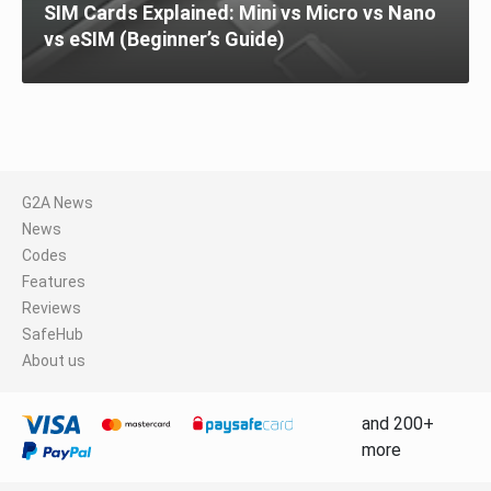
SIM Cards Explained: Mini vs Micro vs Nano
vs eSIM (Beginner’s Guide)
G2A News
News
Codes
Features
Reviews
SafeHub
About us
and 200+
more