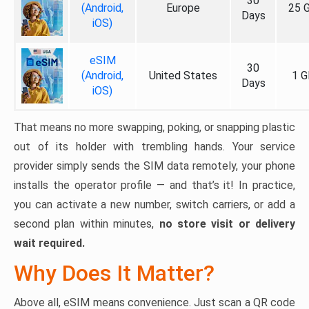
30
(Android,
Europe
25 
Days
iOS)
eSIM
30
(Android,
United States
1 G
Days
iOS)
That means no more swapping, poking, or snapping plastic
out of its holder with trembling hands. Your service
provider simply sends the SIM data remotely, your phone
installs the operator profile — and that’s it! In practice,
you can activate a new number, switch carriers, or add a
second plan within minutes,
no store visit or delivery
wait required.
Why Does It Matter?
Above all, eSIM means convenience. Just scan a QR code