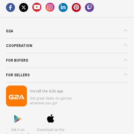
G2A
COOPERATION
FOR BUYERS
FOR SELLERS
Install the G2A app
Get great deals on games
wherever you go!
Get it on
Download on the