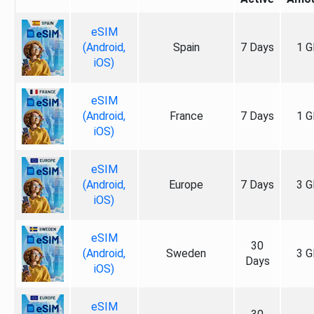
eSIM
(Android,
Spain
7 Days
1 G
iOS)
eSIM
(Android,
France
7 Days
1 G
iOS)
eSIM
(Android,
Europe
7 Days
3 G
iOS)
eSIM
30
(Android,
Sweden
3 G
Days
iOS)
eSIM