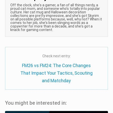
Off the clock, she's a gamer, a fan of all things nerdy, a
proud cat mom, and someone who's totally into popular
culture. Her cat mug and Halloween decoration
collections are pretty impressive, and she's got Skyrim
on all possible platforms because, well, why not? When it
comes to her job, she's been slinging words as a
copywriter for more than a decade, and she's got a
knack for gaming content.
Check next entry:
FM26 vs FM24: The Core Changes
That Impact Your Tactics, Scouting
and Matchday
You might be interested in: