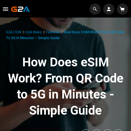
G2A.COM
G2A News
Features
How Does ESIM Work? From QR Code
To 5G In Minutes – Simple Guide
How Does eSIM
Work? From QR Code
to 5G in Minutes -
Simple Guide