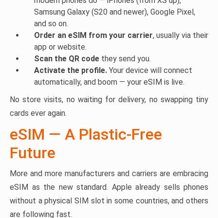
modern phones do — iPhones (from XS up),
Samsung Galaxy (S20 and newer), Google Pixel,
and so on.
Order an eSIM from your carrier
, usually via their
app or website.
Scan the QR code
they send you.
Activate the profile.
Your device will connect
automatically, and boom — your eSIM is live.
No store visits, no waiting for delivery, no swapping tiny
cards ever again.
eSIM — A Plastic-Free
Future
More and more manufacturers and carriers are embracing
eSIM as the new standard. Apple already sells phones
without a physical SIM slot in some countries, and others
are following fast.