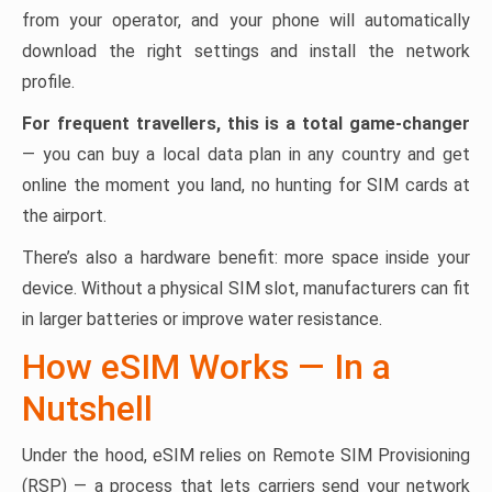
from your operator, and your phone will automatically
download the right settings and install the network
profile.
For frequent travellers, this is a total game-changer
— you can buy a local data plan in any country and get
online the moment you land, no hunting for SIM cards at
the airport.
There’s also a hardware benefit: more space inside your
device. Without a physical SIM slot, manufacturers can fit
in larger batteries or improve water resistance.
How eSIM Works — In a
Nutshell
Under the hood, eSIM relies on Remote SIM Provisioning
(RSP) — a process that lets carriers send your network