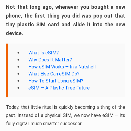
Not that long ago, whenever you bought a new
phone, the first thing you did was pop out that
tiny plastic SIM card and slide it into the new
device.
What Is eSIM?
Why Does It Matter?
How eSIM Works — In a Nutshell
What Else Can eSIM Do?
How To Start Using eSIM?
eSIM — A Plastic-Free Future
Today, that little ritual is quickly becoming a thing of the
past. Instead of a physical SIM, we now have eSIM — its
fully digital, much smarter successor.