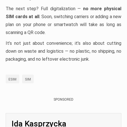
The next step? Full digitalization —
no more physical
SIM cards at all
. Soon, switching carriers or adding a new
plan on your phone or smartwatch will take as long as
scanning a QR code.
It’s not just about convenience; it’s also about cutting
down on waste and logistics — no plastic, no shipping, no
packaging, and no leftover electronic junk.
ESIM
SIM
SPONSORED
Ida Kasprzycka