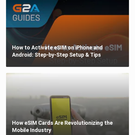
How to Activate eSIM on iPhone and
Android: Step-by-Step Setup & Tips
How eSIM Cards Are Revolutionizing the
Mobile Industry