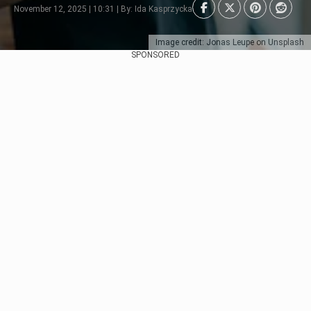
November 12, 2025 | 10:31 | By: Ida Kasprzycka
Image credit: Jonas Leupe on Unsplash
SPONSORED