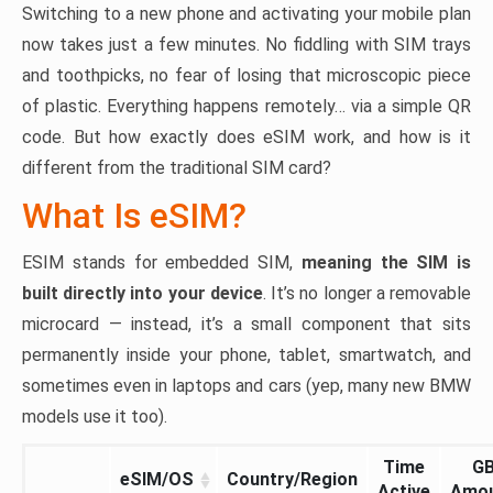
Switching to a new phone and activating your mobile plan
now takes just a few minutes. No fiddling with SIM trays
and toothpicks, no fear of losing that microscopic piece
of plastic. Everything happens remotely… via a simple QR
code. But how exactly does eSIM work, and how is it
different from the traditional SIM card?
What Is eSIM?
ESIM stands for embedded SIM,
meaning the SIM is
built directly into your device
. It’s no longer a removable
microcard — instead, it’s a small component that sits
permanently inside your phone, tablet, smartwatch, and
sometimes even in laptops and cars (yep, many new BMW
models use it too).
Time
G
eSIM/OS
Country/Region
Active
Amo