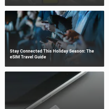
Stay Connected This Holiday Season: The
eSIM Travel Guide