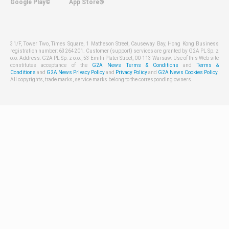
Google Play©
App Store®
31/F, Tower Two, Times Square, 1 Matheson Street, Causeway Bay, Hong Kong Business
registration number: 63264201. Customer (support) services are granted by G2A PL Sp. z
o.o. Address: G2A PL Sp. z o.o., 53 Emilii Plater Street, 00-113 Warsaw. Use of this Web site
constitutes acceptance of the
G2A News Terms & Conditions
and
Terms &
Conditions
and
G2A News Privacy Policy
and
Privacy Policy
and
G2A News Cookies Policy
.
All copyrights, trade marks, service marks belong to the corresponding owners.