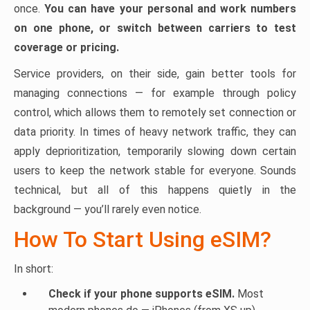
once.
You can have your personal and work numbers
on one phone, or switch between carriers to test
coverage or pricing.
Service providers, on their side, gain better tools for
managing connections — for example through policy
control, which allows them to remotely set connection or
data priority. In times of heavy network traffic, they can
apply deprioritization, temporarily slowing down certain
users to keep the network stable for everyone. Sounds
technical, but all of this happens quietly in the
background — you’ll rarely even notice.
How To Start Using eSIM?
In short:
Check if your phone supports eSIM.
Most