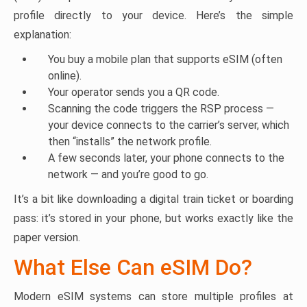
profile directly to your device. Here’s the simple
explanation:
You buy a mobile plan that supports eSIM (often
online).
Your operator sends you a QR code.
Scanning the code triggers the RSP process —
your device connects to the carrier’s server, which
then “installs” the network profile.
A few seconds later, your phone connects to the
network — and you’re good to go.
It’s a bit like downloading a digital train ticket or boarding
pass: it’s stored in your phone, but works exactly like the
paper version.
What Else Can eSIM Do?
Modern eSIM systems can store multiple profiles at