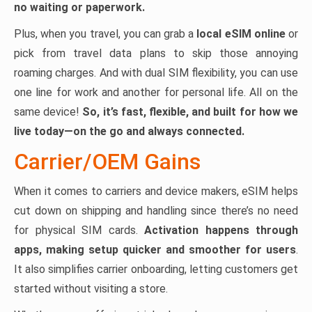
no waiting or paperwork.
Plus, when you travel, you can grab a
local eSIM online
or
pick from travel data plans to skip those annoying
roaming charges. And with dual SIM flexibility, you can use
one line for work and another for personal life. All on the
same device!
So, it’s fast, flexible, and built for how we
live today—on the go and always connected.
Carrier/OEM Gains
When it comes to carriers and device makers, eSIM helps
cut down on shipping and handling since there’s no need
for physical SIM cards.
Activation happens through
apps, making setup quicker and smoother for users
.
It also simplifies carrier onboarding, letting customers get
started without visiting a store.