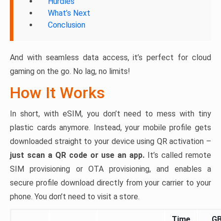
Hurdles
What’s Next
Conclusion
And with seamless data access, it’s perfect for cloud
gaming on the go. No lag, no limits!
How It Works
In short, with eSIM, you don’t need to mess with tiny
plastic cards anymore. Instead, your mobile profile gets
downloaded straight to your device using QR activation –
just scan a QR code or use an app.
It’s called remote
SIM provisioning or OTA provisioning, and enables a
secure profile download directly from your carrier to your
phone. You don’t need to visit a store.
Time
G