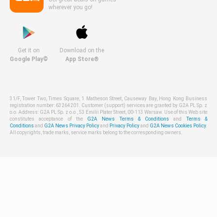
wherever you go!
Get it on
Download on the
Google Play©
App Store®
31/F, Tower Two, Times Square, 1 Matheson Street, Causeway Bay, Hong Kong Business
registration number: 63264201. Customer (support) services are granted by G2A PL Sp. z
o.o. Address: G2A PL Sp. z o.o., 53 Emilii Plater Street, 00-113 Warsaw. Use of this Web site
constitutes acceptance of the
G2A News Terms & Conditions
and
Terms &
Conditions
and
G2A News Privacy Policy
and
Privacy Policy
and
G2A News Cookies Policy
.
All copyrights, trade marks, service marks belong to the corresponding owners.