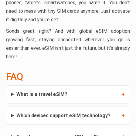
phones, tablets, smartwatches, you name it. You don’t
need to mess with tiny SIM cards anymore. Just activate
it digitally and you’re set.
Sonds great, right? And with global eSIM adoption
growing fast, staying connected wherever you go is
easier than ever. eSIM isn’t just the future, but it’s already
here!
FAQ
What is a travel eSIM?
Which devices support eSIM technology?