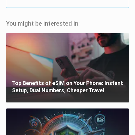
You might be interested in:
Top Benefits of eSIM on Your Phone: Instant
Setup, Dual Numbers, Cheaper Travel