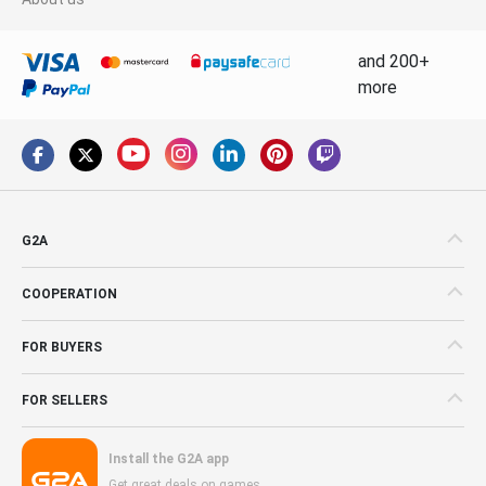
and 200+
more
G2A
COOPERATION
FOR BUYERS
FOR SELLERS
Install the G2A app
Get great deals on games