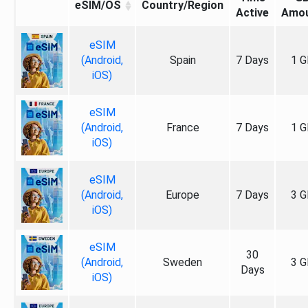
eSIM/OS
Country/Region
Active
Amo
eSIM
(Android,
Spain
7 Days
1 G
iOS)
eSIM
(Android,
France
7 Days
1 G
iOS)
eSIM
(Android,
Europe
7 Days
3 G
iOS)
eSIM
30
(Android,
Sweden
3 G
Days
iOS)