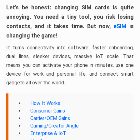
Let’s be honest: changing SIM cards is quite
annoying. You need a tiny tool, you risk losing
contacts, and it takes time. But now,
eSIM
is
changing the game!
It turns connectivity into software: faster onboarding,
dual lines, sleeker devices, massive IoT scale. That
means you can activate your phone in minutes, use one
device for work and personal life, and connect smart
gadgets all over the world.
How It Works
Consumer Gains
Carrier/OEM Gains
Gaming/Creator Angle
Enterprise & IoT