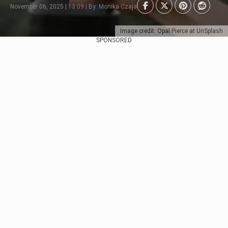
November 06, 2025 | 13:09 | By: Monika Czaja
Image credit: Opal Pierce at UnSplash
SPONSORED