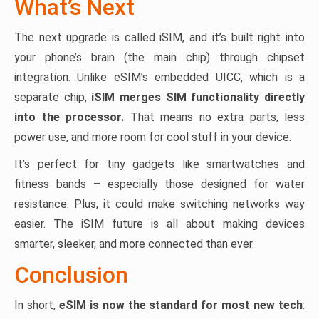
What’s Next
The next upgrade is called iSIM, and it’s built right into
your phone’s brain (the main chip) through chipset
integration. Unlike eSIM’s embedded UICC, which is a
separate chip,
iSIM merges SIM functionality directly
into the processor.
That means no extra parts, less
power use, and more room for cool stuff in your device.
It’s perfect for tiny gadgets like smartwatches and
fitness bands – especially those designed for water
resistance. Plus, it could make switching networks way
easier. The iSIM future is all about making devices
smarter, sleeker, and more connected than ever.
Conclusion
In short,
eSIM is now the standard for most new tech
: