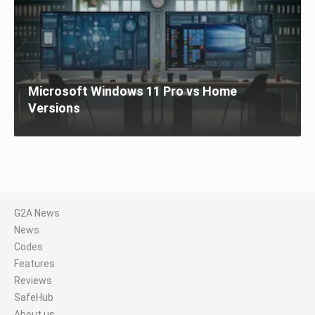
Microsoft Windows 11 Pro vs Home
Versions
G2A News
News
Codes
Features
Reviews
SafeHub
About us