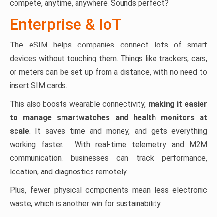
compete, anytime, anywhere. Sounds perfect?
Enterprise & IoT
The eSIM helps companies connect lots of smart
devices without touching them. Things like trackers, cars,
or meters can be set up from a distance, with no need to
insert SIM cards.
This also boosts wearable connectivity,
making it easier
to manage smartwatches and health monitors at
scale
. It saves time and money, and gets everything
working faster. With real-time telemetry and M2M
communication, businesses can track performance,
location, and diagnostics remotely.
Plus, fewer physical components mean less electronic
waste, which is another win for sustainability.