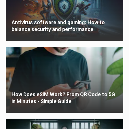
Antivirus software and gaming: How to
balance security and performance
How Does eSIM Work? From QR Code to 5G
in Minutes - Simple Guide