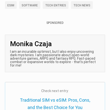
ESIM
SOFTWARE
TECH ENTRIES
TECH NEWS
SPONSORED
Monika Czaja
I am an incurable optimist, but I also enjoy uncovering
dark mysteries. I am passionate about open-world
adventure games, ARPG and fantasy RPG. Fast-paced
combat or expansive worlds to explore - that's perfect
for me!
Check next entry:
Traditional SIM vs eSIM: Pros, Cons,
and the Best Choice for You