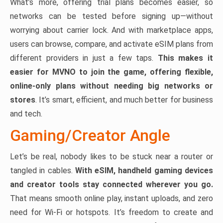
What’s more, offering trial plans becomes easier, so
networks can be tested before signing up—without
worrying about carrier lock. And with marketplace apps,
users can browse, compare, and activate eSIM plans from
different providers in just a few taps.
This makes it
easier for MVNO to join the game, offering flexible,
online-only plans without needing big networks or
stores
. It’s smart, efficient, and much better for business
and tech.
Gaming/Creator Angle
Let’s be real, nobody likes to be stuck near a router or
tangled in cables.
With eSIM, handheld gaming devices
and creator tools stay connected wherever you go.
That means smooth online play, instant uploads, and zero
need for Wi-Fi or hotspots. It’s freedom to create and