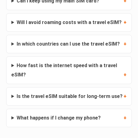
Can I keep using my main SIM card?
Will I avoid roaming costs with a travel eSIM?
In which countries can I use the travel eSIM?
How fast is the internet speed with a travel
eSIM?
Is the travel eSIM suitable for long-term use?
What happens if I change my phone?