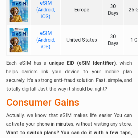
eSIM
30
(Android,
Europe
25 
Days
iOS)
eSIM
30
(Android,
United States
1 G
Days
iOS)
Each eSIM has a
unique EID (eSIM Identifier)
, which
helps carriers link your device to your mobile plan
securely. It’s a strong anti-fraud solution. Fast, simple, and
totally digital! Just the way it should be, right?
Consumer Gains
Actually, we know that eSIM makes life easier. You can
activate your phone in minutes, without visiting any store.
Want to switch plans? You can do it with a few taps,