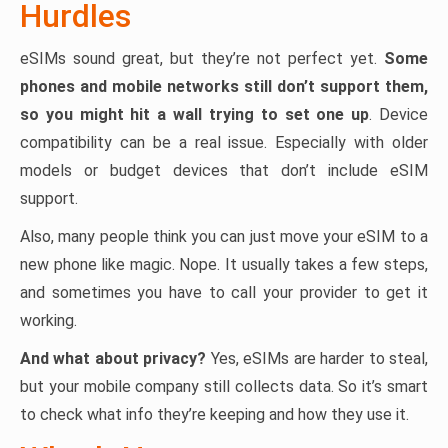
Hurdles
eSIMs sound great, but they’re not perfect yet.
Some
phones and mobile networks still don’t support them,
so you might hit a wall trying to set one up
. Device
compatibility can be a real issue. Especially with older
models or budget devices that don’t include eSIM
support.
Also, many people think you can just move your eSIM to a
new phone like magic. Nope. It usually takes a few steps,
and sometimes you have to call your provider to get it
working.
And what about privacy?
Yes, eSIMs are harder to steal,
but your mobile company still collects data. So it’s smart
to check what info they’re keeping and how they use it.