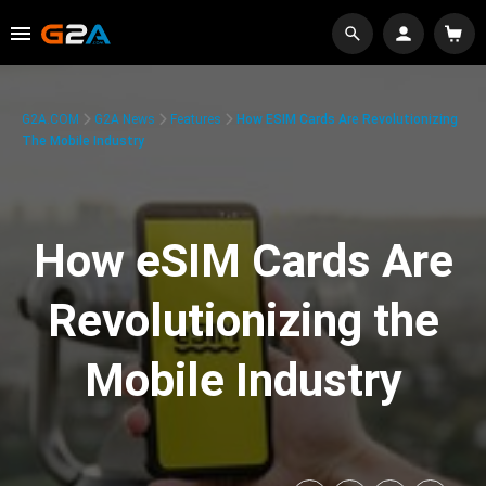
G2A.COM
G2A News
Features
How ESIM Cards Are Revolutionizing
The Mobile Industry
How eSIM Cards Are
Revolutionizing the
Mobile Industry