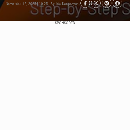
November 12, 2025 | 10:25 | By: Ida Kasprzycka
SPONSORED