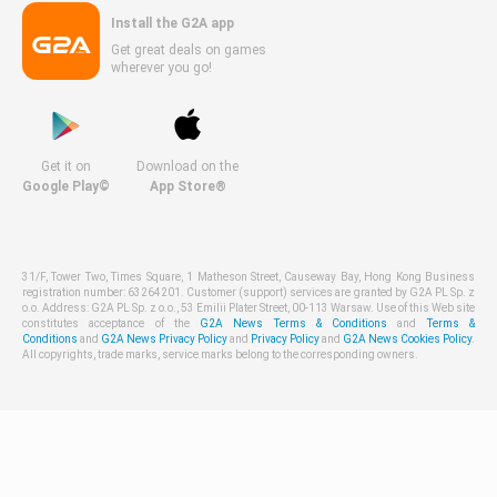
Install the G2A app
Get great deals on games
wherever you go!
Get it on
Download on the
Google Play©
App Store®
31/F, Tower Two, Times Square, 1 Matheson Street, Causeway Bay, Hong Kong Business
registration number: 63264201. Customer (support) services are granted by G2A PL Sp. z
o.o. Address: G2A PL Sp. z o.o., 53 Emilii Plater Street, 00-113 Warsaw. Use of this Web site
constitutes acceptance of the
G2A News Terms & Conditions
and
Terms &
Conditions
and
G2A News Privacy Policy
and
Privacy Policy
and
G2A News Cookies Policy
.
All copyrights, trade marks, service marks belong to the corresponding owners.