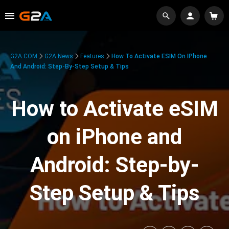
G2A.COM
G2A News
Features
How To Activate ESIM On IPhone
And Android: Step-By-Step Setup & Tips
How to Activate eSIM
on iPhone and
Android: Step-by-
Step Setup & Tips