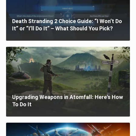
Death Stranding 2 Choice Guide: “I Won’t Do
It” or “I’ll Do It” – What Should You Pick?
Upgrading Weapons in Atomfall: Here's How
To Do It