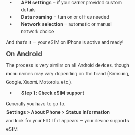
APN settings
– if your carrier provided custom
details
Data roaming
– turn on or off as needed
Network selection
– automatic or manual
network choice
And that’s it — your eSIM on iPhone is active and ready!
On Android
The process is very similar on all Android devices, though
menu names may vary depending on the brand (Samsung,
Google, Xiaomi, Motorola, etc.).
Step 1: Check eSIM support
Generally you have to go to:
Settings > About Phone > Status Information
and look for your EID. If it appears — your device supports
eSIM.