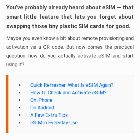
You’ve probably already heard about eSIM — that
smart little feature that lets you forget about
swapping those tiny plastic SIM cards for good.
Maybe you even know a bit about remote provisioning and
activation via a QR code. But now comes the practical
question: how do you actually activate eSIM and start
using it?
Quick Refresher: What Is eSIM Again?
How to Check and Activate eSIM?
On iPhone
On Android
A Few Extra Tips
eSIM in Everyday Use