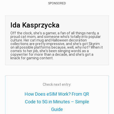
SPONSORED
Ida Kasprzycka
Off the clock, she's a gamer, a fan of all things nerdy, a
proud cat mom, and someone who's totally into popular
culture. Her cat mug and Halloween decoration
collections are pretty impressive, and she's got Skyrim
on all possible platforms because, well, why not? When it
comes to her job, she's been slinging words as a
copywriter for more than a decade, and she's got a
knack for gaming content.
Check next entry:
How Does eSIM Work? From QR
Code to 5G in Minutes – Simple
Guide