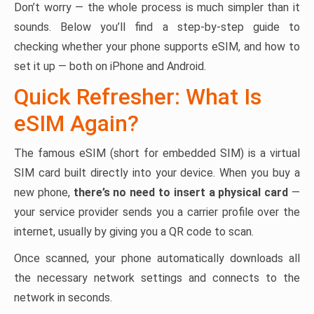
Don’t worry — the whole process is much simpler than it
sounds. Below you’ll find a step-by-step guide to
checking whether your phone supports eSIM, and how to
set it up — both on iPhone and Android.
Quick Refresher: What Is
eSIM Again?
The famous eSIM (short for embedded SIM) is a virtual
SIM card built directly into your device. When you buy a
new phone,
there’s no need to insert a physical card
—
your service provider sends you a carrier profile over the
internet, usually by giving you a QR code to scan.
Once scanned, your phone automatically downloads all
the necessary network settings and connects to the
network in seconds.