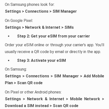
On Samsung phones look for:
Settings > Connections > SIM Manager
On Google Pixel:
Settings > Network & Internet > SIMs
Step 2: Get your eSIM from your carrier
Order your eSIM online or through your carrier’s app. You’ll
usually receive a QR code by email or directly in the app.
Step 3: Activate your eSIM
On Samsung:
Settings > Connections > SIM Manager > Add Mobile
Plan > Scan QR code
On Pixel or other Android phones:
Settings > Network & Internet > Mobile Network >
Download a SIM instead > Scan QR code