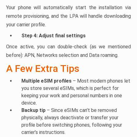
Your phone will automatically start the installation via
remote provisioning, and the LPA will handle downloading
your carrier profile.
Step 4: Adjust final settings
Once active, you can double-check (as we mentioned
before): APN, Networks selection and Data roaming.
A Few Extra Tips
Multiple eSIM profiles
– Most modern phones let
you store several eSIMs, which is perfect for
keeping your work and personal numbers in one
device.
Backup tip
– Since eSIMs can’t be removed
physically, always deactivate or transfer your
profile before switching phones, following your
carrier’s instructions.