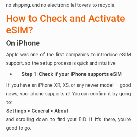
no shipping, and no electronic leftovers to recycle.
How to Check and Activate
eSIM?
On iPhone
Apple was one of the first companies to introduce eSIM
support, so the setup process is quick and intuitive.
Step 1: Check if your iPhone supports eSIM
If you have an iPhone XR, XS, or any newer model — good
news, your phone supports it! You can confirm it by going
to:
Settings > General > About
and scrolling down to find your EID. If it’s there, you’re
good to go.