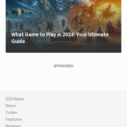
What Game to Play in 2024: Your Ultimate
Guide
SPONSORED
G2A News
News
Codes
Features
Reviews