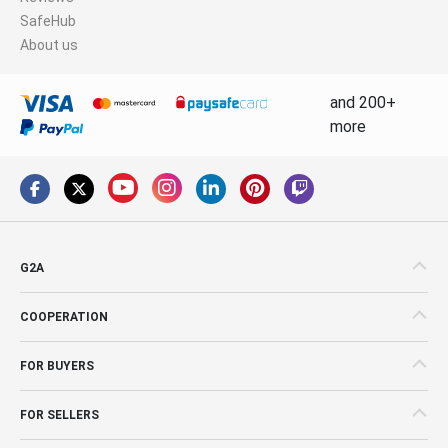
SafeHub
About us
and 200+
more
G2A
COOPERATION
FOR BUYERS
FOR SELLERS