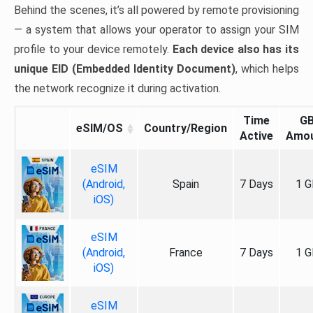
Behind the scenes, it’s all powered by remote provisioning
— a system that allows your operator to assign your SIM
profile to your device remotely.
Each device also has its
unique EID (Embedded Identity Document)
, which helps
the network recognize it during activation.
Time
G
eSIM/OS
Country/Region
Active
Amo
eSIM
(Android,
Spain
7 Days
1 G
iOS)
eSIM
(Android,
France
7 Days
1 G
iOS)
eSIM