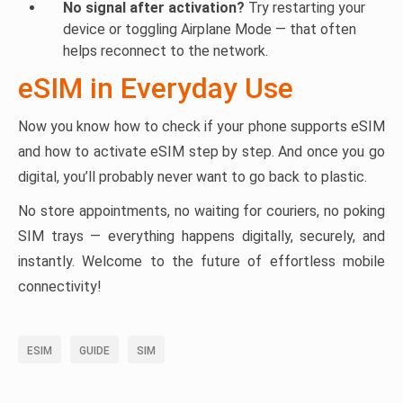
No signal after activation?
Try restarting your
device or toggling Airplane Mode — that often
helps reconnect to the network.
eSIM in Everyday Use
Now you know how to check if your phone supports eSIM
and how to activate eSIM step by step. And once you go
digital, you’ll probably never want to go back to plastic.
No store appointments, no waiting for couriers, no poking
SIM trays — everything happens digitally, securely, and
instantly. Welcome to the future of effortless mobile
connectivity!
ESIM
GUIDE
SIM