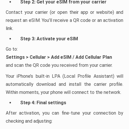
Step 2: Get your eSIM from your carrier
Contact your carrier (or open their app or website) and
request an eSIM. You’ll receive a QR code or an activation
link.
Step 3: Activate your eSIM
Go to:
Settings > Cellular > Add eSIM / Add Cellular Plan
and scan the QR code you received from your carrier.
Your iPhone’s built-in LPA (Local Profile Assistant) will
automatically download and install the carrier profile.
Within moments, your phone will connect to the network.
Step 4: Final settings
After activation, you can fine-tune your connection by
checking and adjusting: