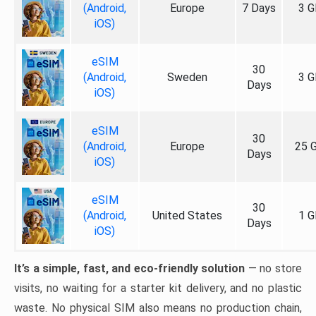
(Android,
Europe
7 Days
3 G
iOS)
eSIM
30
(Android,
Sweden
3 G
Days
iOS)
eSIM
30
(Android,
Europe
25 
Days
iOS)
eSIM
30
(Android,
United States
1 G
Days
iOS)
It’s a simple, fast, and eco-friendly solution
— no store
visits, no waiting for a starter kit delivery, and no plastic
waste. No physical SIM also means no production chain,