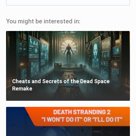
You might be interested in:
Cheats and Secrets of the Dead Space
Remake