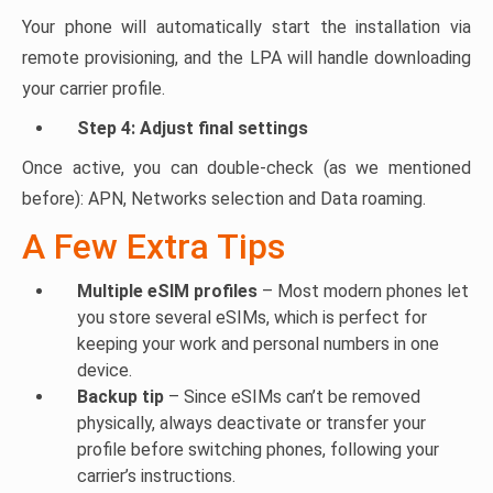
Your phone will automatically start the installation via
remote provisioning, and the LPA will handle downloading
your carrier profile.
Step 4: Adjust final settings
Once active, you can double-check (as we mentioned
before): APN, Networks selection and Data roaming.
A Few Extra Tips
Multiple eSIM profiles
– Most modern phones let
you store several eSIMs, which is perfect for
keeping your work and personal numbers in one
device.
Backup tip
– Since eSIMs can’t be removed
physically, always deactivate or transfer your
profile before switching phones, following your
carrier’s instructions.