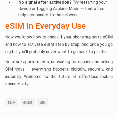
No signal after activation?
Try restarting your
device or toggling Airplane Mode — that often
helps reconnect to the network.
eSIM in Everyday Use
Now you know how to check if your phone supports eSIM
and how to activate eSIM step by step. And once you go
digital, you’ll probably never want to go back to plastic.
No store appointments, no waiting for couriers, no poking
SIM trays — everything happens digitally, securely, and
instantly. Welcome to the future of effortless mobile
connectivity!
ESIM
GUIDE
SIM