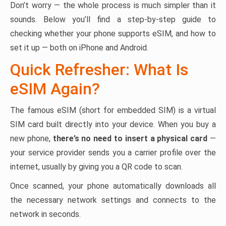
Don’t worry — the whole process is much simpler than it
sounds. Below you’ll find a step-by-step guide to
checking whether your phone supports eSIM, and how to
set it up — both on iPhone and Android.
Quick Refresher: What Is
eSIM Again?
The famous eSIM (short for embedded SIM) is a virtual
SIM card built directly into your device. When you buy a
new phone,
there’s no need to insert a physical card
—
your service provider sends you a carrier profile over the
internet, usually by giving you a QR code to scan.
Once scanned, your phone automatically downloads all
the necessary network settings and connects to the
network in seconds.