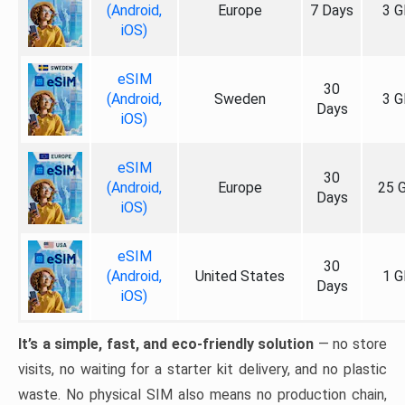
(Android,
Europe
7 Days
3 G
iOS)
eSIM
30
(Android,
Sweden
3 G
Days
iOS)
eSIM
30
(Android,
Europe
25 
Days
iOS)
eSIM
30
(Android,
United States
1 G
Days
iOS)
It’s a simple, fast, and eco-friendly solution
— no store
visits, no waiting for a starter kit delivery, and no plastic
waste. No physical SIM also means no production chain,