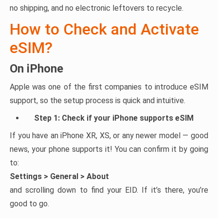
no shipping, and no electronic leftovers to recycle.
How to Check and Activate
eSIM?
On iPhone
Apple was one of the first companies to introduce eSIM
support, so the setup process is quick and intuitive.
Step 1: Check if your iPhone supports eSIM
If you have an iPhone XR, XS, or any newer model — good
news, your phone supports it! You can confirm it by going
to:
Settings > General > About
and scrolling down to find your EID. If it’s there, you’re
good to go.