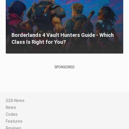
Borderlands 4 Vault Hunters Guide - Which
Class Is Right for You?
SPONSORED
G2A News
News
Codes
Features
Reviews