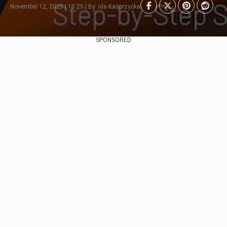
November 12, 2025 | 10:25 | By: Ida Kasprzycka
SPONSORED