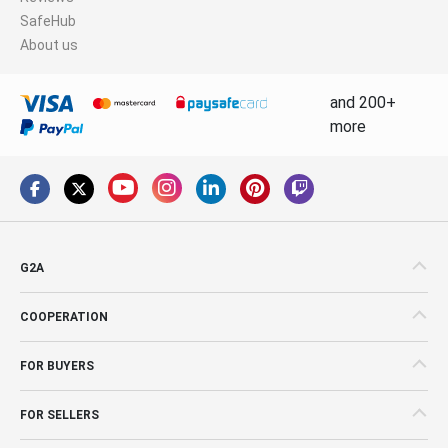
SafeHub
About us
and 200+
more
G2A
COOPERATION
FOR BUYERS
FOR SELLERS