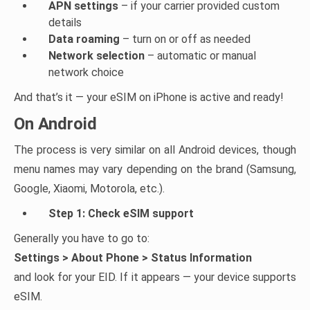
APN settings
– if your carrier provided custom
details
Data roaming
– turn on or off as needed
Network selection
– automatic or manual
network choice
And that’s it — your eSIM on iPhone is active and ready!
On Android
The process is very similar on all Android devices, though
menu names may vary depending on the brand (Samsung,
Google, Xiaomi, Motorola, etc.).
Step 1: Check eSIM support
Generally you have to go to:
Settings > About Phone > Status Information
and look for your EID. If it appears — your device supports
eSIM.