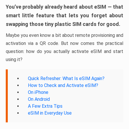
You’ve probably already heard about eSIM — that
smart little feature that lets you forget about
swapping those tiny plastic SIM cards for good.
Maybe you even know a bit about remote provisioning and
activation via a QR code. But now comes the practical
question: how do you actually activate eSIM and start
using it?
Quick Refresher: What Is eSIM Again?
How to Check and Activate eSIM?
On iPhone
On Android
A Few Extra Tips
eSIM in Everyday Use