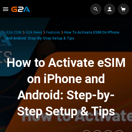
G2A.COM
G2A News
Features
How To Activate ESIM On IPhone
And Android: Step-By-Step Setup & Tips
How to Activate eSIM
on iPhone and
Android: Step-by-
Step Setup & Tips