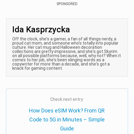
SPONSORED
Ida Kasprzycka
Off the clock, she's a gamer, a fan of all things nerdy, a
proud cat mom, and someone who's totally into popular
culture. Her cat mug and Halloween decoration
collections are pretty impressive, and she's got Skyrim
on all possible platforms because, well, why not? When it
comes to her job, she's been slinging words as a
copywriter for more than a decade, and she's got a
knack for gaming content.
Check next entry:
How Does eSIM Work? From QR
Code to 5G in Minutes – Simple
Guide