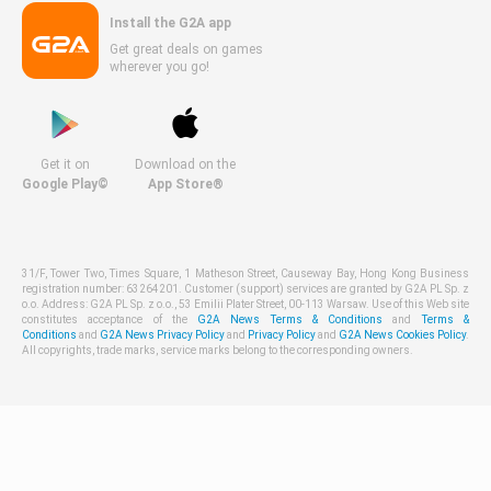
Install the G2A app
Get great deals on games
wherever you go!
Get it on
Download on the
Google Play©
App Store®
31/F, Tower Two, Times Square, 1 Matheson Street, Causeway Bay, Hong Kong Business
registration number: 63264201. Customer (support) services are granted by G2A PL Sp. z
o.o. Address: G2A PL Sp. z o.o., 53 Emilii Plater Street, 00-113 Warsaw. Use of this Web site
constitutes acceptance of the
G2A News Terms & Conditions
and
Terms &
Conditions
and
G2A News Privacy Policy
and
Privacy Policy
and
G2A News Cookies Policy
.
All copyrights, trade marks, service marks belong to the corresponding owners.