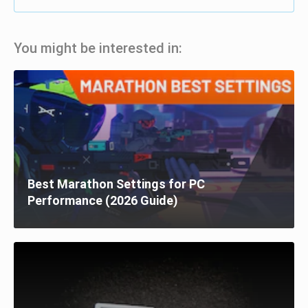
You might be interested in:
Best Marathon Settings for PC
Performance (2026 Guide)