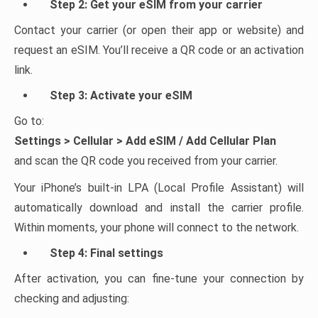
Step 2: Get your eSIM from your carrier
Contact your carrier (or open their app or website) and
request an eSIM. You’ll receive a QR code or an activation
link.
Step 3: Activate your eSIM
Go to:
Settings > Cellular > Add eSIM / Add Cellular Plan
and scan the QR code you received from your carrier.
Your iPhone’s built-in LPA (Local Profile Assistant) will
automatically download and install the carrier profile.
Within moments, your phone will connect to the network.
Step 4: Final settings
After activation, you can fine-tune your connection by
checking and adjusting: