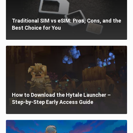
Traditional SIM vs eSIM: Pros, Cons, and the
Best Choice for You
How to Download the Hytale Launcher –
Step-by-Step Early Access Guide