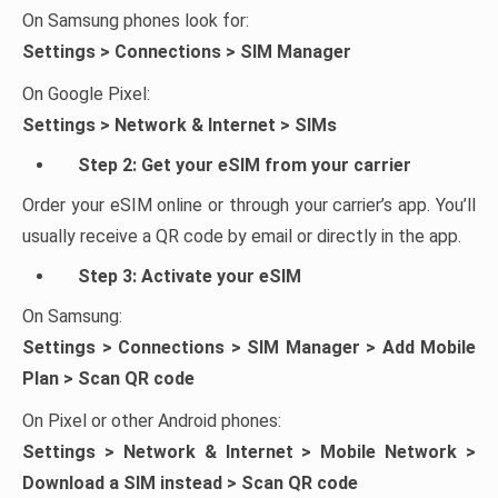
On Samsung phones look for:
Settings > Connections > SIM Manager
On Google Pixel:
Settings > Network & Internet > SIMs
Step 2: Get your eSIM from your carrier
Order your eSIM online or through your carrier’s app. You’ll
usually receive a QR code by email or directly in the app.
Step 3: Activate your eSIM
On Samsung:
Settings > Connections > SIM Manager > Add Mobile
Plan > Scan QR code
On Pixel or other Android phones:
Settings > Network & Internet > Mobile Network >
Download a SIM instead > Scan QR code