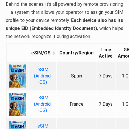
Behind the scenes, it’s all powered by remote provisioning
— a system that allows your operator to assign your SIM
profile to your device remotely.
Each device also has its
unique EID (Embedded Identity Document)
, which helps
the network recognize it during activation.
Time
G
eSIM/OS
Country/Region
Active
Amo
eSIM
(Android,
Spain
7 Days
1 G
iOS)
eSIM
(Android,
France
7 Days
1 G
iOS)
eSIM