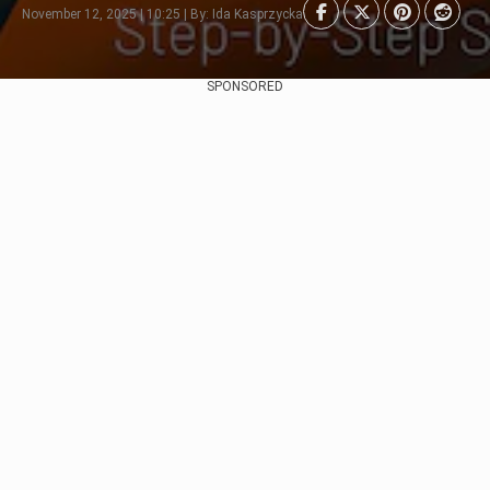
November 12, 2025 | 10:25 | By: Ida Kasprzycka
SPONSORED