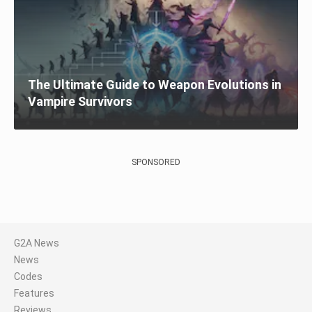
The Ultimate Guide to Weapon Evolutions in
Vampire Survivors
SPONSORED
G2A News
News
Codes
Features
Reviews