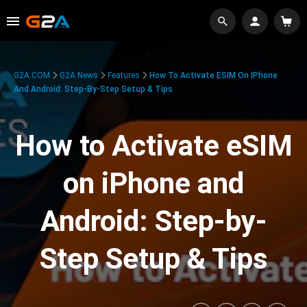
G2A.COM
G2A News
Features
How To Activate ESIM On IPhone
And Android: Step-By-Step Setup & Tips
How to Activate eSIM
on iPhone and
Android: Step-by-
Step Setup & Tips