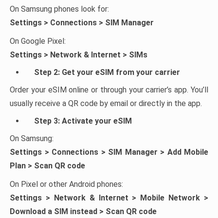
On Samsung phones look for:
Settings > Connections > SIM Manager
On Google Pixel:
Settings > Network & Internet > SIMs
Step 2: Get your eSIM from your carrier
Order your eSIM online or through your carrier’s app. You’ll
usually receive a QR code by email or directly in the app.
Step 3: Activate your eSIM
On Samsung:
Settings > Connections > SIM Manager > Add Mobile
Plan > Scan QR code
On Pixel or other Android phones:
Settings > Network & Internet > Mobile Network >
Download a SIM instead > Scan QR code