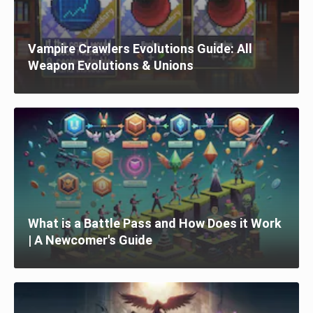
Vampire Crawlers Evolutions Guide: All
Weapon Evolutions & Unions
What is a Battle Pass and How Does it Work
| A Newcomer's Guide