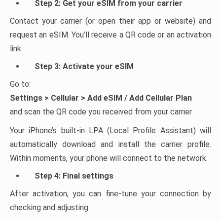
Step 2: Get your eSIM from your carrier
Contact your carrier (or open their app or website) and
request an eSIM. You’ll receive a QR code or an activation
link.
Step 3: Activate your eSIM
Go to:
Settings > Cellular > Add eSIM / Add Cellular Plan
and scan the QR code you received from your carrier.
Your iPhone’s built-in LPA (Local Profile Assistant) will
automatically download and install the carrier profile.
Within moments, your phone will connect to the network.
Step 4: Final settings
After activation, you can fine-tune your connection by
checking and adjusting: