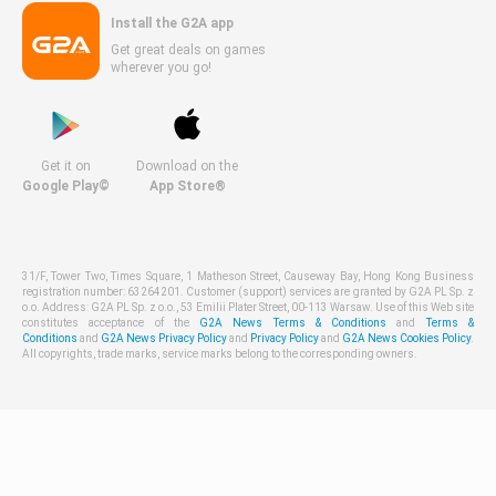
Install the G2A app
Get great deals on games
wherever you go!
Get it on
Download on the
Google Play©
App Store®
31/F, Tower Two, Times Square, 1 Matheson Street, Causeway Bay, Hong Kong Business
registration number: 63264201. Customer (support) services are granted by G2A PL Sp. z
o.o. Address: G2A PL Sp. z o.o., 53 Emilii Plater Street, 00-113 Warsaw. Use of this Web site
constitutes acceptance of the
G2A News Terms & Conditions
and
Terms &
Conditions
and
G2A News Privacy Policy
and
Privacy Policy
and
G2A News Cookies Policy
.
All copyrights, trade marks, service marks belong to the corresponding owners.