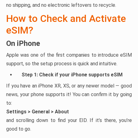
no shipping, and no electronic leftovers to recycle.
How to Check and Activate
eSIM?
On iPhone
Apple was one of the first companies to introduce eSIM
support, so the setup process is quick and intuitive.
Step 1: Check if your iPhone supports eSIM
If you have an iPhone XR, XS, or any newer model — good
news, your phone supports it! You can confirm it by going
to:
Settings > General > About
and scrolling down to find your EID. If it’s there, you’re
good to go.