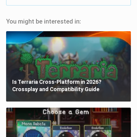
You might be interested in:
Is Terraria Cross-Platform in 2026?
Crossplay and Compatibility Guide