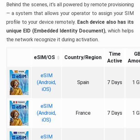
Behind the scenes, it’s all powered by remote provisioning
— a system that allows your operator to assign your SIM
profile to your device remotely.
Each device also has its
unique EID (Embedded Identity Document)
, which helps
the network recognize it during activation.
Time
G
eSIM/OS
Country/Region
Active
Amo
eSIM
(Android,
Spain
7 Days
1 G
iOS)
eSIM
(Android,
France
7 Days
1 G
iOS)
eSIM