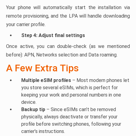
Your phone will automatically start the installation via
remote provisioning, and the LPA will handle downloading
your carrier profile.
Step 4: Adjust final settings
Once active, you can double-check (as we mentioned
before): APN, Networks selection and Data roaming.
A Few Extra Tips
Multiple eSIM profiles
– Most modern phones let
you store several eSIMs, which is perfect for
keeping your work and personal numbers in one
device.
Backup tip
– Since eSIMs can’t be removed
physically, always deactivate or transfer your
profile before switching phones, following your
carrier’s instructions.