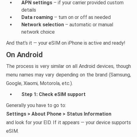
APN settings
– if your carrier provided custom
details
Data roaming
– turn on or off as needed
Network selection
– automatic or manual
network choice
And that’s it — your eSIM on iPhone is active and ready!
On Android
The process is very similar on all Android devices, though
menu names may vary depending on the brand (Samsung,
Google, Xiaomi, Motorola, etc.).
Step 1: Check eSIM support
Generally you have to go to:
Settings > About Phone > Status Information
and look for your EID. If it appears — your device supports
eSIM.