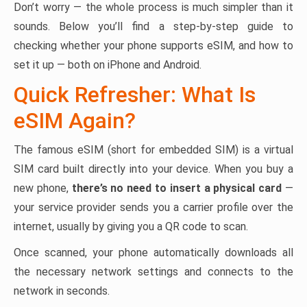
Don’t worry — the whole process is much simpler than it
sounds. Below you’ll find a step-by-step guide to
checking whether your phone supports eSIM, and how to
set it up — both on iPhone and Android.
Quick Refresher: What Is
eSIM Again?
The famous eSIM (short for embedded SIM) is a virtual
SIM card built directly into your device. When you buy a
new phone,
there’s no need to insert a physical card
—
your service provider sends you a carrier profile over the
internet, usually by giving you a QR code to scan.
Once scanned, your phone automatically downloads all
the necessary network settings and connects to the
network in seconds.