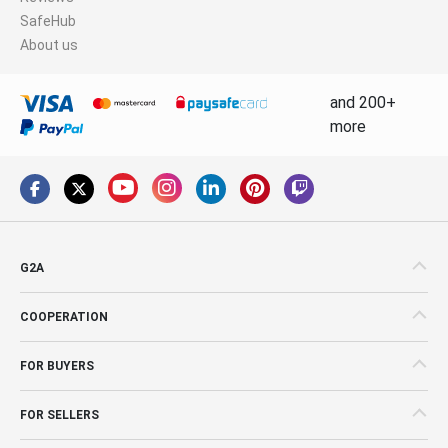
SafeHub
About us
and 200+
more
G2A
COOPERATION
FOR BUYERS
FOR SELLERS