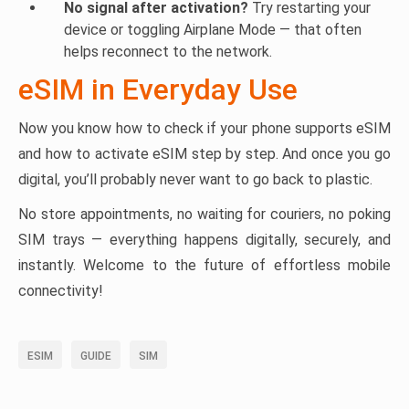
No signal after activation?
Try restarting your
device or toggling Airplane Mode — that often
helps reconnect to the network.
eSIM in Everyday Use
Now you know how to check if your phone supports eSIM
and how to activate eSIM step by step. And once you go
digital, you’ll probably never want to go back to plastic.
No store appointments, no waiting for couriers, no poking
SIM trays — everything happens digitally, securely, and
instantly. Welcome to the future of effortless mobile
connectivity!
ESIM
GUIDE
SIM