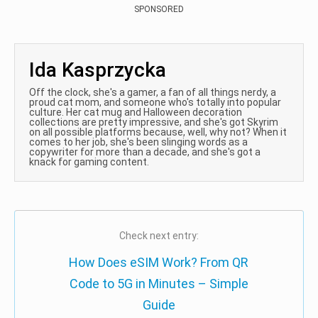
SPONSORED
Ida Kasprzycka
Off the clock, she's a gamer, a fan of all things nerdy, a
proud cat mom, and someone who's totally into popular
culture. Her cat mug and Halloween decoration
collections are pretty impressive, and she's got Skyrim
on all possible platforms because, well, why not? When it
comes to her job, she's been slinging words as a
copywriter for more than a decade, and she's got a
knack for gaming content.
Check next entry:
How Does eSIM Work? From QR
Code to 5G in Minutes – Simple
Guide