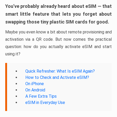
You’ve probably already heard about eSIM — that
smart little feature that lets you forget about
swapping those tiny plastic SIM cards for good.
Maybe you even know a bit about remote provisioning and
activation via a QR code. But now comes the practical
question: how do you actually activate eSIM and start
using it?
Quick Refresher: What Is eSIM Again?
How to Check and Activate eSIM?
On iPhone
On Android
A Few Extra Tips
eSIM in Everyday Use