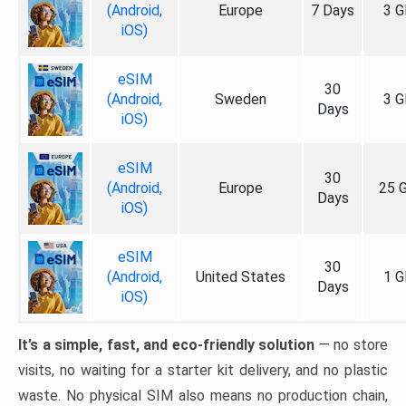
(Android,
Europe
7 Days
3 G
iOS)
eSIM
30
(Android,
Sweden
3 G
Days
iOS)
eSIM
30
(Android,
Europe
25 
Days
iOS)
eSIM
30
(Android,
United States
1 G
Days
iOS)
It’s a simple, fast, and eco-friendly solution
— no store
visits, no waiting for a starter kit delivery, and no plastic
waste. No physical SIM also means no production chain,