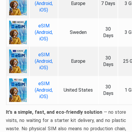
(Android,
Europe
7 Days
3 G
iOS)
eSIM
30
(Android,
Sweden
3 G
Days
iOS)
eSIM
30
(Android,
Europe
25 
Days
iOS)
eSIM
30
(Android,
United States
1 G
Days
iOS)
It’s a simple, fast, and eco-friendly solution
— no store
visits, no waiting for a starter kit delivery, and no plastic
waste. No physical SIM also means no production chain,