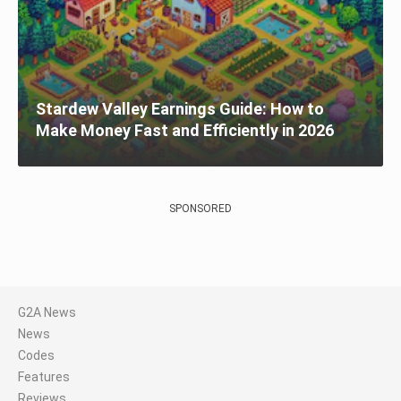
Stardew Valley Earnings Guide: How to
Make Money Fast and Efficiently in 2026
SPONSORED
G2A News
News
Codes
Features
Reviews