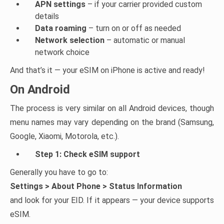
APN settings
– if your carrier provided custom
details
Data roaming
– turn on or off as needed
Network selection
– automatic or manual
network choice
And that’s it — your eSIM on iPhone is active and ready!
On Android
The process is very similar on all Android devices, though
menu names may vary depending on the brand (Samsung,
Google, Xiaomi, Motorola, etc.).
Step 1: Check eSIM support
Generally you have to go to:
Settings > About Phone > Status Information
and look for your EID. If it appears — your device supports
eSIM.