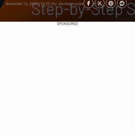
November 12, 2025 | 10:25 | By: Ida Kasprzycka
SPONSORED