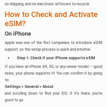
no shipping, and no electronic leftovers to recycle.
How to Check and Activate
eSIM?
On iPhone
Apple was one of the first companies to introduce eSIM
support, so the setup process is quick and intuitive.
Step 1: Check if your iPhone supports eSIM
If you have an iPhone XR, XS, or any newer model — good
news, your phone supports it! You can confirm it by going
to:
Settings > General > About
and scrolling down to find your EID. If it’s there, you’re
good to go.