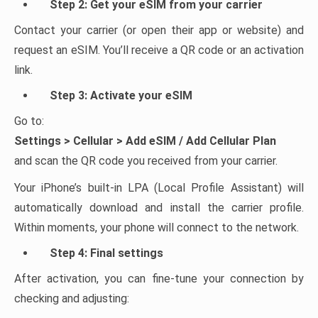
Step 2: Get your eSIM from your carrier
Contact your carrier (or open their app or website) and
request an eSIM. You’ll receive a QR code or an activation
link.
Step 3: Activate your eSIM
Go to:
Settings > Cellular > Add eSIM / Add Cellular Plan
and scan the QR code you received from your carrier.
Your iPhone’s built-in LPA (Local Profile Assistant) will
automatically download and install the carrier profile.
Within moments, your phone will connect to the network.
Step 4: Final settings
After activation, you can fine-tune your connection by
checking and adjusting: