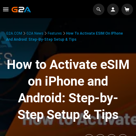
G2A.COM
G2A News
Features
How To Activate ESIM On IPhone
And Android: Step-By-Step Setup & Tips
How to Activate eSIM
on iPhone and
Android: Step-by-
Step Setup & Tips