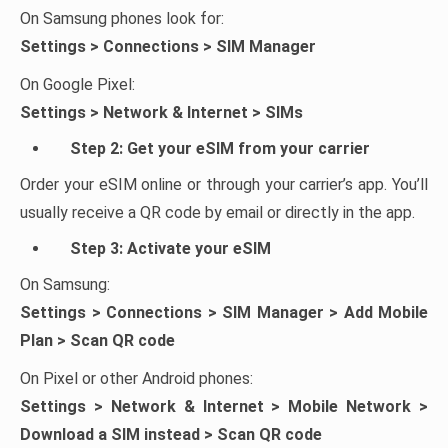
On Samsung phones look for:
Settings > Connections > SIM Manager
On Google Pixel:
Settings > Network & Internet > SIMs
Step 2: Get your eSIM from your carrier
Order your eSIM online or through your carrier’s app. You’ll
usually receive a QR code by email or directly in the app.
Step 3: Activate your eSIM
On Samsung:
Settings > Connections > SIM Manager > Add Mobile
Plan > Scan QR code
On Pixel or other Android phones:
Settings > Network & Internet > Mobile Network >
Download a SIM instead > Scan QR code