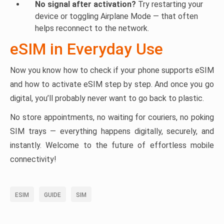
No signal after activation?
Try restarting your
device or toggling Airplane Mode — that often
helps reconnect to the network.
eSIM in Everyday Use
Now you know how to check if your phone supports eSIM
and how to activate eSIM step by step. And once you go
digital, you’ll probably never want to go back to plastic.
No store appointments, no waiting for couriers, no poking
SIM trays — everything happens digitally, securely, and
instantly. Welcome to the future of effortless mobile
connectivity!
ESIM
GUIDE
SIM