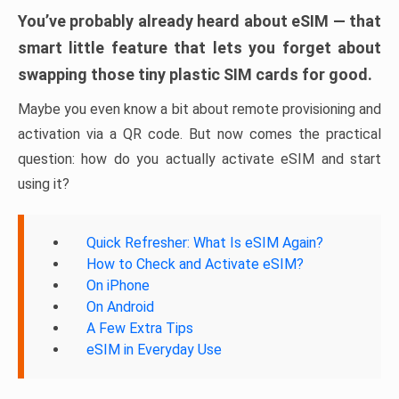
You’ve probably already heard about eSIM — that
smart little feature that lets you forget about
swapping those tiny plastic SIM cards for good.
Maybe you even know a bit about remote provisioning and
activation via a QR code. But now comes the practical
question: how do you actually activate eSIM and start
using it?
Quick Refresher: What Is eSIM Again?
How to Check and Activate eSIM?
On iPhone
On Android
A Few Extra Tips
eSIM in Everyday Use