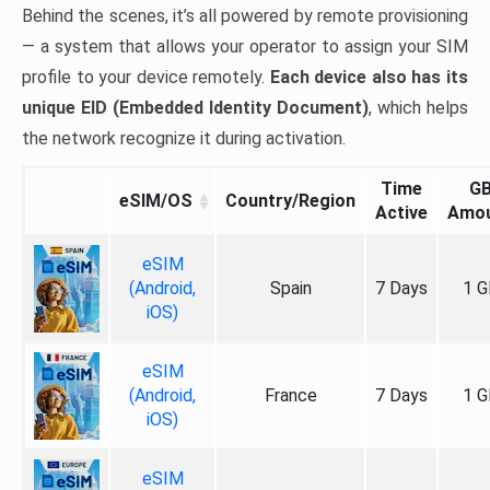
Behind the scenes, it’s all powered by remote provisioning
— a system that allows your operator to assign your SIM
profile to your device remotely.
Each device also has its
unique EID (Embedded Identity Document)
, which helps
the network recognize it during activation.
Time
G
eSIM/OS
Country/Region
Active
Amo
eSIM
(Android,
Spain
7 Days
1 G
iOS)
eSIM
(Android,
France
7 Days
1 G
iOS)
eSIM