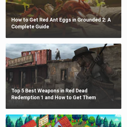
How to Get Red Ant Eggs in Grounded 2: A
Complete Guide
Top 5 Best Weapons in Red Dead
Redemption 1 and How to Get Them