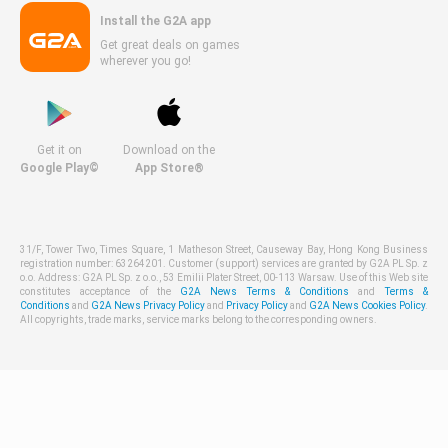
Install the G2A app
Get great deals on games
wherever you go!
Get it on
Download on the
Google Play©
App Store®
31/F, Tower Two, Times Square, 1 Matheson Street, Causeway Bay, Hong Kong Business
registration number: 63264201. Customer (support) services are granted by G2A PL Sp. z
o.o. Address: G2A PL Sp. z o.o., 53 Emilii Plater Street, 00-113 Warsaw. Use of this Web site
constitutes acceptance of the
G2A News Terms & Conditions
and
Terms &
Conditions
and
G2A News Privacy Policy
and
Privacy Policy
and
G2A News Cookies Policy
.
All copyrights, trade marks, service marks belong to the corresponding owners.