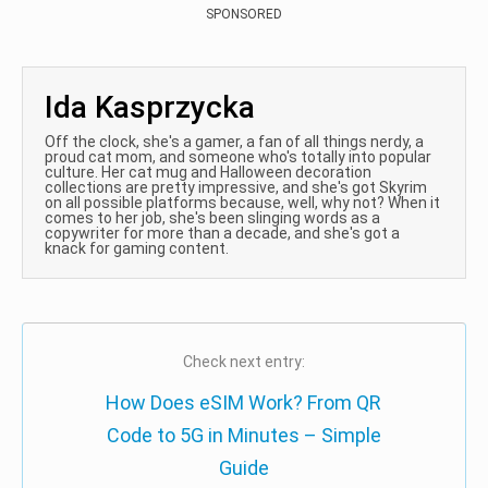
SPONSORED
Ida Kasprzycka
Off the clock, she's a gamer, a fan of all things nerdy, a
proud cat mom, and someone who's totally into popular
culture. Her cat mug and Halloween decoration
collections are pretty impressive, and she's got Skyrim
on all possible platforms because, well, why not? When it
comes to her job, she's been slinging words as a
copywriter for more than a decade, and she's got a
knack for gaming content.
Check next entry:
How Does eSIM Work? From QR
Code to 5G in Minutes – Simple
Guide