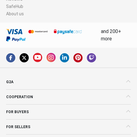
SafeHub
About us
and 200+
more
G2A
COOPERATION
FOR BUYERS
FOR SELLERS