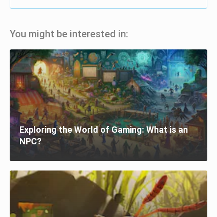
You might be interested in:
Exploring the World of Gaming: What is an
NPC?