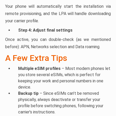
Your phone will automatically start the installation via
remote provisioning, and the LPA will handle downloading
your carrier profile.
Step 4: Adjust final settings
Once active, you can double-check (as we mentioned
before): APN, Networks selection and Data roaming.
A Few Extra Tips
Multiple eSIM profiles
– Most modern phones let
you store several eSIMs, which is perfect for
keeping your work and personal numbers in one
device.
Backup tip
– Since eSIMs can’t be removed
physically, always deactivate or transfer your
profile before switching phones, following your
carrier’s instructions.