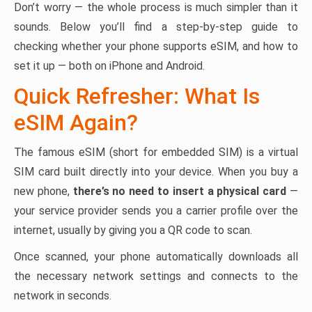
Don’t worry — the whole process is much simpler than it
sounds. Below you’ll find a step-by-step guide to
checking whether your phone supports eSIM, and how to
set it up — both on iPhone and Android.
Quick Refresher: What Is
eSIM Again?
The famous eSIM (short for embedded SIM) is a virtual
SIM card built directly into your device. When you buy a
new phone,
there’s no need to insert a physical card
—
your service provider sends you a carrier profile over the
internet, usually by giving you a QR code to scan.
Once scanned, your phone automatically downloads all
the necessary network settings and connects to the
network in seconds.