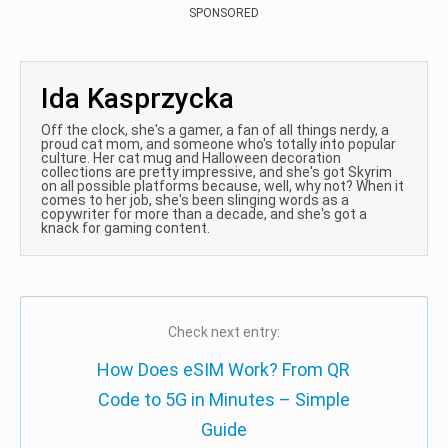
SPONSORED
Ida Kasprzycka
Off the clock, she's a gamer, a fan of all things nerdy, a
proud cat mom, and someone who's totally into popular
culture. Her cat mug and Halloween decoration
collections are pretty impressive, and she's got Skyrim
on all possible platforms because, well, why not? When it
comes to her job, she's been slinging words as a
copywriter for more than a decade, and she's got a
knack for gaming content.
Check next entry:
How Does eSIM Work? From QR
Code to 5G in Minutes – Simple
Guide