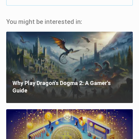
You might be interested in:
Why Play Dragon's Dogma 2: A Gamer's
Guide