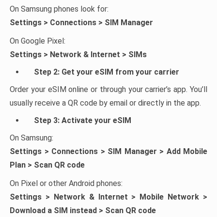
On Samsung phones look for:
Settings > Connections > SIM Manager
On Google Pixel:
Settings > Network & Internet > SIMs
Step 2: Get your eSIM from your carrier
Order your eSIM online or through your carrier’s app. You’ll
usually receive a QR code by email or directly in the app.
Step 3: Activate your eSIM
On Samsung:
Settings > Connections > SIM Manager > Add Mobile
Plan > Scan QR code
On Pixel or other Android phones:
Settings > Network & Internet > Mobile Network >
Download a SIM instead > Scan QR code