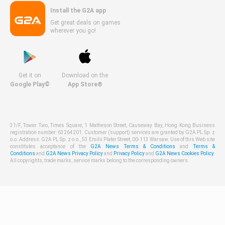
Install the G2A app
Get great deals on games
wherever you go!
Get it on
Download on the
Google Play©
App Store®
31/F, Tower Two, Times Square, 1 Matheson Street, Causeway Bay, Hong Kong Business
registration number: 63264201. Customer (support) services are granted by G2A PL Sp. z
o.o. Address: G2A PL Sp. z o.o., 53 Emilii Plater Street, 00-113 Warsaw. Use of this Web site
constitutes acceptance of the
G2A News Terms & Conditions
and
Terms &
Conditions
and
G2A News Privacy Policy
and
Privacy Policy
and
G2A News Cookies Policy
.
All copyrights, trade marks, service marks belong to the corresponding owners.