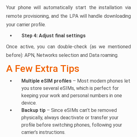
Your phone will automatically start the installation via
remote provisioning, and the LPA will handle downloading
your carrier profile.
Step 4: Adjust final settings
Once active, you can double-check (as we mentioned
before): APN, Networks selection and Data roaming.
A Few Extra Tips
Multiple eSIM profiles
– Most modern phones let
you store several eSIMs, which is perfect for
keeping your work and personal numbers in one
device.
Backup tip
– Since eSIMs can’t be removed
physically, always deactivate or transfer your
profile before switching phones, following your
carrier’s instructions.