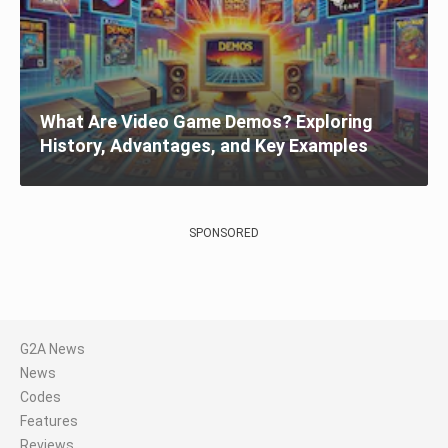
What Are Video Game Demos? Exploring
History, Advantages, and Key Examples
SPONSORED
G2A News
News
Codes
Features
Reviews