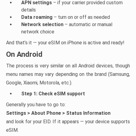
APN settings
– if your carrier provided custom
details
Data roaming
– turn on or off as needed
Network selection
– automatic or manual
network choice
And that’s it — your eSIM on iPhone is active and ready!
On Android
The process is very similar on all Android devices, though
menu names may vary depending on the brand (Samsung,
Google, Xiaomi, Motorola, etc.).
Step 1: Check eSIM support
Generally you have to go to:
Settings > About Phone > Status Information
and look for your EID. If it appears — your device supports
eSIM.