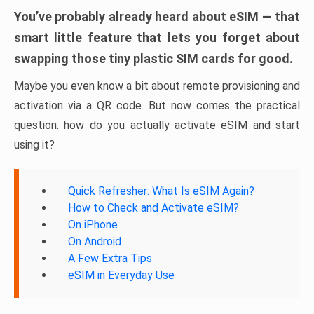
You’ve probably already heard about eSIM — that
smart little feature that lets you forget about
swapping those tiny plastic SIM cards for good.
Maybe you even know a bit about remote provisioning and
activation via a QR code. But now comes the practical
question: how do you actually activate eSIM and start
using it?
Quick Refresher: What Is eSIM Again?
How to Check and Activate eSIM?
On iPhone
On Android
A Few Extra Tips
eSIM in Everyday Use