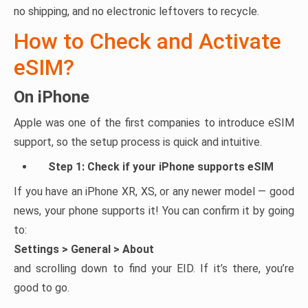
no shipping, and no electronic leftovers to recycle.
How to Check and Activate
eSIM?
On iPhone
Apple was one of the first companies to introduce eSIM
support, so the setup process is quick and intuitive.
Step 1: Check if your iPhone supports eSIM
If you have an iPhone XR, XS, or any newer model — good
news, your phone supports it! You can confirm it by going
to:
Settings > General > About
and scrolling down to find your EID. If it’s there, you’re
good to go.