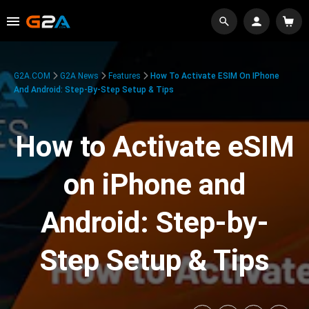
G2A.COM
G2A News
Features
How To Activate ESIM On IPhone
And Android: Step-By-Step Setup & Tips
How to Activate eSIM
on iPhone and
Android: Step-by-
Step Setup & Tips