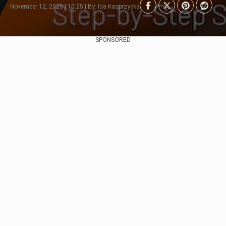
November 12, 2025 | 10:25 | By: Ida Kasprzycka
SPONSORED