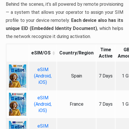
Behind the scenes, it’s all powered by remote provisioning
— a system that allows your operator to assign your SIM
profile to your device remotely.
Each device also has its
unique EID (Embedded Identity Document)
, which helps
the network recognize it during activation.
Time
G
eSIM/OS
Country/Region
Active
Amo
eSIM
(Android,
Spain
7 Days
1 G
iOS)
eSIM
(Android,
France
7 Days
1 G
iOS)
eSIM