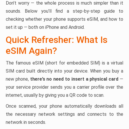
Don’t worry — the whole process is much simpler than it
sounds. Below you’ll find a step-by-step guide to
checking whether your phone supports eSIM, and how to
set it up — both on iPhone and Android.
Quick Refresher: What Is
eSIM Again?
The famous eSIM (short for embedded SIM) is a virtual
SIM card built directly into your device. When you buy a
new phone,
there’s no need to insert a physical card
—
your service provider sends you a carrier profile over the
internet, usually by giving you a QR code to scan.
Once scanned, your phone automatically downloads all
the necessary network settings and connects to the
network in seconds.