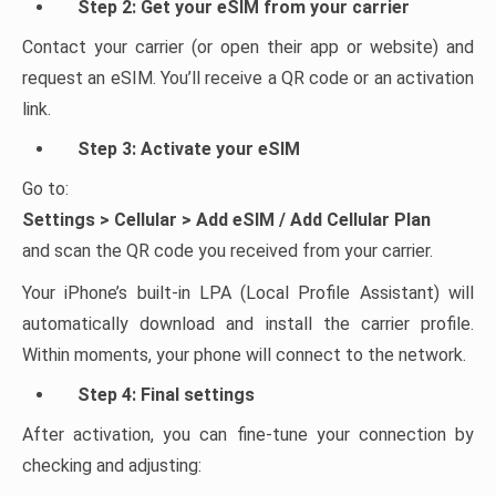
Step 2: Get your eSIM from your carrier
Contact your carrier (or open their app or website) and
request an eSIM. You’ll receive a QR code or an activation
link.
Step 3: Activate your eSIM
Go to:
Settings > Cellular > Add eSIM / Add Cellular Plan
and scan the QR code you received from your carrier.
Your iPhone’s built-in LPA (Local Profile Assistant) will
automatically download and install the carrier profile.
Within moments, your phone will connect to the network.
Step 4: Final settings
After activation, you can fine-tune your connection by
checking and adjusting: