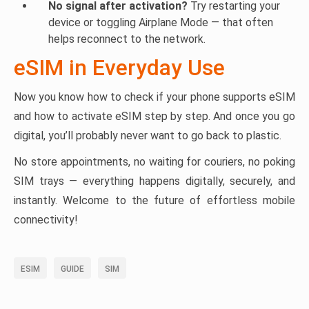
No signal after activation?
Try restarting your
device or toggling Airplane Mode — that often
helps reconnect to the network.
eSIM in Everyday Use
Now you know how to check if your phone supports eSIM
and how to activate eSIM step by step. And once you go
digital, you’ll probably never want to go back to plastic.
No store appointments, no waiting for couriers, no poking
SIM trays — everything happens digitally, securely, and
instantly. Welcome to the future of effortless mobile
connectivity!
ESIM
GUIDE
SIM