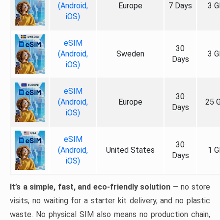
(Android,
Europe
7 Days
3 G
iOS)
eSIM
30
(Android,
Sweden
3 G
Days
iOS)
eSIM
30
(Android,
Europe
25 
Days
iOS)
eSIM
30
(Android,
United States
1 G
Days
iOS)
It’s a simple, fast, and eco-friendly solution
— no store
visits, no waiting for a starter kit delivery, and no plastic
waste. No physical SIM also means no production chain,