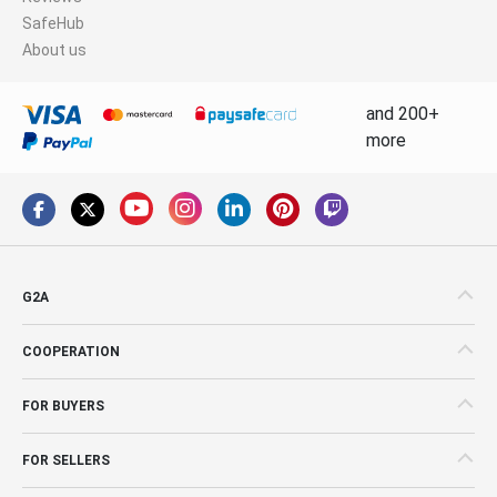
SafeHub
About us
and 200+
more
G2A
COOPERATION
FOR BUYERS
FOR SELLERS