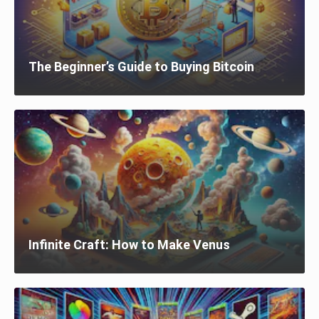
The Beginner’s Guide to Buying Bitcoin
Infinite Craft: How to Make Venus