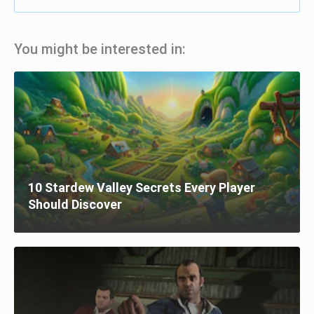
You might be interested in:
10 Stardew Valley Secrets Every Player
Should Discover