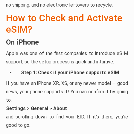
no shipping, and no electronic leftovers to recycle.
How to Check and Activate
eSIM?
On iPhone
Apple was one of the first companies to introduce eSIM
support, so the setup process is quick and intuitive.
Step 1: Check if your iPhone supports eSIM
If you have an iPhone XR, XS, or any newer model — good
news, your phone supports it! You can confirm it by going
to:
Settings > General > About
and scrolling down to find your EID. If it’s there, you’re
good to go.