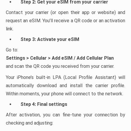
Step 2: Get your eSIM from your carrier
Contact your carrier (or open their app or website) and
request an eSIM. You’ll receive a QR code or an activation
link.
Step 3: Activate your eSIM
Go to:
Settings > Cellular > Add eSIM / Add Cellular Plan
and scan the QR code you received from your carrier.
Your iPhone’s built-in LPA (Local Profile Assistant) will
automatically download and install the carrier profile.
Within moments, your phone will connect to the network.
Step 4: Final settings
After activation, you can fine-tune your connection by
checking and adjusting: