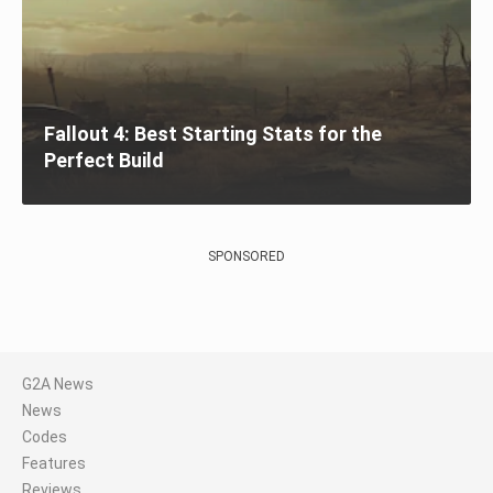
Fallout 4: Best Starting Stats for the
Perfect Build
SPONSORED
G2A News
News
Codes
Features
Reviews