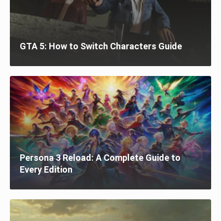
GTA 5: How to Switch Characters Guide
Persona 3 Reload: A Complete Guide to
Every Edition