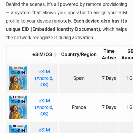
Behind the scenes, it’s all powered by remote provisioning
— a system that allows your operator to assign your SIM
profile to your device remotely.
Each device also has its
unique EID (Embedded Identity Document)
, which helps
the network recognize it during activation.
Time
G
eSIM/OS
Country/Region
Active
Amo
eSIM
(Android,
Spain
7 Days
1 G
iOS)
eSIM
(Android,
France
7 Days
1 G
iOS)
eSIM