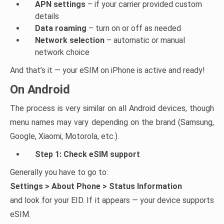
APN settings
– if your carrier provided custom
details
Data roaming
– turn on or off as needed
Network selection
– automatic or manual
network choice
And that’s it — your eSIM on iPhone is active and ready!
On Android
The process is very similar on all Android devices, though
menu names may vary depending on the brand (Samsung,
Google, Xiaomi, Motorola, etc.).
Step 1: Check eSIM support
Generally you have to go to:
Settings > About Phone > Status Information
and look for your EID. If it appears — your device supports
eSIM.