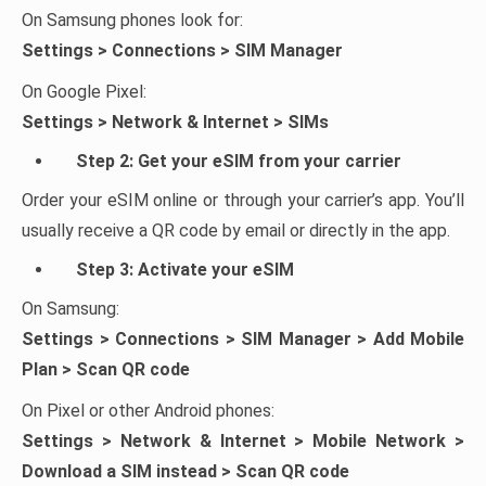
On Samsung phones look for:
Settings > Connections > SIM Manager
On Google Pixel:
Settings > Network & Internet > SIMs
Step 2: Get your eSIM from your carrier
Order your eSIM online or through your carrier’s app. You’ll
usually receive a QR code by email or directly in the app.
Step 3: Activate your eSIM
On Samsung:
Settings > Connections > SIM Manager > Add Mobile
Plan > Scan QR code
On Pixel or other Android phones:
Settings > Network & Internet > Mobile Network >
Download a SIM instead > Scan QR code