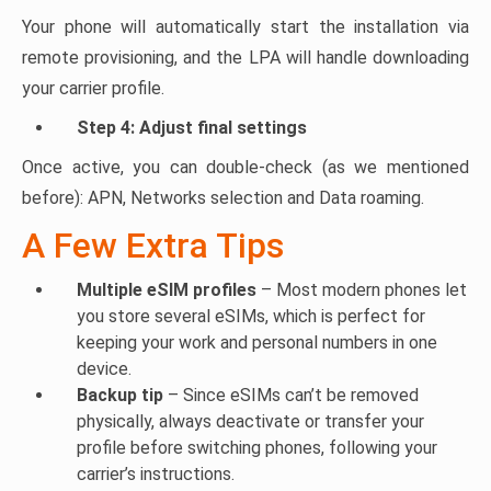
Your phone will automatically start the installation via
remote provisioning, and the LPA will handle downloading
your carrier profile.
Step 4: Adjust final settings
Once active, you can double-check (as we mentioned
before): APN, Networks selection and Data roaming.
A Few Extra Tips
Multiple eSIM profiles
– Most modern phones let
you store several eSIMs, which is perfect for
keeping your work and personal numbers in one
device.
Backup tip
– Since eSIMs can’t be removed
physically, always deactivate or transfer your
profile before switching phones, following your
carrier’s instructions.