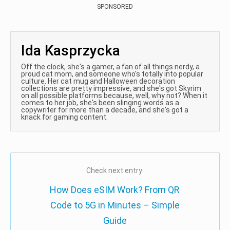
SPONSORED
Ida Kasprzycka
Off the clock, she's a gamer, a fan of all things nerdy, a
proud cat mom, and someone who's totally into popular
culture. Her cat mug and Halloween decoration
collections are pretty impressive, and she's got Skyrim
on all possible platforms because, well, why not? When it
comes to her job, she's been slinging words as a
copywriter for more than a decade, and she's got a
knack for gaming content.
Check next entry:
How Does eSIM Work? From QR
Code to 5G in Minutes – Simple
Guide