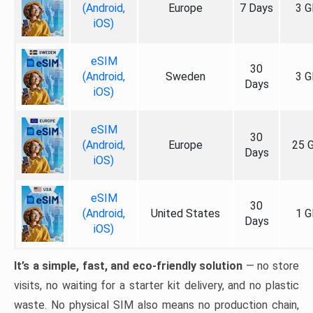
(Android,
Europe
7 Days
3 G
iOS)
eSIM
30
(Android,
Sweden
3 G
Days
iOS)
eSIM
30
(Android,
Europe
25 
Days
iOS)
eSIM
30
(Android,
United States
1 G
Days
iOS)
It’s a simple, fast, and eco-friendly solution
— no store
visits, no waiting for a starter kit delivery, and no plastic
waste. No physical SIM also means no production chain,