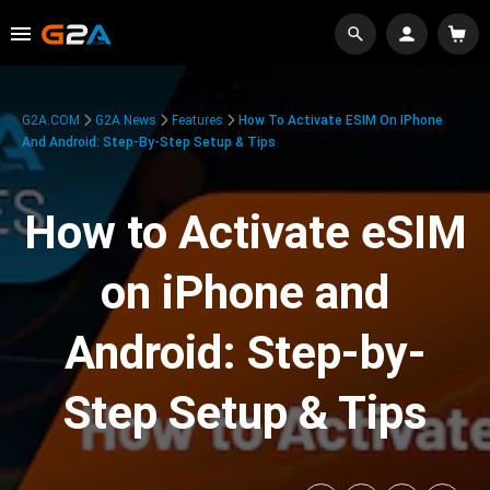
G2A.COM
G2A News
Features
How To Activate ESIM On IPhone
And Android: Step-By-Step Setup & Tips
How to Activate eSIM
on iPhone and
Android: Step-by-
Step Setup & Tips