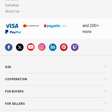
SafeHub
About us
and 200+
more
G2A
COOPERATION
FOR BUYERS
FOR SELLERS