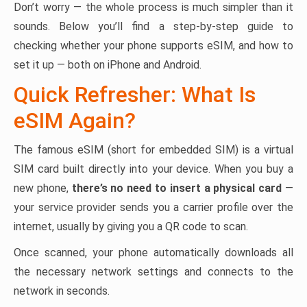
Don’t worry — the whole process is much simpler than it
sounds. Below you’ll find a step-by-step guide to
checking whether your phone supports eSIM, and how to
set it up — both on iPhone and Android.
Quick Refresher: What Is
eSIM Again?
The famous eSIM (short for embedded SIM) is a virtual
SIM card built directly into your device. When you buy a
new phone,
there’s no need to insert a physical card
—
your service provider sends you a carrier profile over the
internet, usually by giving you a QR code to scan.
Once scanned, your phone automatically downloads all
the necessary network settings and connects to the
network in seconds.