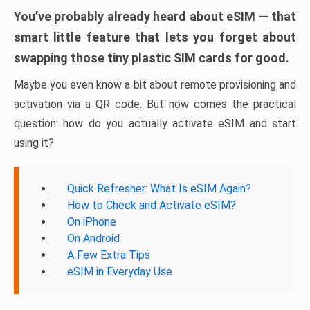
You’ve probably already heard about eSIM — that
smart little feature that lets you forget about
swapping those tiny plastic SIM cards for good.
Maybe you even know a bit about remote provisioning and
activation via a QR code. But now comes the practical
question: how do you actually activate eSIM and start
using it?
Quick Refresher: What Is eSIM Again?
How to Check and Activate eSIM?
On iPhone
On Android
A Few Extra Tips
eSIM in Everyday Use