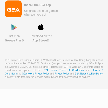
Install the G2A app
Get great deals on games
wherever you go!
Get it on
Download on the
Google Play©
App Store®
31/F, Tower Two, Times Square, 1 Matheson Street, Causeway Bay, Hong Kong Business
registration number: 63264201. Customer (support) services are granted by G2A PL Sp. z
o.o. Address: G2A PL Sp. z o.o., 53 Emilii Plater Street, 00-113 Warsaw. Use of this Web site
constitutes acceptance of the
G2A News Terms & Conditions
and
Terms &
Conditions
and
G2A News Privacy Policy
and
Privacy Policy
and
G2A News Cookies Policy
.
All copyrights, trade marks, service marks belong to the corresponding owners.