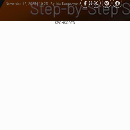
November 12, 2025 | 10:25 | By: Ida Kasprzycka
SPONSORED