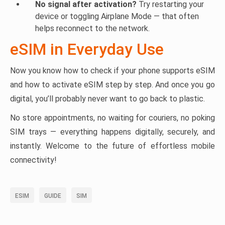
No signal after activation?
Try restarting your
device or toggling Airplane Mode — that often
helps reconnect to the network.
eSIM in Everyday Use
Now you know how to check if your phone supports eSIM
and how to activate eSIM step by step. And once you go
digital, you’ll probably never want to go back to plastic.
No store appointments, no waiting for couriers, no poking
SIM trays — everything happens digitally, securely, and
instantly. Welcome to the future of effortless mobile
connectivity!
ESIM
GUIDE
SIM