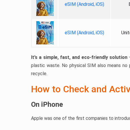
eSIM (Android, iOS)
eSIM (Android, iOS)
Unit
It’s a simple, fast, and eco-friendly solution
—
plastic waste. No physical SIM also means no p
recycle.
How to Check and Acti
On iPhone
Apple was one of the first companies to introduc