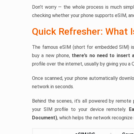
Don’t worry — the whole process is much simple
checking whether your phone supports eSIM, and
Quick Refresher: What 
The famous eSIM (short for embedded SIM) is a 
buy a new phone,
there’s no need to insert 
profile over the internet, usually by giving you a
Once scanned, your phone automatically downlo
network in seconds.
Behind the scenes, it’s all powered by remote 
your SIM profile to your device remotely.
Ea
Document)
, which helps the network recognize i