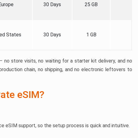
Europe
30 Days
25 GB
ed States
30 Days
1 GB
 no store visits, no waiting for a starter kit delivery, and no
roduction chain, no shipping, and no electronic leftovers to
vate eSIM?
e eSIM support, so the setup process is quick and intuitive.