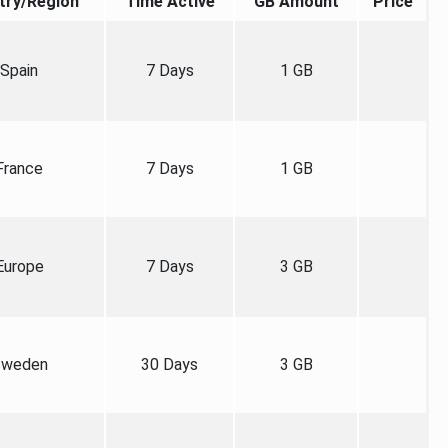
try/Region
Time Active
GB Amount
Price
Spain
7 Days
1 GB
France
7 Days
1 GB
Europe
7 Days
3 GB
weden
30 Days
3 GB