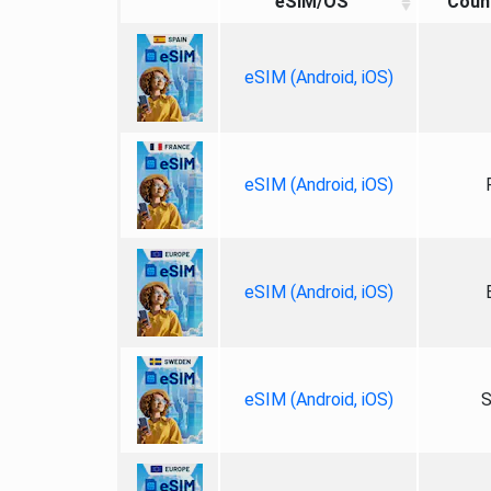
eSIM/OS
Coun
eSIM (Android, iOS)
eSIM (Android, iOS)
eSIM (Android, iOS)
eSIM (Android, iOS)
S