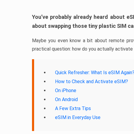
You’ve probably already heard about eSI
about swapping those tiny plastic SIM ca
Maybe you even know a bit about remote prov
practical question: how do you actually activate
Quick Refresher: What Is eSIM Again
How to Check and Activate eSIM?
On iPhone
On Android
A Few Extra Tips
eSIM in Everyday Use