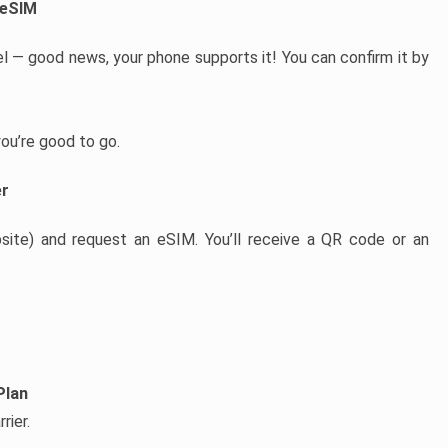
 eSIM
l — good news, your phone supports it! You can confirm it by
 you’re good to go.
er
bsite) and request an eSIM. You’ll receive a QR code or an
Plan
rier.