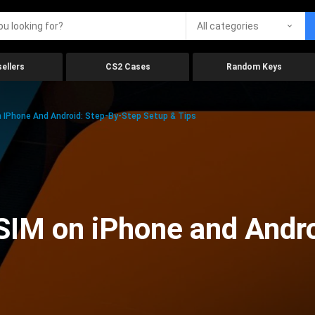
All categories
ellers
CS2 Cases
Random Keys
 IPhone And Android: Step-By-Step Setup & Tips
SIM on iPhone and Andr