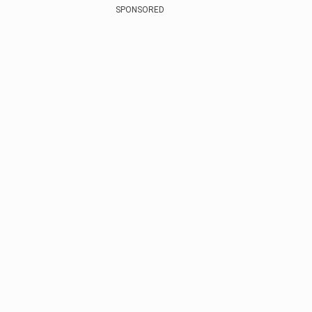
SPONSORED