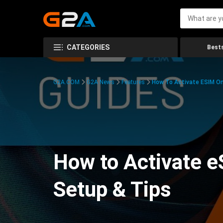
CATEGORIES
Bests
G2A.COM
G2A News
Features
How To Activate ESIM On
How to Activate e
Setup & Tips