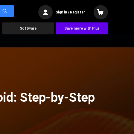
Sign in / Register
Software
Save more with Plus
oid: Step-by-Step