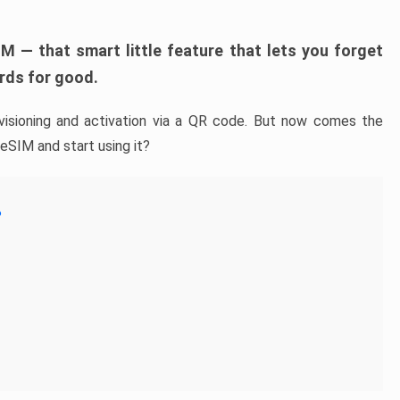
M — that smart little feature that lets you forget
rds for good.
isioning and activation via a QR code. But now comes the
 eSIM and start using it?
?