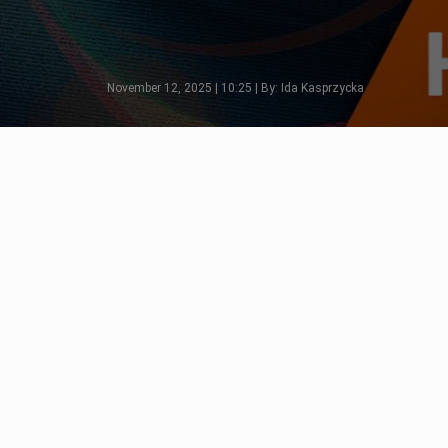
November 12, 2025 | 10:25 | By: Ida Kasprzycka