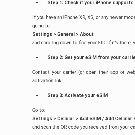
Step 1: Check if your iPhone supports
If you have an iPhone XR, XS, or any newer mode
going to:
Settings > General > About
and scrolling down to find your EID. If it’s there,
Step 2: Get your eSIM from your carri
Contact your carrier (or open their app or we
activation link.
Step 3: Activate your eSIM
Go to:
Settings > Cellular > Add eSIM / Add Cellular 
and scan the QR code you received from your car