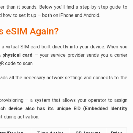
r than it sounds. Below you’ll find a step-by-step guide to
 how to set it up — both on iPhone and Android.
Is eSIM Again?
virtual SIM card built directly into your device. When you
a physical card
— your service provider sends you a carrier
 QR code to scan.
ads all the necessary network settings and connects to the
provisioning — a system that allows your operator to assign
ch device also has its unique EID (Embedded Identity
t during activation.