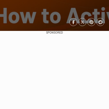
SPONSORED