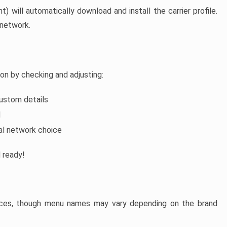
t) will automatically download and install the carrier profile.
 network.
ion by checking and adjusting:
custom details
d
al network choice
d ready!
evices, though menu names may vary depending on the brand