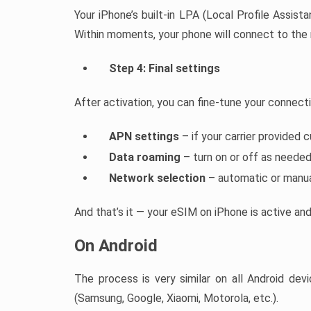
Your iPhone’s built-in LPA (Local Profile Assistan
Within moments, your phone will connect to the
Step 4: Final settings
After activation, you can fine-tune your connect
APN settings
– if your carrier provided 
Data roaming
– turn on or off as neede
Network selection
– automatic or manu
And that’s it — your eSIM on iPhone is active an
On Android
The process is very similar on all Android d
(Samsung, Google, Xiaomi, Motorola, etc.).