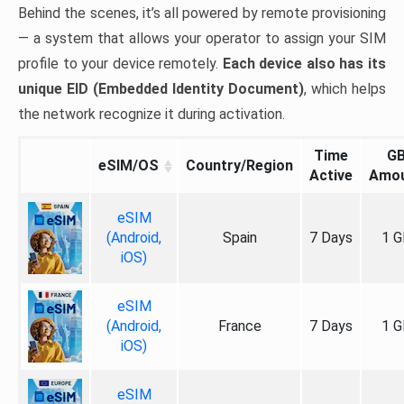
Behind the scenes, it’s all powered by remote provisioning
— a system that allows your operator to assign your SIM
profile to your device remotely.
Each device also has its
unique EID (Embedded Identity Document)
, which helps
the network recognize it during activation.
Time
G
eSIM/OS
Country/Region
Active
Amo
eSIM
(Android,
Spain
7 Days
1 G
iOS)
eSIM
(Android,
France
7 Days
1 G
iOS)
eSIM