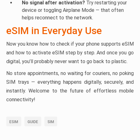
No signal after activation?
Try restarting your
device or toggling Airplane Mode — that often
helps reconnect to the network.
eSIM in Everyday Use
Now you know how to check if your phone supports eSIM
and how to activate eSIM step by step. And once you go
digital, you’ll probably never want to go back to plastic.
No store appointments, no waiting for couriers, no poking
SIM trays — everything happens digitally, securely, and
instantly. Welcome to the future of effortless mobile
connectivity!
ESIM
GUIDE
SIM