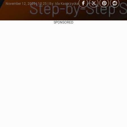
November 12, 2025 | 10:25 | By: Ida Kasprzycka
SPONSORED