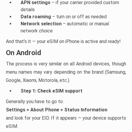
APN settings
– if your carrier provided custom
details
Data roaming
– turn on or off as needed
Network selection
– automatic or manual
network choice
And that’s it — your eSIM on iPhone is active and ready!
On Android
The process is very similar on all Android devices, though
menu names may vary depending on the brand (Samsung,
Google, Xiaomi, Motorola, etc.).
Step 1: Check eSIM support
Generally you have to go to:
Settings > About Phone > Status Information
and look for your EID. If it appears — your device supports
eSIM.