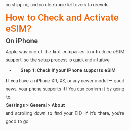
no shipping, and no electronic leftovers to recycle.
How to Check and Activate
eSIM?
On iPhone
Apple was one of the first companies to introduce eSIM
support, so the setup process is quick and intuitive.
Step 1: Check if your iPhone supports eSIM
If you have an iPhone XR, XS, or any newer model — good
news, your phone supports it! You can confirm it by going
to:
Settings > General > About
and scrolling down to find your EID. If it’s there, you’re
good to go.