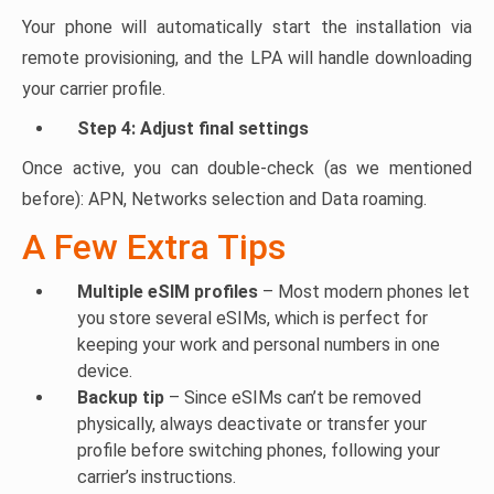
Your phone will automatically start the installation via
remote provisioning, and the LPA will handle downloading
your carrier profile.
Step 4: Adjust final settings
Once active, you can double-check (as we mentioned
before): APN, Networks selection and Data roaming.
A Few Extra Tips
Multiple eSIM profiles
– Most modern phones let
you store several eSIMs, which is perfect for
keeping your work and personal numbers in one
device.
Backup tip
– Since eSIMs can’t be removed
physically, always deactivate or transfer your
profile before switching phones, following your
carrier’s instructions.