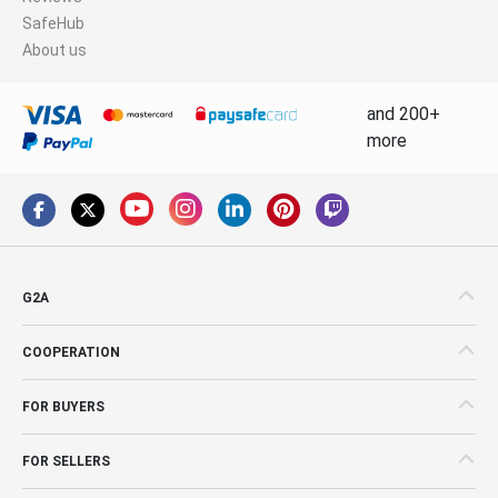
SafeHub
About us
and 200+
more
G2A
COOPERATION
FOR BUYERS
FOR SELLERS