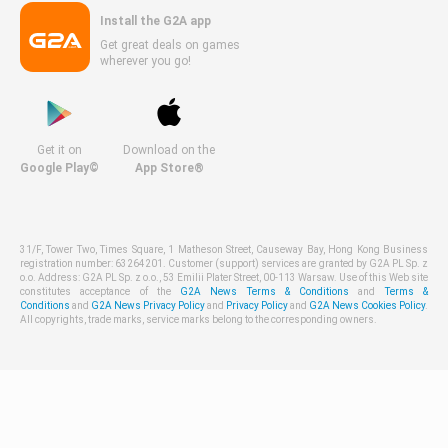
Install the G2A app
Get great deals on games
wherever you go!
Get it on
Download on the
Google Play©
App Store®
31/F, Tower Two, Times Square, 1 Matheson Street, Causeway Bay, Hong Kong Business
registration number: 63264201. Customer (support) services are granted by G2A PL Sp. z
o.o. Address: G2A PL Sp. z o.o., 53 Emilii Plater Street, 00-113 Warsaw. Use of this Web site
constitutes acceptance of the
G2A News Terms & Conditions
and
Terms &
Conditions
and
G2A News Privacy Policy
and
Privacy Policy
and
G2A News Cookies Policy
.
All copyrights, trade marks, service marks belong to the corresponding owners.