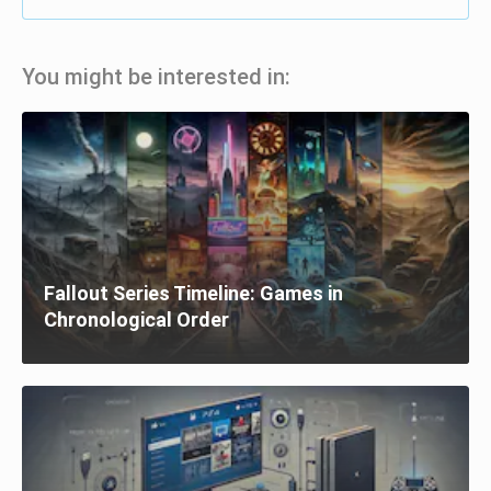
You might be interested in:
Fallout Series Timeline: Games in
Chronological Order