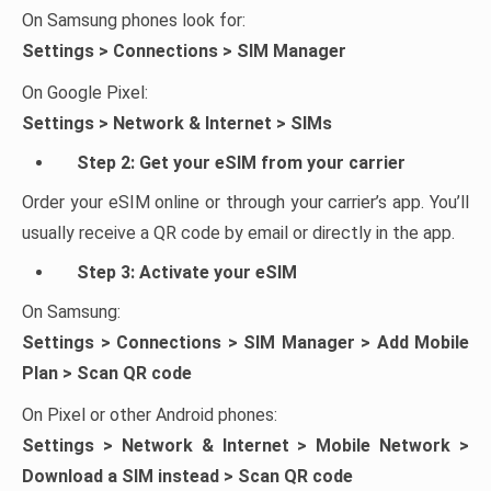
On Samsung phones look for:
Settings > Connections > SIM Manager
On Google Pixel:
Settings > Network & Internet > SIMs
Step 2: Get your eSIM from your carrier
Order your eSIM online or through your carrier’s app. You’ll
usually receive a QR code by email or directly in the app.
Step 3: Activate your eSIM
On Samsung:
Settings > Connections > SIM Manager > Add Mobile
Plan > Scan QR code
On Pixel or other Android phones:
Settings > Network & Internet > Mobile Network >
Download a SIM instead > Scan QR code