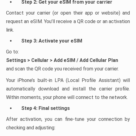
Step 2: Get your eSIM from your carrier
Contact your carrier (or open their app or website) and
request an eSIM. You’ll receive a QR code or an activation
link.
Step 3: Activate your eSIM
Go to:
Settings > Cellular > Add eSIM / Add Cellular Plan
and scan the QR code you received from your carrier.
Your iPhone’s built-in LPA (Local Profile Assistant) will
automatically download and install the carrier profile.
Within moments, your phone will connect to the network.
Step 4: Final settings
After activation, you can fine-tune your connection by
checking and adjusting: