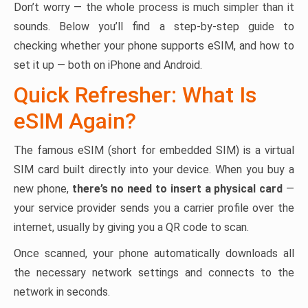
Don’t worry — the whole process is much simpler than it
sounds. Below you’ll find a step-by-step guide to
checking whether your phone supports eSIM, and how to
set it up — both on iPhone and Android.
Quick Refresher: What Is
eSIM Again?
The famous eSIM (short for embedded SIM) is a virtual
SIM card built directly into your device. When you buy a
new phone,
there’s no need to insert a physical card
—
your service provider sends you a carrier profile over the
internet, usually by giving you a QR code to scan.
Once scanned, your phone automatically downloads all
the necessary network settings and connects to the
network in seconds.