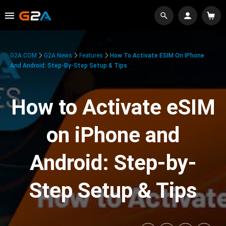
G2A.COM
G2A News
Features
How To Activate ESIM On IPhone
And Android: Step-By-Step Setup & Tips
How to Activate eSIM
on iPhone and
Android: Step-by-
Step Setup & Tips