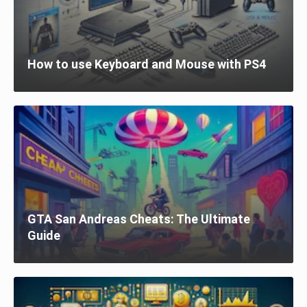
How to use Keyboard and Mouse with PS4
GTA San Andreas Cheats: The Ultimate
Guide