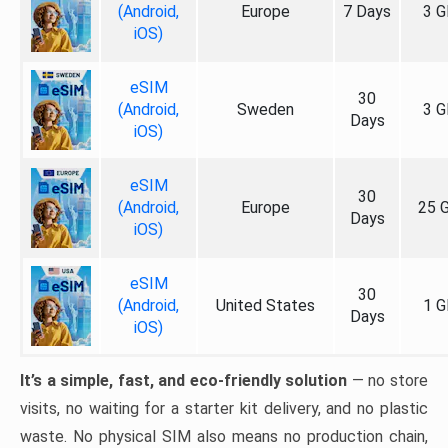
(Android,
Europe
7 Days
3 G
iOS)
eSIM
30
(Android,
Sweden
3 G
Days
iOS)
eSIM
30
(Android,
Europe
25 
Days
iOS)
eSIM
30
(Android,
United States
1 G
Days
iOS)
It’s a simple, fast, and eco-friendly solution
— no store
visits, no waiting for a starter kit delivery, and no plastic
waste. No physical SIM also means no production chain,