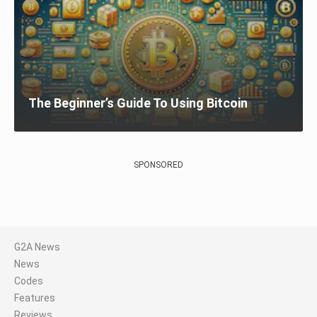
The Beginner’s Guide To Using Bitcoin
SPONSORED
G2A News
News
Codes
Features
Reviews