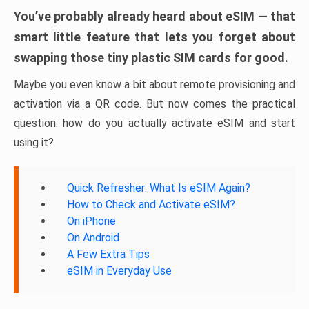
You’ve probably already heard about eSIM — that
smart little feature that lets you forget about
swapping those tiny plastic SIM cards for good.
Maybe you even know a bit about remote provisioning and
activation via a QR code. But now comes the practical
question: how do you actually activate eSIM and start
using it?
Quick Refresher: What Is eSIM Again?
How to Check and Activate eSIM?
On iPhone
On Android
A Few Extra Tips
eSIM in Everyday Use