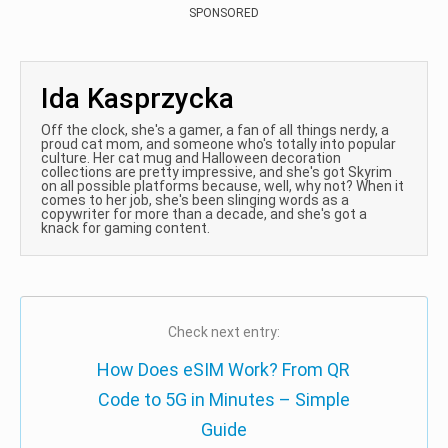
SPONSORED
Ida Kasprzycka
Off the clock, she's a gamer, a fan of all things nerdy, a
proud cat mom, and someone who's totally into popular
culture. Her cat mug and Halloween decoration
collections are pretty impressive, and she's got Skyrim
on all possible platforms because, well, why not? When it
comes to her job, she's been slinging words as a
copywriter for more than a decade, and she's got a
knack for gaming content.
Check next entry:
How Does eSIM Work? From QR
Code to 5G in Minutes – Simple
Guide