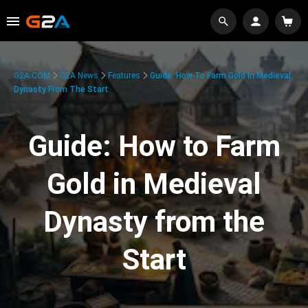
G2A.COM
G2A News
Features
Guide: How To Farm Gold In Medieval
Dynasty From The Start
Guide: How to Farm
Gold in Medieval
Dynasty from the
Start