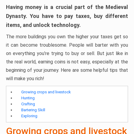
Having money is a crucial part of the Medieval
Dynasty. You have to pay taxes, buy different
items, and unlock technology.
The more buildings you own the higher your taxes get so
it can become troublesome. People will barter with you
on everything you’re trying to buy or sell. But just like in
the real world, earning coins is not easy, especially at the
beginning of your journey. Here are some helpful tips that
will make you rich!
Growing crops and livestock
Hunting
Crafting
Bartering Skill
Exploring
Growing crops and livestock