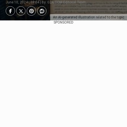
June 10, 2024 | 09:04 | By: G2A.COM Editorial Team
An AI-generated illustration related to the topic
SPONSORED