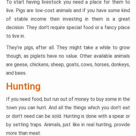
To start having livestock you need a place for them to
live. Pigs are low-cost animals and if you have some kind
of stable income then investing in them is a great
decision. They don’t require special food or a fancy place
to live in.
They’re pigs, after all. They might take a while to grow
though, as piglets have no value. Other available animals
are geese, chickens, sheep, goats, cows, horses, donkeys,
and bees.
Hunting
If you need food, but run out of money to buy some in the
town you can hunt. And all the things which you don’t eat
or don’t need can be sold. Hunting is done with a spear or
by setting traps. Animals, just like in real hunting, provide
more than meat.