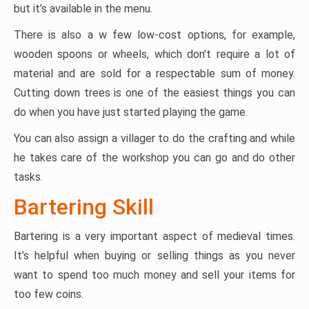
but it’s available in the menu.
There is also a w few low-cost options, for example,
wooden spoons or wheels, which don’t require a lot of
material and are sold for a respectable sum of money.
Cutting down trees is one of the easiest things you can
do when you have just started playing the game.
You can also assign a villager to do the crafting and while
he takes care of the workshop you can go and do other
tasks.
Bartering Skill
Bartering is a very important aspect of medieval times.
It’s helpful when buying or selling things as you never
want to spend too much money and sell your items for
too few coins.