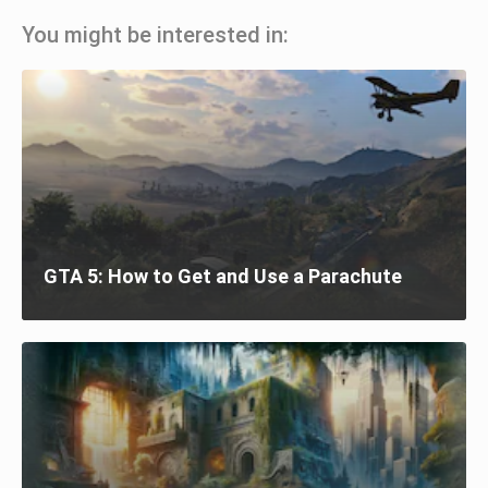
You might be interested in:
GTA 5: How to Get and Use a Parachute