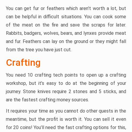
You can get fur or feathers which aren’t worth a lot, but
can be helpful in difficult situations. You can cook some
of the meat on the fire and save the scraps for later.
Rabbits, badgers, wolves, bears, and lynxes provide meat
and fur. Feathers can lay on the ground or they might fall
from the tree you have just cut.
Crafting
You need 10 crafting tech points to open up a crafting
workshop, but it’s easy to do at the beginning of your
journey. Stone knives require 2 stones and 5 sticks, and
are the fastest crafting money sources.
It requires your time as you cannot do other quests in the
meantime, but the profit is worth it. You can sell it even
for 20 coins! You’ll need the fast crafting options for this,