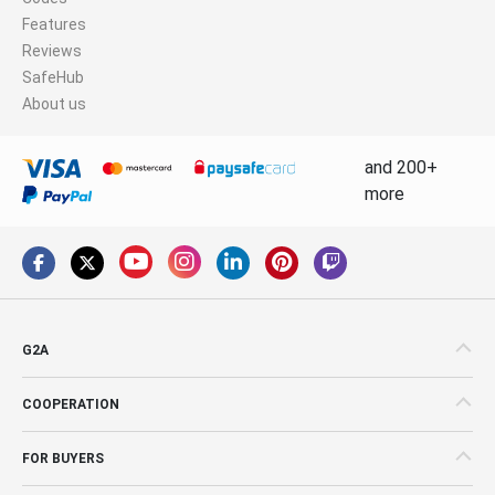
Features
Reviews
SafeHub
About us
and 200+
more
G2A
COOPERATION
FOR BUYERS