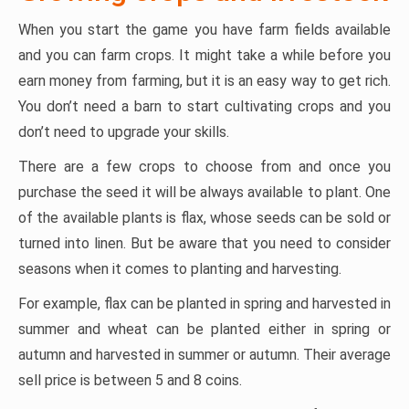
When you start the game you have farm fields available
and you can farm crops. It might take a while before you
earn money from farming, but it is an easy way to get rich.
You don’t need a barn to start cultivating crops and you
don’t need to upgrade your skills.
There are a few crops to choose from and once you
purchase the seed it will be always available to plant. One
of the available plants is flax, whose seeds can be sold or
turned into linen. But be aware that you need to consider
seasons when it comes to planting and harvesting.
For example, flax can be planted in spring and harvested in
summer and wheat can be planted either in spring or
autumn and harvested in summer or autumn. Their average
sell price is between 5 and 8 coins.