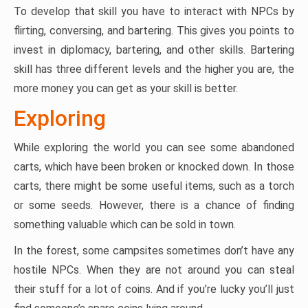
To develop that skill you have to interact with NPCs by
flirting, conversing, and bartering. This gives you points to
invest in diplomacy, bartering, and other skills. Bartering
skill has three different levels and the higher you are, the
more money you can get as your skill is better.
Exploring
While exploring the world you can see some abandoned
carts, which have been broken or knocked down. In those
carts, there might be some useful items, such as a torch
or some seeds. However, there is a chance of finding
something valuable which can be sold in town.
In the forest, some campsites sometimes don’t have any
hostile NPCs. When they are not around you can steal
their stuff for a lot of coins. And if you’re lucky you’ll just