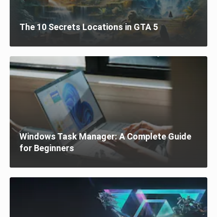
The 10 Secrets Locations in GTA 5
Windows Task Manager: A Complete Guide
for Beginners