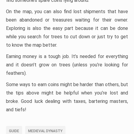
find someone’s spare coins lying around.
On the map, you can also find lost shipments that have
been abandoned or treasures waiting for their owner.
Exploring is also the easy part because it can be done
while you search for trees to cut down or just try to get
to know the map better.
Earning money is a tough job. It’s needed for everything
and it doesn’t grow on trees (unless you’re looking for
feathers).
Some ways to earn coins might be harder than others, but
the tips above might be helpful when you’re lost and
broke. Good luck dealing with taxes, bartering masters,
and tiefs!
GUIDE
MEDIEVAL DYNASTY