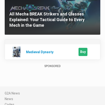
All Mecha BREAK Strikers and Classes
Explained: Your Tactical Guide to Every
Mech in the Game
Buy
Medieval Dynasty
SPONSORED
G2A News
News
Codes