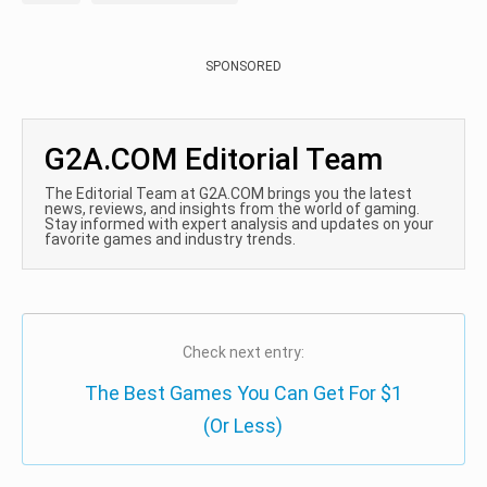
SPONSORED
G2A.COM Editorial Team
The Editorial Team at G2A.COM brings you the latest
news, reviews, and insights from the world of gaming.
Stay informed with expert analysis and updates on your
favorite games and industry trends.
Check next entry:
The Best Games You Can Get For $1
(Or Less)