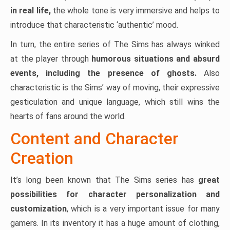
in real life,
the whole tone is very immersive and helps to
introduce that characteristic ‘authentic’ mood.
In turn, the entire series of The Sims has always winked
at the player through
humorous situations and absurd
events, including the presence of ghosts.
Also
characteristic is the Sims’ way of moving, their expressive
gesticulation and unique language, which still wins the
hearts of fans around the world.
Content and Character
Creation
It’s long been known that The Sims series has
great
possibilities for character personalization and
customization
, which is a very important issue for many
gamers. In its inventory it has a huge amount of clothing,