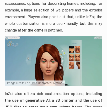
accessories, options for decorating homes, including, for
example, a huge selection of wallpapers and the exterior
environment. Players also point out that, unlike InZoi, the
whole customization is more user-friendly, but this may
change after the game is patched.
Image credit: The Sims Character Creation
InZoi also offers rich customization options,
including
the use of generative AI, a 3D printer and the use of