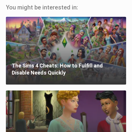
You might be interested in:
The Sims 4 Cheats: How to Fulfill and
Disable Needs Quickly