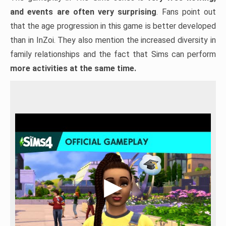
and events are often very surprising
. Fans point out
that the age progression in this game is better developed
than in InZoi. They also mention the increased diversity in
family relationships and the fact that Sims can perform
more activities at the same time.