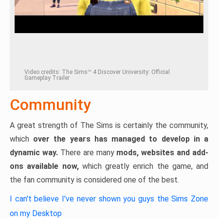
Video credits: The Sims™ 4 Discover University: Official
Gameplay Trailer
Community
A great strength of The Sims is certainly the community,
which
over the years has managed to develop in a
dynamic way.
There are many
mods, websites and add-
ons available now,
which greatly enrich the game, and
the fan community is considered one of the best.
I can't believe I've never shown you guys the Sims Zone
on my Desktop