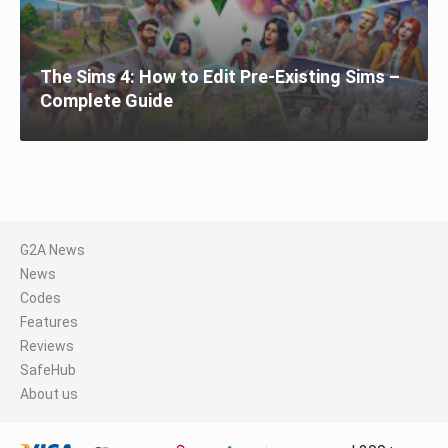
The Sims 4: How to Edit Pre-Existing Sims –
Complete Guide
G2A News
News
Codes
Features
Reviews
SafeHub
About us