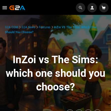
G2A.COM
G2A News
Features
InZoi Vs The Sims: Which One
Should You Choose?
InZoi vs The Sims:
which one should you
choose?