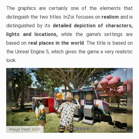
The graphics are certainly one of the elements that
distinguish the two titles. InZoi focuses on
realism
and is
distinguished by its
detailed depiction of characters,
lights and locations,
while the game’s settings are
based on
real places in the world
. The title is based on
the Unreal Engine 5, which gives the game a very realistic
look.
Image credit: InZoi