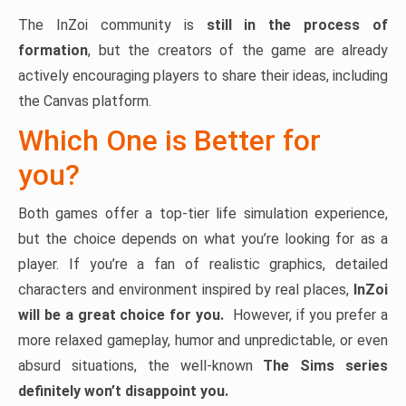
The InZoi community is
still in the process of
formation
, but the creators of the game are already
actively encouraging players to share their ideas, including
the Canvas platform.
Which One is Better for
you?
Both games offer a top-tier life simulation experience,
but the choice depends on what you’re looking for as a
player. If you’re a fan of realistic graphics, detailed
characters and environment inspired by real places,
InZoi
will be a great choice for you.
However, if you prefer a
more relaxed gameplay, humor and unpredictable, or even
absurd situations, the well-known
The Sims series
definitely won’t disappoint you.