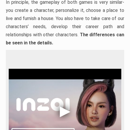
In principle, the gameplay of both games is very similar-
you create a character, personalize it, choose a place to
live and furnish a house. You also have to take care of our
characters’ needs, develop their career path and
relationships with other characters.
The differences can
be seen in the details.