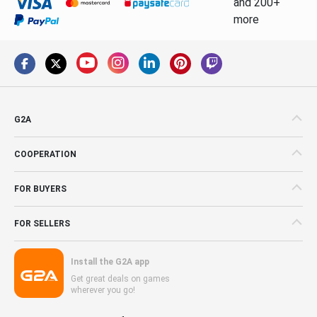
and 200+
more
G2A
COOPERATION
FOR BUYERS
FOR SELLERS
Install the G2A app
Get great deals on games
wherever you go!