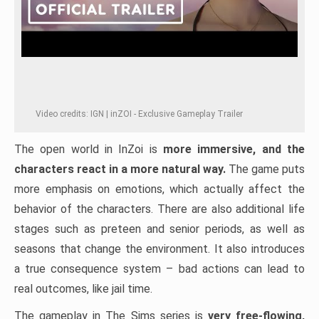
Video credits: IGN | inZOI - Exclusive Gameplay Trailer
The open world in InZoi is
more immersive, and the
characters react in a more natural way.
The game puts
more emphasis on emotions, which actually affect the
behavior of the characters. There are also additional life
stages such as preteen and senior periods, as well as
seasons that change the environment. It also introduces
a true consequence system – bad actions can lead to
real outcomes, like jail time.
The gameplay in The Sims series is
very free-flowing,