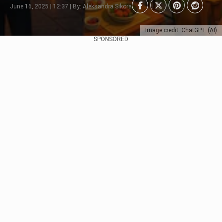
June 16, 2025 | 12:37 | By: Aleksandra Sikora
Image credit: ChatGPT (AI)
SPONSORED