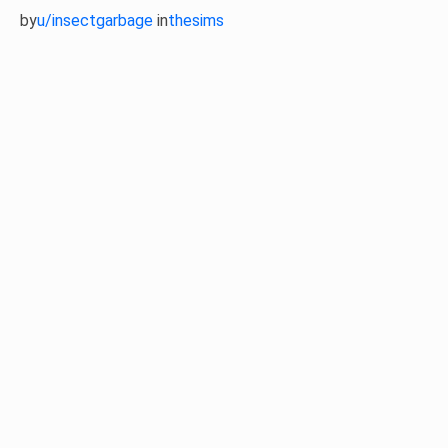
by
u/insectgarbage
in
thesims