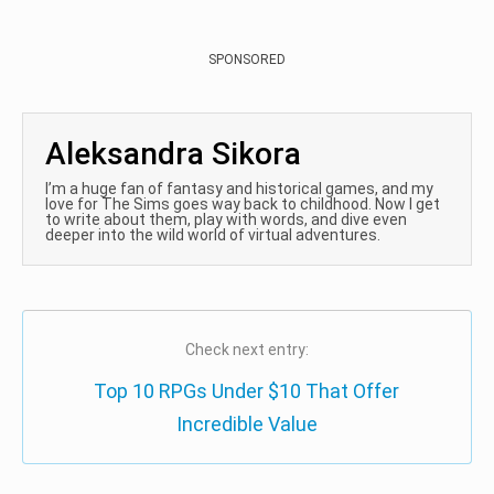
SPONSORED
Aleksandra Sikora
I’m a huge fan of fantasy and historical games, and my
love for The Sims goes way back to childhood. Now I get
to write about them, play with words, and dive even
deeper into the wild world of virtual adventures.
Check next entry:
Top 10 RPGs Under $10 That Offer
Incredible Value