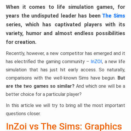
When it comes to life simulation games, for
years the undisputed leader has been
The Sims
series, which has captivated players with its
variety, humor and almost endless possibilities
for creation.
Recently, however, a new competitor has emerged and it
has electrified the gaming community –
InZOI
, a new life
simulation that has just hit early access. So naturally,
comparisons with the well-known Sims have begun.
But
are the two games so similar?
And which one will be a
better choice for a particular player?
In this article we will try to bring all the most important
questions closer.
InZoi vs The Sims: Graphics