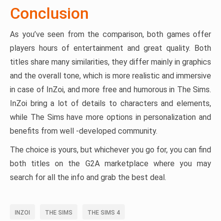
Conclusion
As you’ve seen from the comparison, both games offer
players hours of entertainment and great quality. Both
titles share many similarities, they differ mainly in graphics
and the overall tone, which is more realistic and immersive
in case of InZoi, and more free and humorous in The Sims.
InZoi bring a lot of details to characters and elements,
while The Sims have more options in personalization and
benefits from well -developed community.
The choice is yours, but whichever you go for, you can find
both titles on the G2A marketplace where you may
search for all the info and grab the best deal.
INZOI
THE SIMS
THE SIMS 4