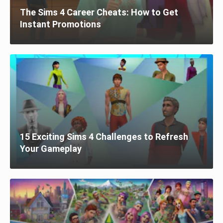
The Sims 4 Career Cheats: How to Get
Instant Promotions
15 Exciting Sims 4 Challenges to Refresh
Your Gameplay