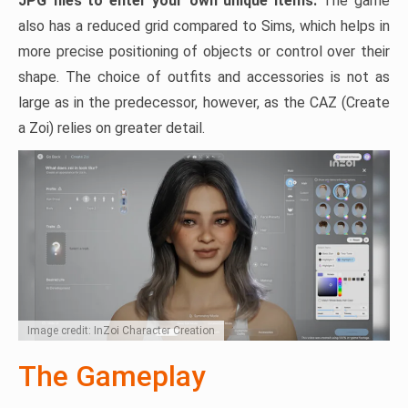
JPG files to enter your own unique items.
The game
also has a reduced grid compared to Sims, which helps in
more precise positioning of objects or control over their
shape. The choice of outfits and accessories is not as
large as in the predecessor, however, as the CAZ (Create
a Zoi) relies on greater detail.
Image credit: InZoi Character Creation
The Gameplay