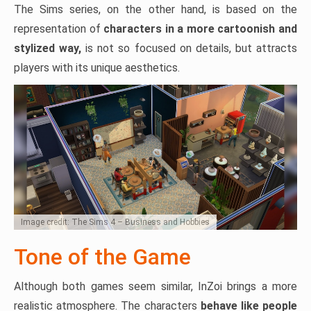
The Sims series, on the other hand, is based on the
representation of
characters in a more cartoonish and
stylized way,
is not so focused on details, but attracts
players with its unique aesthetics.
Image credit: The Sims 4 – Business and Hobbies
Tone of the Game
Although both games seem similar, InZoi brings a more
realistic atmosphere. The characters
behave like people