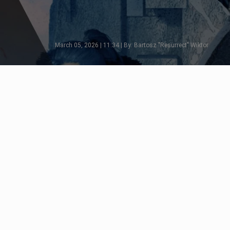
March 05, 2026 | 11:34 | By: Bartosz "Resurrect" Wiktor