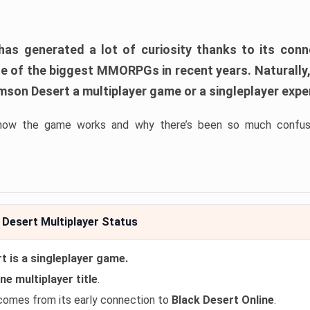
as generated a lot of curiosity thanks to its con
ne of the biggest MMORPGs in recent years. Naturally
imson Desert a multiplayer game or a singleplayer exp
how the game works and why there’s been so much confusi
Desert Multiplayer Status
 is a singleplayer game.
ne multiplayer title
.
comes from its early connection to
Black Desert Online
.