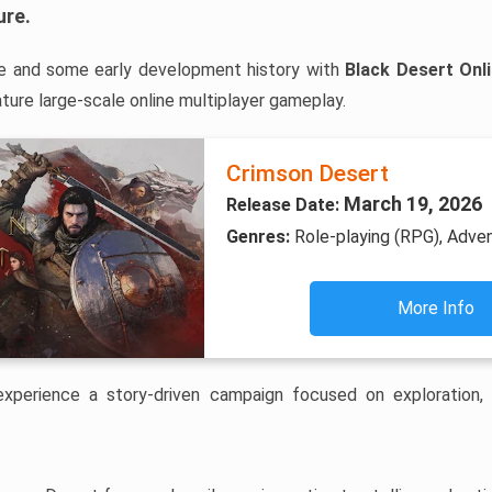
ure
.
e and some early development history with
Black Desert Onl
ure large-scale online multiplayer gameplay.
Crimson Desert
March 19, 2026
Release Date:
Genres:
Role-playing (RPG), Adve
More Info
 experience a story-driven campaign focused on exploration,