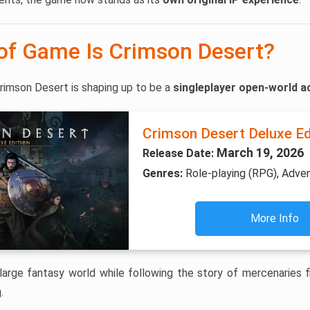
of Game Is Crimson Desert?
rimson Desert is shaping up to be a
singleplayer open-world a
Crimson Desert Deluxe Ed
March 19, 2026
Release Date:
Genres:
Role-playing (RPG), Adve
More Info
large fantasy world while following the story of mercenaries fig
.