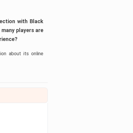
nection with
Black
, many players are
erience?
on about its online