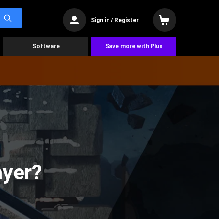
Sign in / Register
Software
Save more with Plus
ayer?