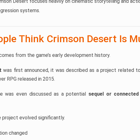
mson Desert focuses heavily on cinematic storytelling and act
gression systems.
ple Think Crimson Desert Is Mu
comes from the game’s early development history.
t
was first announced, it was described as a project related t
yer RPG released in 2015.
me was even discussed as a potential
sequel or connected 
project evolved significantly.
tion changed