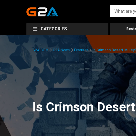
CATEGORIES
Bests
G2A.COM
G2A News
Features
Is Crimson Desert Multipl
Is Crimson Desert