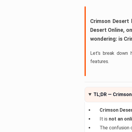
Crimson Desert
h
Desert Online
, o
wondering:
is Cr
Let’s break down 
features.
TL;DR — Crimson 
Crimson Desert
It is
not an onli
The confusion 