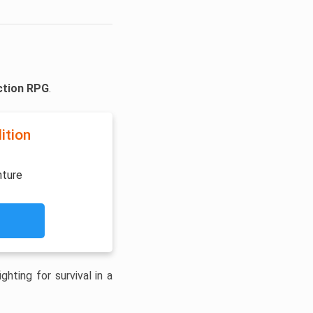
ction RPG
.
ition
nture
hting for survival in a