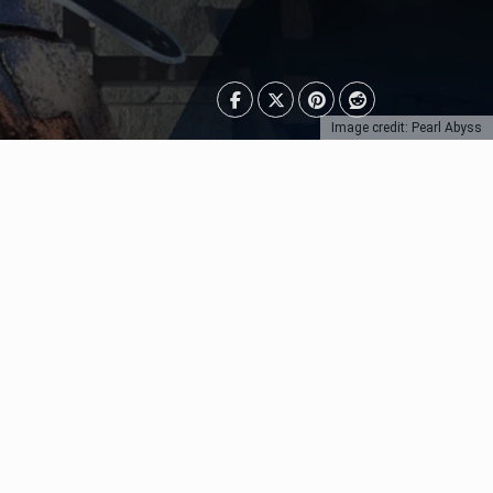
Image credit: Pearl Abyss