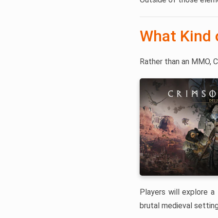
What Kind 
Rather than an MMO, C
Players will explore a 
brutal medieval setting