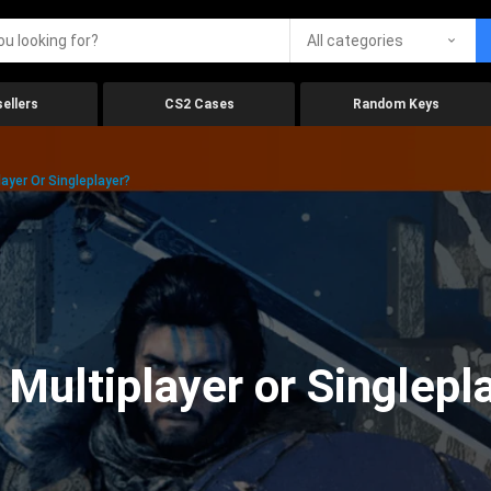
All categories
ellers
CS2 Cases
Random Keys
ayer Or Singleplayer?
 Multiplayer or Singlepl