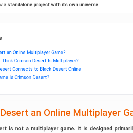
ow a
standalone project with its own universe
.
s
ert an Online Multiplayer Game?
Think Crimson Desert Is Multiplayer?
sert Connects to Black Desert Online
ame Is Crimson Desert?
 Desert an Online Multiplayer 
rt is not a multiplayer game.
It is designed primari