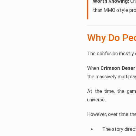
Worth Knowing:
Cri
than MMO-style pro
Why Do Peo
The confusion mostly 
When
Crimson Deser
the massively multipla
At the time, the ga
universe.
However, over time the 
The story direc