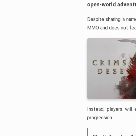
open-world advent
Despite sharing a nam
MMO and does not feat
Instead, players will
progression.