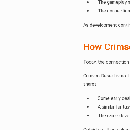
The gameplay st
The connection
As development contin
How Crimso
Today, the connection
Crimson Desert is no 
shares:
Some early des
A similar fanta
The same devel
Outside of those elem