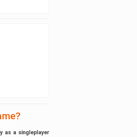
Game?
ly as a
singleplayer