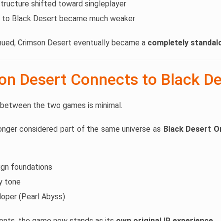
ructure shifted toward singleplayer
 to Black Desert became much weaker
ued, Crimson Desert eventually became a
completely standa
n Desert Connects to Black De
 between the two games is minimal.
longer considered part of the same universe as
Black Desert O
ign foundations
sy tone
oper (Pearl Abyss)
ents, the game now stands as its
own original IP experience
.