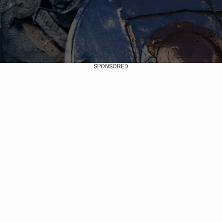
SPONSORED