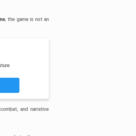
ine
, the game is not an
nture
 combat, and narrative