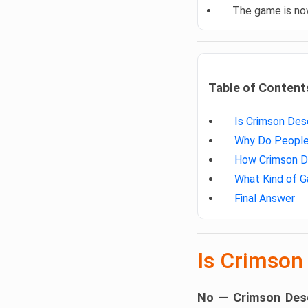
The game is n
Table of Content
Is Crimson Des
Why Do People 
How Crimson De
What Kind of G
Final Answer
Is Crimson
No — Crimson Dese