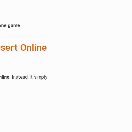
lone game
.
sert Online
nline
. Instead, it simply