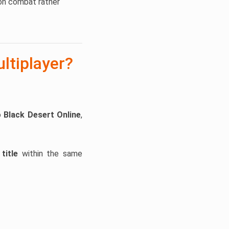
ion combat rather
ltiplayer?
o
Black Desert Online
,
title
within the same