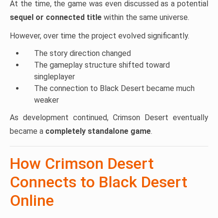
At the time, the game was even discussed as a potential
sequel or connected title
within the same universe.
However, over time the project evolved significantly.
The story direction changed
The gameplay structure shifted toward
singleplayer
The connection to Black Desert became much
weaker
As development continued, Crimson Desert eventually
became a
completely standalone game
.
How Crimson Desert
Connects to Black Desert
Online