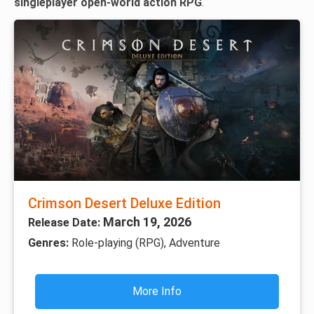
singleplayer open-world action RPG
.
Crimson Desert Deluxe Edition
March 19, 2026
Release Date:
Genres:
Role-playing (RPG), Adventure
More Info