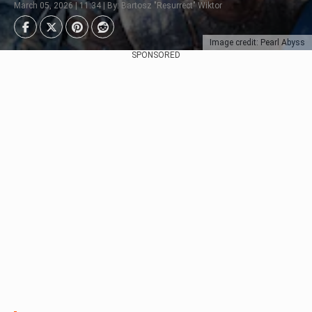
March 05, 2026 | 11:34 | By: Bartosz "Resurrect" Wiktor
Image credit: Pearl Abyss
SPONSORED