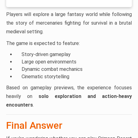
Players will explore a large fantasy world while following
the story of mercenaries fighting for survival in a brutal
medieval setting.
The game is expected to feature:
Story-driven gameplay
Large open environments
Dynamic combat mechanics
Cinematic storytelling
Based on gameplay previews, the experience focuses
heavily on
solo exploration and action-heavy
encounters
.
Final Answer