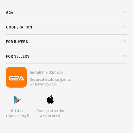
G2A
COOPERATION
FOR BUYERS
FOR SELLERS
Install the G2A app
Get great deals on games
wherever you go!
Get it on
Download on the
Google Play©
App Store®