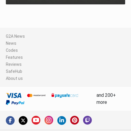
G2A News
News
Codes
Features
Reviews
SafeHub
About us
and 200+
more