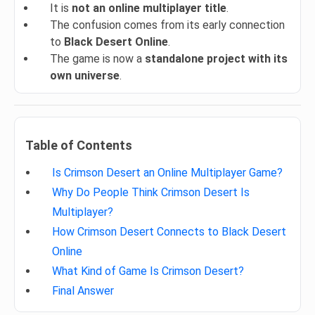
It is
not an online multiplayer title
.
The confusion comes from its early connection
to
Black Desert Online
.
The game is now a
standalone project with its
own universe
.
Table of Contents
Is Crimson Desert an Online Multiplayer Game?
Why Do People Think Crimson Desert Is
Multiplayer?
How Crimson Desert Connects to Black Desert
Online
What Kind of Game Is Crimson Desert?
Final Answer