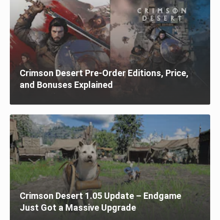
Crimson Desert Pre-Order Editions, Price,
and Bonuses Explained
Crimson Desert 1.05 Update – Endgame
Just Got a Massive Upgrade