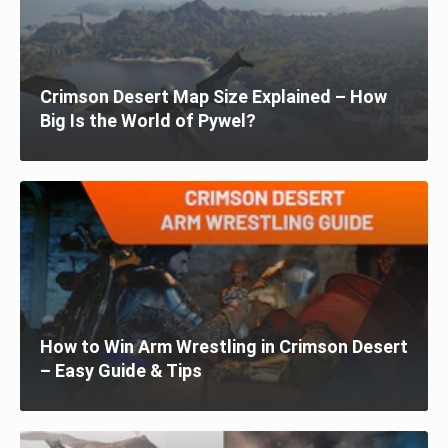
Crimson Desert Map Size Explained – How
Big Is the World of Pywel?
How to Win Arm Wrestling in Crimson Desert
– Easy Guide & Tips