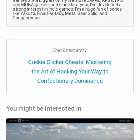
Games are a big part of my life. I love JRPGs, RPGs, FPS,
and MOBA games, and since last year, I've developed a
strong interest in Indie games. I'm a huge fan of series
like Yakuza, Final Fantasy, Metal Gear Solid, and
Danganronpa.
Check next entry:
Cookie Clicker Cheats: Mastering
the Art of Hacking Your Way to
Confectionery Dominance
You might be interested in: