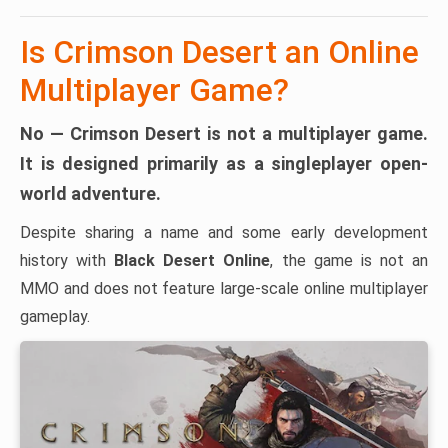
Is Crimson Desert an Online
Multiplayer Game?
No — Crimson Desert is not a multiplayer game.
It is designed primarily as a
singleplayer open-
world adventure
.
Despite sharing a name and some early development
history with
Black Desert Online
, the game is not an
MMO and does not feature large-scale online multiplayer
gameplay.