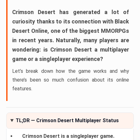
Crimson Desert
has generated a lot of
curiosity thanks to its connection with
Black
Desert Online
, one of the biggest MMORPGs
in recent years. Naturally, many players are
wondering:
is Crimson Desert a multiplayer
game or a singleplayer experience?
Let’s break down how the game works and why
there’s been so much confusion about its online
features.
TL;DR — Crimson Desert Multiplayer Status
Crimson Desert is a singleplayer game.