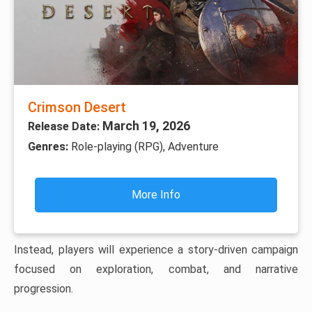
Crimson Desert
March 19, 2026
Release Date:
Genres:
Role-playing (RPG), Adventure
More Info
Instead, players will experience a story-driven campaign
focused on exploration, combat, and narrative
progression.