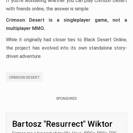
If you’re wondering whether you can play Crimson Desert
with friends online, the answer is simple:
Crimson Desert is a singleplayer game, not a
multiplayer MMO.
While it originally had closer ties to Black Desert Online,
the project has evolved into its own standalone story-
driven adventure.
CRIMSON DESERT
SPONSORED
Bartosz "Resurrect" Wiktor