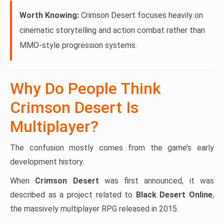
Worth Knowing:
Crimson Desert focuses heavily on
cinematic storytelling and action combat rather than
MMO-style progression systems.
Why Do People Think
Crimson Desert Is
Multiplayer?
The confusion mostly comes from the game’s early
development history.
When
Crimson Desert
was first announced, it was
described as a project related to
Black Desert Online
,
the massively multiplayer RPG released in 2015.