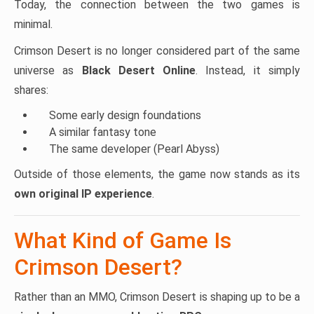
Today, the connection between the two games is
minimal.
Crimson Desert is no longer considered part of the same
universe as
Black Desert Online
. Instead, it simply
shares:
Some early design foundations
A similar fantasy tone
The same developer (Pearl Abyss)
Outside of those elements, the game now stands as its
own original IP experience
.
What Kind of Game Is
Crimson Desert?
Rather than an MMO, Crimson Desert is shaping up to be a