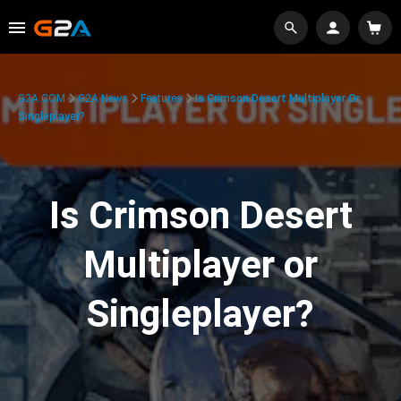
G2A.COM
G2A News
Features
Is Crimson Desert Multiplayer Or
Singleplayer?
Is Crimson Desert
Multiplayer or
Singleplayer?