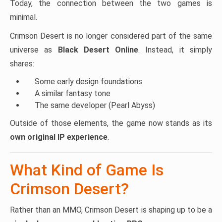
Today, the connection between the two games is
minimal.
Crimson Desert is no longer considered part of the same
universe as
Black Desert Online
. Instead, it simply
shares:
Some early design foundations
A similar fantasy tone
The same developer (Pearl Abyss)
Outside of those elements, the game now stands as its
own original IP experience
.
What Kind of Game Is
Crimson Desert?
Rather than an MMO, Crimson Desert is shaping up to be a