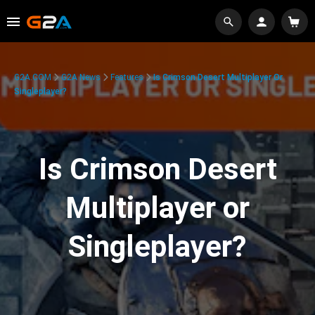
G2A.COM
G2A News
Features
Is Crimson Desert Multiplayer Or
Singleplayer?
Is Crimson Desert
Multiplayer or
Singleplayer?