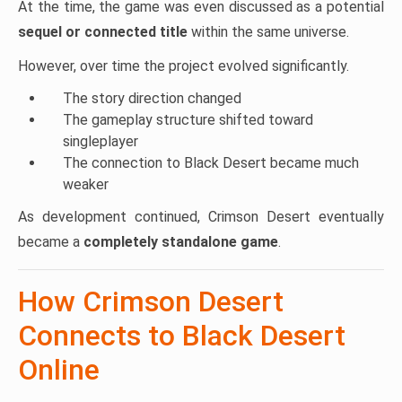
At the time, the game was even discussed as a potential
sequel or connected title
within the same universe.
However, over time the project evolved significantly.
The story direction changed
The gameplay structure shifted toward
singleplayer
The connection to Black Desert became much
weaker
As development continued, Crimson Desert eventually
became a
completely standalone game
.
How Crimson Desert
Connects to Black Desert
Online