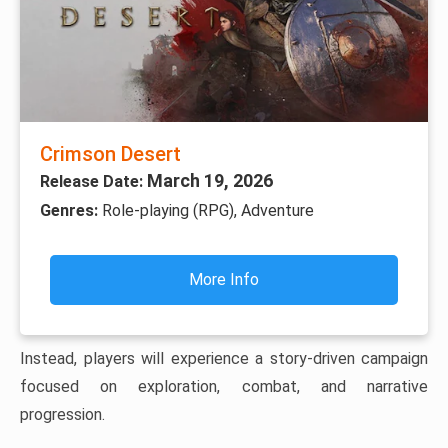
Crimson Desert
March 19, 2026
Release Date:
Genres:
Role-playing (RPG), Adventure
More Info
Instead, players will experience a story-driven campaign
focused on exploration, combat, and narrative
progression.