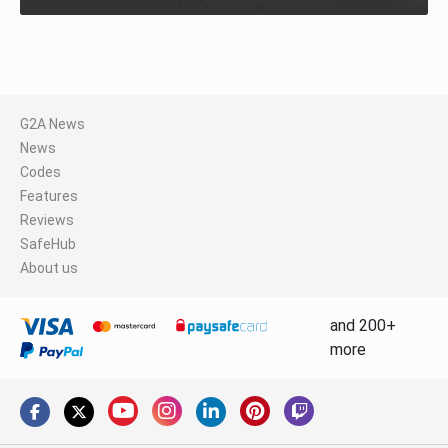
G2A News
News
Codes
Features
Reviews
SafeHub
About us
and 200+
more