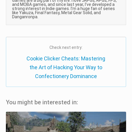
Games are a big part of my life. I love JRPGs, RPGs, FPS,
and MOBA games, and since last year, I've developed a
strong interest in Indie games. I'm a huge fan of series
like Yakuza, Final Fantasy, Metal Gear Solid, and
Danganronpa.
Check next entry:
Cookie Clicker Cheats: Mastering
the Art of Hacking Your Way to
Confectionery Dominance
You might be interested in: