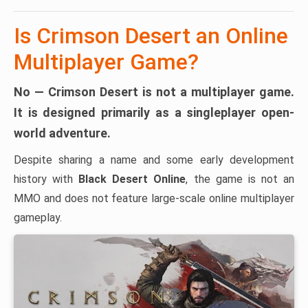
Is Crimson Desert an Online
Multiplayer Game?
No — Crimson Desert is not a multiplayer game.
It is designed primarily as a
singleplayer open-
world adventure
.
Despite sharing a name and some early development
history with
Black Desert Online
, the game is not an
MMO and does not feature large-scale online multiplayer
gameplay.