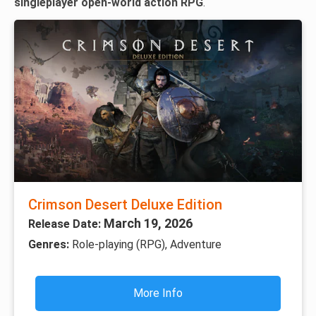
singleplayer open-world action RPG
.
Crimson Desert Deluxe Edition
March 19, 2026
Release Date:
Genres:
Role-playing (RPG), Adventure
More Info