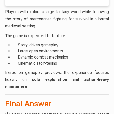
Players will explore a large fantasy world while following
the story of mercenaries fighting for survival in a brutal
medieval setting.
The game is expected to feature:
Story-driven gameplay
Large open environments
Dynamic combat mechanics
Cinematic storytelling
Based on gameplay previews, the experience focuses
heavily on
solo exploration and action-heavy
encounters
.
Final Answer