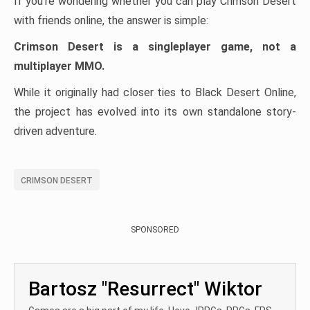
If you’re wondering whether you can play Crimson Desert
with friends online, the answer is simple:
Crimson Desert is a singleplayer game, not a
multiplayer MMO.
While it originally had closer ties to Black Desert Online,
the project has evolved into its own standalone story-
driven adventure.
CRIMSON DESERT
SPONSORED
Bartosz "Resurrect" Wiktor