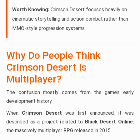
Worth Knowing:
Crimson Desert focuses heavily on
cinematic storytelling and action combat rather than
MMO-style progression systems.
Why Do People Think
Crimson Desert Is
Multiplayer?
The confusion mostly comes from the game’s early
development history.
When
Crimson Desert
was first announced, it was
described as a project related to
Black Desert Online
,
the massively multiplayer RPG released in 2015.