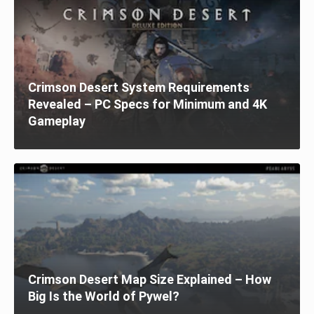
Crimson Desert System Requirements
Revealed – PC Specs for Minimum and 4K
Gameplay
Crimson Desert Map Size Explained – How
Big Is the World of Pywel?