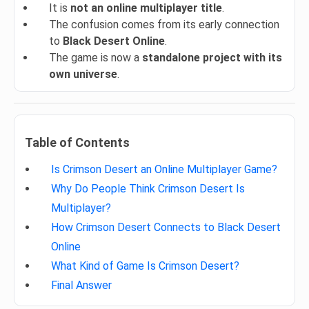
It is
not an online multiplayer title
.
The confusion comes from its early connection
to
Black Desert Online
.
The game is now a
standalone project with its
own universe
.
Table of Contents
Is Crimson Desert an Online Multiplayer Game?
Why Do People Think Crimson Desert Is
Multiplayer?
How Crimson Desert Connects to Black Desert
Online
What Kind of Game Is Crimson Desert?
Final Answer