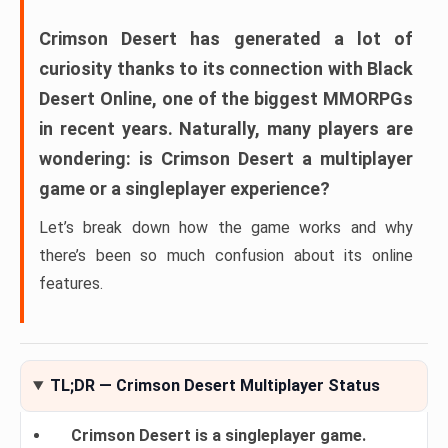
Crimson Desert
has generated a lot of
curiosity thanks to its connection with
Black
Desert Online
, one of the biggest MMORPGs
in recent years. Naturally, many players are
wondering:
is Crimson Desert a multiplayer
game or a singleplayer experience?
Let’s break down how the game works and why
there’s been so much confusion about its online
features.
TL;DR — Crimson Desert Multiplayer Status
Crimson Desert is a singleplayer game.