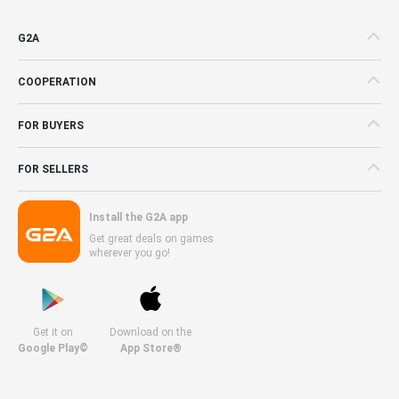
G2A
COOPERATION
FOR BUYERS
FOR SELLERS
Install the G2A app
Get great deals on games
wherever you go!
Get it on
Download on the
Google Play©
App Store®