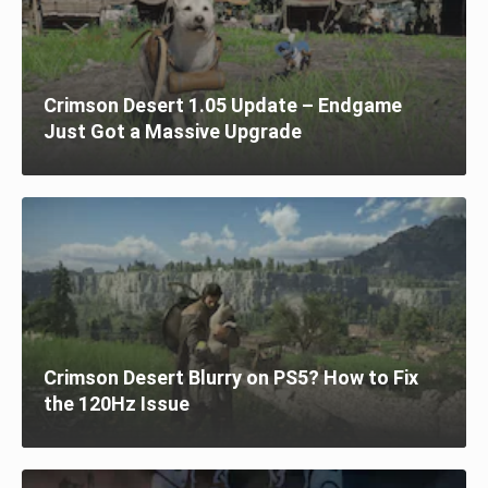
Crimson Desert 1.05 Update – Endgame
Just Got a Massive Upgrade
Crimson Desert Blurry on PS5? How to Fix
the 120Hz Issue