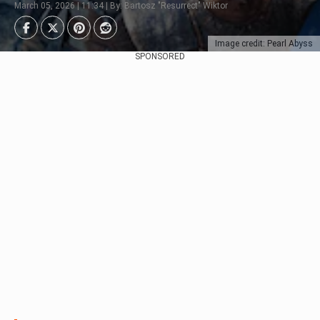
March 05, 2026 | 11:34 | By: Bartosz "Resurrect" Wiktor
Image credit: Pearl Abyss
SPONSORED