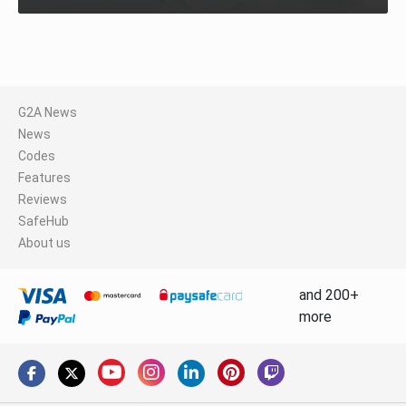
G2A News
News
Codes
Features
Reviews
SafeHub
About us
and 200+
more