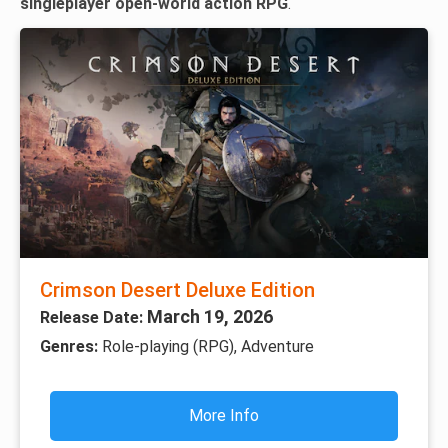
singleplayer open-world action RPG
.
Crimson Desert Deluxe Edition
March 19, 2026
Release Date:
Genres:
Role-playing (RPG), Adventure
More Info