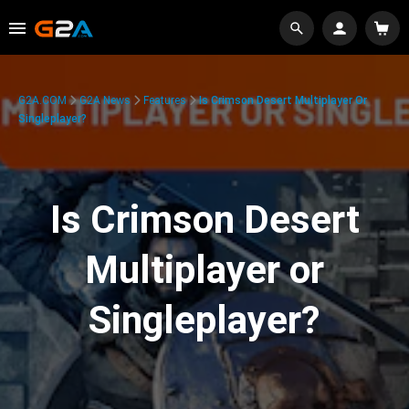
G2A.COM
G2A News
Features
Is Crimson Desert Multiplayer Or
Singleplayer?
Is Crimson Desert
Multiplayer or
Singleplayer?