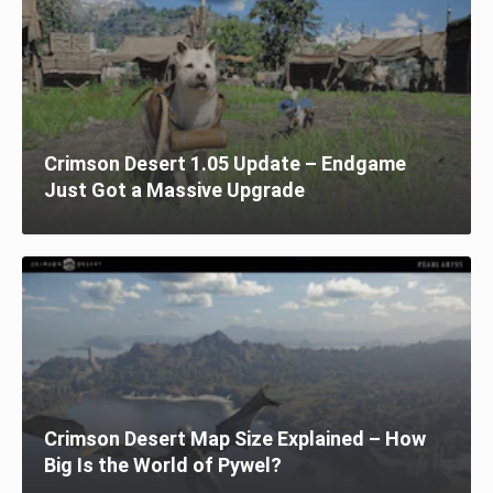
Crimson Desert 1.05 Update – Endgame
Just Got a Massive Upgrade
Crimson Desert Map Size Explained – How
Big Is the World of Pywel?