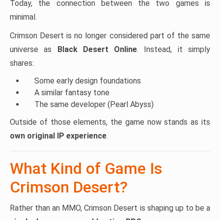
Today, the connection between the two games is
minimal.
Crimson Desert is no longer considered part of the same
universe as
Black Desert Online
. Instead, it simply
shares:
Some early design foundations
A similar fantasy tone
The same developer (Pearl Abyss)
Outside of those elements, the game now stands as its
own original IP experience
.
What Kind of Game Is
Crimson Desert?
Rather than an MMO, Crimson Desert is shaping up to be a