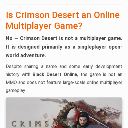
Is Crimson Desert an Online
Multiplayer Game?
No — Crimson Desert is not a multiplayer game.
It is designed primarily as a
singleplayer open-
world adventure
.
Despite sharing a name and some early development
history with
Black Desert Online
, the game is not an
MMO and does not feature large-scale online multiplayer
gameplay.