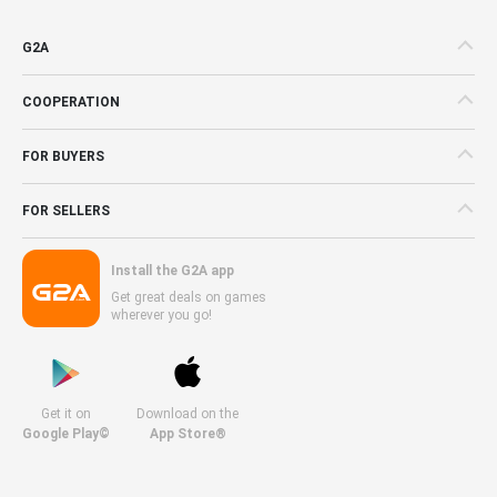
G2A
COOPERATION
FOR BUYERS
FOR SELLERS
Install the G2A app
Get great deals on games
wherever you go!
Get it on
Download on the
Google Play©
App Store®