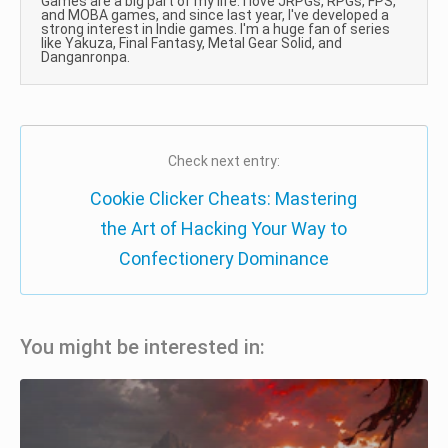
Games are a big part of my life. I love JRPGs, RPGs, FPS,
and MOBA games, and since last year, I've developed a
strong interest in Indie games. I'm a huge fan of series
like Yakuza, Final Fantasy, Metal Gear Solid, and
Danganronpa.
Check next entry:
Cookie Clicker Cheats: Mastering
the Art of Hacking Your Way to
Confectionery Dominance
You might be interested in: