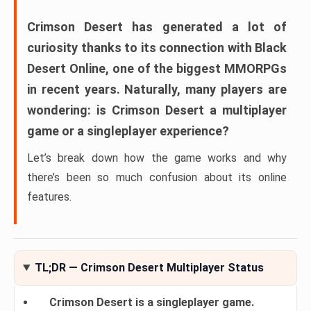
Crimson Desert
has generated a lot of
curiosity thanks to its connection with
Black
Desert Online
, one of the biggest MMORPGs
in recent years. Naturally, many players are
wondering:
is Crimson Desert a multiplayer
game or a singleplayer experience?
Let’s break down how the game works and why
there’s been so much confusion about its online
features.
TL;DR — Crimson Desert Multiplayer Status
Crimson Desert is a singleplayer game.