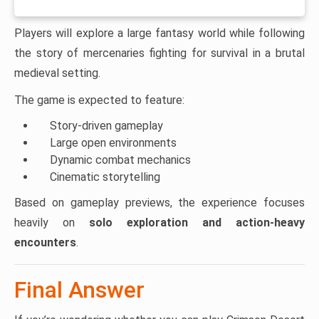
Players will explore a large fantasy world while following
the story of mercenaries fighting for survival in a brutal
medieval setting.
The game is expected to feature:
Story-driven gameplay
Large open environments
Dynamic combat mechanics
Cinematic storytelling
Based on gameplay previews, the experience focuses
heavily on
solo exploration and action-heavy
encounters
.
Final Answer