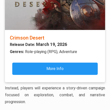
Crimson Desert
March 19, 2026
Release Date:
Genres:
Role-playing (RPG), Adventure
More Info
Instead, players will experience a story-driven campaign
focused on exploration, combat, and narrative
progression.