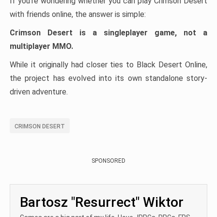
If you’re wondering whether you can play Crimson Desert
with friends online, the answer is simple:
Crimson Desert is a singleplayer game, not a
multiplayer MMO.
While it originally had closer ties to Black Desert Online,
the project has evolved into its own standalone story-
driven adventure.
CRIMSON DESERT
SPONSORED
Bartosz "Resurrect" Wiktor