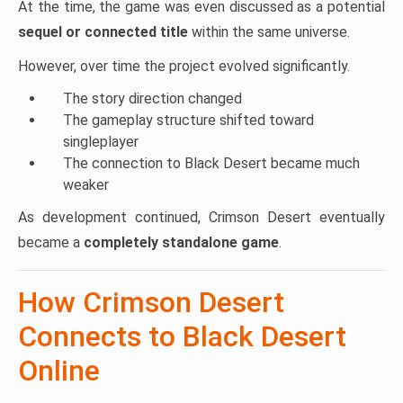
At the time, the game was even discussed as a potential
sequel or connected title
within the same universe.
However, over time the project evolved significantly.
The story direction changed
The gameplay structure shifted toward
singleplayer
The connection to Black Desert became much
weaker
As development continued, Crimson Desert eventually
became a
completely standalone game
.
How Crimson Desert
Connects to Black Desert
Online