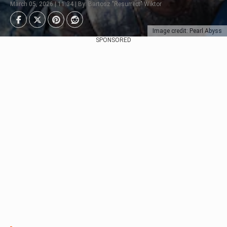
March 05, 2026 | 11:34 | By: Bartosz "Resurrect" Wiktor
Image credit: Pearl Abyss
SPONSORED