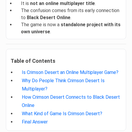
It is
not an online multiplayer title
.
The confusion comes from its early connection
to
Black Desert Online
.
The game is now a
standalone project with its
own universe
.
Table of Contents
Is Crimson Desert an Online Multiplayer Game?
Why Do People Think Crimson Desert Is
Multiplayer?
How Crimson Desert Connects to Black Desert
Online
What Kind of Game Is Crimson Desert?
Final Answer