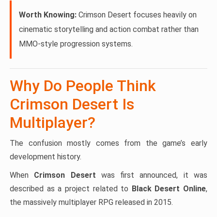
Worth Knowing:
Crimson Desert focuses heavily on
cinematic storytelling and action combat rather than
MMO-style progression systems.
Why Do People Think
Crimson Desert Is
Multiplayer?
The confusion mostly comes from the game’s early
development history.
When
Crimson Desert
was first announced, it was
described as a project related to
Black Desert Online
,
the massively multiplayer RPG released in 2015.