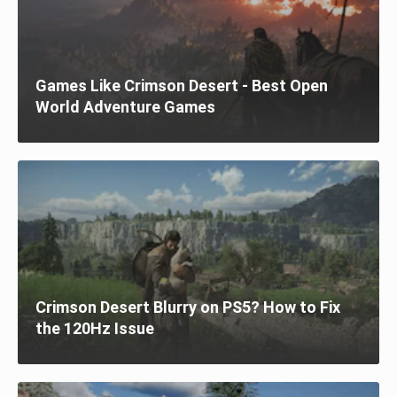
Games Like Crimson Desert - Best Open
World Adventure Games
Crimson Desert Blurry on PS5? How to Fix
the 120Hz Issue