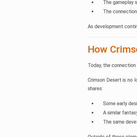
The gameplay st
The connection
As development contin
How Crimso
Today, the connection
Crimson Desert is no 
shares:
Some early des
A similar fanta
The same devel
Outside of those elem