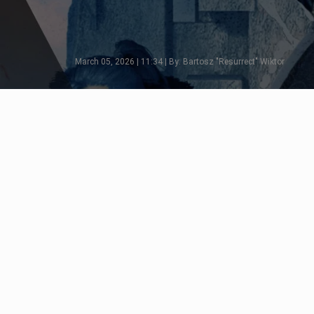
March 05, 2026 | 11:34 | By: Bartosz "Resurrect" Wiktor