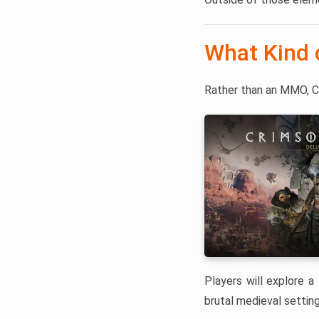
What Kind 
Rather than an MMO, C
Players will explore a 
brutal medieval setting