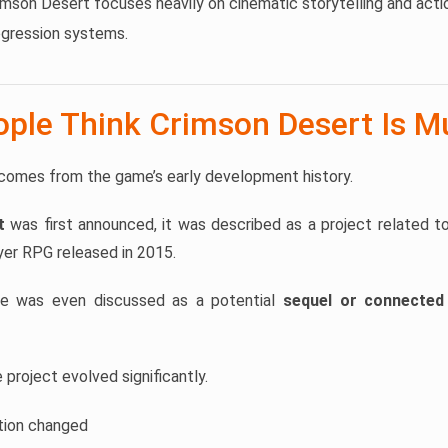
mson Desert focuses heavily on cinematic storytelling and act
gression systems.
ple Think Crimson Desert Is Mu
comes from the game’s early development history.
t
was first announced, it was described as a project related t
yer RPG released in 2015.
me was even discussed as a potential
sequel or connected 
project evolved significantly.
tion changed