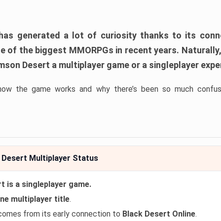
as generated a lot of curiosity thanks to its con
ne of the biggest MMORPGs in recent years. Naturally
imson Desert a multiplayer game or a singleplayer exp
how the game works and why there’s been so much confusi
Desert Multiplayer Status
 is a singleplayer game.
ne multiplayer title
.
comes from its early connection to
Black Desert Online
.