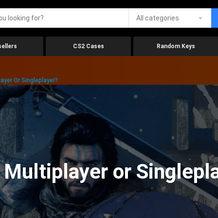
All categories
ellers
CS2 Cases
Random Keys
ayer Or Singleplayer?
 Multiplayer or Singlepl