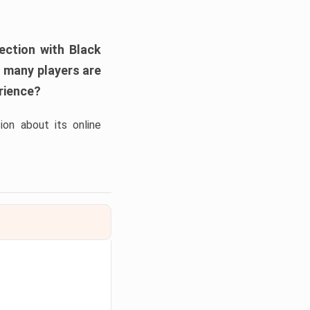
nection with
Black
, many players are
erience?
on about its online