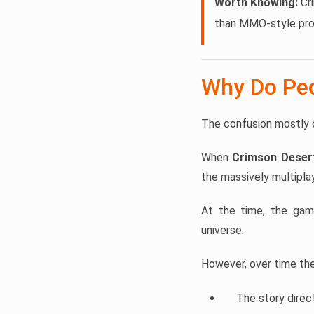
Worth Knowing:
Cri
than MMO-style pro
Why Do Peo
The confusion mostly 
When
Crimson Deser
the massively multipla
At the time, the ga
universe.
However, over time the 
The story direc