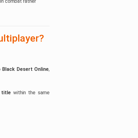
ion combat rather
ltiplayer?
o
Black Desert Online
,
title
within the same