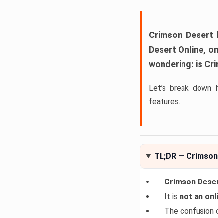
Crimson Desert
h
Desert Online
, o
wondering:
is Cr
Let’s break down 
features.
TL;DR — Crimson 
Crimson Desert
It is
not an onli
The confusion 