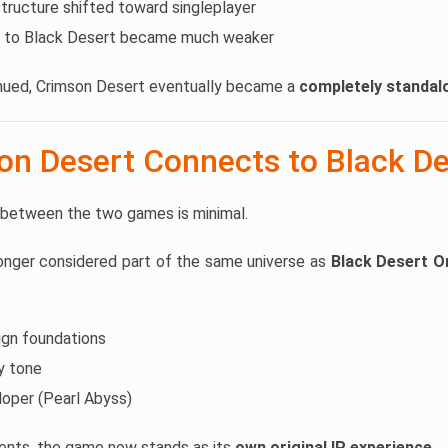
ructure shifted toward singleplayer
 to Black Desert became much weaker
ued, Crimson Desert eventually became a
completely standa
n Desert Connects to Black De
 between the two games is minimal.
longer considered part of the same universe as
Black Desert O
ign foundations
sy tone
oper (Pearl Abyss)
ents, the game now stands as its
own original IP experience
.