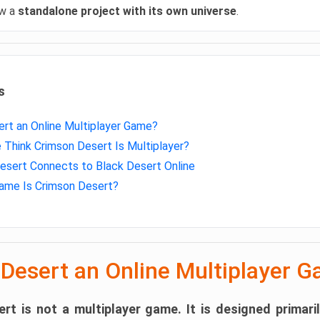
ow a
standalone project with its own universe
.
s
ert an Online Multiplayer Game?
Think Crimson Desert Is Multiplayer?
sert Connects to Black Desert Online
ame Is Crimson Desert?
 Desert an Online Multiplayer 
rt is not a multiplayer game.
It is designed primari