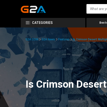
CATEGORIES
Bests
G2A.COM
G2A News
Features
Is Crimson Desert Multipl
Is Crimson Desert