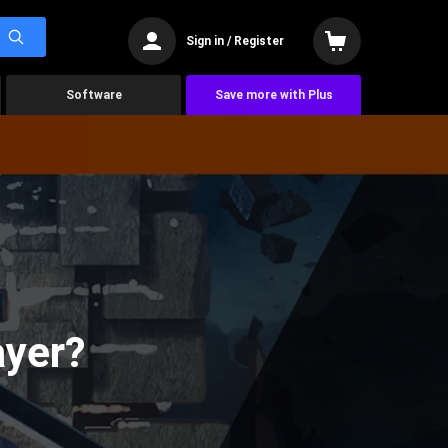
Sign in / Register
Software
Save more with Plus
ayer?