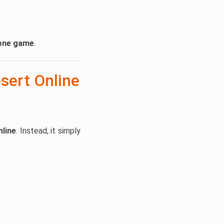
lone game
.
sert Online
nline
. Instead, it simply