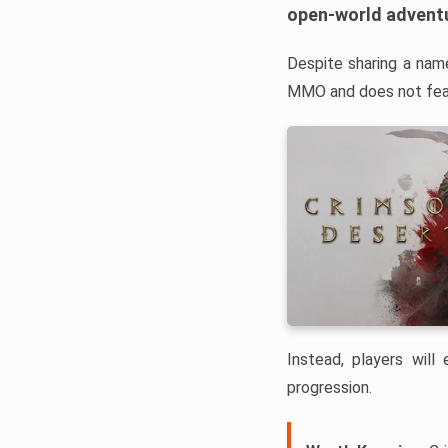
open-world advent
Despite sharing a nam
MMO and does not feat
Instead, players will
progression.