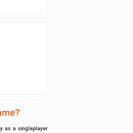
Game?
ly as a
singleplayer