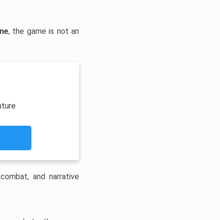
ine
, the game is not an
nture
 combat, and narrative