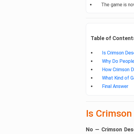
The game is n
Table of Content
Is Crimson Des
Why Do People 
How Crimson De
What Kind of G
Final Answer
Is Crimson
No — Crimson Dese