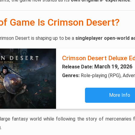
of Game Is Crimson Desert?
rimson Desert is shaping up to be a
singleplayer open-world a
Crimson Desert Deluxe Ed
March 19, 2026
Release Date:
Genres:
Role-playing (RPG), Adve
More Info
large fantasy world while following the story of mercenaries fig
.