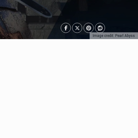
Image credit: Pearl Abyss