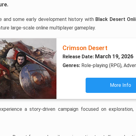
ure
.
e and some early development history with
Black Desert Onl
ure large-scale online multiplayer gameplay.
Crimson Desert
March 19, 2026
Release Date:
Genres:
Role-playing (RPG), Adve
More Info
 experience a story-driven campaign focused on exploration,