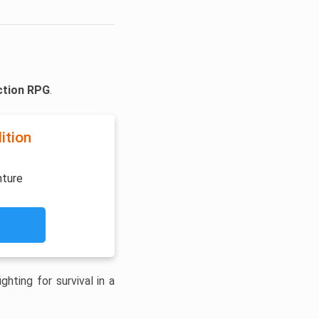
ction RPG
.
ition
nture
hting for survival in a