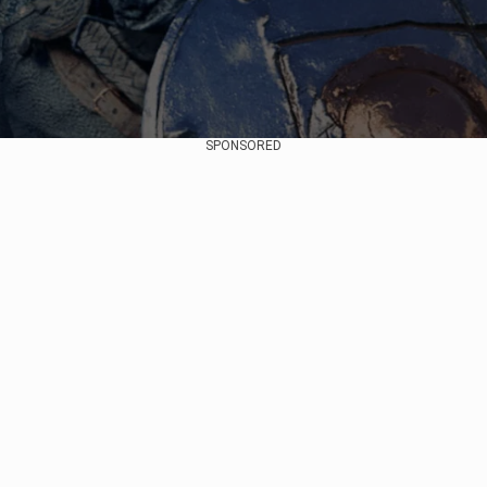
SPONSORED