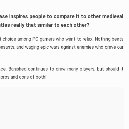
ase inspires people to compare it to other medieval
tles really that similar to each other?
ent choice among PC gamers who want to relax. Nothing beats
easants, and waging epic wars against enemies who crave our
nce, Banished continues to draw many players, but should it
 pros and cons of both!