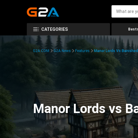
CATEGORIES
Bests
G2A.COM
G2A News
Features
Manor Lords Vs Banishe
Manor Lords vs B