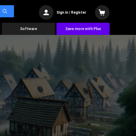
Sign in / Register
Software
Save more with Plus