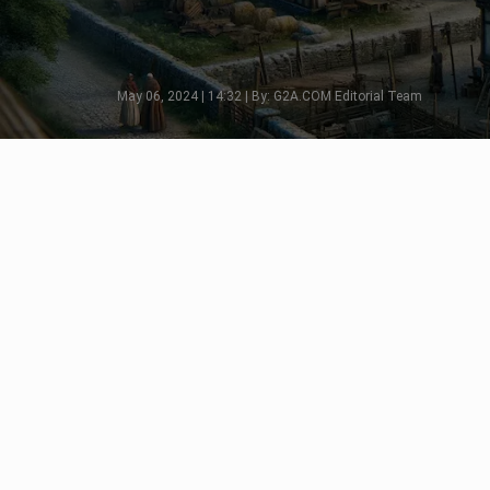
May 06, 2024 | 14:32 | By: G2A.COM Editorial Team