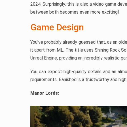
2024. Surprisingly, this is also a video game de
between both becomes even more exciting!
Game Design
You’ve probably already guessed that, as an old
it apart from ML. The title uses Shining Rock So
Unreal Engine, providing an incredibly realistic g
You can expect high-quality details and an alm
requirements. Banished is a trustworthy and high
Manor Lords: