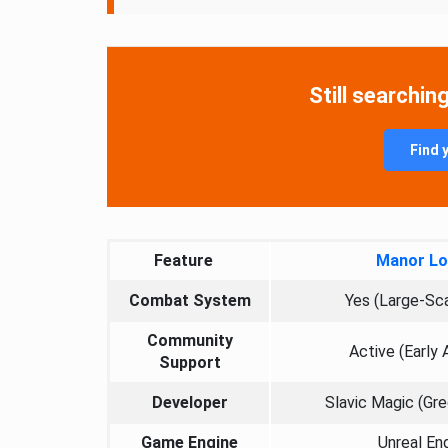
Still searchin
Find 
Feature
Manor Lo
Combat System
Yes (Large-Sc
Community
Active (Early
Support
Developer
Slavic Magic (Gr
Game Engine
Unreal En