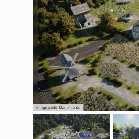
Image credit: Manor Lords