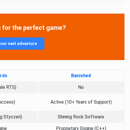
g for the perfect game?
your next adventure
rds
Banished
ale RTS)
No
 Access)
Active (10+ Years of Support)
eg Styczeń)
Shining Rock Software
gine
Proprietary Engine (C++)