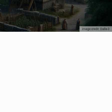
Image credit: Dalle-3