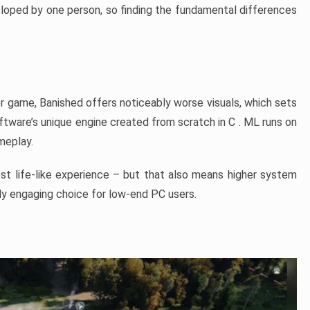
veloped by one person, so finding the fundamental differences
er game, Banished offers noticeably worse visuals, which sets
ftware’s unique engine created from scratch in C . ML runs on
ameplay.
ost life-like experience – but that also means higher system
ly engaging choice for low-end PC users.