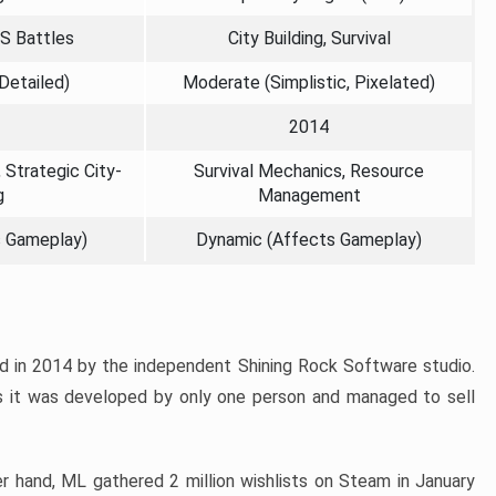
TS Battles
City Building, Survival
 Detailed)
Moderate (Simplistic, Pixelated)
2014
 Strategic City-
Survival Mechanics, Resource
g
Management
s Gameplay)
Dynamic (Affects Gameplay)
d in 2014 by the independent Shining Rock Software studio.
 it was developed by only one person and managed to sell
her hand, ML gathered 2 million wishlists on Steam in January