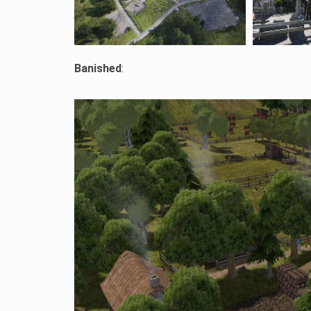
Banished
: