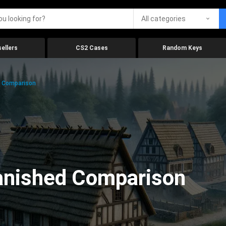
All categories
ellers
CS2 Cases
Random Keys
d Comparison
anished Comparison