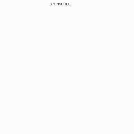
SPONSORED