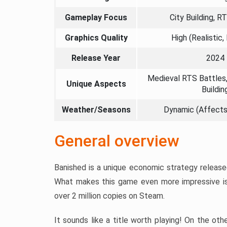
Gameplay Focus
City Building, R
Graphics Quality
High (Realistic,
Release Year
2024
Medieval RTS Battles,
Unique Aspects
Buildin
Weather/Seasons
Dynamic (Affect
General overview
Banished is a unique economic strategy release
What makes this game even more impressive is
over 2 million copies on Steam.
It sounds like a title worth playing! On the ot