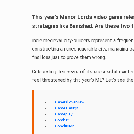
This year’s Manor Lords video game rele
strategies like Banished. Are these two ti
Indie medieval city-builders represent a frequ
constructing an unconquerable city, managing p
final loss just to prove them wrong.
Celebrating ten years of its successful existe
feel threatened by this year’s ML? Let’s see the
General overview
Game Design
Gameplay
Combat
Conclusion