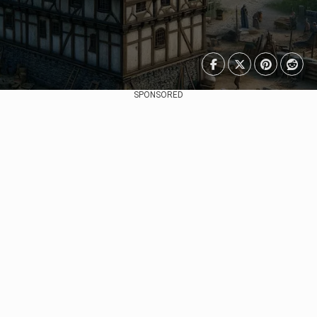
SPONSORED