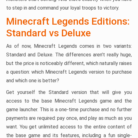
to step in and command your loyal troops to victory.
Minecraft Legends Editions:
Standard vs Deluxe
As of now, Minecraft Legends comes in two variants:
Standard and Deluxe. The differences aren’t really huge,
but the price is noticeably different, which naturally raises
a question: which Minecraft Legends version to purchase
and which one is better?
Get yourself the Standard version that will give you
access to the base Minecraft Legends game and the
game launcher. This is a one-time purchase and no further
payments are required: pay once, and play as much as you
want. You get unlimited access to the entire content of
the base game and its features, including a fun single-