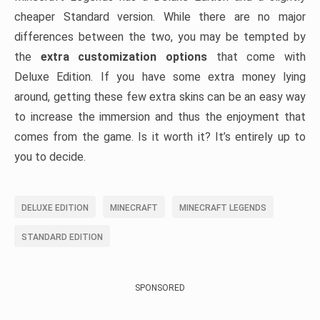
cheaper Standard version. While there are no major
differences between the two, you may be tempted by
the
extra customization options
that come with
Deluxe Edition. If you have some extra money lying
around, getting these few extra skins can be an easy way
to increase the immersion and thus the enjoyment that
comes from the game. Is it worth it? It’s entirely up to
you to decide.
DELUXE EDITION
MINECRAFT
MINECRAFT LEGENDS
STANDARD EDITION
SPONSORED