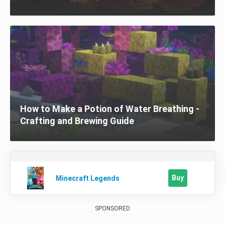
How to Make a Potion of Water Breathing -
Crafting and Brewing Guide
Buy
Minecraft Legends
SPONSORED