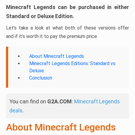
Minecraft Legends can be purchased in either
Standard or Deluxe Edition.
Let’s take a look at what both of these versions offer
and if it’s worth it to pay the premium price.
About Minecraft Legends
Minecraft Legends Editions: Standard vs
Deluxe
Conclusion
You can find on
G2A.COM
:
Minecraft Legends
deals
.
About Minecraft Legends