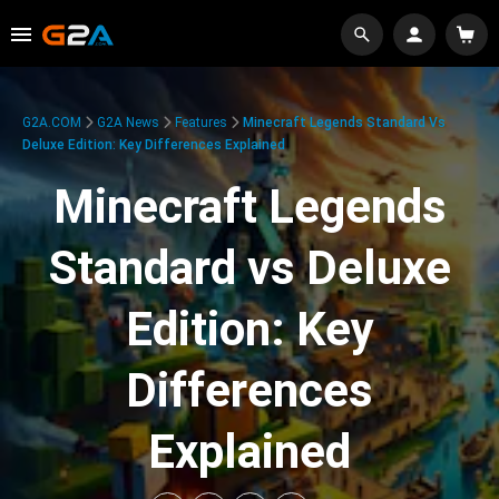
G2A.COM
G2A News
Features
Minecraft Legends Standard Vs
Deluxe Edition: Key Differences Explained
Minecraft Legends
Standard vs Deluxe
Edition: Key
Differences
Explained