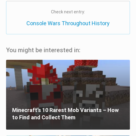
Check next entry:
Console Wars Throughout History
You might be interested in:
Minecraft’s 10 Rarest Mob Variants – How
to Find and Collect Them