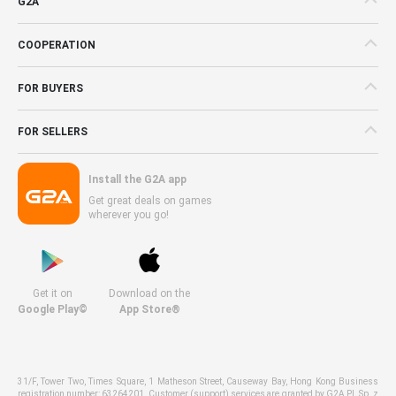
G2A
COOPERATION
FOR BUYERS
FOR SELLERS
Install the G2A app
Get great deals on games
wherever you go!
Get it on
Download on the
Google Play©
App Store®
31/F, Tower Two, Times Square, 1 Matheson Street, Causeway Bay, Hong Kong Business
registration number: 63264201. Customer (support) services are granted by G2A PL Sp. z