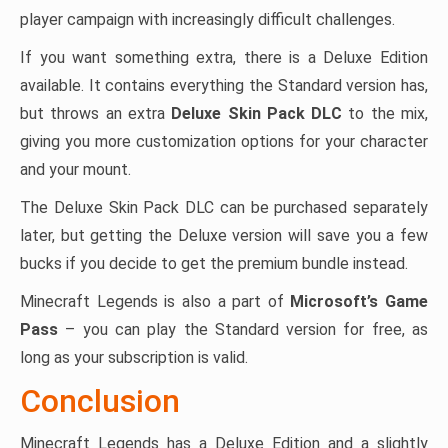
player campaign with increasingly difficult challenges.
If you want something extra, there is a Deluxe Edition
available. It contains everything the Standard version has,
but throws an extra
Deluxe Skin Pack DLC
to the mix,
giving you more customization options for your character
and your mount.
The Deluxe Skin Pack DLC can be purchased separately
later, but getting the Deluxe version will save you a few
bucks if you decide to get the premium bundle instead.
Minecraft Legends is also a part of
Microsoft’s Game
Pass
– you can play the Standard version for free, as
long as your subscription is valid.
Conclusion
Minecraft Legends has a Deluxe Edition and a slightly