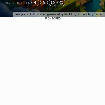
May 05, 2023 | 11:50
Image credit: Illustration generated by DALL-E 3, not depicting games
SPONSORED