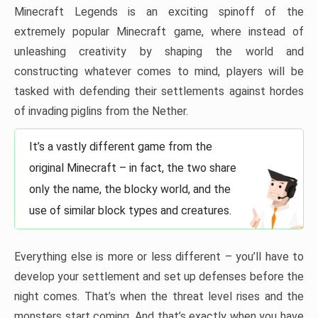
Minecraft Legends is an exciting spinoff of the
extremely popular Minecraft game, where instead of
unleashing creativity by shaping the world and
constructing whatever comes to mind, players will be
tasked with defending their settlements against hordes
of invading piglins from the Nether.
It’s a vastly different game from the
original Minecraft – in fact, the two share
only the name, the blocky world, and the
use of similar block types and creatures.
Everything else is more or less different – you’ll have to
develop your settlement and set up defenses before the
night comes. That’s when the threat level rises and the
monsters start coming. And that’s exactly when you have