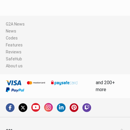
G2A News
News
Codes
Features
Reviews
SafeHub
About us
and 200+
more