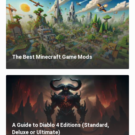
The Best Minecraft Game Mods
A Guide to Diablo 4 Editions (Standard,
Deluxe or Ultimate)