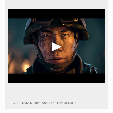
Call of Duty: Modern Warfare 4 | Reveal Trailer