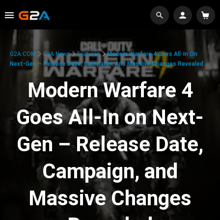
G2A.COM
G2A News
Features
Modern Warfare 4 Goes All-In On
Next-Gen – Release Date, Campaign, And Massive Changes Revealed
Modern Warfare 4
Goes All-In on Next-
Gen – Release Date,
Campaign, and
Massive Changes