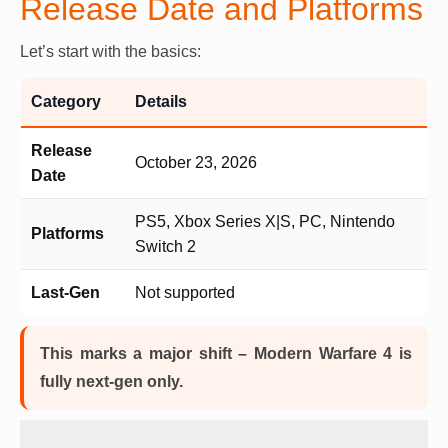
Release Date and Platforms
Let’s start with the basics:
Category
Details
Release
October 23, 2026
Date
PS5, Xbox Series X|S, PC, Nintendo
Platforms
Switch 2
Last-Gen
Not supported
This marks a major shift – Modern Warfare 4 is
fully next-gen only.