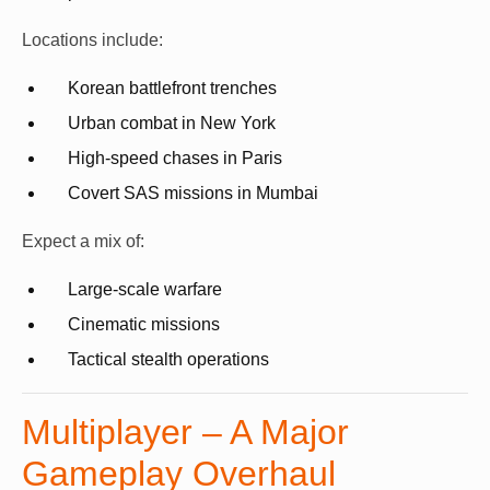
Locations include:
Korean battlefront trenches
Urban combat in New York
High-speed chases in Paris
Covert SAS missions in Mumbai
Expect a mix of:
Large-scale warfare
Cinematic missions
Tactical stealth operations
Multiplayer – A Major
Gameplay Overhaul