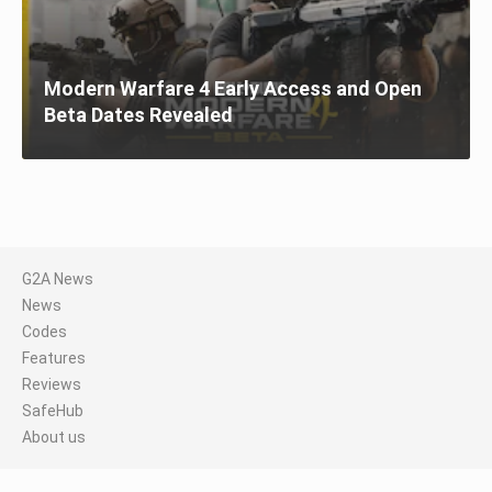
Modern Warfare 4 Early Access and Open
Beta Dates Revealed
G2A News
News
Codes
Features
Reviews
SafeHub
About us