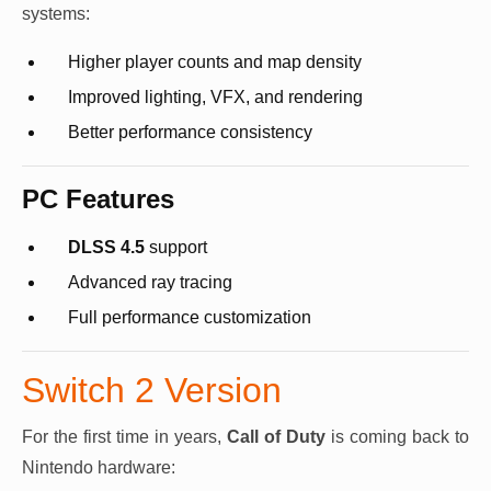
systems:
Higher player counts and map density
Improved lighting, VFX, and rendering
Better performance consistency
PC Features
DLSS 4.5
support
Advanced ray tracing
Full performance customization
Switch 2 Version
For the first time in years,
Call of Duty
is coming back to
Nintendo hardware: