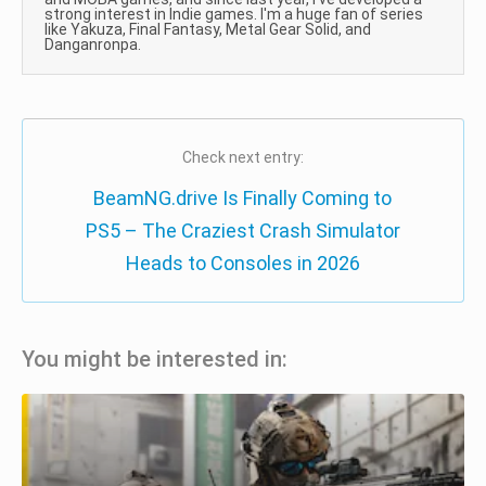
strong interest in Indie games. I'm a huge fan of series
like Yakuza, Final Fantasy, Metal Gear Solid, and
Danganronpa.
Check next entry:
BeamNG.drive Is Finally Coming to
PS5 – The Craziest Crash Simulator
Heads to Consoles in 2026
You might be interested in: