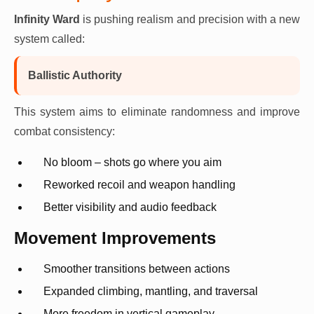
Infinity Ward
is pushing realism and precision with a new
system called:
Ballistic Authority
This system aims to eliminate randomness and improve
combat consistency:
No bloom – shots go where you aim
Reworked recoil and weapon handling
Better visibility and audio feedback
Movement Improvements
Smoother transitions between actions
Expanded climbing, mantling, and traversal
More freedom in vertical gameplay