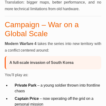
Translation: bigger maps, better performance, and no
more technical limitations from old hardware.
Campaign – War on a
Global Scale
Modern Warfare 4
takes the series into new territory with
a conflict centered around:
A full-scale invasion of South Korea
You’ll play as:
Private Park
– a young soldier thrown into frontline
chaos
Captain Price
– now operating off the grid on a
personal mission