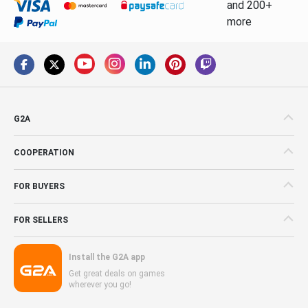
and 200+
more
G2A
COOPERATION
FOR BUYERS
FOR SELLERS
Install the G2A app
Get great deals on games
wherever you go!