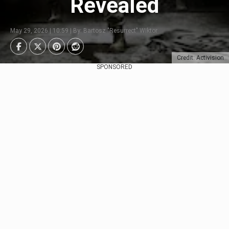
Revealed
May 29, 2026 | 10:59 | By: Bartosz "Resurrect" Wiktor
Credit: Activision
SPONSORED