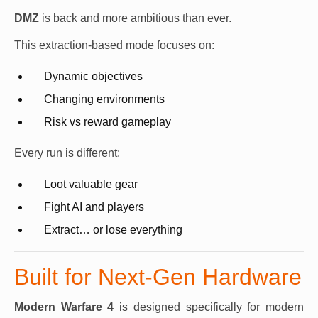
DMZ
is back and more ambitious than ever.
This extraction-based mode focuses on:
Dynamic objectives
Changing environments
Risk vs reward gameplay
Every run is different:
Loot valuable gear
Fight AI and players
Extract… or lose everything
Built for Next-Gen Hardware
Modern Warfare 4
is designed specifically for modern