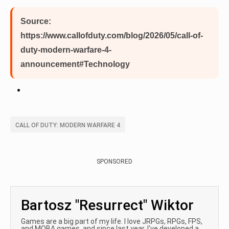
Source:
https://www.callofduty.com/blog/2026/05/call-of-
duty-modern-warfare-4-
announcement#Technology
CALL OF DUTY: MODERN WARFARE 4
SPONSORED
Bartosz "Resurrect" Wiktor
Games are a big part of my life. I love JRPGs, RPGs, FPS,
and MOBA games, and since last year, I've developed a