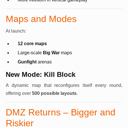
Maps and Modes
At launch:
12 core maps
Large-scale
Big War
maps
Gunfight
arenas
New Mode: Kill Block
A dynamic map that reconfigures itself every round,
offering over
500 possible layouts
.
DMZ Returns – Bigger and
Riskier