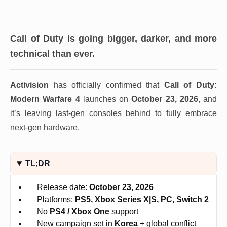
Call of Duty is going bigger, darker, and more
technical than ever.
Activision
has officially confirmed that
Call of Duty:
Modern Warfare 4
launches on
October 23, 2026
, and
it’s leaving last-gen consoles behind to fully embrace
next-gen hardware.
TL;DR
Release date:
October 23, 2026
Platforms:
PS5, Xbox Series X|S, PC, Switch 2
No
PS4 / Xbox One
support
New campaign set in
Korea
+ global conflict