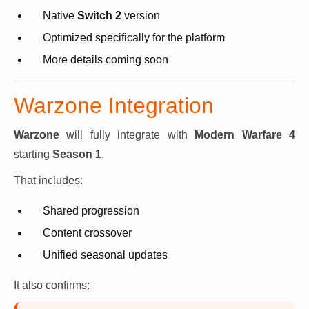
Native
Switch 2
version
Optimized specifically for the platform
More details coming soon
Warzone Integration
Warzone
will fully integrate with
Modern Warfare 4
starting
Season 1
.
That includes:
Shared progression
Content crossover
Unified seasonal updates
It also confirms: