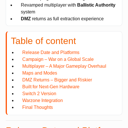
Revamped multiplayer with
Ballistic Authority
system
DMZ
returns as full extraction experience
Table of content
Release Date and Platforms
Campaign – War on a Global Scale
Multiplayer – A Major Gameplay Overhaul
Maps and Modes
DMZ Returns – Bigger and Riskier
Built for Next-Gen Hardware
Switch 2 Version
Warzone Integration
Final Thoughts