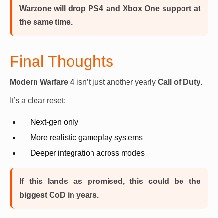
Warzone will drop PS4 and Xbox One support at
the same time.
Final Thoughts
Modern Warfare 4
isn’t just another yearly
Call of Duty
.
It’s a clear reset:
Next-gen only
More realistic gameplay systems
Deeper integration across modes
If this lands as promised, this could be the
biggest CoD in years.