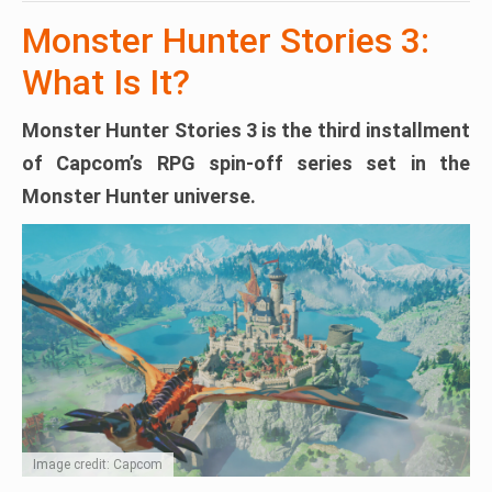
Monster Hunter Stories 3:
What Is It?
Monster Hunter Stories 3
is the third installment
of Capcom’s RPG spin-off series set in the
Monster Hunter universe.
Image credit: Capcom