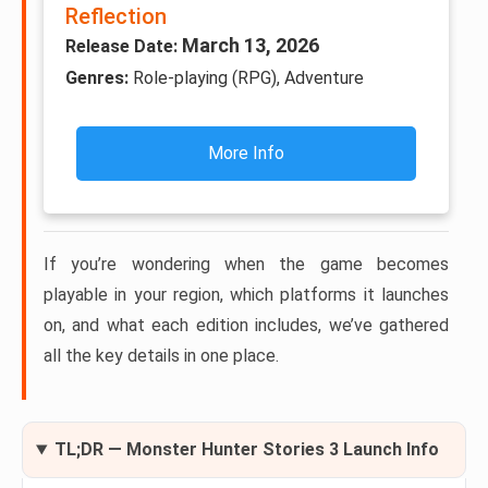
Reflection
March 13, 2026
Release Date:
Genres:
Role-playing (RPG), Adventure
More Info
If you’re wondering when the game becomes
playable in your region, which platforms it launches
on, and what each edition includes, we’ve gathered
all the key details in one place.
TL;DR — Monster Hunter Stories 3 Launch Info