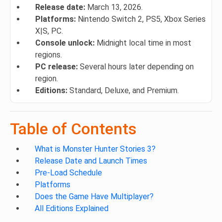
Release date:
March 13, 2026.
Platforms:
Nintendo Switch 2, PS5, Xbox Series
X|S, PC.
Console unlock:
Midnight local time in most
regions.
PC release:
Several hours later depending on
region.
Editions:
Standard, Deluxe, and Premium.
Table of Contents
What is Monster Hunter Stories 3?
Release Date and Launch Times
Pre-Load Schedule
Platforms
Does the Game Have Multiplayer?
All Editions Explained