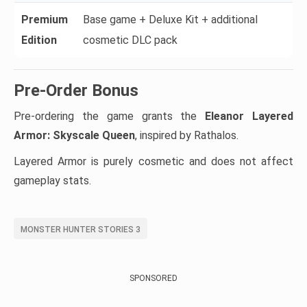
Premium
Base game + Deluxe Kit + additional
Edition
cosmetic DLC pack
Pre-Order Bonus
Pre-ordering the game grants the
Eleanor Layered
Armor: Skyscale Queen
, inspired by Rathalos.
Layered Armor is purely cosmetic and does not affect
gameplay stats.
MONSTER HUNTER STORIES 3
SPONSORED