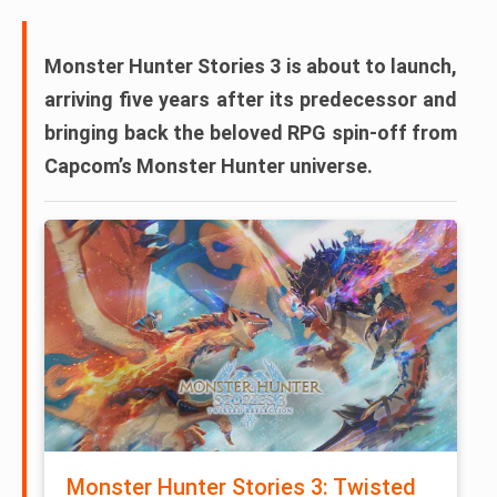
Monster Hunter Stories 3
is about to launch,
arriving five years after its predecessor and
bringing back the beloved RPG spin-off from
Capcom’s Monster Hunter universe.
Monster Hunter Stories 3: Twisted