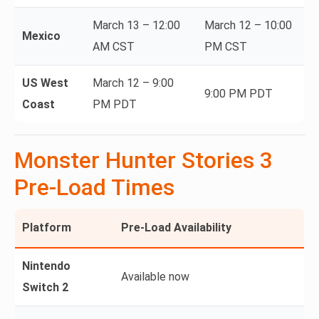
March 13 – 12:00
March 12 – 10:00
Mexico
AM CST
PM CST
US West
March 12 – 9:00
9:00 PM PDT
Coast
PM PDT
Monster Hunter Stories 3
Pre-Load Times
Platform
Pre-Load Availability
Nintendo
Available now
Switch 2