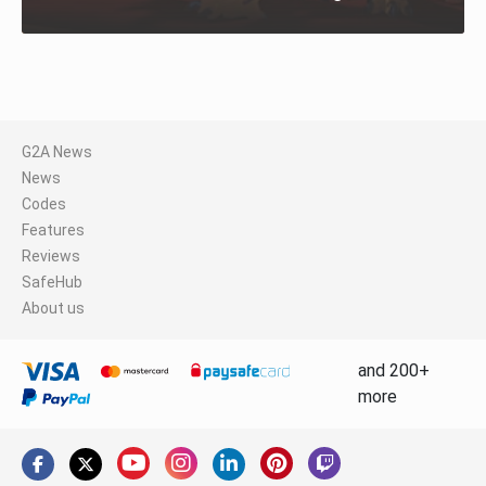
G2A News
News
Codes
Features
Reviews
SafeHub
About us
and 200+
more