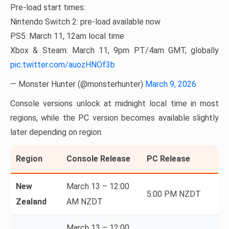
Pre-load start times:
Nintendo Switch 2: pre-load available now
PS5: March 11, 12am local time
Xbox & Steam: March 11, 9pm PT/4am GMT, globally
pic.twitter.com/auozHNOf3b
— Monster Hunter (@monsterhunter)
March 9, 2026
Console versions unlock at midnight local time in most
regions, while the PC version becomes available slightly
later depending on region.
Region
Console Release
PC Release
New
March 13 – 12:00
5:00 PM NZDT
Zealand
AM NZDT
March 13 – 12:00