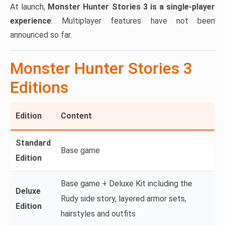
At launch,
Monster Hunter Stories 3 is a single-player
experience
. Multiplayer features have not been
announced so far.
Monster Hunter Stories 3
Editions
Edition
Content
Standard
Base game
Edition
Base game + Deluxe Kit including the
Deluxe
Rudy side story, layered armor sets,
Edition
hairstyles and outfits