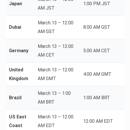
Japan
1:00 PM JST
AM JST
March 13 – 12:00
Dubai
8:00 AM GST
AM GST
March 13 – 12:00
Germany
5:00 AM CET
AM CET
United
March 13 – 12:00
4:00 AM GMT
Kingdom
AM GMT
March 13 – 1:00
Brazil
1:00 AM BRT
AM BRT
US East
March 13 – 12:00
12:00 AM EDT
Coast
AM EDT