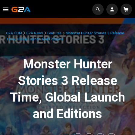
G2A.COM
G2A News
Features
Monster Hunter Stories 3 Release
Time, Global Launch And Editions
Monster Hunter
Stories 3 Release
Time, Global Launch
and Editions