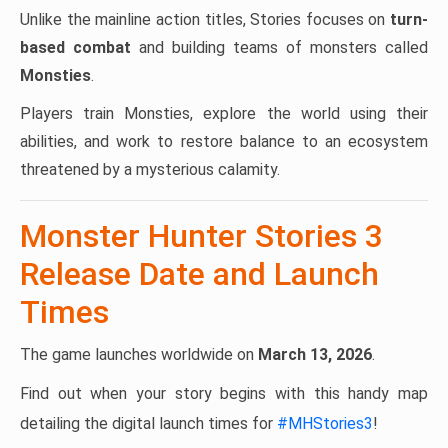
Unlike the mainline action titles, Stories focuses on
turn-
based combat
and building teams of monsters called
Monsties
.
Players train Monsties, explore the world using their
abilities, and work to restore balance to an ecosystem
threatened by a mysterious calamity.
Monster Hunter Stories 3
Release Date and Launch
Times
The game launches worldwide on
March 13, 2026
.
Find out when your story begins with this handy map
detailing the digital launch times for
#MHStories3
!