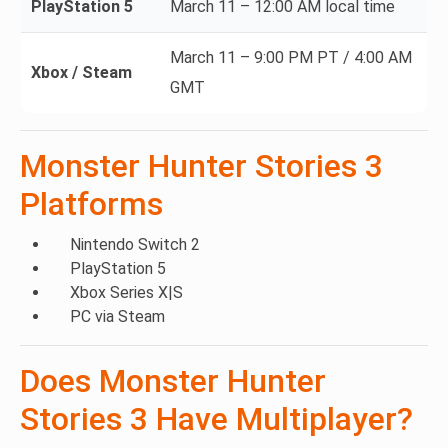
PlayStation 5
March 11 – 12:00 AM local time
March 11 – 9:00 PM PT / 4:00 AM
Xbox / Steam
GMT
Monster Hunter Stories 3
Platforms
Nintendo Switch 2
PlayStation 5
Xbox Series X|S
PC via Steam
Does Monster Hunter
Stories 3 Have Multiplayer?