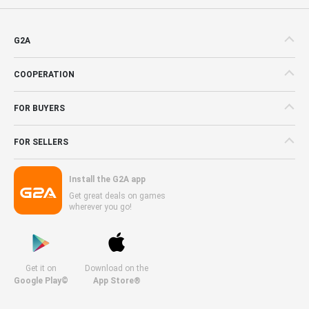
G2A
COOPERATION
FOR BUYERS
FOR SELLERS
Install the G2A app
Get great deals on games
wherever you go!
Get it on
Download on the
Google Play©
App Store®