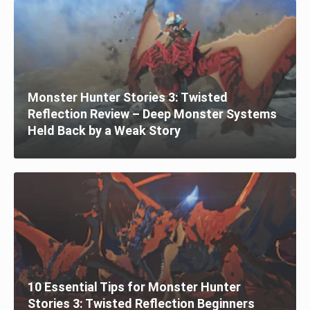
Monster Hunter Stories 3: Twisted
Reflection Review – Deep Monster Systems
Held Back by a Weak Story
10 Essential Tips for Monster Hunter
Stories 3: Twisted Reflection Beginners