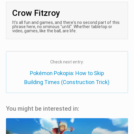
Crow Fitzroy
It's all fun and games, and there's no second part of this
phrase here, no ominous "until". Whether tabletop or
video, games, like the ball, are life.
Check next entry:
Pokémon Pokopia: How to Skip
Building Times (Construction Trick)
You might be interested in: