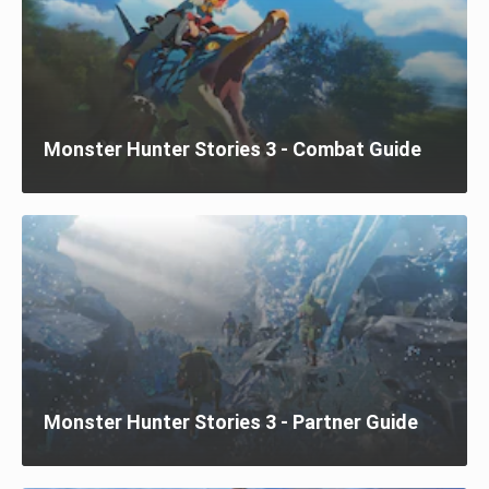
Monster Hunter Stories 3 - Combat Guide
Monster Hunter Stories 3 - Partner Guide