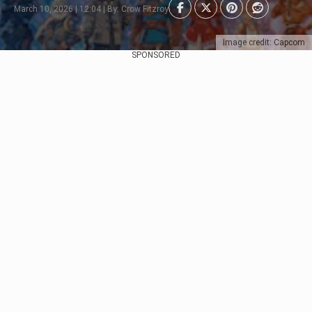
March 10, 2026 | 12:04 | By: Crow Fitzroy
Image credit: Capcom
SPONSORED