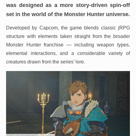
was designed as a more story-driven spin-off
set in the world of the Monster Hunter universe.
Developed by Capcom, the game blends classic jRPG
structure with elements taken straight from the broader
Monster Hunter franchise — including weapon types,
elemental interactions, and a considerable variety of
creatures drawn from the series’ lore.