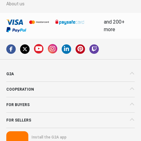
About us
and 200+
more
G2A
COOPERATION
FOR BUYERS
FOR SELLERS
Install the G2A app