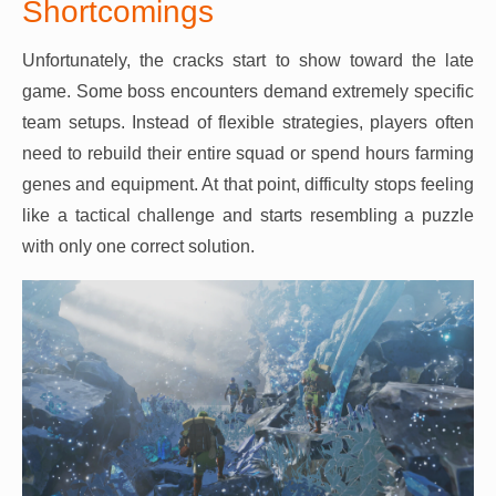
Shortcomings
Unfortunately, the cracks start to show toward the late
game. Some boss encounters demand extremely specific
team setups. Instead of flexible strategies, players often
need to rebuild their entire squad or spend hours farming
genes and equipment. At that point, difficulty stops feeling
like a tactical challenge and starts resembling a puzzle
with only one correct solution.