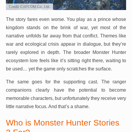
Credit: CAPCOM Co., Ltd.
The story fares even worse. You play as a prince whose
kingdom stands on the brink of war, yet most of the
narrative unfolds far away from that conflict. Themes like
war and ecological crisis appear in dialogue, but they’re
rarely explored in depth. The broader Monster Hunter
ecosystem lore feels like it’s sitting right there, waiting to
be used… yet the game only scratches the surface.
The same goes for the supporting cast. The ranger
companions clearly have the potential to become
memorable characters, but unfortunately they receive very
little narrative focus. And that’s a shame.
Who is Monster Hunter Stories