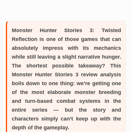
Monster Hunter Stories 3: Twisted
Reflection is one of those games that can
absolutely impress with its mechanics
while still leaving a slight narrative hunger.
The shortest possible takeaway? This
Monster Hunter Stories 3 review analysis
boils down to one thing: we’re getting one
of the most elaborate monster breeding
and turn-based combat systems in the
entire series — but the story and
characters simply can’t keep up with the
depth of the gameplay.