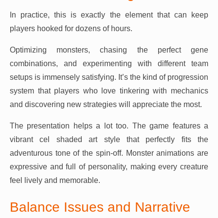
In practice, this is exactly the element that can keep
players hooked for dozens of hours.
Optimizing monsters, chasing the perfect gene
combinations, and experimenting with different team
setups is immensely satisfying. It’s the kind of progression
system that players who love tinkering with mechanics
and discovering new strategies will appreciate the most.
The presentation helps a lot too. The game features a
vibrant cel shaded art style that perfectly fits the
adventurous tone of the spin-off. Monster animations are
expressive and full of personality, making every creature
feel lively and memorable.
Balance Issues and Narrative