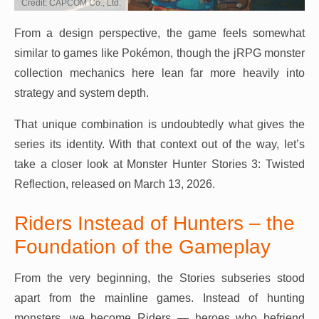
Credit: CAPCOM Co., Ltd.
From a design perspective, the game feels somewhat
similar to games like Pokémon, though the jRPG monster
collection mechanics here lean far more heavily into
strategy and system depth.
That unique combination is undoubtedly what gives the
series its identity. With that context out of the way, let’s
take a closer look at Monster Hunter Stories 3: Twisted
Reflection, released on March 13, 2026.
Riders Instead of Hunters – the
Foundation of the Gameplay
From the very beginning, the Stories subseries stood
apart from the mainline games. Instead of hunting
monsters, we become Riders — heroes who befriend