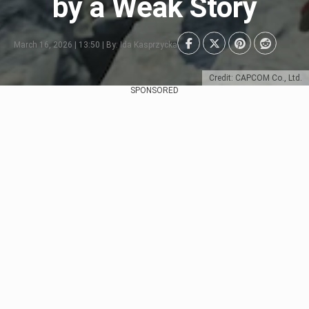
by a Weak Story
March 16, 2026 | 13:50 | By: Ida Kasprzycka
Credit: CAPCOM Co., Ltd.
SPONSORED