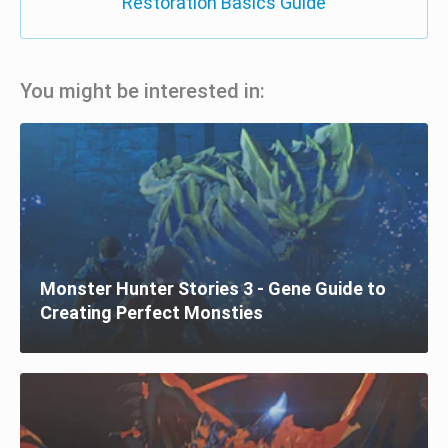
Restoration Basics Guide
You might be interested in:
Monster Hunter Stories 3 - Gene Guide to
Creating Perfect Monsties