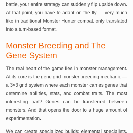
battle, your entire strategy can suddenly flip upside down.
At that point, you have to adapt on the fly — very much
like in traditional Monster Hunter combat, only translated
into a turn-based format.
Monster Breeding and The
Gene System
The real heart of the game lies in monster management.
At its core is the gene grid monster breeding mechanic —
a 3×3 grid system where each monster carries genes that
determine abilities, stats, and combat traits. The most
interesting part? Genes can be transferred between
monsters. And that opens the door to a huge amount of
experimentation.
We can create specialized builds: elemental specialists,