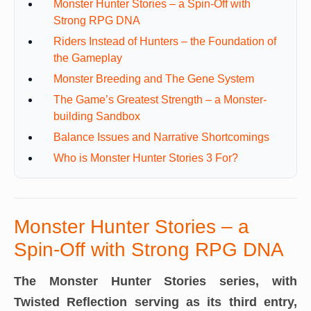
Monster Hunter Stories – a Spin-Off with
Strong RPG DNA
Riders Instead of Hunters – the Foundation of
the Gameplay
Monster Breeding and The Gene System
The Game’s Greatest Strength – a Monster-
building Sandbox
Balance Issues and Narrative Shortcomings
Who is Monster Hunter Stories 3 For?
Monster Hunter Stories – a
Spin-Off with Strong RPG DNA
The Monster Hunter Stories series, with
Twisted Reflection serving as its third entry,