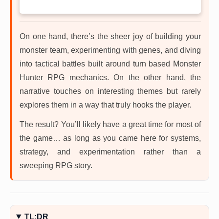
On one hand, there’s the sheer joy of building your
monster team, experimenting with genes, and diving
into tactical battles built around turn based Monster
Hunter RPG mechanics. On the other hand, the
narrative touches on interesting themes but rarely
explores them in a way that truly hooks the player.
The result? You’ll likely have a great time for most of
the game… as long as you came here for systems,
strategy, and experimentation rather than a
sweeping RPG story.
TL;DR