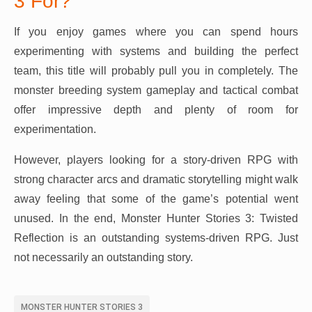
3 For?
If you enjoy games where you can spend hours
experimenting with systems and building the perfect
team, this title will probably pull you in completely. The
monster breeding system gameplay and tactical combat
offer impressive depth and plenty of room for
experimentation.
However, players looking for a story-driven RPG with
strong character arcs and dramatic storytelling might walk
away feeling that some of the game’s potential went
unused. In the end, Monster Hunter Stories 3: Twisted
Reflection is an outstanding systems-driven RPG. Just
not necessarily an outstanding story.
MONSTER HUNTER STORIES 3