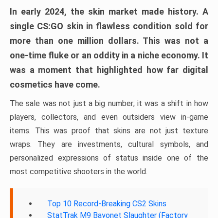
In early 2024, the skin market made history. A
single CS:GO skin in flawless condition sold for
more than one million dollars. This was not a
one-time fluke or an oddity in a niche economy. It
was a moment that highlighted how far digital
cosmetics have come.
The sale was not just a big number; it was a shift in how
players, collectors, and even outsiders view in-game
items. This was proof that skins are not just texture
wraps. They are investments, cultural symbols, and
personalized expressions of status inside one of the
most competitive shooters in the world.
Top 10 Record-Breaking CS2 Skins
StatTrak M9 Bayonet Slaughter (Factory