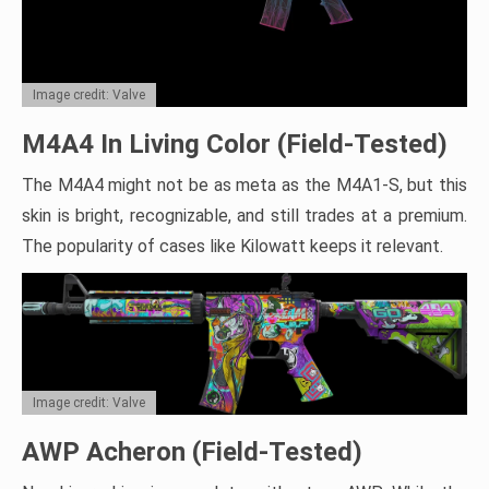
Image credit: Valve
M4A4 In Living Color (Field-Tested)
The M4A4 might not be as meta as the M4A1-S, but this
skin is bright, recognizable, and still trades at a premium.
The popularity of cases like Kilowatt keeps it relevant.
Image credit: Valve
AWP Acheron (Field-Tested)