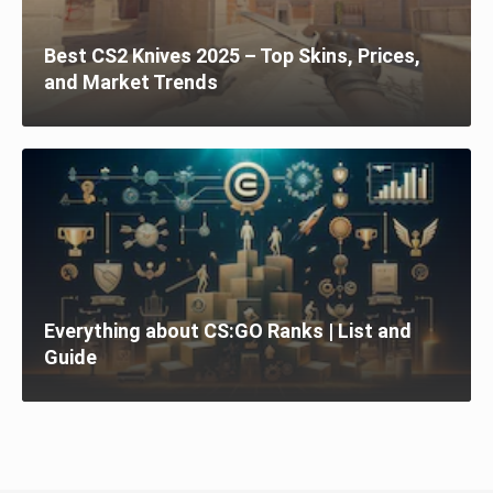
Best CS2 Knives 2025 – Top Skins, Prices,
and Market Trends
Everything about CS:GO Ranks | List and
Guide