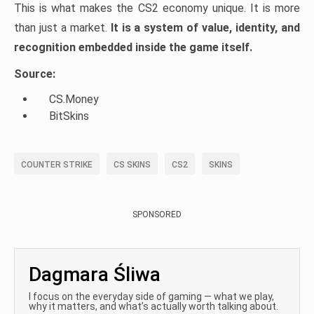
This is what makes the CS2 economy unique. It is more
than just a market.
It is a system of value, identity, and
recognition embedded inside the game itself.
Source:
CS.Money
BitSkins
COUNTER STRIKE
CS SKINS
CS2
SKINS
SPONSORED
Dagmara Śliwa
I focus on the everyday side of gaming — what we play,
why it matters, and what’s actually worth talking about.