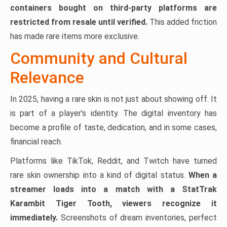
containers bought on third-party platforms are
restricted from resale until verified.
This added friction
has made rare items more exclusive.
Community and Cultural
Relevance
In 2025, having a rare skin is not just about showing off. It
is part of a player’s identity. The digital inventory has
become a profile of taste, dedication, and in some cases,
financial reach.
Platforms like TikTok, Reddit, and Twitch have turned
rare skin ownership into a kind of digital status.
When a
streamer loads into a match with a StatTrak
Karambit Tiger Tooth, viewers recognize it
immediately.
Screenshots of dream inventories, perfect