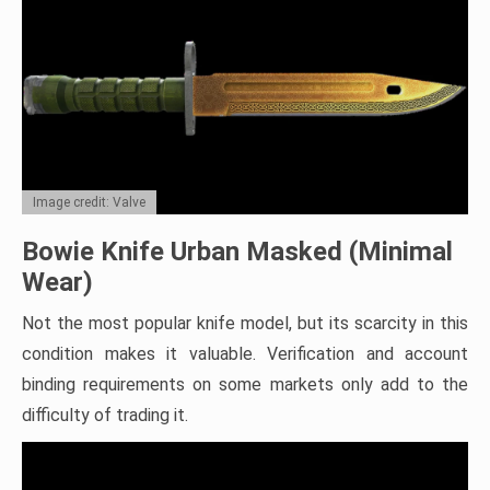
Image credit: Valve
Bowie Knife Urban Masked (Minimal
Wear)
Not the most popular knife model, but its scarcity in this
condition makes it valuable. Verification and account
binding requirements on some markets only add to the
difficulty of trading it.