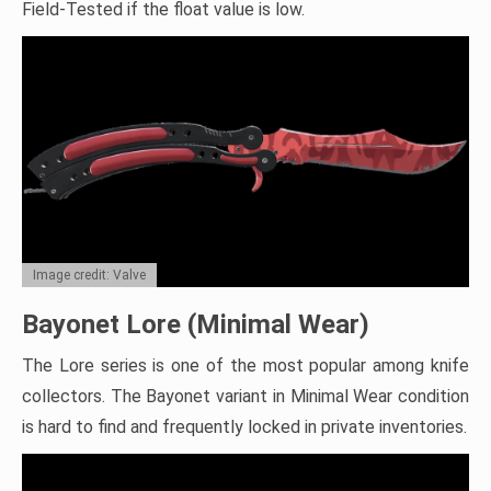
Field-Tested if the float value is low.
Image credit: Valve
Bayonet Lore (Minimal Wear)
The Lore series is one of the most popular among knife
collectors. The Bayonet variant in Minimal Wear condition
is hard to find and frequently locked in private inventories.