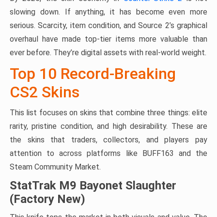
slowing down. If anything, it has become even more
serious. Scarcity, item condition, and Source 2’s graphical
overhaul have made top-tier items more valuable than
ever before. They’re digital assets with real-world weight.
Top 10 Record-Breaking
CS2 Skins
This list focuses on skins that combine three things: elite
rarity, pristine condition, and high desirability. These are
the skins that traders, collectors, and players pay
attention to across platforms like BUFF163 and the
Steam Community Market.
StatTrak M9 Bayonet Slaughter
(Factory New)