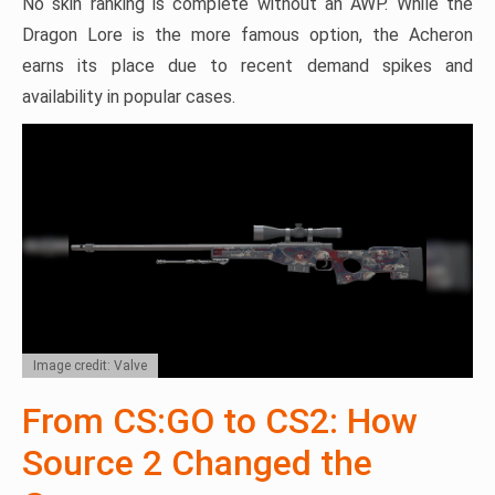
No skin ranking is complete without an AWP. While the
Dragon Lore is the more famous option, the Acheron
earns its place due to recent demand spikes and
availability in popular cases.
Image credit: Valve
From CS:GO to CS2: How
Source 2 Changed the