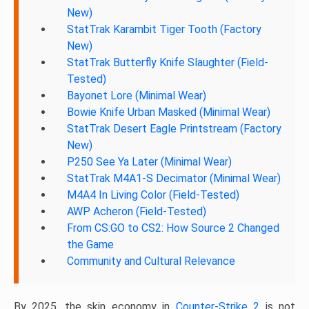
New)
StatTrak Karambit Tiger Tooth (Factory
New)
StatTrak Butterfly Knife Slaughter (Field-
Tested)
Bayonet Lore (Minimal Wear)
Bowie Knife Urban Masked (Minimal Wear)
StatTrak Desert Eagle Printstream (Factory
New)
P250 See Ya Later (Minimal Wear)
StatTrak M4A1-S Decimator (Minimal Wear)
M4A4 In Living Color (Field-Tested)
AWP Acheron (Field-Tested)
From CS:GO to CS2: How Source 2 Changed
the Game
Community and Cultural Relevance
By 2025, the skin economy in
Counter-Strike 2
is not