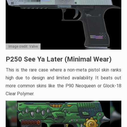
Image credit: Valve
P250 See Ya Later (Minimal Wear)
This is the rare case where a non-meta pistol skin ranks
high due to design and limited availability. It beats out
more common skins like the P90 Neoqueen or Glock-18
Clear Polymer.