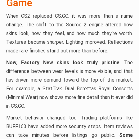
Game
When CS2 replaced CS:GO, it was more than a name
change. The shift to the Source 2 engine altered how
skins look, how they feel, and how much they’re worth.
Textures became sharper. Lighting improved. Reflections
made rare finishes stand out more than before.
Now, Factory New skins look truly pristine
. The
difference between wear levels is more visible, and that
has driven more demand toward the top of the market.
For example, a StatTrak Dual Berettas Royal Consorts
(Minimal Wear) now shows more fine detail than it ever did
in CS:GO.
Market behavior changed too. Trading platforms like
BUFF163 have added more security steps. Item reviews
can take minutes before listings go public.
Some