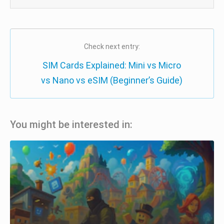
Check next entry:
SIM Cards Explained: Mini vs Micro
vs Nano vs eSIM (Beginner’s Guide)
You might be interested in: