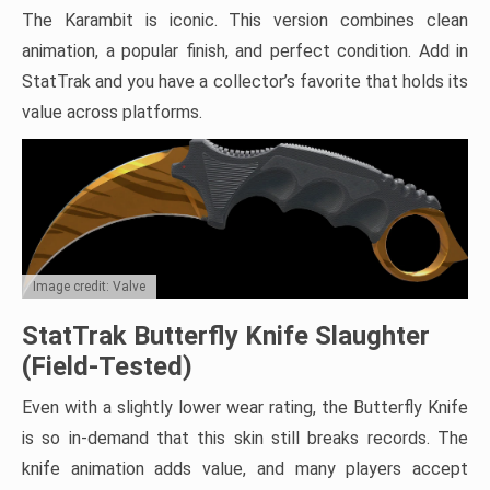
The Karambit is iconic. This version combines clean
animation, a popular finish, and perfect condition. Add in
StatTrak and you have a collector’s favorite that holds its
value across platforms.
Image credit: Valve
StatTrak Butterfly Knife Slaughter
(Field-Tested)
Even with a slightly lower wear rating, the Butterfly Knife
is so in-demand that this skin still breaks records. The
knife animation adds value, and many players accept