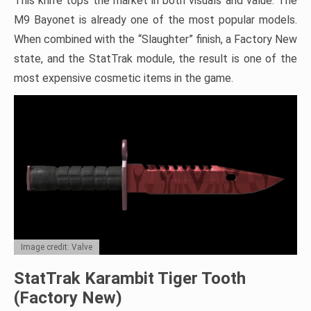
This knife tops the market in both visuals and value. The
M9 Bayonet is already one of the most popular models.
When combined with the “Slaughter” finish, a Factory New
state, and the StatTrak module, the result is one of the
most expensive cosmetic items in the game.
Image credit: Valve
StatTrak Karambit Tiger Tooth
(Factory New)