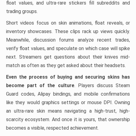
float values, and ultra-rare stickers fill subreddits and
trading groups.
Short videos focus on skin animations, float reveals, or
inventory showcases. These clips rack up views quickly.
Meanwhile, discussion forums analyze recent trades,
verify float values, and speculate on which case will spike
next. Streamers get questions about their knives mid-
match as often as they get asked about their headsets.
Even the process of buying and securing skins has
become part of the culture
. Players discuss Steam
Guard codes, Alipay bindings, and mobile confirmations
like they would graphics settings or mouse DPI. Owning
an ultra-rare skin means navigating a high-trust, high-
scarcity ecosystem. And once it is yours, that ownership
becomes a visible, respected achievement.