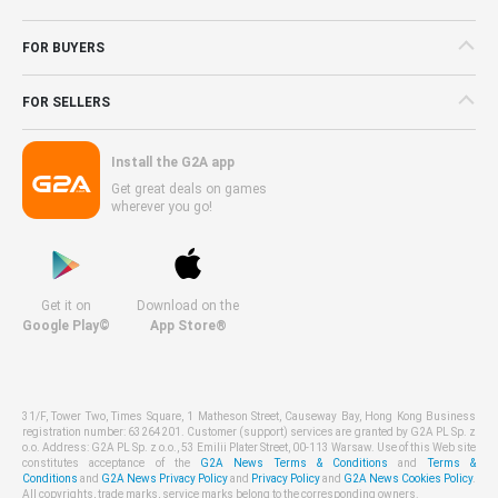
FOR BUYERS
FOR SELLERS
Install the G2A app
Get great deals on games
wherever you go!
Get it on
Download on the
Google Play©
App Store®
31/F, Tower Two, Times Square, 1 Matheson Street, Causeway Bay, Hong Kong Business
registration number: 63264201. Customer (support) services are granted by G2A PL Sp. z
o.o. Address: G2A PL Sp. z o.o., 53 Emilii Plater Street, 00-113 Warsaw. Use of this Web site
constitutes acceptance of the
G2A News Terms & Conditions
and
Terms &
Conditions
and
G2A News Privacy Policy
and
Privacy Policy
and
G2A News Cookies Policy
.
All copyrights, trade marks, service marks belong to the corresponding owners.