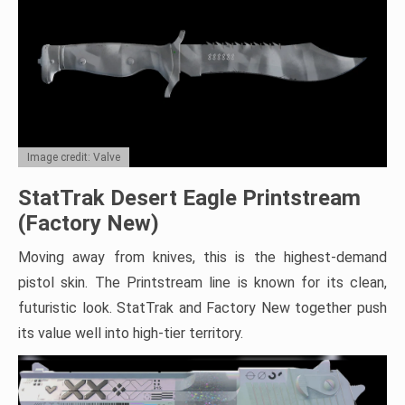
Image credit: Valve
StatTrak Desert Eagle Printstream
(Factory New)
Moving away from knives, this is the highest-demand
pistol skin. The Printstream line is known for its clean,
futuristic look. StatTrak and Factory New together push
its value well into high-tier territory.