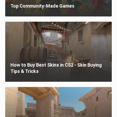
Top Community-Made Games
How to Buy Best Skins in CS2 - Skin Buying
Tips & Tricks