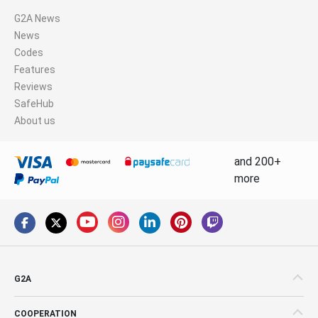
G2A News
News
Codes
Features
Reviews
SafeHub
About us
and 200+
more
G2A
COOPERATION