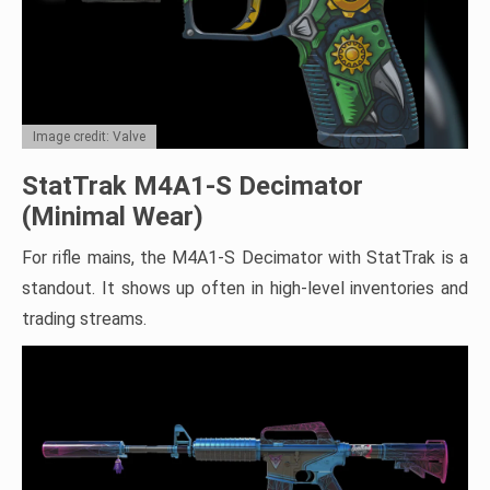
Image credit: Valve
StatTrak M4A1-S Decimator
(Minimal Wear)
For rifle mains, the M4A1-S Decimator with StatTrak is a
standout. It shows up often in high-level inventories and
trading streams.