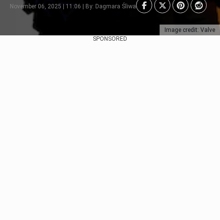
November 06, 2025 | 11:06 | By: Dagmara Śliwa
Image credit: Valve
SPONSORED