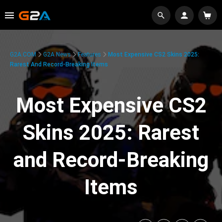
G2A.COM
G2A News
Features
Most Expensive CS2 Skins 2025:
Rarest And Record-Breaking Items
Most Expensive CS2
Skins 2025: Rarest
and Record-Breaking
Items