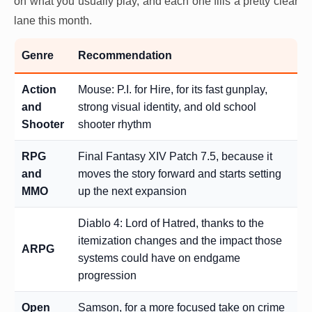
on what you usually play, and each one fills a pretty clear
lane this month.
Genre
Recommendation
Action
Mouse: P.I. for Hire, for its fast gunplay,
and
strong visual identity, and old school
Shooter
shooter rhythm
RPG
Final Fantasy XIV Patch 7.5, because it
and
moves the story forward and starts setting
MMO
up the next expansion
Diablo 4: Lord of Hatred, thanks to the
itemization changes and the impact those
ARPG
systems could have on endgame
progression
Open
Samson, for a more focused take on crime