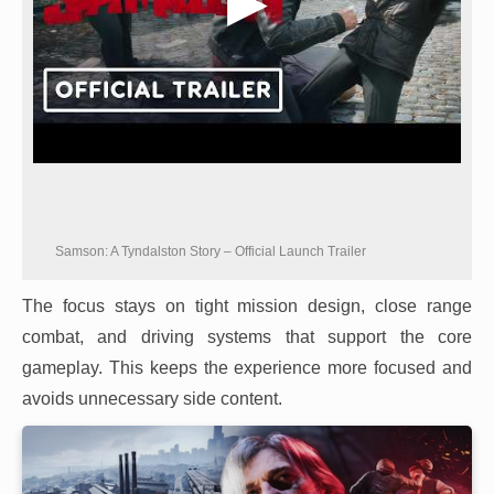
Samson: A Tyndalston Story – Official Launch Trailer
The focus stays on tight mission design, close range
combat, and driving systems that support the core
gameplay. This keeps the experience more focused and
avoids unnecessary side content.