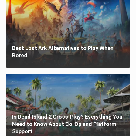
Best Lost Ark Alternatives to Play When
Bored
Is Dead Island 2 Cross-Play? Everything You
Need to Know About Co-Op and Platform
Support