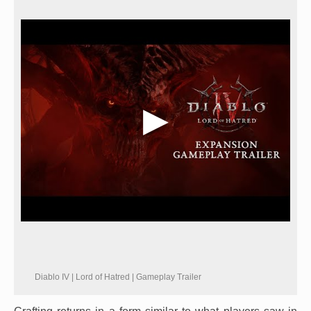
Diablo IV | Lord of Hatred | Gameplay Trailer