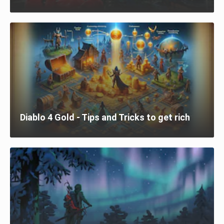
Diablo 4 Gold - Tips and Tricks to get rich