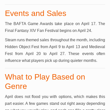
Events and Sales
The BAFTA Game Awards take place on April 17. The
Final Fantasy XIV Fan Festival begins on April 24.
Steam runs themed sales throughout the month, including
Hidden Object Fest from April 9 to April 13 and Medieval
Fest from April 20 to April 27. These events often
influence what players pick up during quieter months.
What to Play Based on
Genre
April does not flood you with options, which makes this
part easier. A few games stand out right away depending