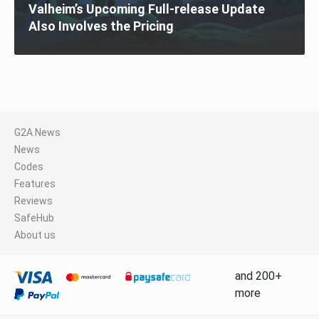
Valheim’s Upcoming Full-release Update
Also Involves the Pricing
G2A News
News
Codes
Features
Reviews
SafeHub
About us
and 200+
more