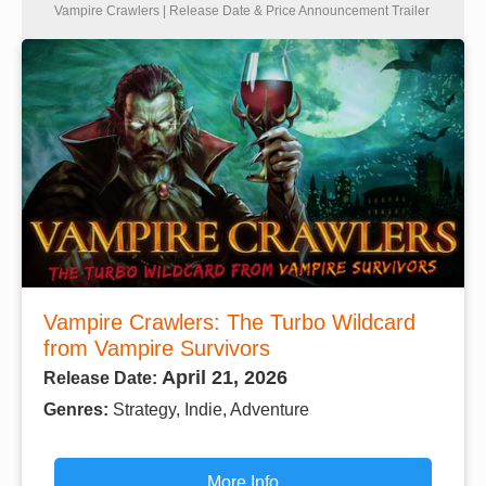
Vampire Crawlers | Release Date & Price Announcement Trailer
Vampire Crawlers: The Turbo Wildcard
from Vampire Survivors
April 21, 2026
Release Date:
Genres:
Strategy, Indie, Adventure
More Info