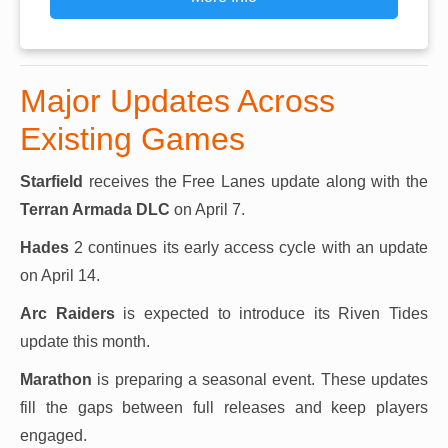
Major Updates Across
Existing Games
Starfield
receives the Free Lanes update along with the
Terran Armada DLC
on April 7.
Hades
2 continues its early access cycle with an update
on April 14.
Arc Raiders
is expected to introduce its Riven Tides
update this month.
Marathon
is preparing a seasonal event. These updates
fill the gaps between full releases and keep players
engaged.