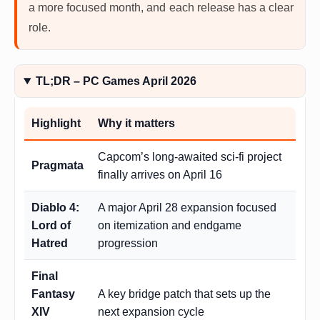
a more focused month, and each release has a clear
role.
TL;DR – PC Games April 2026
Highlight
Why it matters
Capcom’s long-awaited sci-fi project
Pragmata
finally arrives on April 16
Diablo 4:
A major April 28 expansion focused
Lord of
on itemization and endgame
Hatred
progression
Final
Fantasy
A key bridge patch that sets up the
XIV
next expansion cycle