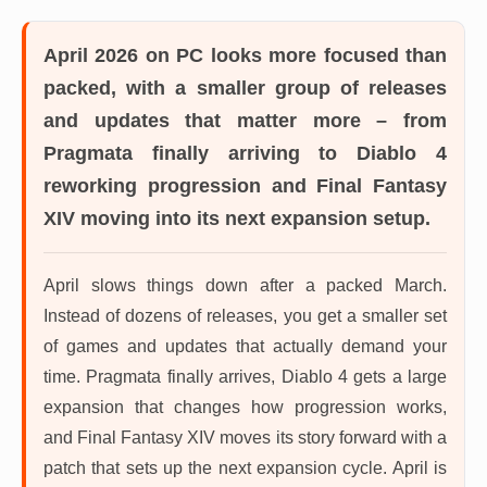
April 2026 on PC
looks more focused than
packed, with a smaller group of releases
and updates that matter more – from
Pragmata finally arriving to Diablo 4
reworking progression and Final Fantasy
XIV moving into its next expansion setup.
April slows things down after a packed March.
Instead of dozens of releases, you get a smaller set
of games and updates that actually demand your
time. Pragmata finally arrives, Diablo 4 gets a large
expansion that changes how progression works,
and Final Fantasy XIV moves its story forward with a
patch that sets up the next expansion cycle. April is