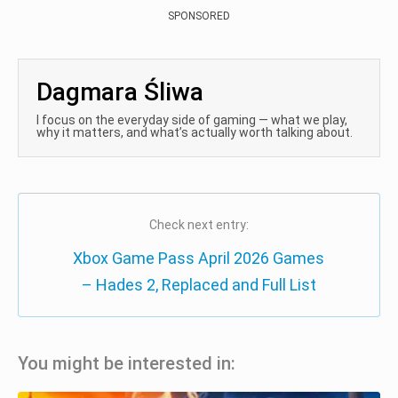
SPONSORED
Dagmara Śliwa
I focus on the everyday side of gaming — what we play,
why it matters, and what’s actually worth talking about.
Check next entry:
Xbox Game Pass April 2026 Games
– Hades 2, Replaced and Full List
You might be interested in: