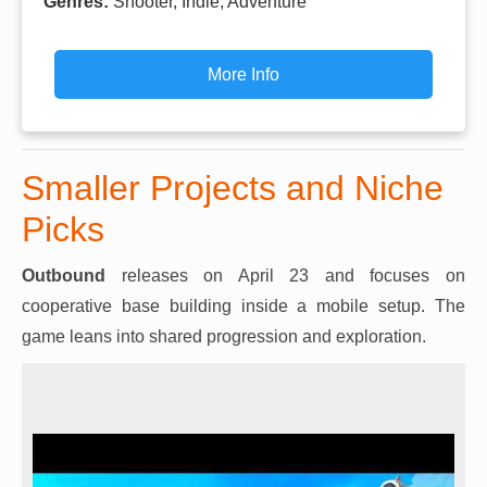
Genres:
Shooter, Indie, Adventure
More Info
Smaller Projects and Niche
Picks
Outbound
releases on April 23 and focuses on
cooperative base building inside a mobile setup. The
game leans into shared progression and exploration.