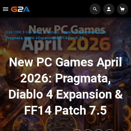
G2A.COM
G2A News
Features
New PC Games April 2026:
Pragmata, Diablo 4 Expansion & FF14 Patch 7.5
New PC Games April
2026: Pragmata,
Diablo 4 Expansion &
FF14 Patch 7.5