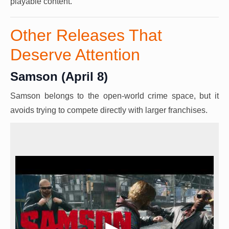
playable content.
Other Releases That
Deserve Attention
Samson (April 8)
Samson belongs to the open-world crime space, but it
avoids trying to compete directly with larger franchises.