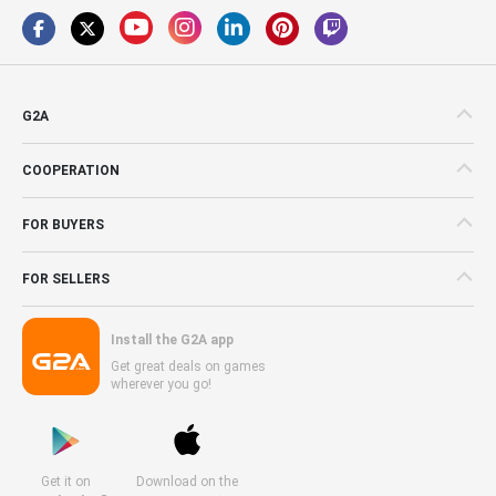
G2A
COOPERATION
FOR BUYERS
FOR SELLERS
Install the G2A app
Get great deals on games
wherever you go!
Get it on
Download on the