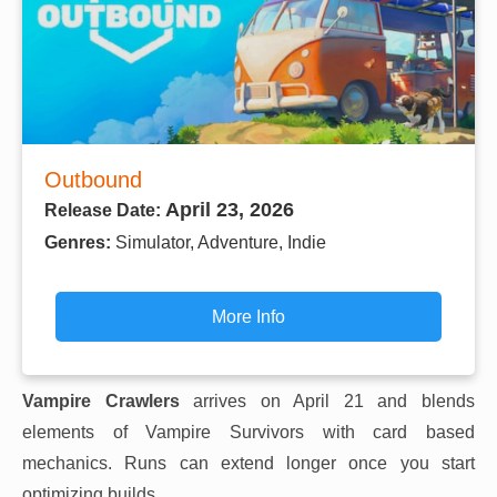
Outbound
April 23, 2026
Release Date:
Genres:
Simulator, Adventure, Indie
More Info
Vampire Crawlers
arrives on April 21 and blends
elements of Vampire Survivors with card based
mechanics. Runs can extend longer once you start
optimizing builds.