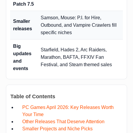
Patch 7.5
Samson, Mouse: P.I. for Hire,
Smaller
Outbound, and Vampire Crawlers fill
releases
specific niches
Big
Starfield, Hades 2, Arc Raiders,
updates
Marathon, BAFTA, FFXIV Fan
and
Festival, and Steam themed sales
events
Table of Contents
PC Games April 2026: Key Releases Worth
Your Time
Other Releases That Deserve Attention
Smaller Projects and Niche Picks