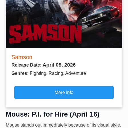
Samson
April 08, 2026
Release Date:
Genres:
Fighting, Racing, Adventure
More Info
Mouse: P.I. for Hire (April 16)
Mouse stands out immediately because of its visual style.