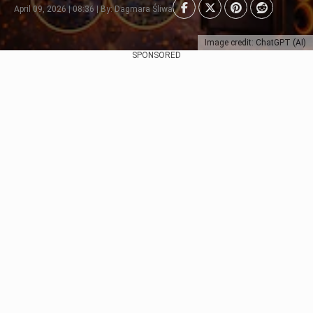
April 09, 2026 | 08:36 | By: Dagmara Śliwa
Image credit: ChatGPT (AI)
SPONSORED