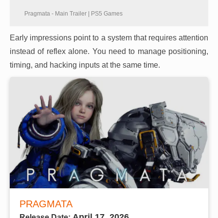
Pragmata - Main Trailer | PS5 Games
Early impressions point to a system that requires attention
instead of reflex alone. You need to manage positioning,
timing, and hacking inputs at the same time.
PRAGMATA
April 17, 2026
Release Date: