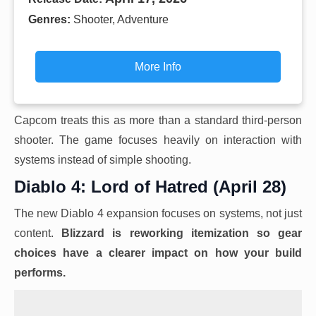
Genres:
Shooter, Adventure
More Info
Capcom treats this as more than a standard third-person
shooter. The game focuses heavily on interaction with
systems instead of simple shooting.
Diablo 4: Lord of Hatred (April 28)
The new Diablo 4 expansion focuses on systems, not just
content.
Blizzard is reworking itemization so gear
choices have a clearer impact on how your build
performs.