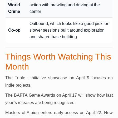
World
action with brawling and driving at the
Crime
center
Outbound, which looks like a good pick for
Co-op
slower sessions built around exploration
and shared base building
Things Worth Watching This
Month
The Triple I Initiative showcase on April 9 focuses on
indie projects.
The BAFTA Game Awards on April 17 will show how last
year’s releases are being recognized.
Masters of Albion enters early access on April 22. New