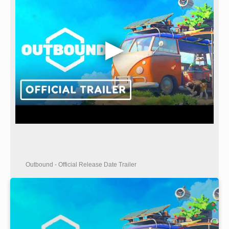
Outbound - Official Release Date Trailer