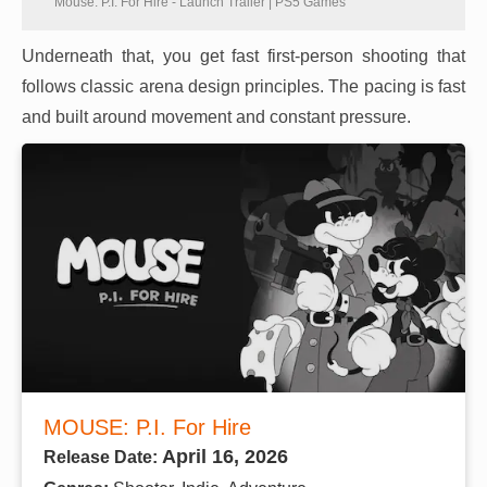
Mouse: P.I. For Hire - Launch Trailer | PS5 Games
Underneath that, you get fast first-person shooting that
follows classic arena design principles. The pacing is fast
and built around movement and constant pressure.
MOUSE: P.I. For Hire
April 16, 2026
Release Date: