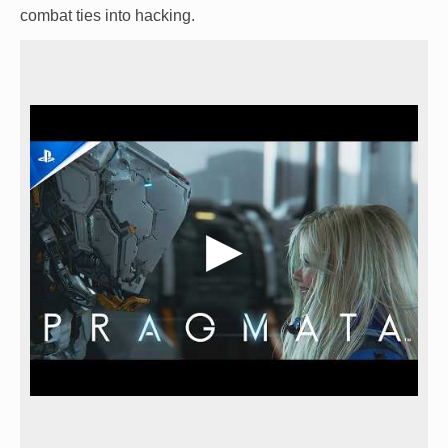
combat ties into hacking.