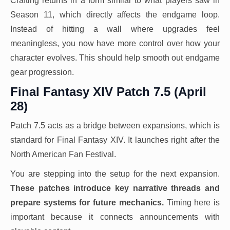
Crafting returns in a form similar to what players saw in
Season 11, which directly affects the endgame loop.
Instead of hitting a wall where upgrades feel
meaningless, you now have more control over how your
character evolves. This should help smooth out endgame
gear progression.
Final Fantasy XIV Patch 7.5 (April
28)
Patch 7.5 acts as a bridge between expansions, which is
standard for Final Fantasy XIV. It launches right after the
North American Fan Festival.
You are stepping into the setup for the next expansion.
These patches introduce key narrative threads and
prepare systems for future mechanics.
Timing here is
important because it connects announcements with