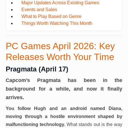
Major Updates Across Existing Games
Events and Sales
What to Play Based on Genre
Things Worth Watching This Month
PC Games April 2026: Key
Releases Worth Your Time
Pragmata (April 17)
Capcom’s Pragmata has been in the
background for a while, and now it finally
arrives.
You follow Hugh and an android named Diana,
moving through a hostile environment shaped by
malfunctioning technology.
What stands out is the way