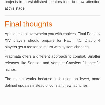
projects from established creators tend to draw attention
at this stage.
Final thoughts
April does not overwhelm you with choices. Final Fantasy
XIV players should prepare for Patch 7.5. Diablo 4
players get a reason to return with system changes.
Pragmata offers a different approach to combat. Smaller
releases like Samson and Vampire Crawlers fill specific
niches.
The month works because it focuses on fewer, more
defined updates instead of constant new launches.