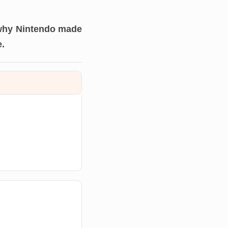
 why Nintendo made
e.