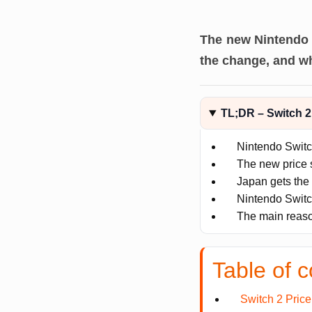
The new Nintendo 
the change, and wh
TL;DR – Switch 2
Nintendo Swit
The new price 
Japan gets the 
Nintendo Switc
The main reason
Table of c
Switch 2 Pric