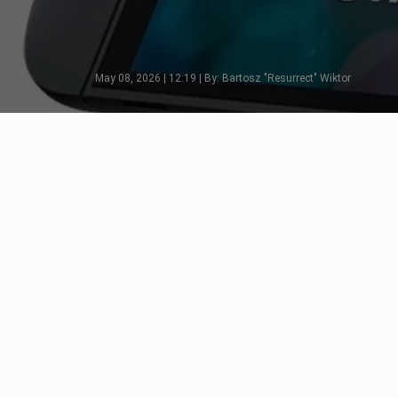
May 08, 2026 | 12:19 | By: Bartosz "Resurrect" Wiktor