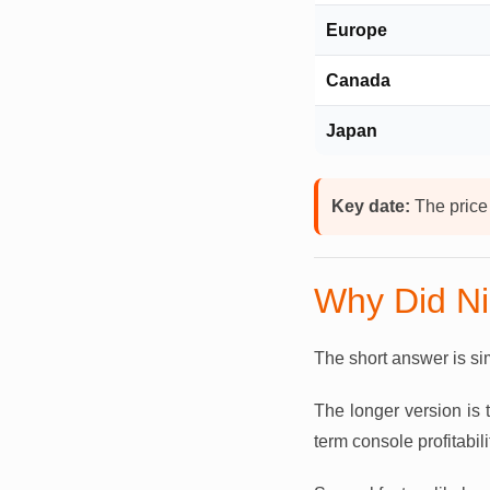
Europe
Canada
Japan
Key date:
The price
Why Did Ni
The short answer is simp
The longer version is
term console profitabili