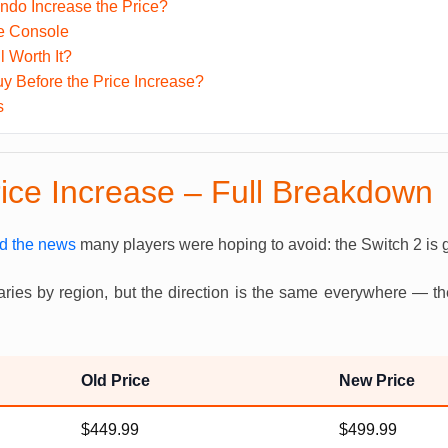
ndo Increase the Price?
the Console
ll Worth It?
y Before the Price Increase?
s
rice Increase – Full Breakdown
d the news
many players were hoping to avoid: the Switch 2 is g
aries by region, but the direction is the same everywhere — t
Old Price
New Price
$449.99
$499.99