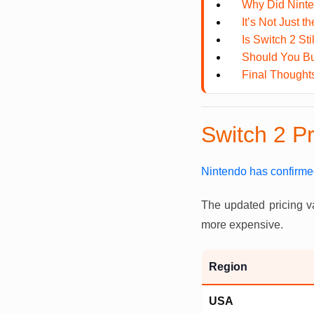
Why Did Ninte
It’s Not Just 
Is Switch 2 Sti
Should You Bu
Final Thought
Switch 2 P
Nintendo has confirme
The updated pricing v
more expensive.
Region
USA