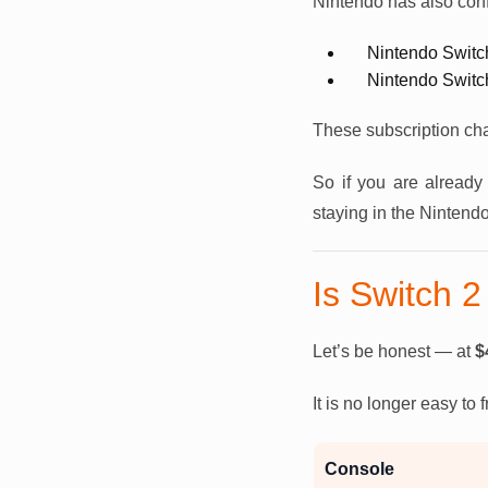
Nintendo has also conf
Nintendo Switc
Nintendo Switc
These subscription ch
So if you are already 
staying in the Nintend
Is Switch 2 
Let’s be honest — at
$
It is no longer easy to
Console