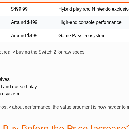
$499.99
Hybrid play and Nintendo exclusi
Around $499
High-end console performance
Around $499
Game Pass ecosystem
not really buying the Switch 2 for raw specs.
sives
d and docked play
ecosystem
ostly about performance, the value argument is now harder to 
 Buy Before the Price Increase