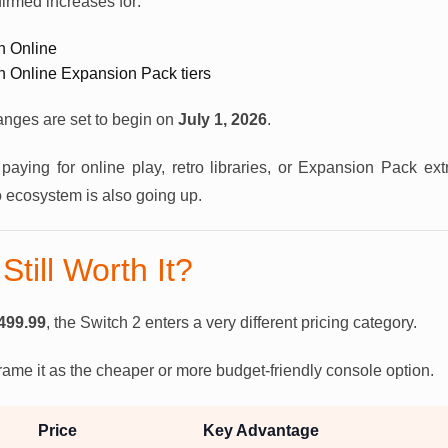
irmed increases for:
h Online
h Online Expansion Pack tiers
anges are set to begin on
July 1, 2026
.
paying for online play, retro libraries, or Expansion Pack extr
o ecosystem is also going up.
Still Worth It?
499.99
, the Switch 2 enters a very different pricing category.
 frame it as the cheaper or more budget-friendly console option.
Price
Key Advantage