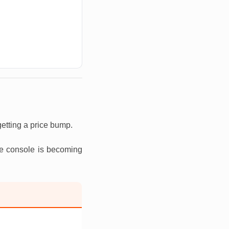
etting a price bump.
he console is becoming