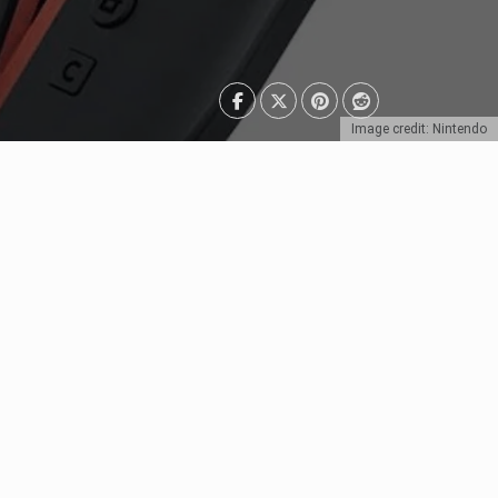
Image credit: Nintendo