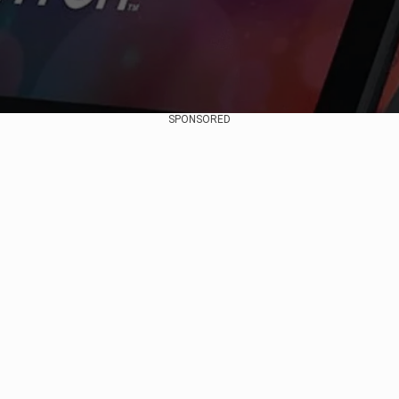
SPONSORED