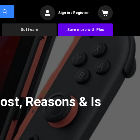
Sign in / Register
Software
Save more with Plus
ost, Reasons & Is