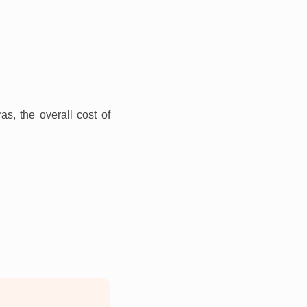
as, the overall cost of