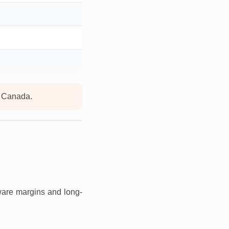
d Canada.
ware margins and long-