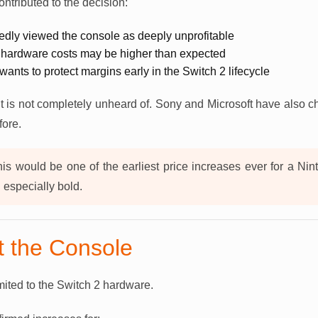
ontributed to the decision:
tedly viewed the console as deeply unprofitable
 hardware costs may be higher than expected
wants to protect margins early in the Switch 2 lifecycle
t is not completely unheard of. Sony and Microsoft have also 
fore.
is would be one of the earliest price increases ever for a Ni
especially bold.
st the Console
imited to the Switch 2 hardware.