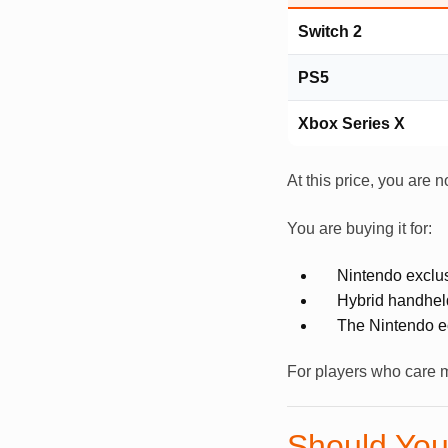
Switch 2
PS5
Xbox Series X
At this price, you are 
You are buying it for:
Nintendo exclu
Hybrid handhel
The Nintendo 
For players who care m
Should You