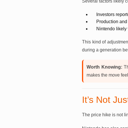
Several factors likely c
Investors repor
Production and
Nintendo likely 
This kind of adjustmen
during a generation be
Worth Knowing:
Th
makes the move feel 
It’s Not Ju
The price hike is not l