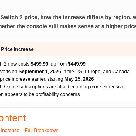
Switch 2 price, how the increase differs by region,
ether the console still makes sense at a higher pric
 Price Increase
ch 2 now costs
$499.99
, up from
$449.99
starts on
September 1, 2026
in the US, Europe, and Canada
price increase earlier, starting
May 25, 2026
h Online subscriptions are also becoming more expensive
 appears to be profitability concerns
ontent
e Increase – Full Breakdown