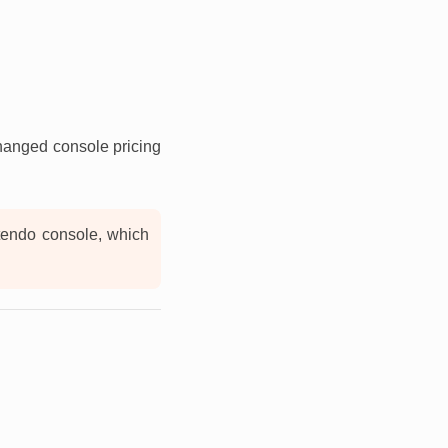
changed console pricing
ntendo console, which