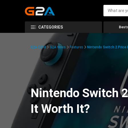
CATEGORIES
Bests
G2A.COM
G2A News
Features
Nintendo Switch 2 Price 
Nintendo Switch 2
It Worth It?