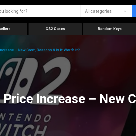
All categories
ellers
CS2 Cases
Random Keys
Increase – New Cost, Reasons & Is It Worth It?
 Price Increase – New C