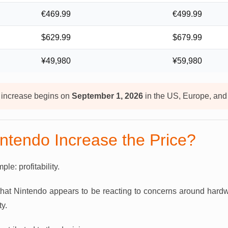
€469.99
€499.99
$629.99
$679.99
¥49,980
¥59,980
 increase begins on
September 1, 2026
in the US, Europe, an
ntendo Increase the Price?
le: profitability.
 that Nintendo appears to be reacting to concerns around hard
ty.