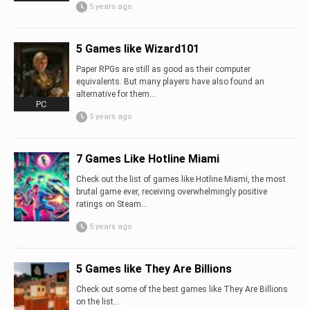
5 years ago
5 Games like Wizard101
Paper RPGs are still as good as their computer
equivalents. But many players have also found an
alternative for them...
PC
5 years ago
7 Games Like Hotline Miami
Check out the list of games like Hotline Miami, the most
brutal game ever, receiving overwhelmingly positive
ratings on Steam...
5 years ago
5 Games like They Are Billions
Check out some of the best games like They Are Billions
on the list…