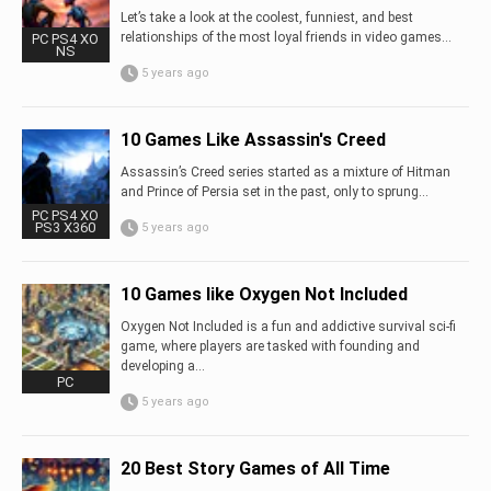
Let’s take a look at the coolest, funniest, and best
relationships of the most loyal friends in video games…
PC PS4 XO
NS
5 years ago
10 Games Like Assassin's Creed
Assassin’s Creed series started as a mixture of Hitman
and Prince of Persia set in the past, only to sprung...
PC PS4 XO
PS3 X360
5 years ago
10 Games like Oxygen Not Included
Oxygen Not Included is a fun and addictive survival sci-fi
game, where players are tasked with founding and
developing a...
PC
5 years ago
20 Best Story Games of All Time