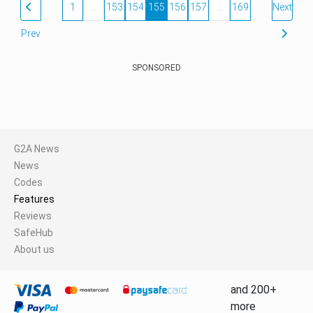
1
…
153
154
155
156
157
…
169
Next
Prev
SPONSORED
G2A News
News
Codes
Features
Reviews
SafeHub
About us
and 200+
more