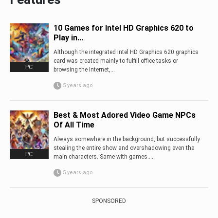
10 Games for Intel HD Graphics 620 to
Play in...
Although the integrated Intel HD Graphics 620 graphics
card was created mainly to fulfill office tasks or
PC
browsing the Internet,...
5 years ago
Best & Most Adored Video Game NPCs
Of All Time
Always somewhere in the background, but successfully
stealing the entire show and overshadowing even the
PC
main characters. Same with games....
5 years ago
SPONSORED