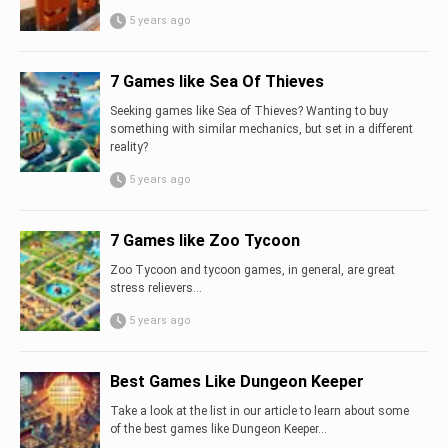
5 years ago
7 Games like Sea Of Thieves
Seeking games like Sea of Thieves? Wanting to buy
something with similar mechanics, but set in a different
reality?
5 years ago
7 Games like Zoo Tycoon
Zoo Tycoon and tycoon games, in general, are great
stress relievers…
5 years ago
Best Games Like Dungeon Keeper
Take a look at the list in our article to learn about some
of the best games like Dungeon Keeper...