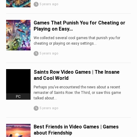
5 years ago
Games That Punish You for Cheating or
Playing on Easy...
We collected several cool games that punish you for
cheating or playing on easy settings…
5 years ago
Saints Row Video Games | The Insane
and Cool World
Perhaps you’ve encountered the news about a recent
remaster of Saints Row: the Third, or saw this game
PC
talked about...
5 years ago
Best Friends in Video Games | Games
about Friendship