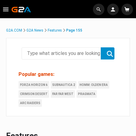
G2A.COM
G2A News
Features
Page 155
Popular games:
FORZA HORIZON 6
SUBNAUTICA 2
HOMM: OLDEN ERA
CRIMSON DESERT
FAR FAR WEST
PRAGMATA
ARC RAIDERS
Features