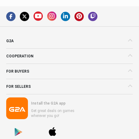
G2A
COOPERATION
FOR BUYERS
FOR SELLERS
Install the G2A app
Get great deals on games
wherever you go!