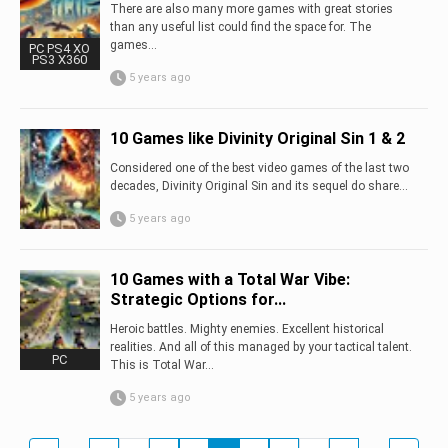
There are also many more games with great stories
than any useful list could find the space for. The
games...
PC PS4 XO
PS3 X360
5 years ago
10 Games like Divinity Original Sin 1 & 2
Considered one of the best video games of the last two
decades, Divinity Original Sin and its sequel do share...
5 years ago
10 Games with a Total War Vibe:
Strategic Options for...
Heroic battles. Mighty enemies. Excellent historical
realities. And all of this managed by your tactical talent.
PC
This is Total War...
5 years ago