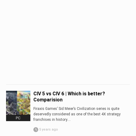
CIV 5 vs CIV 6 | Which is better?
Comparision
Firaxis Games’ Sid Meier’s Civilization series is quite
deservedly considered as one of the best 4X strategy
PC
franchises in history....
5 years ago