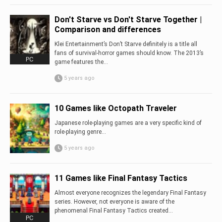
Don't Starve vs Don't Starve Together |
Comparison and differences
Klei Entertainment’s Don’t Starve definitely is a title all
fans of survival-horror games should know. The 2013’s
PC
game features the...
5 years ago
10 Games like Octopath Traveler
Japanese role-playing games are a very specific kind of
role-playing genre…
5 years ago
11 Games like Final Fantasy Tactics
Almost everyone recognizes the legendary Final Fantasy
series. However, not everyone is aware of the
phenomenal Final Fantasy Tactics created...
PC