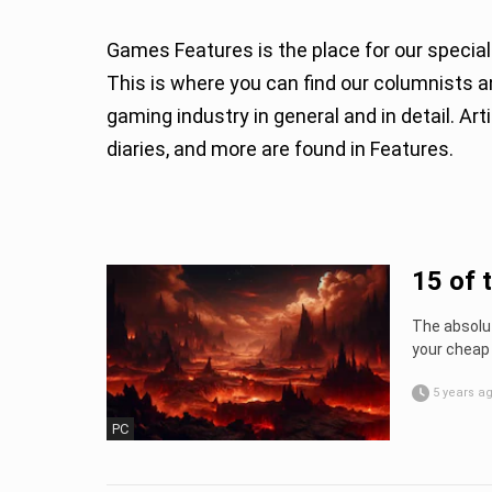
Games Features is the place for our special
This is where you can find our columnists and guests sharing their thoughts and expertise about
gaming industry in general and in detail. A
diaries, and more are found in Features.
15 of 
The absolut
your cheap 
5 years a
PC