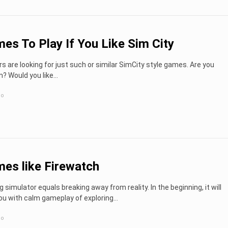
es To Play If You Like Sim City
s are looking for just such or similar SimCity style games. Are you
? Would you like...
go
es like Firewatch
g simulator equals breaking away from reality. In the beginning, it will
ou with calm gameplay of exploring…
go