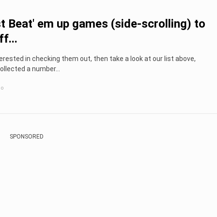
t Beat' em up games (side-scrolling) to
f...
nterested in checking them out, then take a look at our list above,
llected a number...
go
SPONSORED