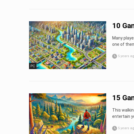
10 Gam
Many player
one of them
5 years a
PC
15 Gam
This walkin
entertain y
5 years a