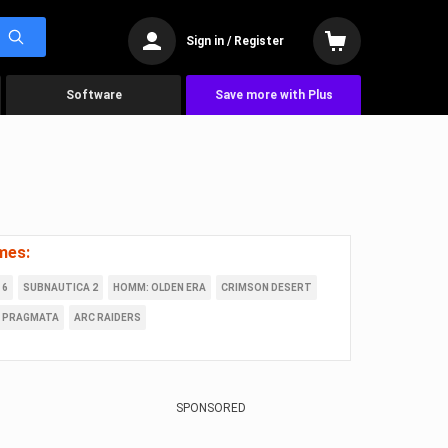
Sign in / Register
Software
Save more with Plus
mes:
 6
SUBNAUTICA 2
HOMM: OLDEN ERA
CRIMSON DESERT
PRAGMATA
ARC RAIDERS
SPONSORED