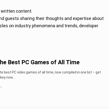
 written content.
rticles on industry phenomena and trends, developer
the Best PC Games of All Time
e best PC video games of all time, now compiled in one list – get
key now...
go