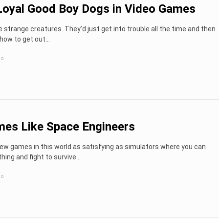
oyal Good Boy Dogs in Video Games
strange creatures. They’d just get into trouble all the time and then
how to get out...
go
es Like Space Engineers
ew games in this world as satisfying as simulators where you can
hing and fight to survive…
go