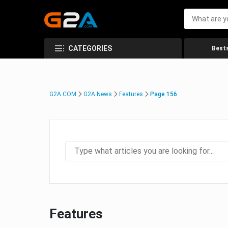
CATEGORIES
Bests
G2A.COM
G2A News
Features
Page 156
Features