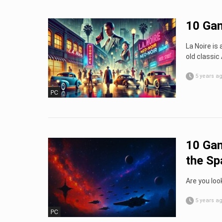
10 Gam
La Noire is
old classi
5 years a
PC
10 Gam
the Sp
Are you look
5 years a
PC