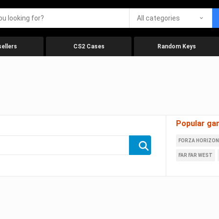
All categories
ellers
CS2 Cases
Random Keys
Popular ga
FORZA HORIZON
FAR FAR WEST