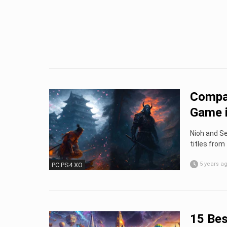
Compar
Game i
Nioh and Se
titles from 
5 years a
PC PS4 XO
15 Bes