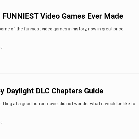
0 FUNNIEST Video Games Ever Made
ome of the funniest video games in history, now in great price
go
y Daylight DLC Chapters Guide
sitting at a good horror movie, did not wonder what it would be like to
go