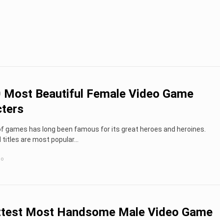
 Most Beautiful Female Video Game
ters
of games has long been famous for its great heroes and heroines.
titles are most popular...
go
ttest Most Handsome Male Video Game