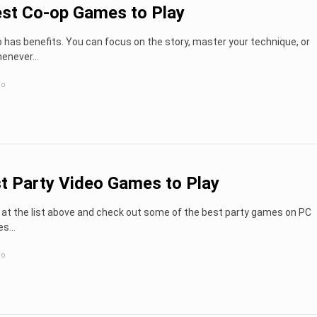
st Co-op Games to Play
o has benefits. You can focus on the story, master your technique, or
whenever…
go
t Party Video Games to Play
 at the list above and check out some of the best party games on PC
es…
go