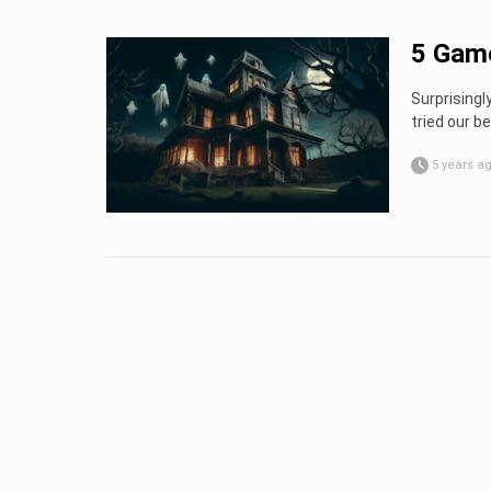
5 Game
Surprisingl
tried our be
5 years a