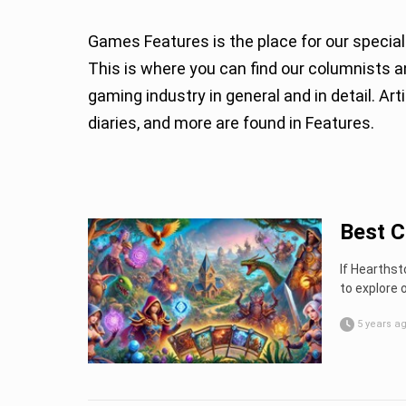
Games Features is the place for our special
This is where you can find our columnists and guests sharing their thoughts and expertise about
gaming industry in general and in detail. A
diaries, and more are found in Features.
Best C
If Hearthst
to explore 
5 years a