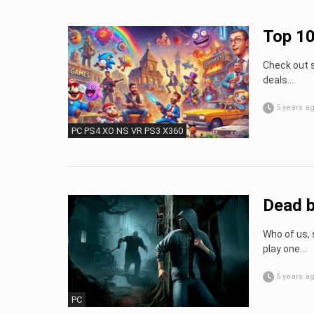
Top 1
Check out s
deals…
5 years a
PC PS4 XO NS VR PS3 X360
Dead b
Who of us, 
play one...
5 years a
PC