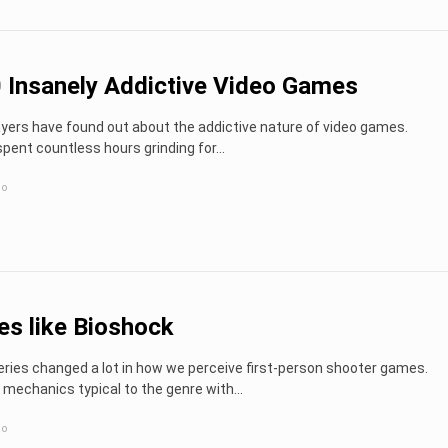
 Insanely Addictive Video Games
ayers have found out about the addictive nature of video games.
ent countless hours grinding for...
go
s like Bioshock
ries changed a lot in how we perceive first-person shooter games.
 mechanics typical to the genre with...
go