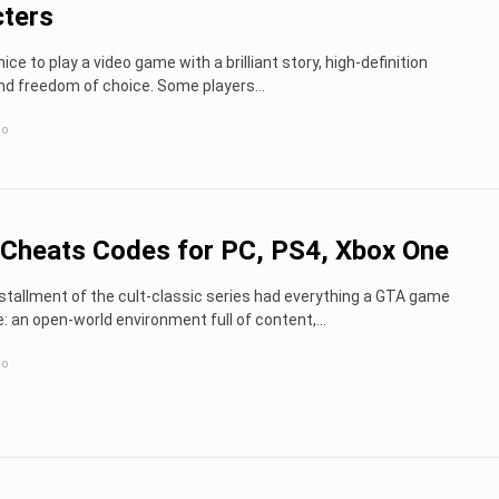
ters
nice to play a video game with a brilliant story, high-definition
nd freedom of choice. Some players...
go
Cheats Codes for PC, PS4, Xbox One
nstallment of the cult-classic series had everything a GTA game
: an open-world environment full of content,...
go