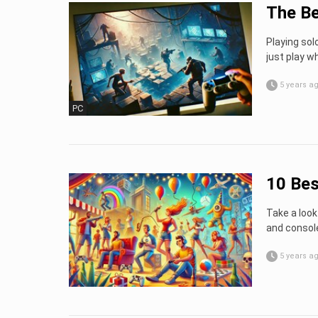
The Be
Playing sol
just play 
5 years a
PC
10 Bes
Take a look
and consol
5 years a