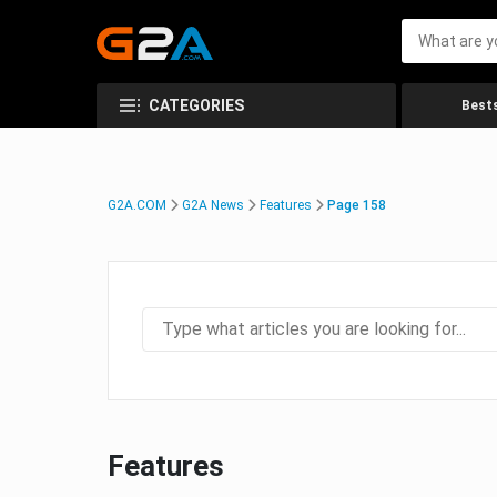
CATEGORIES
Bests
G2A.COM
G2A News
Features
Page 158
Features