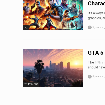
Charac
It’s always 
graphics, a
5 years a
PC
GTA 5 
The fifth i
should have
5 years a
PC PS4 XO