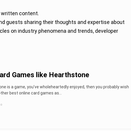
 written content.
rticles on industry phenomena and trends, developer
ard Games like Hearthstone
one is a game, you’ve wholeheartedly enjoyed, then you probably wish
other best online card games as...
go