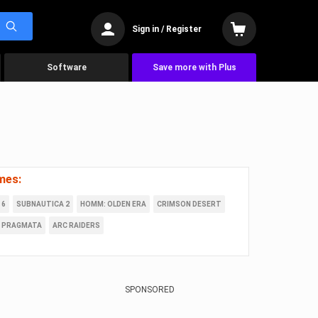
Sign in / Register
Software
Save more with Plus
mes:
 6
SUBNAUTICA 2
HOMM: OLDEN ERA
CRIMSON DESERT
PRAGMATA
ARC RAIDERS
SPONSORED