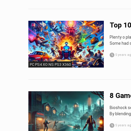
Top 10
Plenty o pl
Some had sp
5 years a
PC PS4 XO NS PS3 X360
8 Game
Bioshock se
By blending
5 years a