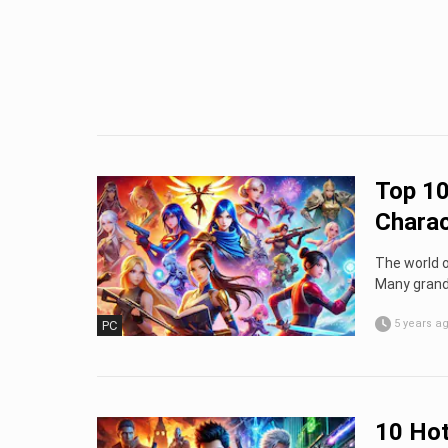
Top 10
Charac
The world 
Many grand 
5 years a
PC
10 Ho