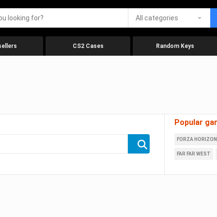
All categories
ellers
CS2 Cases
Random Keys
Popular ga
FORZA HORIZON
FAR FAR WEST