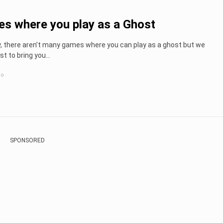
s where you play as a Ghost
y, there aren’t many games where you can play as a ghost but we
st to bring you...
go
SPONSORED