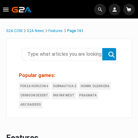
G2A.COM
G2A News
Features
Page 161
Popular games:
FORZA HORIZON 6
SUBNAUTICA 2
HOMM: OLDEN ERA
CRIMSON DESERT
FAR FAR WEST
PRAGMATA
ARC RAIDERS
Features