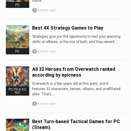
some...
PC
6 years ago
Best 4X Strategy Games to Play
Strategies give you the opportunity to test your planning
skills or reflexes, or the mix of both, and they reward...
PC
6 years ago
All 32 Heroes from Overwatch ranked
according by epicness
Overwatch is a few years old at this point, and it
features 32 characters, heroes, villains, and unaffiliated
PC PS4 XO
NS
alike. That’s...
6 years ago
Best Turn-based Tactical Games for PC
(Steam)