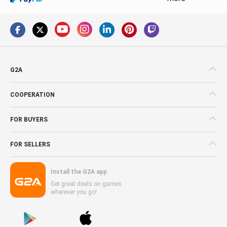
G2A
COOPERATION
FOR BUYERS
FOR SELLERS
Install the G2A app
Get great deals on games
wherever you go!