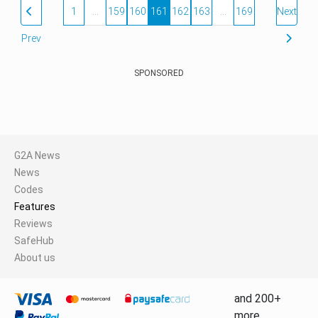
1
…
159
160
161
162
163
…
169
Next
Prev
SPONSORED
G2A News
News
Codes
Features
Reviews
SafeHub
About us
and 200+
more