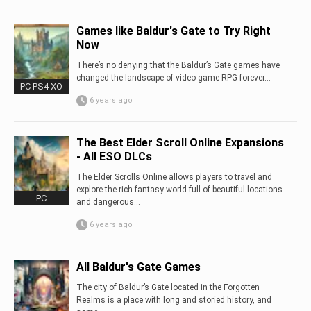
Games like Baldur's Gate to Try Right
Now
There’s no denying that the Baldur’s Gate games have
changed the landscape of video game RPG forever…
PC PS4 XO
6 years ago
The Best Elder Scroll Online Expansions
- All ESO DLCs
The Elder Scrolls Online allows players to travel and
explore the rich fantasy world full of beautiful locations
PC
and dangerous...
6 years ago
All Baldur's Gate Games
The city of Baldur’s Gate located in the Forgotten
Realms is a place with long and storied history, and