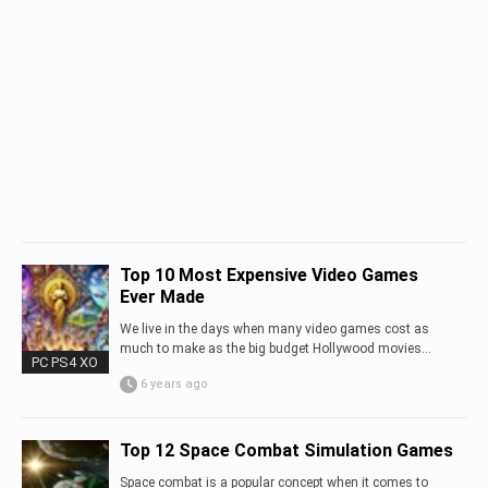
Top 10 Most Expensive Video Games
Ever Made
We live in the days when many video games cost as
much to make as the big budget Hollywood movies…
PC PS4 XO
6 years ago
Top 12 Space Combat Simulation Games
Space combat is a popular concept when it comes to