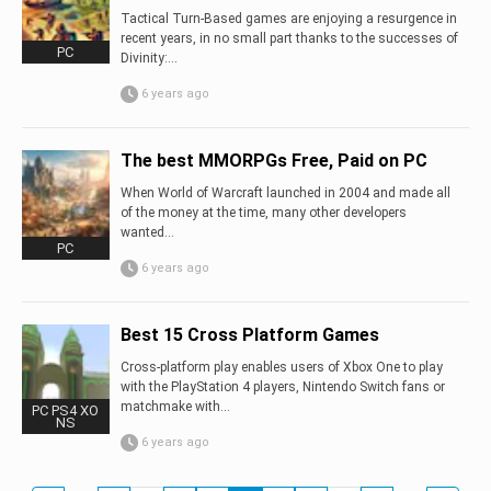
Tactical Turn-Based games are enjoying a resurgence in
recent years, in no small part thanks to the successes of
PC
Divinity:...
6 years ago
The best MMORPGs Free, Paid on PC
When World of Warcraft launched in 2004 and made all
of the money at the time, many other developers
wanted...
PC
6 years ago
Best 15 Cross Platform Games
Cross-platform play enables users of Xbox One to play
with the PlayStation 4 players, Nintendo Switch fans or
matchmake with...
PC PS4 XO
NS
6 years ago