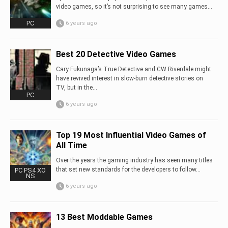
video games, so it’s not surprising to see many games...
PC
6 years ago
Best 20 Detective Video Games
Cary Fukunaga’s True Detective and CW Riverdale might
have revived interest in slow-burn detective stories on
TV, but in the...
PC
6 years ago
Top 19 Most Influential Video Games of
All Time
Over the years the gaming industry has seen many titles
that set new standards for the developers to follow…
PC PS4 XO
NS
6 years ago
13 Best Moddable Games