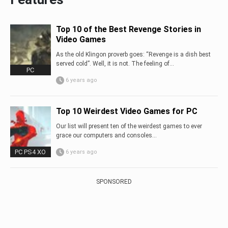
Top 10 of the Best Revenge Stories in
Video Games
As the old Klingon proverb goes: “Revenge is a dish best
served cold”. Well, it is not. The feeling of...
PC
6 years ago
Top 10 Weirdest Video Games for PC
Our list will present ten of the weirdest games to ever
grace our computers and consoles…
PC PS4 XO
6 years ago
SPONSORED