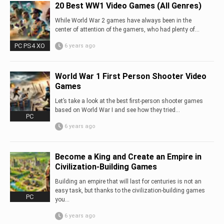
20 Best WW1 Video Games (All Genres)
While World War 2 games have always been in the
center of attention of the gamers, who had plenty of...
PC PS4 XO
6 years ago
World War 1 First Person Shooter Video
Games
Let’s take a look at the best first-person shooter games
based on World War I and see how they tried...
PC
6 years ago
Become a King and Create an Empire in
Civilization-Building Games
Building an empire that will last for centuries is not an
easy task, but thanks to the civilization-building games
PC
you…
6 years ago