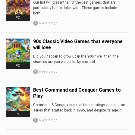
Our list will present ten of the best games, that are
particularly fun to tinker with. These games include
both...
PC
6 years ago
90s Classic Video Games that everyone
will love
Did you happen to grow up in the ’90s? Well then, the
chances are you were a lucky one and...
PC
6 years ago
Best Command and Conquer Games to
Play
Command & Conquer is a real-time strategy video game
series that started back in 1995, and despite its age, it...
PC
6 years ago