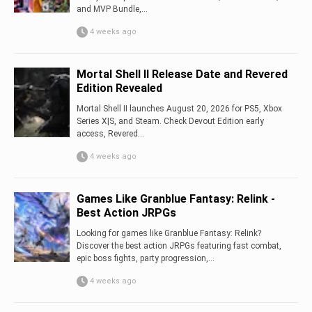
and MVP Bundle,...
4 weeks ago
Mortal Shell II Release Date and Revered
Edition Revealed
Mortal Shell II launches August 20, 2026 for PS5, Xbox
Series X|S, and Steam. Check Devout Edition early
access, Revered...
4 weeks ago
Games Like Granblue Fantasy: Relink -
Best Action JRPGs
Looking for games like Granblue Fantasy: Relink?
Discover the best action JRPGs featuring fast combat,
epic boss fights, party progression,...
4 weeks ago