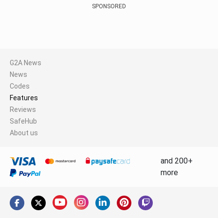
SPONSORED
G2A News
News
Codes
Features
Reviews
SafeHub
About us
and 200+
more