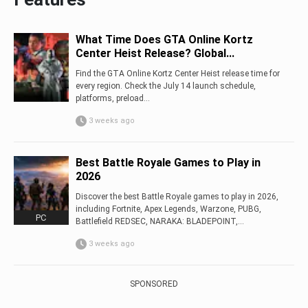
What Time Does GTA Online Kortz
Center Heist Release? Global...
Find the GTA Online Kortz Center Heist release time for
every region. Check the July 14 launch schedule,
platforms, preload...
3 weeks ago
Best Battle Royale Games to Play in
2026
Discover the best Battle Royale games to play in 2026,
including Fortnite, Apex Legends, Warzone, PUBG,
PC
Battlefield REDSEC, NARAKA: BLADEPOINT,...
3 weeks ago
SPONSORED