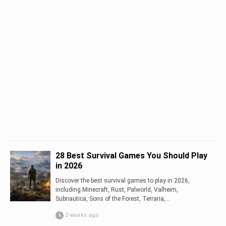
28 Best Survival Games You Should Play
in 2026
Discover the best survival games to play in 2026,
including Minecraft, Rust, Palworld, Valheim,
Subnautica, Sons of the Forest, Terraria,...
3 weeks ago