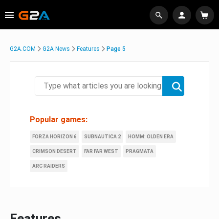
G2A.COM
G2A News
Features
Page 5
Popular games:
FORZA HORIZON 6
SUBNAUTICA 2
HOMM: OLDEN ERA
CRIMSON DESERT
FAR FAR WEST
PRAGMATA
ARC RAIDERS
Features