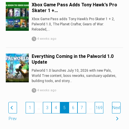
Xbox Game Pass Adds Tony Hawk's Pro
Skater 1 +...
Xbox Game Pass adds Tony Hawk’s Pro Skater 1 + 2,
Palworld 1.0, The Planet Crafter, Gears of War:
Reloaded,...
4 weeks ago
Everything Coming in the Palworld 1.0
Update
Palworld 1.0 launches July 10, 2026 with new Pals,
World Tree content, boss reworks, sanctuary updates,
building tools, and story...
4 weeks ago
1
…
3
4
5
6
7
…
169
Next
Prev