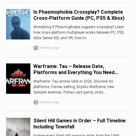
Is Phasmophobia Crossplay? Complete
Cross-Platform Guide (PC, PS5 & Xbox)
Wondering if Phasmophobia supports crossplay? Learn
how cross-platform multiplayer works between PC, PS5,
Xbox Series X|S, and VR, how to...
3 weeks ago
Warframe: Tau – Release Date,
Platforms and Everything You Need...
Warframe: Tau arrives later in 2026. Discover its
platforms, Fornax setting, Brysko Warframe, new
Sentient enemies, Portau card game, story...
3 weeks ago
Silent Hill Games in Order – Full Timeline
Including Townfall
Explore every Silent Hill game in order, from the 1999