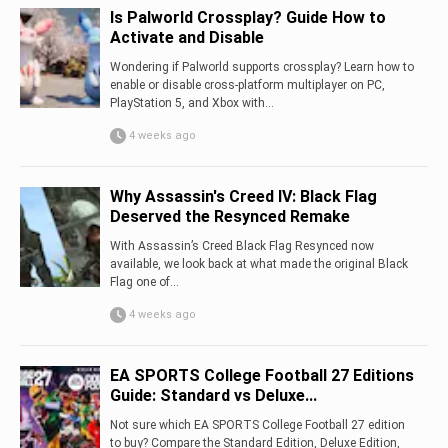
Is Palworld Crossplay? Guide How to
Activate and Disable
Wondering if Palworld supports crossplay? Learn how to
enable or disable cross-platform multiplayer on PC,
PlayStation 5, and Xbox with...
4 weeks ago
Why Assassin's Creed IV: Black Flag
Deserved the Resynced Remake
With Assassin’s Creed Black Flag Resynced now
available, we look back at what made the original Black
Flag one of...
4 weeks ago
EA SPORTS College Football 27 Editions
Guide: Standard vs Deluxe...
Not sure which EA SPORTS College Football 27 edition
to buy? Compare the Standard Edition, Deluxe Edition,