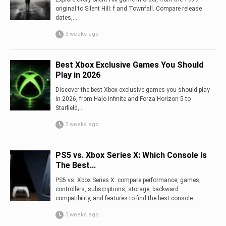
original to Silent Hill: f and Townfall. Compare release
dates,...
3 weeks ago
Best Xbox Exclusive Games You Should
Play in 2026
Discover the best Xbox exclusive games you should play
in 2026, from Halo Infinite and Forza Horizon 5 to
Starfield,...
3 weeks ago
PS5 vs. Xbox Series X: Which Console is
The Best...
PS5 vs. Xbox Series X: compare performance, games,
controllers, subscriptions, storage, backward
compatibility, and features to find the best console...
3 weeks ago