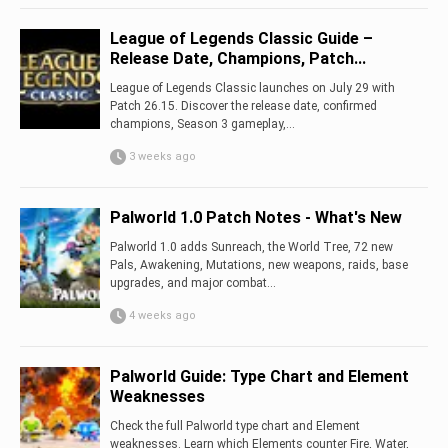
League of Legends Classic Guide –
Release Date, Champions, Patch...
League of Legends Classic launches on July 29 with
Patch 26.15. Discover the release date, confirmed
champions, Season 3 gameplay,...
3 weeks ago
Palworld 1.0 Patch Notes - What's New
Palworld 1.0 adds Sunreach, the World Tree, 72 new
Pals, Awakening, Mutations, new weapons, raids, base
upgrades, and major combat...
4 weeks ago
Palworld Guide: Type Chart and Element
Weaknesses
Check the full Palworld type chart and Element
weaknesses. Learn which Elements counter Fire, Water,