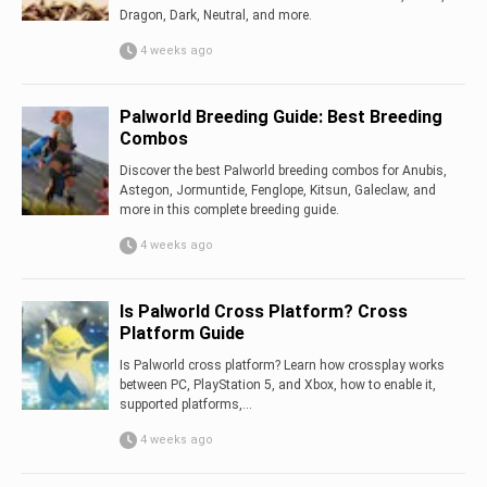
Dragon, Dark, Neutral, and more.
4 weeks ago
Palworld Breeding Guide: Best Breeding
Combos
Discover the best Palworld breeding combos for Anubis,
Astegon, Jormuntide, Fenglope, Kitsun, Galeclaw, and
more in this complete breeding guide.
4 weeks ago
Is Palworld Cross Platform? Cross
Platform Guide
Is Palworld cross platform? Learn how crossplay works
between PC, PlayStation 5, and Xbox, how to enable it,
supported platforms,...
4 weeks ago