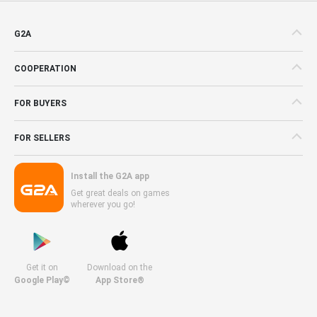
G2A
COOPERATION
FOR BUYERS
FOR SELLERS
Install the G2A app
Get great deals on games
wherever you go!
Get it on
Download on the
Google Play©
App Store®