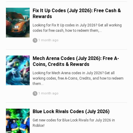
Fix It Up Codes (July 2026): Free Cash &
Rewards
Looking for Fix It Up codes in July 2026? Get all working
codes for free cash, how to redeem them,...
1 month ago
Mech Arena Codes (July 2026): Free A-
Coins, Credits & Rewards
Looking for Mech Arena codes in July 2026? Get all
working codes, free A-Coins, Credits, and how to redeem
them...
1 month ago
Blue Lock Rivals Codes (July 2026)
Get new codes for Blue Lock Rivals for July 2026 in
Roblox!