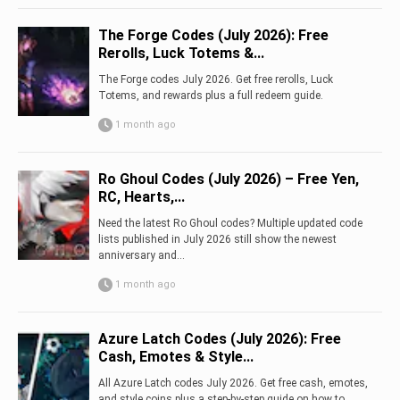
The Forge Codes (July 2026): Free
Rerolls, Luck Totems &...
The Forge codes July 2026. Get free rerolls, Luck
Totems, and rewards plus a full redeem guide.
1 month ago
Ro Ghoul Codes (July 2026) – Free Yen,
RC, Hearts,...
Need the latest Ro Ghoul codes? Multiple updated code
lists published in July 2026 still show the newest
anniversary and...
1 month ago
Azure Latch Codes (July 2026): Free
Cash, Emotes & Style...
All Azure Latch codes July 2026. Get free cash, emotes,
and style coins plus a step-by-step guide on how to...