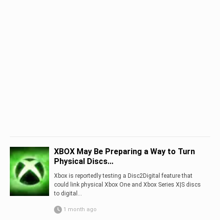
XBOX May Be Preparing a Way to Turn
Physical Discs...
Xbox is reportedly testing a Disc2Digital feature that
could link physical Xbox One and Xbox Series X|S discs
to digital...
1 month ago