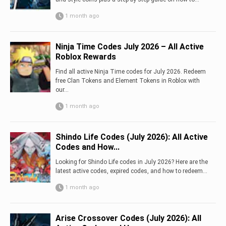
1 month ago
Ninja Time Codes July 2026 – All Active
Roblox Rewards
Find all active Ninja Time codes for July 2026. Redeem
free Clan Tokens and Element Tokens in Roblox with
our...
1 month ago
Shindo Life Codes (July 2026): All Active
Codes and How...
Looking for Shindo Life codes in July 2026? Here are the
latest active codes, expired codes, and how to redeem...
1 month ago
Arise Crossover Codes (July 2026): All