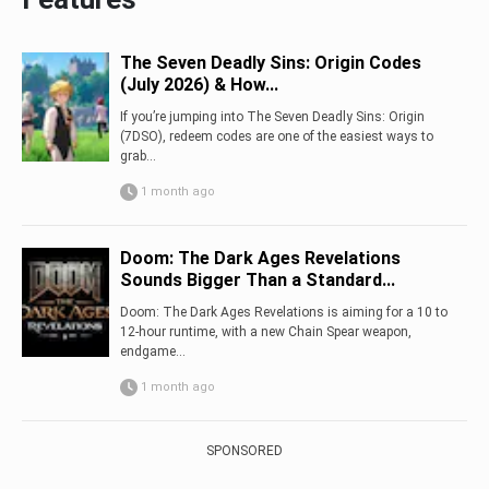
The Seven Deadly Sins: Origin Codes
(July 2026) & How...
If you’re jumping into The Seven Deadly Sins: Origin
(7DSO), redeem codes are one of the easiest ways to
grab...
1 month ago
Doom: The Dark Ages Revelations
Sounds Bigger Than a Standard...
Doom: The Dark Ages Revelations is aiming for a 10 to
12-hour runtime, with a new Chain Spear weapon,
endgame...
1 month ago
SPONSORED