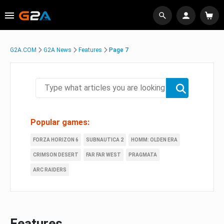
G2A.COM
G2A News
Features
Page 7
Popular games:
FORZA HORIZON 6
SUBNAUTICA 2
HOMM: OLDEN ERA
CRIMSON DESERT
FAR FAR WEST
PRAGMATA
ARC RAIDERS
Features