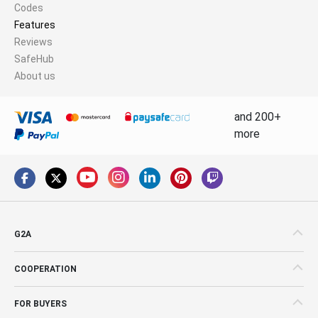
Codes
Features
Reviews
SafeHub
About us
and 200+
more
G2A
COOPERATION
FOR BUYERS