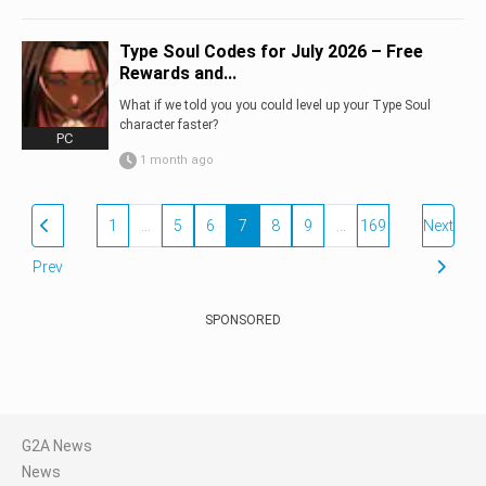
Type Soul Codes for July 2026 – Free
Rewards and...
What if we told you you could level up your Type Soul
character faster?
PC
1 month ago
1
…
5
6
7
8
9
…
169
Next
Prev
SPONSORED
G2A News
News