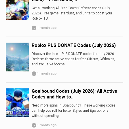
Get all working All Star Tower Defense codes (July
2026). Free gems, stardust, and units to boost your
Roblox TD...
1 month ago
Roblox PLS DONATE Codes (July 2026)
Discover the latest PLS DONATE codes for July 2026.
Redeem these active codes for free Giftbux, Giftboxes,
and exclusive booths...
1 month ago
Goalbound Codes (July 2026): All Active
Codes and How to...
Need more spins in Goalbound? These working codes
can help you roll for better Styles and Ego options
without spending...
1 month ago