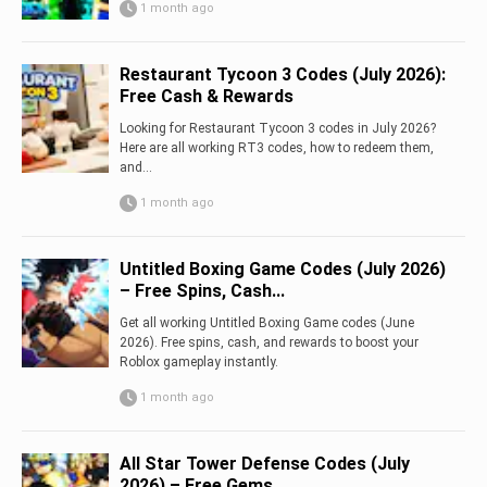
1 month ago
Restaurant Tycoon 3 Codes (July 2026):
Free Cash & Rewards
Looking for Restaurant Tycoon 3 codes in July 2026?
Here are all working RT3 codes, how to redeem them,
and...
1 month ago
Untitled Boxing Game Codes (July 2026)
– Free Spins, Cash...
Get all working Untitled Boxing Game codes (June
2026). Free spins, cash, and rewards to boost your
Roblox gameplay instantly.
1 month ago
All Star Tower Defense Codes (July
2026) – Free Gems,...