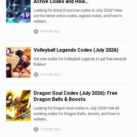
Active Codes and How...
Looking for Arise Crossover codes in July 2026? Here
are the latest active codes, expired codes, and how to
redeem...
1 month ago
Volleyball Legends Codes (July 2026)
Get new codes for Volleyball Legends to get free rewards
Roblox!
1 month ago
Dragon Soul Codes (July 2026): Free
Dragon Balls & Boosts
Looking for Dragon Soul codes in July 2026? Get all
working codes for Dragon Balls, boosts, and how to
redeem...
1 month ago