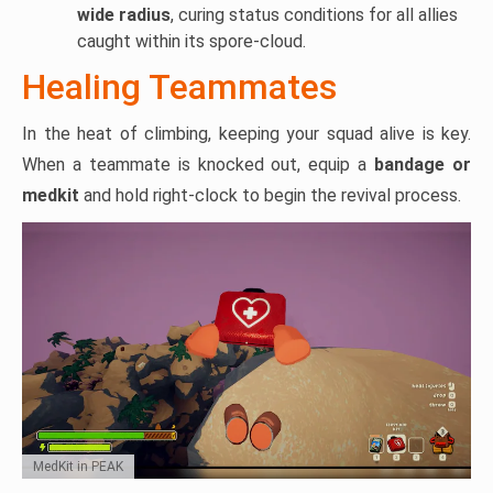
wide radius
, curing status conditions for all allies
caught within its spore-cloud.
Healing Teammates
In the heat of climbing, keeping your squad alive is key.
When a teammate is knocked out, equip a
bandage or
medkit
and hold right-clock to begin the revival process.
MedKit in PEAK