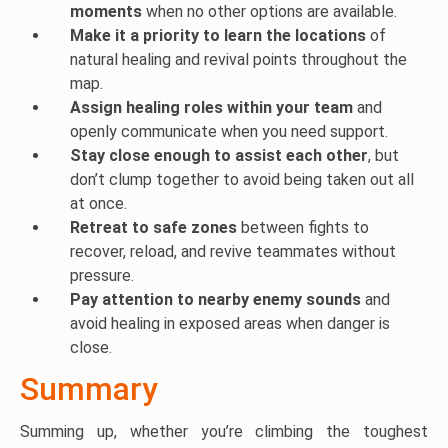
moments
when no other options are available.
Make it a priority to learn the locations
of
natural healing and revival points throughout the
map.
Assign healing roles within your team
and
openly communicate when you need support.
Stay close enough to assist each other
, but
don’t clump together to avoid being taken out all
at once.
Retreat to safe zones
between fights to
recover, reload, and revive teammates without
pressure.
Pay attention to nearby enemy sounds
and
avoid healing in exposed areas when danger is
close.
Summary
Summing up, whether you’re climbing the toughest