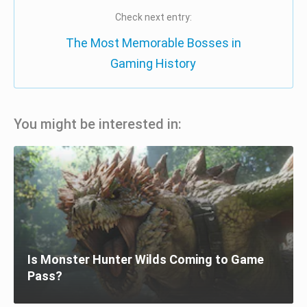
Check next entry:
The Most Memorable Bosses in
Gaming History
You might be interested in:
Is Monster Hunter Wilds Coming to Game
Pass?