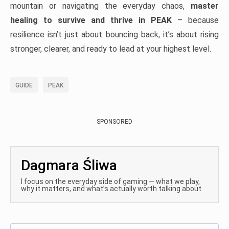
mountain or navigating the everyday chaos,
master
healing to survive and thrive in PEAK
– because
resilience isn’t just about bouncing back, it’s about rising
stronger, clearer, and ready to lead at your highest level.
GUIDE
PEAK
SPONSORED
Dagmara Śliwa
I focus on the everyday side of gaming — what we play,
why it matters, and what’s actually worth talking about.