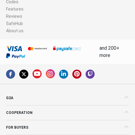
Codes
Features
Reviews
SafeHub
About us
and 200+
more
G2A
COOPERATION
FOR BUYERS