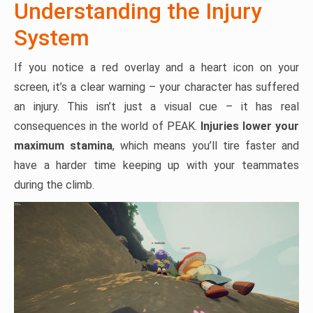
Understanding the Injury
System
If you notice a red overlay and a heart icon on your
screen, it’s a clear warning – your character has suffered
an injury. This isn’t just a visual cue – it has real
consequences in the world of PEAK.
Injuries lower your
maximum stamina
, which means you’ll tire faster and
have a harder time keeping up with your teammates
during the climb.