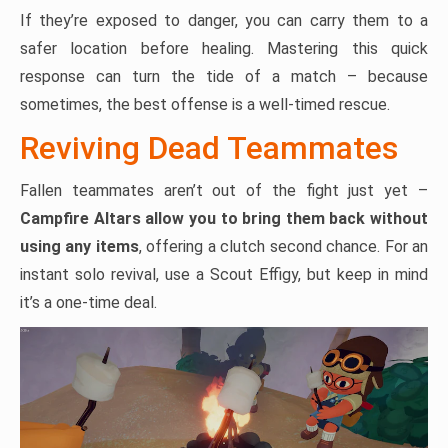
If they’re exposed to danger, you can carry them to a
safer location before healing. Mastering this quick
response can turn the tide of a match – because
sometimes, the best offense is a well-timed rescue.
Reviving Dead Teammates
Fallen teammates aren’t out of the fight just yet –
Campfire Altars allow you to bring them back without
using any items
, offering a clutch second chance. For an
instant solo revival, use a Scout Effigy, but keep in mind
it’s a one-time deal.