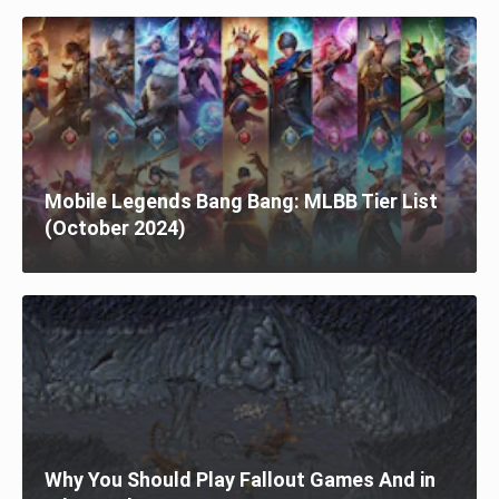
Mobile Legends Bang Bang: MLBB Tier List
(October 2024)
Why You Should Play Fallout Games And in