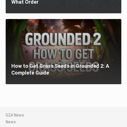
What Order
How to Get Grass Seeds in Grounded 2: A
Complete Guide
G2A News
News