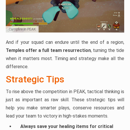
Campfire in PEAK
And if your squad can endure until the end of a region,
Temples offer a full team resurrection
, turning the tide
when it matters most. Timing and strategy make all the
difference.
Strategic Tips
To rise above the competition in PEAK, tactical thinking is
just as important as raw skill. These strategic tips will
help you make smarter plays, conserve resources and
lead your team to victory in high-stakes moments.
Always save your healing items for critical