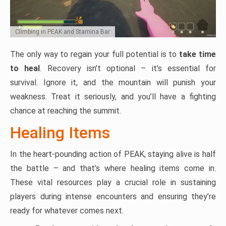
Climbing in PEAK and Stamina Bar
The only way to regain your full potential is to
take time
to heal
. Recovery isn’t optional – it’s essential for
survival. Ignore it, and the mountain will punish your
weakness. Treat it seriously, and you’ll have a fighting
chance at reaching the summit.
Healing Items
In the heart-pounding action of PEAK, staying alive is half
the battle – and that’s where healing items come in.
These vital resources play a crucial role in sustaining
players during intense encounters and ensuring they’re
ready for whatever comes next.