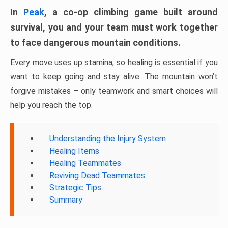
In
Peak
, a co-op climbing game built around
survival, you and your team must work together
to face dangerous mountain conditions.
Every move uses up stamina, so healing is essential if you
want to keep going and stay alive. The mountain won’t
forgive mistakes – only teamwork and smart choices will
help you reach the top.
Understanding the Injury System
Healing Items
Healing Teammates
Reviving Dead Teammates
Strategic Tips
Summary