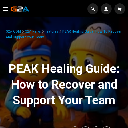
G2A.COM
G2A News
Features
PEAK Healing Guide: How To Recover
And Support Your Team
PEAK Healing Guide:
How to Recover and
Support Your Team