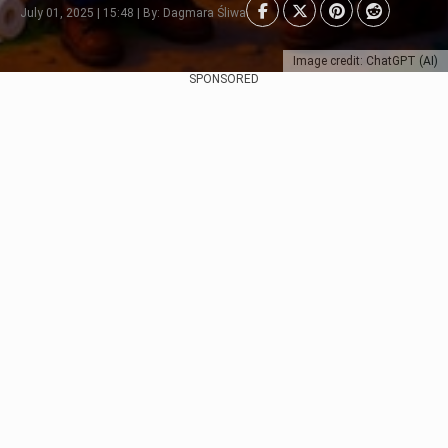
July 01, 2025 | 15:48 | By: Dagmara Śliwa
Image credit: ChatGPT (AI)
SPONSORED