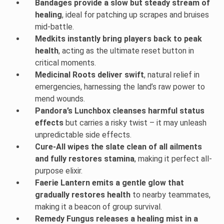
Bandages provide a slow but steady stream of
healing
, ideal for patching up scrapes and bruises
mid-battle.
Medkits instantly bring players back to peak
health
, acting as the ultimate reset button in
critical moments.
Medicinal Roots deliver swift
, natural relief in
emergencies, harnessing the land’s raw power to
mend wounds.
Pandora’s Lunchbox cleanses harmful status
effects
but carries a risky twist – it may unleash
unpredictable side effects.
Cure-All wipes the slate clean of all ailments
and fully restores stamina
, making it perfect all-
purpose elixir.
Faerie Lantern emits a gentle glow that
gradually restores health
to nearby teammates,
making it a beacon of group survival.
Remedy Fungus releases a healing mist in a