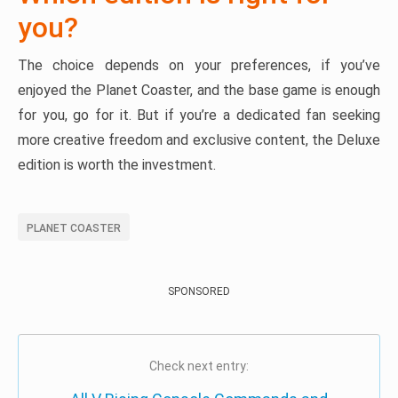
you?
The choice depends on your preferences, if you’ve
enjoyed the Planet Coaster, and the base game is enough
for you, go for it. But if you’re a dedicated fan seeking
more creative freedom and exclusive content, the Deluxe
edition is worth the investment.
PLANET COASTER
SPONSORED
Check next entry: