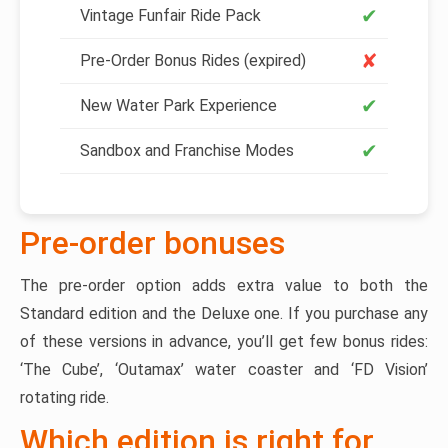
✔
Vintage Funfair Ride Pack
✘
Pre-Order Bonus Rides (expired)
✔
New Water Park Experience
✔
Sandbox and Franchise Modes
Pre-order bonuses
The pre-order option adds extra value to both the
Standard edition and the Deluxe one. If you purchase any
of these versions in advance, you’ll get few bonus rides:
‘The Cube’, ‘Outamax’ water coaster and ‘FD Vision’
rotating ride.
Which edition is right for