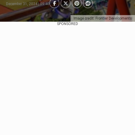
December 31, 2024 | 09:40
Image credit: Frontier Developments
SPONSORED