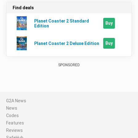
Find deals
Planet Coaster 2 Standard
Buy
Edition
Buy
Planet Coaster 2 Deluxe Edition
SPONSORED
G2A News
News
Codes
Features
Reviews
SafeHub