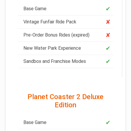
✔
Base Game
✘
Vintage Funfair Ride Pack
✘
Pre-Order Bonus Rides (expired)
✔
New Water Park Experience
✔
Sandbox and Franchise Modes
Planet Coaster 2 Deluxe
Edition
✔
Base Game