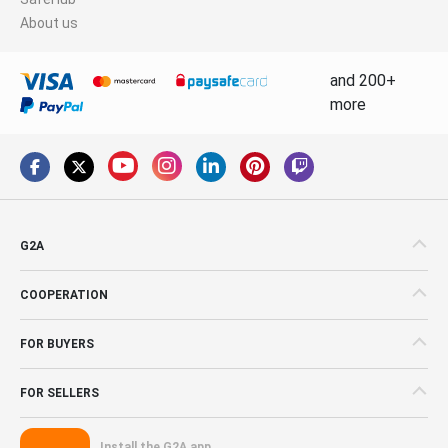
About us
and 200+
more
G2A
COOPERATION
FOR BUYERS
FOR SELLERS
Install the G2A app