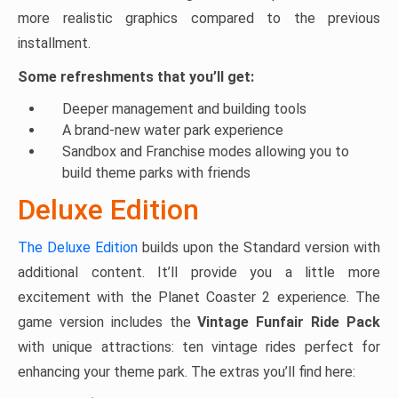
more realistic graphics compared to the previous
installment.
Some refreshments that you’ll get:
Deeper management and building tools
A brand-new water park experience
Sandbox and Franchise modes allowing you to
build theme parks with friends
Deluxe Edition
The Deluxe Edition
builds upon the Standard version with
additional content. It’ll provide you a little more
excitement with the Planet Coaster 2 experience. The
game version includes the
Vintage Funfair Ride Pack
with unique attractions: ten vintage rides perfect for
enhancing your theme park. The extras you’ll find here: