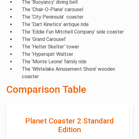
The ‘Buoyancy’ diving bell
The ‘Chair-O-Plane’ carousel
The ‘City Peninsula’ coaster
The ‘Dart Kinetics’ antique ride
The ‘Eddie Fun Mitchell Company’ side coaster
The ‘Grand Carousel’
The ‘Helter Skelter’ tower
The ‘Hyperspin’ Waltzer
The ‘Monte Leone’ family ride
The ‘Whitelake Amusement Shore’ wooden
coaster
Comparison Table
Planet Coaster 2 Standard
Edition