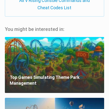
All V Rising Console Commands and
Cheat Codes List
You might be interested in:
Top Games Simulating Theme Park
Management