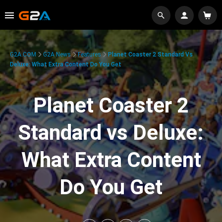
G2A.COM
G2A News
Features
Planet Coaster 2 Standard Vs
Deluxe: What Extra Content Do You Get
Planet Coaster 2
Standard vs Deluxe:
What Extra Content
Do You Get