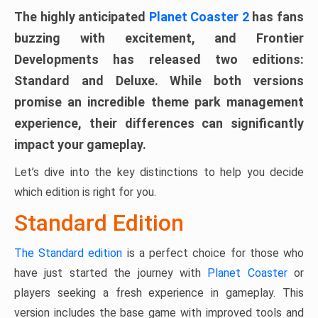
The highly anticipated
Planet Coaster 2
has fans
buzzing with excitement, and Frontier
Developments has released two editions:
Standard and Deluxe. While both versions
promise an incredible theme park management
experience, their differences can significantly
impact your gameplay.
Let’s dive into the key distinctions to help you decide
which edition is right for you.
Standard Edition
The Standard edition
is a perfect choice for those who
have just started the journey with
Planet Coaster
or
players seeking a fresh experience in gameplay. This
version includes the base game with improved tools and