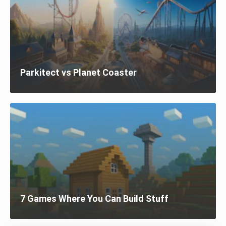
Parkitect vs Planet Coaster
7 Games Where You Can Build Stuff