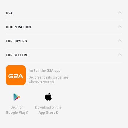
G2A
COOPERATION
FOR BUYERS
FOR SELLERS
Install the G2A app
Get great deals on games
wherever you go!
Get it on
Download on the
Google Play©
App Store®