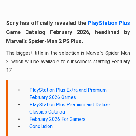
Sony has officially revealed the
PlayStation Plus
Game Catalog February 2026, headlined by
Marvel’s Spider-Man 2 PS Plus.
The biggest title in the selection is Marvel’s Spider-Man
2, which will be available to subscribers starting February
17.
PlayStation Plus Extra and Premium
February 2026 Games
PlayStation Plus Premium and Deluxe
Classics Catalog
February 2026 For Gamers
Conclusion