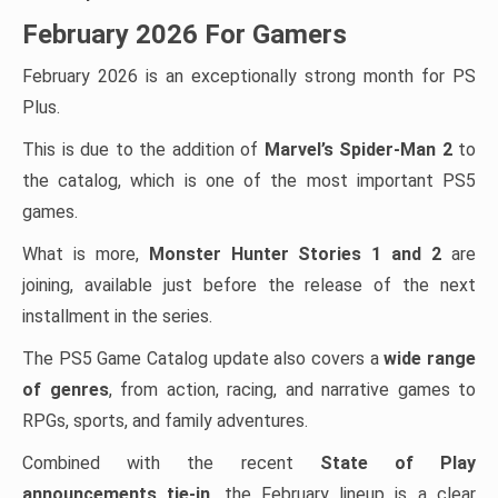
February 2026 For Gamers
February 2026 is an exceptionally strong month for PS
Plus.
This is due to the addition of
Marvel’s Spider-Man 2
to
the catalog, which is one of the most important PS5
games.
What is more,
Monster Hunter Stories 1 and 2
are
joining, available just before the release of the next
installment in the series.
The PS5 Game Catalog update also covers a
wide range
of genres
, from action, racing, and narrative games to
RPGs, sports, and family adventures.
Combined with the recent
State of Play
announcements tie-in
, the February lineup is a clear