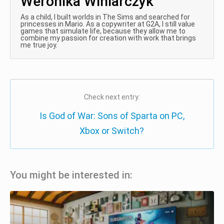
Weronika Winiarczyk
As a child, I built worlds in The Sims and searched for
princesses in Mario. As a copywriter at G2A, I still value
games that simulate life, because they allow me to
combine my passion for creation with work that brings
me true joy.
Check next entry:
Is God of War: Sons of Sparta on PC,
Xbox or Switch?
You might be interested in: