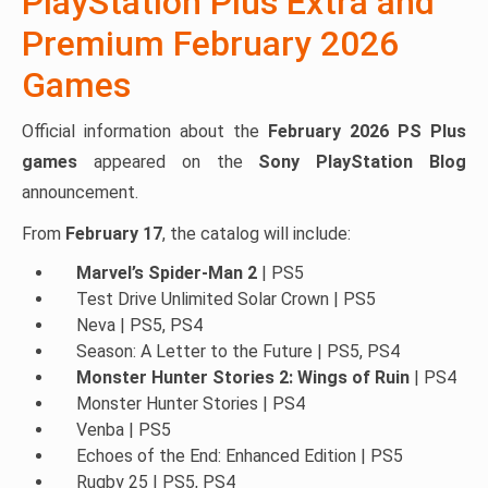
PlayStation Plus Extra and
Premium February 2026
Games
Official information about the
February 2026 PS Plus
games
appeared on the
Sony PlayStation Blog
announcement.
From
February 17
, the catalog will include:
Marvel’s Spider-Man 2
| PS5
Test Drive Unlimited Solar Crown | PS5
Neva | PS5, PS4
Season: A Letter to the Future | PS5, PS4
Monster Hunter Stories 2: Wings of Ruin
| PS4
Monster Hunter Stories | PS4
Venba | PS5
Echoes of the End: Enhanced Edition | PS5
Rugby 25 | PS5, PS4