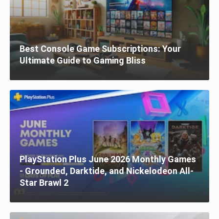
Best Console Game Subscriptions: Your
Ultimate Guide to Gaming Bliss
PlayStation Plus June 2026 Monthly Games
- Grounded, Darktide, and Nickelodeon All-
Star Brawl 2