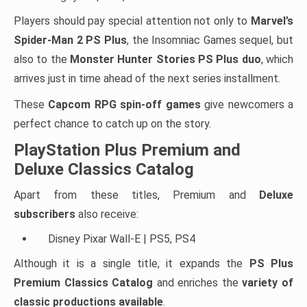
Players should pay special attention not only to
Marvel’s
Spider-Man 2 PS Plus
, the Insomniac Games sequel, but
also to the
Monster Hunter Stories PS Plus duo
, which
arrives just in time ahead of the next series installment.
These
Capcom RPG spin-off games
give newcomers a
perfect chance to catch up on the story.
PlayStation Plus Premium and
Deluxe Classics Catalog
Apart from these titles, Premium and
Deluxe
subscribers
also receive:
Disney Pixar Wall-E | PS5, PS4
Although it is a single title, it expands the
PS Plus
Premium Classics Catalog
and enriches the
variety of
classic productions available
.