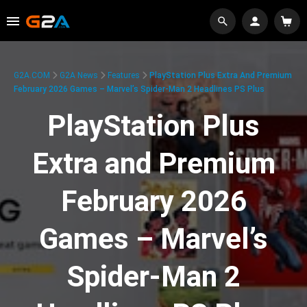
G2A.COM
G2A News
Features
PlayStation Plus Extra And Premium
February 2026 Games – Marvel’s Spider-Man 2 Headlines PS Plus
PlayStation Plus
Extra and Premium
February 2026
Games – Marvel’s
Spider-Man 2