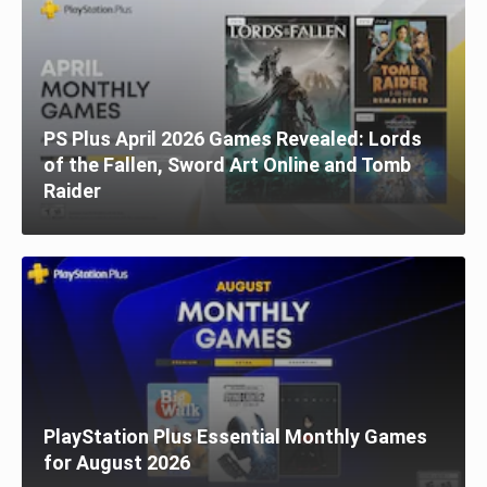
PS Plus April 2026 Games Revealed: Lords
of the Fallen, Sword Art Online and Tomb
Raider
PlayStation Plus Essential Monthly Games
for August 2026