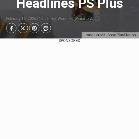
Headlines PS Plus
February 16, 2026 | 10:06 | By: Weronika Winiarczyk
Image credit: Sony PlayStation
SPONSORED