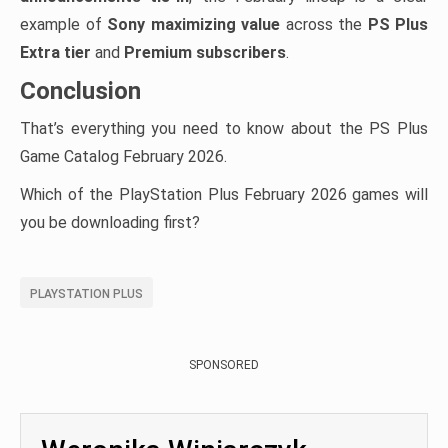
example of
Sony maximizing value
across the
PS Plus
Extra tier
and
Premium subscribers
.
Conclusion
That’s everything you need to know about the PS Plus
Game Catalog February 2026.
Which of the PlayStation Plus February 2026 games will
you be downloading first?
PLAYSTATION PLUS
SPONSORED