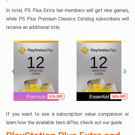
In total, PS Plus Extra tier members will get nine games,
while PS Plus Premium Classics Catalog subscribers will
receive an additional title.
51% OFF
36% OFF
If you want to see a subscription value comparison or
learn how the available tiers differ, check out our guide.