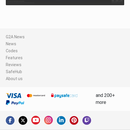
G2A News
News
Codes
Features
Reviews
SafeHub
About us
and 200+
more