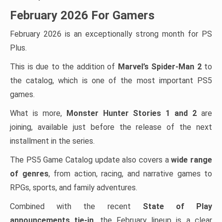
February 2026 For Gamers
February 2026 is an exceptionally strong month for PS
Plus.
This is due to the addition of
Marvel’s Spider-Man 2
to
the catalog, which is one of the most important PS5
games.
What is more,
Monster Hunter Stories 1 and 2
are
joining, available just before the release of the next
installment in the series.
The PS5 Game Catalog update also covers a
wide range
of genres
, from action, racing, and narrative games to
RPGs, sports, and family adventures.
Combined with the recent
State of Play
announcements tie-in
, the February lineup is a clear