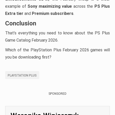
example of
Sony maximizing value
across the
PS Plus
Extra tier
and
Premium subscribers
.
Conclusion
That’s everything you need to know about the PS Plus
Game Catalog February 2026.
Which of the PlayStation Plus February 2026 games will
you be downloading first?
PLAYSTATION PLUS
SPONSORED