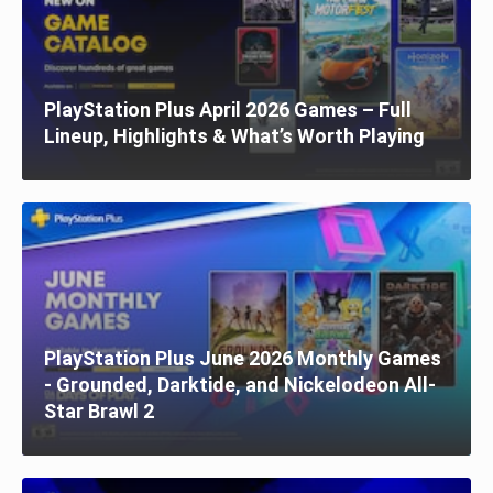
PlayStation Plus April 2026 Games – Full
Lineup, Highlights & What’s Worth Playing
PlayStation Plus June 2026 Monthly Games
- Grounded, Darktide, and Nickelodeon All-
Star Brawl 2