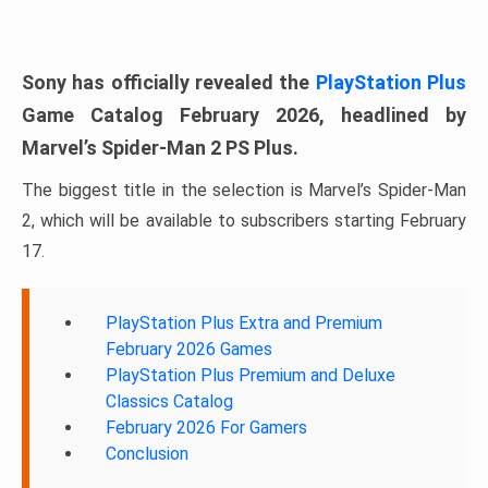
Sony has officially revealed the
PlayStation Plus
Game Catalog February 2026, headlined by
Marvel’s Spider-Man 2 PS Plus.
The biggest title in the selection is Marvel’s Spider-Man
2, which will be available to subscribers starting February
17.
PlayStation Plus Extra and Premium
February 2026 Games
PlayStation Plus Premium and Deluxe
Classics Catalog
February 2026 For Gamers
Conclusion