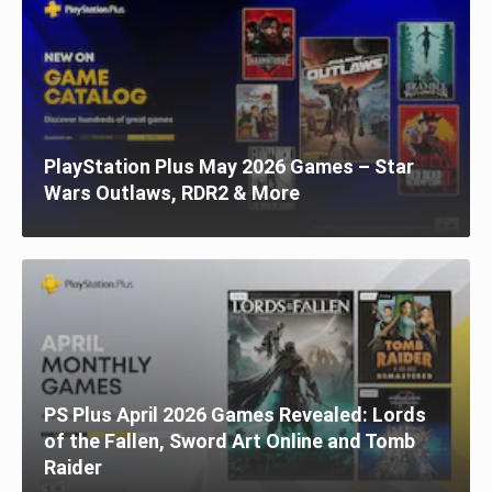
PlayStation Plus May 2026 Games – Star
Wars Outlaws, RDR2 & More
PS Plus April 2026 Games Revealed: Lords
of the Fallen, Sword Art Online and Tomb
Raider