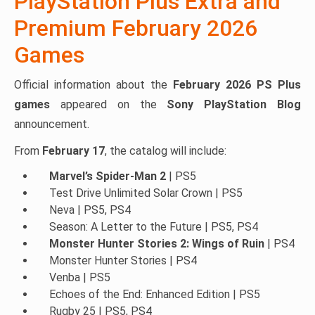
PlayStation Plus Extra and
Premium February 2026
Games
Official information about the
February 2026 PS Plus
games
appeared on the
Sony PlayStation Blog
announcement.
From
February 17
, the catalog will include:
Marvel’s Spider-Man 2
| PS5
Test Drive Unlimited Solar Crown | PS5
Neva | PS5, PS4
Season: A Letter to the Future | PS5, PS4
Monster Hunter Stories 2: Wings of Ruin
| PS4
Monster Hunter Stories | PS4
Venba | PS5
Echoes of the End: Enhanced Edition | PS5
Rugby 25 | PS5, PS4