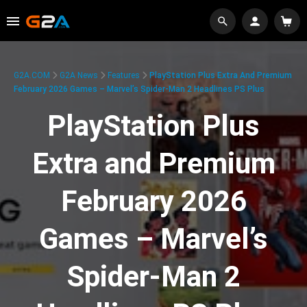
G2A.COM
G2A News
Features
PlayStation Plus Extra And Premium
February 2026 Games – Marvel’s Spider-Man 2 Headlines PS Plus
PlayStation Plus
Extra and Premium
February 2026
Games – Marvel’s
Spider-Man 2