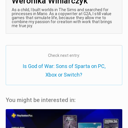
Weronika Winiarczyk
As a child, I built worlds in The Sims and searched for
princesses in Mario. As a copywriter at G2A, I still value
games that simulate life, because they allow me to
combine my passion for creation with work that brings
me true joy.
Check next entry:
Is God of War: Sons of Sparta on PC,
Xbox or Switch?
You might be interested in: