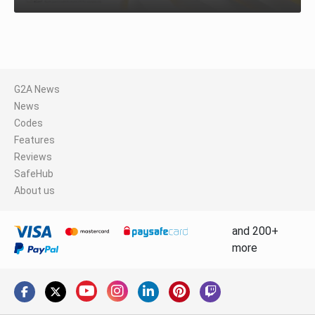
G2A News
News
Codes
Features
Reviews
SafeHub
About us
and 200+
more