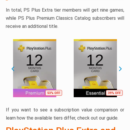
In total, PS Plus Extra tier members will get nine games,
while PS Plus Premium Classics Catalog subscribers will
receive an additional title.
53% OFF
39% OFF
If you want to see a subscription value comparison or
learn how the available tiers differ, check out our guide.