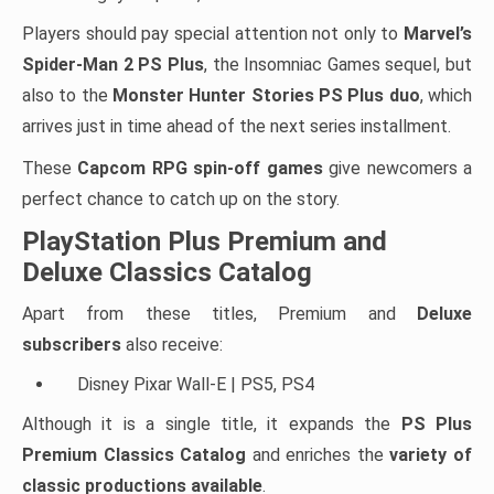
Players should pay special attention not only to
Marvel’s
Spider-Man 2 PS Plus
, the Insomniac Games sequel, but
also to the
Monster Hunter Stories PS Plus duo
, which
arrives just in time ahead of the next series installment.
These
Capcom RPG spin-off games
give newcomers a
perfect chance to catch up on the story.
PlayStation Plus Premium and
Deluxe Classics Catalog
Apart from these titles, Premium and
Deluxe
subscribers
also receive:
Disney Pixar Wall-E | PS5, PS4
Although it is a single title, it expands the
PS Plus
Premium Classics Catalog
and enriches the
variety of
classic productions available
.