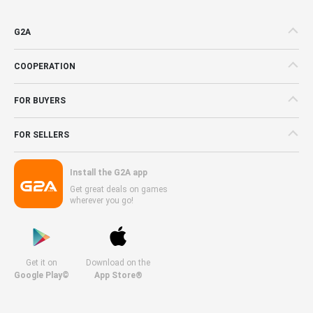
G2A
COOPERATION
FOR BUYERS
FOR SELLERS
Install the G2A app
Get great deals on games
wherever you go!
Get it on
Download on the
Google Play©
App Store®