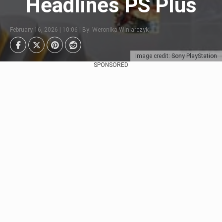
Headlines PS Plus
February 16, 2026 | 10:06 | By: Weronika Winiarczyk
Image credit: Sony PlayStation
SPONSORED