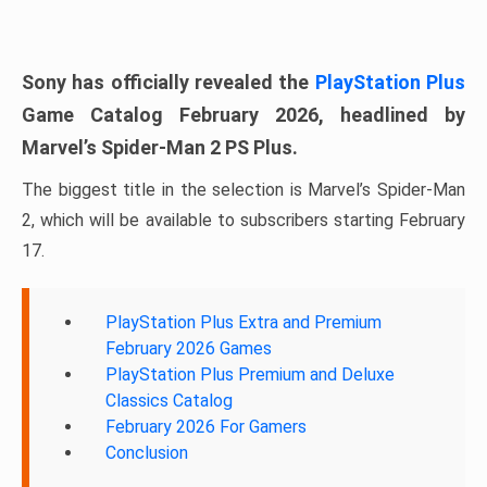
Sony has officially revealed the
PlayStation Plus
Game Catalog February 2026, headlined by
Marvel’s Spider-Man 2 PS Plus.
The biggest title in the selection is Marvel’s Spider-Man
2, which will be available to subscribers starting February
17.
PlayStation Plus Extra and Premium
February 2026 Games
PlayStation Plus Premium and Deluxe
Classics Catalog
February 2026 For Gamers
Conclusion