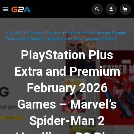
G2A.COM
G2A News
Features
PlayStation Plus Extra And Premium
February 2026 Games – Marvel’s Spider-Man 2 Headlines PS Plus
PlayStation Plus
Extra and Premium
February 2026
Games – Marvel’s
Spider-Man 2