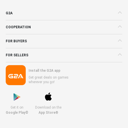
G2A
COOPERATION
FOR BUYERS
FOR SELLERS
Install the G2A app
Get great deals on games
wherever you go!
Get it on
Download on the
Google Play©
App Store®