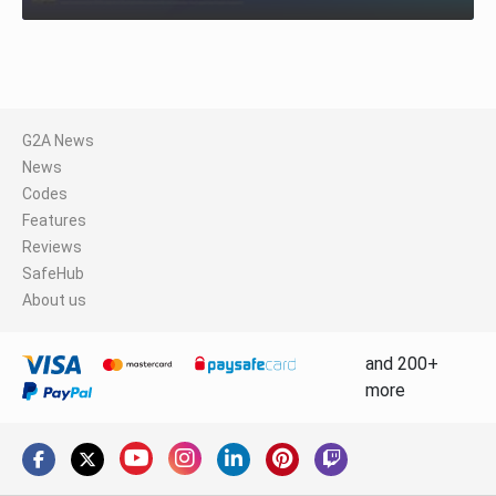
G2A News
News
Codes
Features
Reviews
SafeHub
About us
and 200+
more