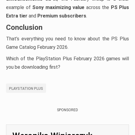
example of
Sony maximizing value
across the
PS Plus
Extra tier
and
Premium subscribers
.
Conclusion
That’s everything you need to know about the PS Plus
Game Catalog February 2026.
Which of the PlayStation Plus February 2026 games will
you be downloading first?
PLAYSTATION PLUS
SPONSORED