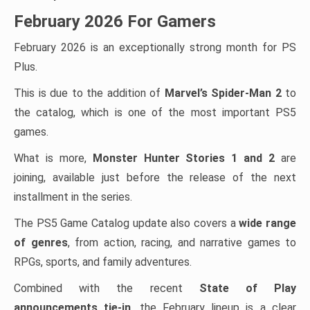
February 2026 For Gamers
February 2026 is an exceptionally strong month for PS
Plus.
This is due to the addition of
Marvel’s Spider-Man 2
to
the catalog, which is one of the most important PS5
games.
What is more,
Monster Hunter Stories 1 and 2
are
joining, available just before the release of the next
installment in the series.
The PS5 Game Catalog update also covers a
wide range
of genres
, from action, racing, and narrative games to
RPGs, sports, and family adventures.
Combined with the recent
State of Play
announcements tie-in
, the February lineup is a clear