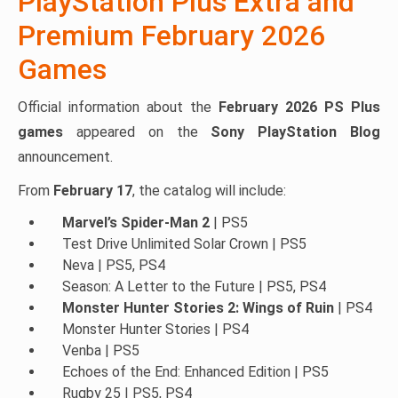
PlayStation Plus Extra and
Premium February 2026
Games
Official information about the
February 2026 PS Plus
games
appeared on the
Sony PlayStation Blog
announcement.
From
February 17
, the catalog will include:
Marvel’s Spider-Man 2
| PS5
Test Drive Unlimited Solar Crown | PS5
Neva | PS5, PS4
Season: A Letter to the Future | PS5, PS4
Monster Hunter Stories 2: Wings of Ruin
| PS4
Monster Hunter Stories | PS4
Venba | PS5
Echoes of the End: Enhanced Edition | PS5
Rugby 25 | PS5, PS4