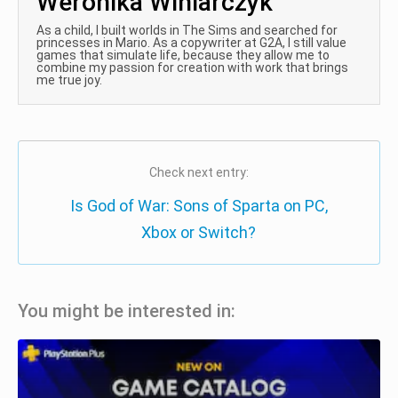
Weronika Winiarczyk
As a child, I built worlds in The Sims and searched for
princesses in Mario. As a copywriter at G2A, I still value
games that simulate life, because they allow me to
combine my passion for creation with work that brings
me true joy.
Check next entry:
Is God of War: Sons of Sparta on PC,
Xbox or Switch?
You might be interested in: