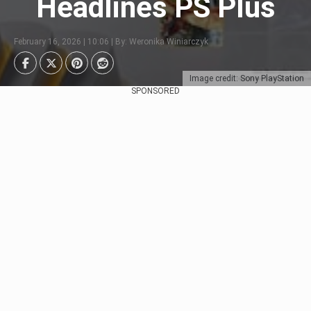
Headlines PS Plus
February 16, 2026 | 10:06 | By: Weronika Winiarczyk
Image credit: Sony PlayStation
SPONSORED