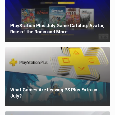
PlayStation Plus July Game Catalog: Avatar,
Rise of the Ronin and More
What Games Are Leaving PS Plus Extra in
July?