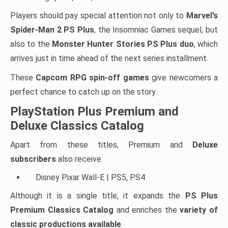
Players should pay special attention not only to
Marvel’s
Spider-Man 2 PS Plus
, the Insomniac Games sequel, but
also to the
Monster Hunter Stories PS Plus duo
, which
arrives just in time ahead of the next series installment.
These
Capcom RPG spin-off games
give newcomers a
perfect chance to catch up on the story.
PlayStation Plus Premium and
Deluxe Classics Catalog
Apart from these titles, Premium and
Deluxe
subscribers
also receive:
Disney Pixar Wall-E | PS5, PS4
Although it is a single title, it expands the
PS Plus
Premium Classics Catalog
and enriches the
variety of
classic productions available
.