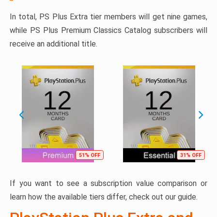
In total, PS Plus Extra tier members will get nine games,
while PS Plus Premium Classics Catalog subscribers will
receive an additional title.
51% OFF
31% OFF
If you want to see a subscription value comparison or
learn how the available tiers differ, check out our guide.