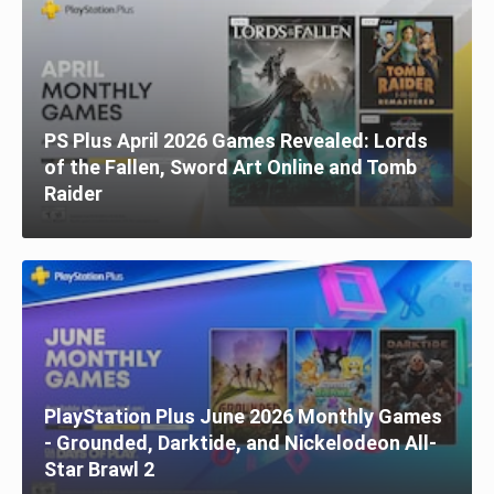
PS Plus April 2026 Games Revealed: Lords
of the Fallen, Sword Art Online and Tomb
Raider
PlayStation Plus June 2026 Monthly Games
- Grounded, Darktide, and Nickelodeon All-
Star Brawl 2