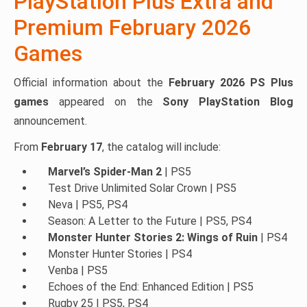
PlayStation Plus Extra and
Premium February 2026
Games
Official information about the
February 2026 PS Plus
games
appeared on the
Sony PlayStation Blog
announcement.
From
February 17
, the catalog will include:
Marvel’s Spider-Man 2
| PS5
Test Drive Unlimited Solar Crown | PS5
Neva | PS5, PS4
Season: A Letter to the Future | PS5, PS4
Monster Hunter Stories 2: Wings of Ruin
| PS4
Monster Hunter Stories | PS4
Venba | PS5
Echoes of the End: Enhanced Edition | PS5
Rugby 25 | PS5, PS4