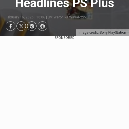
Headlines PS Plus
February 16, 2026 | 10:06 | By: Weronika Winiarczyk
Image credit: Sony PlayStation
SPONSORED