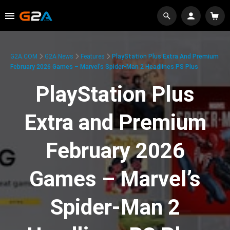
G2A.COM
G2A News
Features
PlayStation Plus Extra And Premium
February 2026 Games – Marvel’s Spider-Man 2 Headlines PS Plus
PlayStation Plus
Extra and Premium
February 2026
Games – Marvel’s
Spider-Man 2