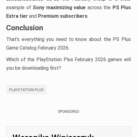
example of
Sony maximizing value
across the
PS Plus
Extra tier
and
Premium subscribers
.
Conclusion
That’s everything you need to know about the PS Plus
Game Catalog February 2026.
Which of the PlayStation Plus February 2026 games will
you be downloading first?
PLAYSTATION PLUS
SPONSORED