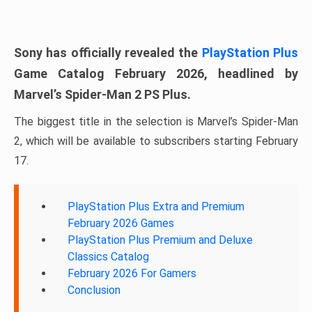
Sony has officially revealed the
PlayStation Plus
Game Catalog February 2026, headlined by
Marvel’s Spider-Man 2 PS Plus.
The biggest title in the selection is Marvel’s Spider-Man
2, which will be available to subscribers starting February
17.
PlayStation Plus Extra and Premium
February 2026 Games
PlayStation Plus Premium and Deluxe
Classics Catalog
February 2026 For Gamers
Conclusion