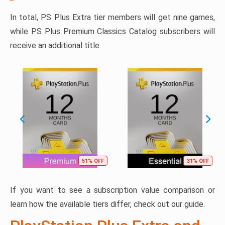
In total, PS Plus Extra tier members will get nine games,
while PS Plus Premium Classics Catalog subscribers will
receive an additional title.
51% OFF
31% OFF
If you want to see a subscription value comparison or
learn how the available tiers differ, check out our guide.