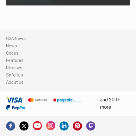
G2A News
News
Codes
Features
Reviews
SafeHub
About us
and 200+
more