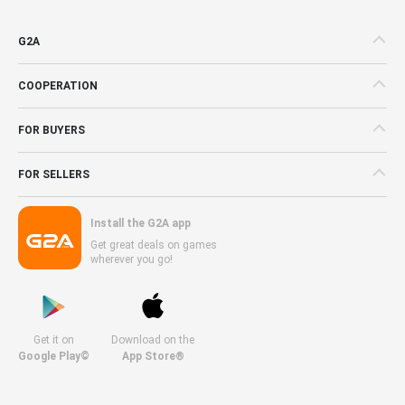
G2A
COOPERATION
FOR BUYERS
FOR SELLERS
Install the G2A app
Get great deals on games
wherever you go!
Get it on
Download on the
Google Play©
App Store®