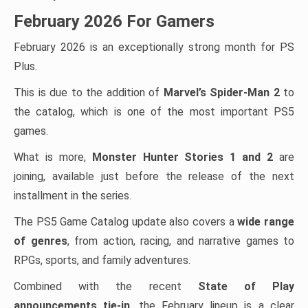
February 2026 For Gamers
February 2026 is an exceptionally strong month for PS
Plus.
This is due to the addition of
Marvel’s Spider-Man 2
to
the catalog, which is one of the most important PS5
games.
What is more,
Monster Hunter Stories 1 and 2
are
joining, available just before the release of the next
installment in the series.
The PS5 Game Catalog update also covers a
wide range
of genres
, from action, racing, and narrative games to
RPGs, sports, and family adventures.
Combined with the recent
State of Play
announcements tie-in
, the February lineup is a clear