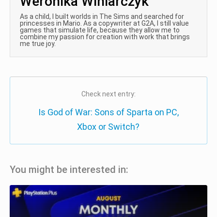
Weronika Winiarczyk
As a child, I built worlds in The Sims and searched for
princesses in Mario. As a copywriter at G2A, I still value
games that simulate life, because they allow me to
combine my passion for creation with work that brings
me true joy.
Check next entry:
Is God of War: Sons of Sparta on PC,
Xbox or Switch?
You might be interested in: