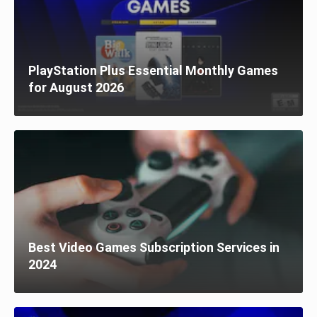
PlayStation Plus Essential Monthly Games
for August 2026
Best Video Games Subscription Services in
2024