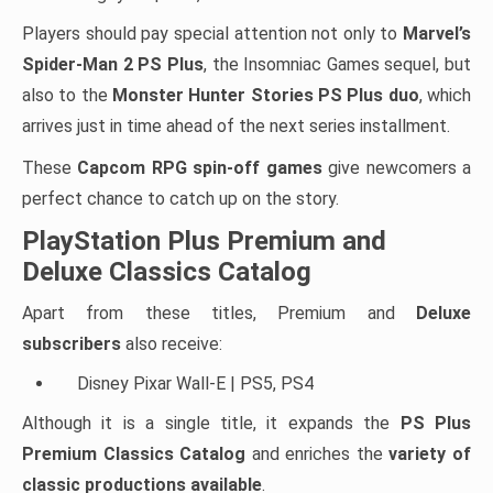
Players should pay special attention not only to
Marvel’s
Spider-Man 2 PS Plus
, the Insomniac Games sequel, but
also to the
Monster Hunter Stories PS Plus duo
, which
arrives just in time ahead of the next series installment.
These
Capcom RPG spin-off games
give newcomers a
perfect chance to catch up on the story.
PlayStation Plus Premium and
Deluxe Classics Catalog
Apart from these titles, Premium and
Deluxe
subscribers
also receive:
Disney Pixar Wall-E | PS5, PS4
Although it is a single title, it expands the
PS Plus
Premium Classics Catalog
and enriches the
variety of
classic productions available
.