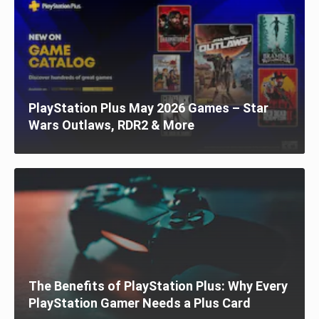
PlayStation Plus May 2026 Games – Star
Wars Outlaws, RDR2 & More
The Benefits of PlayStation Plus: Why Every
PlayStation Gamer Needs a Plus Card