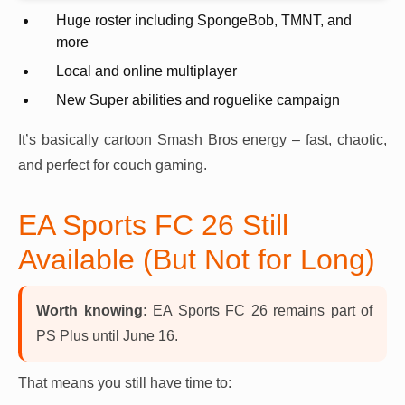
Huge roster including SpongeBob, TMNT, and
more
Local and online multiplayer
New Super abilities and roguelike campaign
It’s basically cartoon Smash Bros energy – fast, chaotic,
and perfect for couch gaming.
EA Sports FC 26 Still
Available (But Not for Long)
Worth knowing:
EA Sports FC 26 remains part of
PS Plus until June 16.
That means you still have time to: