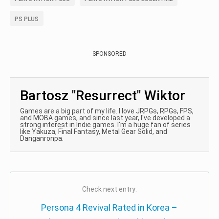
PS PLUS
SPONSORED
Bartosz "Resurrect" Wiktor
Games are a big part of my life. I love JRPGs, RPGs, FPS,
and MOBA games, and since last year, I've developed a
strong interest in Indie games. I'm a huge fan of series
like Yakuza, Final Fantasy, Metal Gear Solid, and
Danganronpa.
Check next entry:
Persona 4 Revival Rated in Korea –