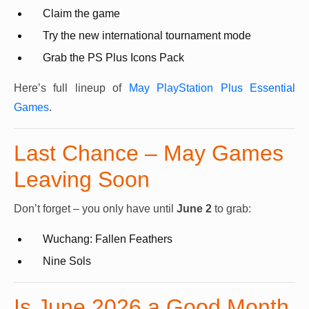
Claim the game
Try the new international tournament mode
Grab the PS Plus Icons Pack
Here’s full lineup of
May PlayStation Plus Essential
Games
.
Last Chance – May Games
Leaving Soon
Don’t forget – you only have until
June 2
to grab:
Wuchang: Fallen Feathers
Nine Sols
Is June 2026 a Good Month