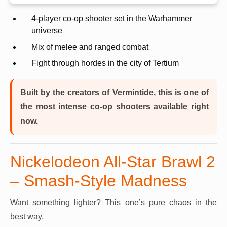
4-player co-op shooter set in the Warhammer
universe
Mix of melee and ranged combat
Fight through hordes in the city of Tertium
Built by the creators of Vermintide, this is one of
the most intense co-op shooters available right
now.
Nickelodeon All-Star Brawl 2
– Smash-Style Madness
Want something lighter? This one’s pure chaos in the
best way.