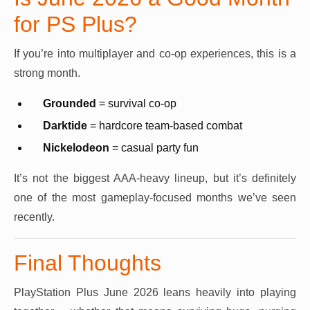
for PS Plus?
If you’re into multiplayer and co-op experiences, this is a
strong month.
Grounded
= survival co-op
Darktide
= hardcore team-based combat
Nickelodeon
= casual party fun
It’s not the biggest AAA-heavy lineup, but it’s definitely
one of the most gameplay-focused months we’ve seen
recently.
Final Thoughts
PlayStation Plus June 2026 leans heavily into playing