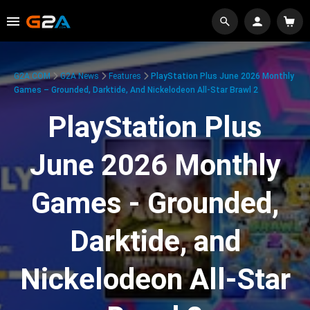
G2A.COM
G2A News
Features
PlayStation Plus June 2026 Monthly
Games – Grounded, Darktide, And Nickelodeon All-Star Brawl 2
PlayStation Plus
June 2026 Monthly
Games - Grounded,
Darktide, and
Nickelodeon All-Star