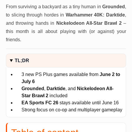
From surviving a backyard as a tiny human in
Grounded
,
to slicing through hordes in
Warhammer 40K: Darktide
,
and throwing hands in
Nickelodeon All-Star Brawl 2
–
this month is all about playing with (or against) your
friends.
TL;DR
3 new PS Plus games available from
June 2 to
July 6
Grounded
,
Darktide
, and
Nickelodeon All-
Star Brawl 2
included
EA Sports FC 26
stays available until June 16
Strong focus on co-op and multiplayer gameplay