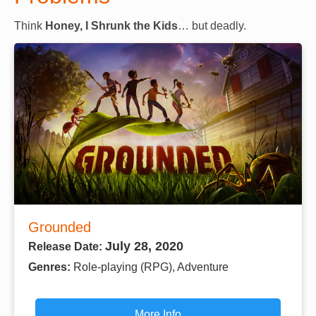
Think
Honey, I Shrunk the Kids
… but deadly.
Grounded
July 28, 2020
Release Date:
Genres:
Role-playing (RPG), Adventure
More Info