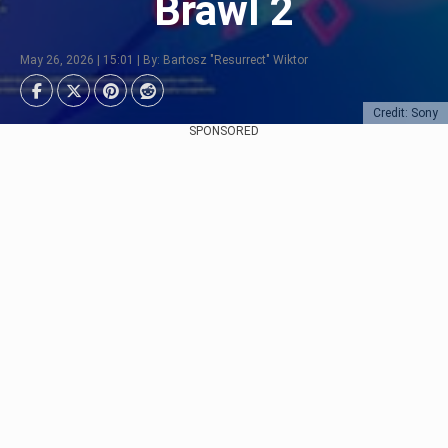
Brawl 2
May 26, 2026 | 15:01 | By: Bartosz "Resurrect" Wiktor
Credit: Sony
SPONSORED