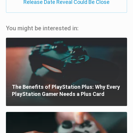
Release Date Reveal Could Be Close
You might be interested in:
The Benefits of PlayStation Plus: Why Every
PlayStation Gamer Needs a Plus Card