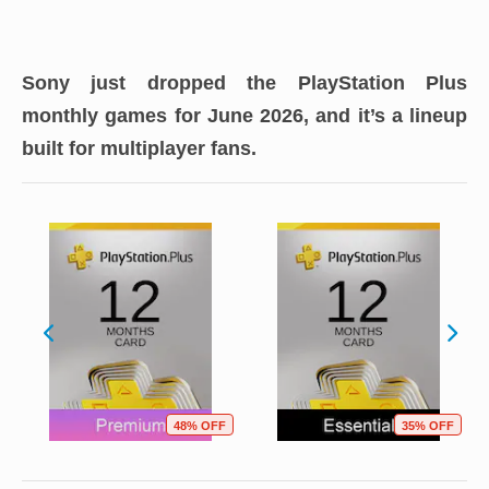
Sony just dropped the PlayStation Plus
monthly games for June 2026, and it’s a lineup
built for multiplayer fans.
48% OFF
35% OFF