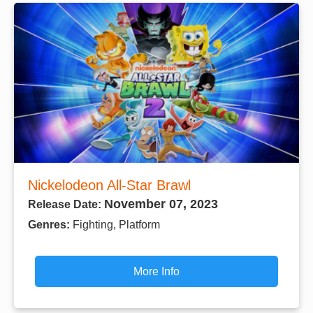
Nickelodeon All-Star Brawl
November 07, 2023
Release Date:
Genres:
Fighting, Platform
More Info