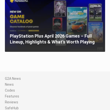
PlayStation Plus April 2026 Games – Full
Lineup, Highlights & What’s Worth Playing
G2A News
News
Codes
Features
Reviews
SafeHub