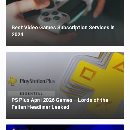
Best Video Games Subscription Services in
2024
PS Plus April 2026 Games – Lords of the
Fallen Headliner Leaked