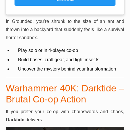
In Grounded, you’re shrunk to the size of an ant and
thrown into a backyard that suddenly feels like a survival
horror sandbox.
Play solo or in 4-player co-op
Build bases, craft gear, and fight insects
Uncover the mystery behind your transformation
Warhammer 40K: Darktide –
Brutal Co-op Action
If you prefer your co-op with chainswords and chaos,
Darktide
delivers.