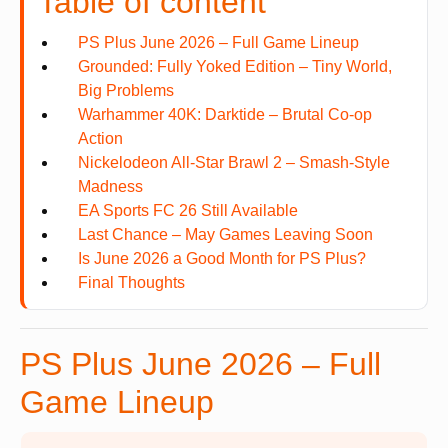
Table of content
PS Plus June 2026 – Full Game Lineup
Grounded: Fully Yoked Edition – Tiny World,
Big Problems
Warhammer 40K: Darktide – Brutal Co-op
Action
Nickelodeon All-Star Brawl 2 – Smash-Style
Madness
EA Sports FC 26 Still Available
Last Chance – May Games Leaving Soon
Is June 2026 a Good Month for PS Plus?
Final Thoughts
PS Plus June 2026 – Full
Game Lineup