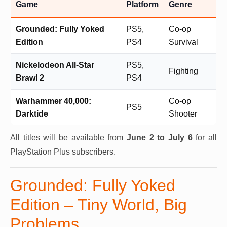
Game
Platform
Genre
Grounded: Fully Yoked
PS5,
Co-op
Edition
PS4
Survival
Nickelodeon All-Star
PS5,
Fighting
Brawl 2
PS4
Warhammer 40,000:
Co-op
PS5
Darktide
Shooter
All titles will be available from
June 2 to July 6
for all
PlayStation Plus subscribers.
Grounded: Fully Yoked
Edition – Tiny World, Big
Problems