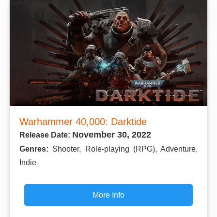
Warhammer 40,000: Darktide
November 30, 2022
Release Date:
Genres:
Shooter, Role-playing (RPG), Adventure,
Indie
More Info