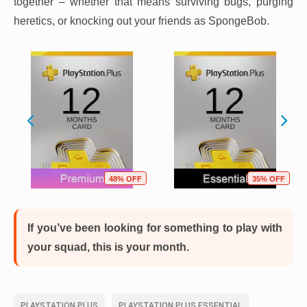
together – whether that means surviving bugs, purging
heretics, or knocking out your friends as SpongeBob.
48% OFF
35% OFF
If you’ve been looking for something to play with
your squad, this is your month.
PLAYSTATION PLUS
PLAYSTATION PLUS ESSENTIAL