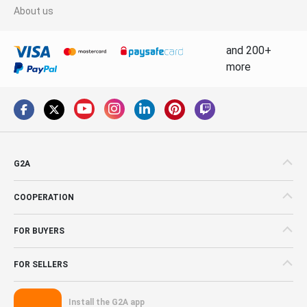
About us
and 200+
more
G2A
COOPERATION
FOR BUYERS
FOR SELLERS
Install the G2A app