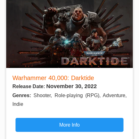
Warhammer 40,000: Darktide
November 30, 2022
Release Date:
Genres:
Shooter, Role-playing (RPG), Adventure,
Indie
More Info