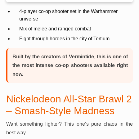
4-player co-op shooter set in the Warhammer
universe
Mix of melee and ranged combat
Fight through hordes in the city of Tertium
Built by the creators of Vermintide, this is one of
the most intense co-op shooters available right
now.
Nickelodeon All-Star Brawl 2
– Smash-Style Madness
Want something lighter? This one’s pure chaos in the
best way.