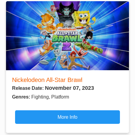
Nickelodeon All-Star Brawl
November 07, 2023
Release Date:
Genres:
Fighting, Platform
More Info