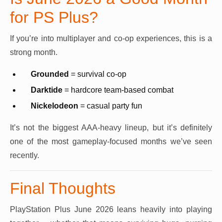
for PS Plus?
If you’re into multiplayer and co-op experiences, this is a
strong month.
Grounded
= survival co-op
Darktide
= hardcore team-based combat
Nickelodeon
= casual party fun
It’s not the biggest AAA-heavy lineup, but it’s definitely
one of the most gameplay-focused months we’ve seen
recently.
Final Thoughts
PlayStation Plus June 2026 leans heavily into playing