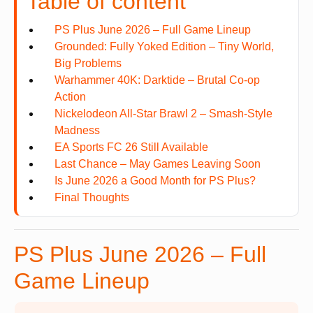
Table of content
PS Plus June 2026 – Full Game Lineup
Grounded: Fully Yoked Edition – Tiny World,
Big Problems
Warhammer 40K: Darktide – Brutal Co-op
Action
Nickelodeon All-Star Brawl 2 – Smash-Style
Madness
EA Sports FC 26 Still Available
Last Chance – May Games Leaving Soon
Is June 2026 a Good Month for PS Plus?
Final Thoughts
PS Plus June 2026 – Full
Game Lineup