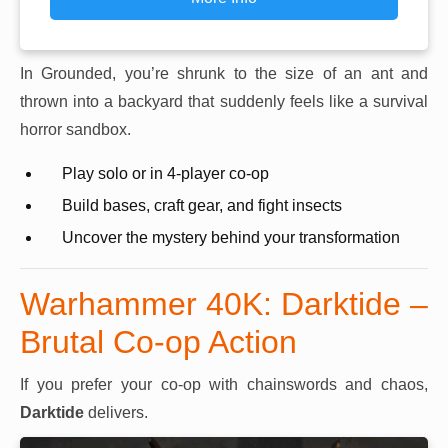
In Grounded, you’re shrunk to the size of an ant and
thrown into a backyard that suddenly feels like a survival
horror sandbox.
Play solo or in 4-player co-op
Build bases, craft gear, and fight insects
Uncover the mystery behind your transformation
Warhammer 40K: Darktide –
Brutal Co-op Action
If you prefer your co-op with chainswords and chaos,
Darktide
delivers.