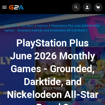
G2A.COM
G2A News
Features
PlayStation Plus June 2026 Monthly
Games – Grounded, Darktide, And Nickelodeon All-Star Brawl 2
PlayStation Plus
June 2026 Monthly
Games - Grounded,
Darktide, and
Nickelodeon All-Star