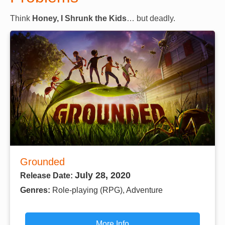
Think
Honey, I Shrunk the Kids
… but deadly.
Grounded
July 28, 2020
Release Date:
Genres:
Role-playing (RPG), Adventure
More Info