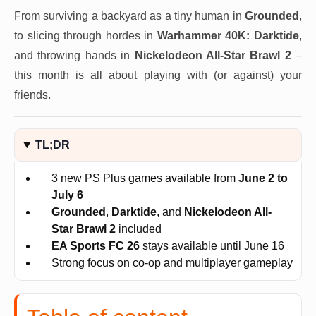
From surviving a backyard as a tiny human in
Grounded
,
to slicing through hordes in
Warhammer 40K: Darktide
,
and throwing hands in
Nickelodeon All-Star Brawl 2
–
this month is all about playing with (or against) your
friends.
TL;DR
3 new PS Plus games available from
June 2 to
July 6
Grounded
,
Darktide
, and
Nickelodeon All-
Star Brawl 2
included
EA Sports FC 26
stays available until June 16
Strong focus on co-op and multiplayer gameplay