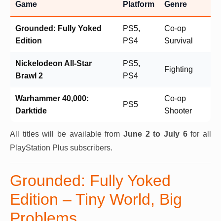
Game
Platform
Genre
Grounded: Fully Yoked
PS5,
Co-op
Edition
PS4
Survival
Nickelodeon All-Star
PS5,
Fighting
Brawl 2
PS4
Warhammer 40,000:
Co-op
PS5
Darktide
Shooter
All titles will be available from
June 2 to July 6
for all
PlayStation Plus subscribers.
Grounded: Fully Yoked
Edition – Tiny World, Big
Problems