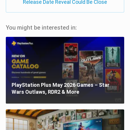
Release Date Reveal Could Be Close
You might be interested in:
PlayStation Plus May 2026 Games – Star
Wars Outlaws, RDR2 & More