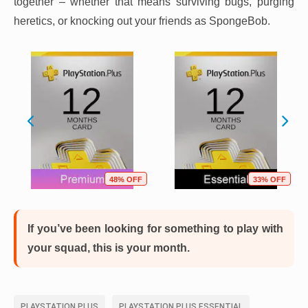
together – whether that means surviving bugs, purging
heretics, or knocking out your friends as SpongeBob.
48% OFF
33% OFF
If you’ve been looking for something to play with
your squad, this is your month.
PLAYSTATION PLUS
PLAYSTATION PLUS ESSENTIAL