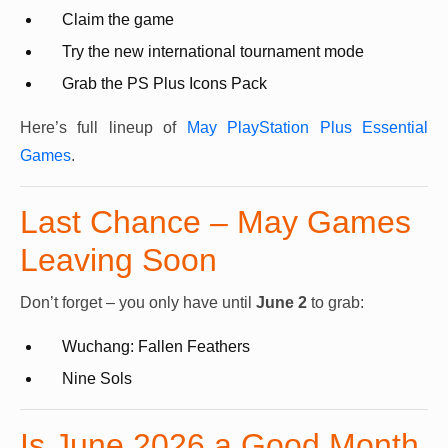
Claim the game
Try the new international tournament mode
Grab the PS Plus Icons Pack
Here’s full lineup of
May PlayStation Plus Essential
Games
.
Last Chance – May Games
Leaving Soon
Don’t forget – you only have until
June 2
to grab:
Wuchang: Fallen Feathers
Nine Sols
Is June 2026 a Good Month