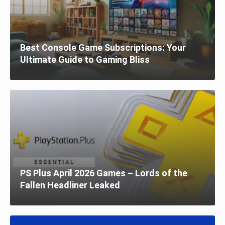
Best Console Game Subscriptions: Your
Ultimate Guide to Gaming Bliss
PS Plus April 2026 Games – Lords of the
Fallen Headliner Leaked