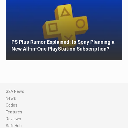
PS Plus Rumor Explained: Is Sony Planning a
New All-in-One PlayStation Subscription?
G2A News
News
Codes
Features
Reviews
SafeHub