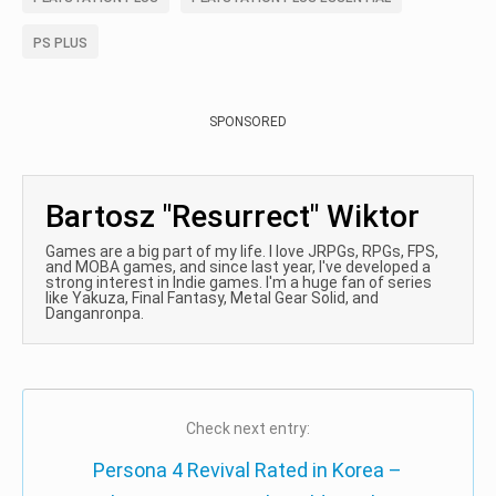
PS PLUS
SPONSORED
Bartosz "Resurrect" Wiktor
Games are a big part of my life. I love JRPGs, RPGs, FPS,
and MOBA games, and since last year, I've developed a
strong interest in Indie games. I'm a huge fan of series
like Yakuza, Final Fantasy, Metal Gear Solid, and
Danganronpa.
Check next entry:
Persona 4 Revival Rated in Korea –