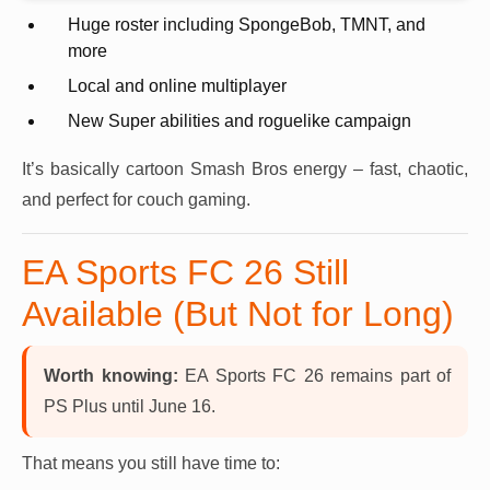
Huge roster including SpongeBob, TMNT, and
more
Local and online multiplayer
New Super abilities and roguelike campaign
It’s basically cartoon Smash Bros energy – fast, chaotic,
and perfect for couch gaming.
EA Sports FC 26 Still
Available (But Not for Long)
Worth knowing:
EA Sports FC 26 remains part of
PS Plus until June 16.
That means you still have time to: