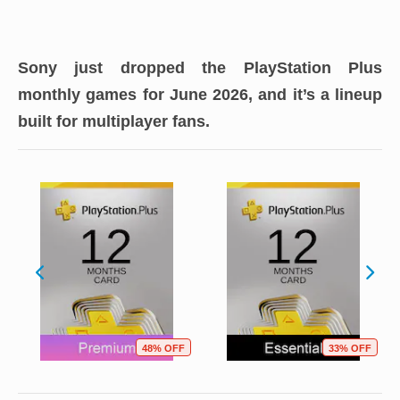
Sony just dropped the PlayStation Plus
monthly games for June 2026, and it’s a lineup
built for multiplayer fans.
48% OFF
33% OFF