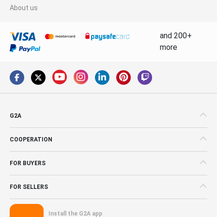
About us
and 200+
more
G2A
COOPERATION
FOR BUYERS
FOR SELLERS
Install the G2A app