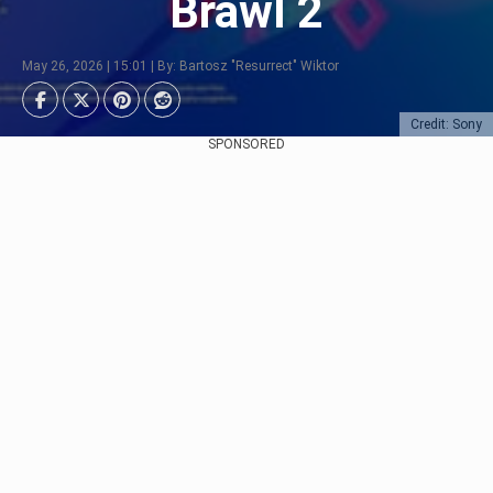
Brawl 2
May 26, 2026 | 15:01 | By: Bartosz "Resurrect" Wiktor
Credit: Sony
SPONSORED